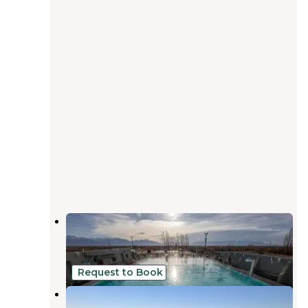
Sand Dunes Recreation
Mosca
,
Colorado
29 Reviews
79 Photos
Request to Book
Dune Glamping