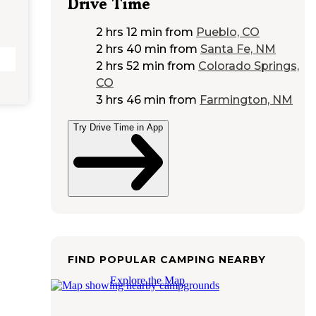
Drive Time
2 hrs 12 min
from
Pueblo, CO
2 hrs 40 min
from
Santa Fe, NM
2 hrs 52 min
from
Colorado Springs,
CO
3 hrs 46 min
from
Farmington, NM
Try Drive Time in App
FIND POPULAR CAMPING NEARBY
Explore the Map