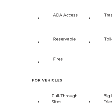
ADA Access
Tra
Reservable
Toil
Fires
FOR VEHICLES
Pull-Through
Big 
Sites
Frie