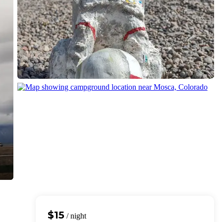
$15
/ night