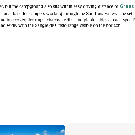
Great
, but the campground also sits within easy driving distance of
nctional base for campers working through the San Luis Valley. The setu
h no tree cover, fire rings, charcoal grills, and picnic tables at each spot.
d wide, with the Sangre de Cristo range visible on the horizon.