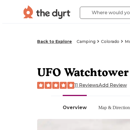
Back to Explore
Camping
Colorado
Mo
UFO Watchtower
11 Reviews
Add Review
Overview
Map & Direction