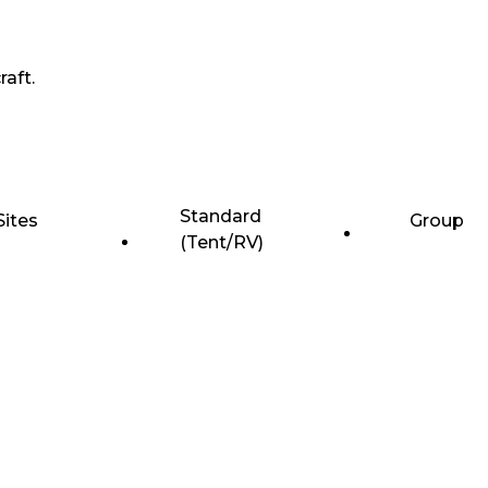
raft.
Standard
Sites
Group
(Tent/RV)