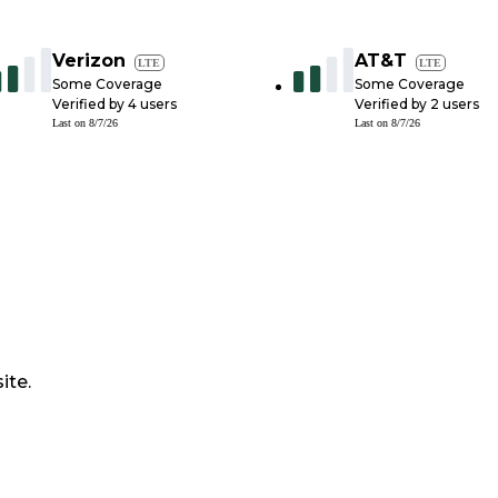
Verizon
AT&T
LTE
LTE
Some Coverage
Some Coverage
Verified by
4
users
Verified by
2
users
Last on
8/7/26
Last on
8/7/26
ite.