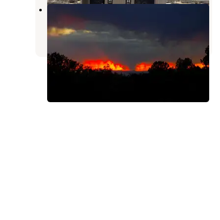
Crestone Needle Trail
Crestone
,
Colorado
2 Reviews
3 Photos