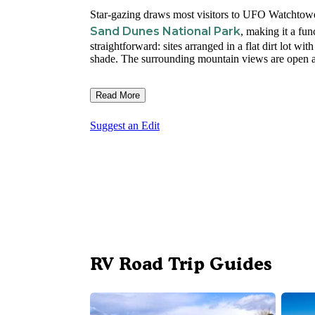
Star-gazing draws most visitors to UFO Watchtower
Sand Dunes National Park
, making it a fu
straightforward: sites arranged in a flat dirt lot wit
shade. The surrounding mountain views are open an
Read More
Suggest an Edit
RV Road Trip Guides