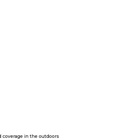
nd coverage in the outdoors