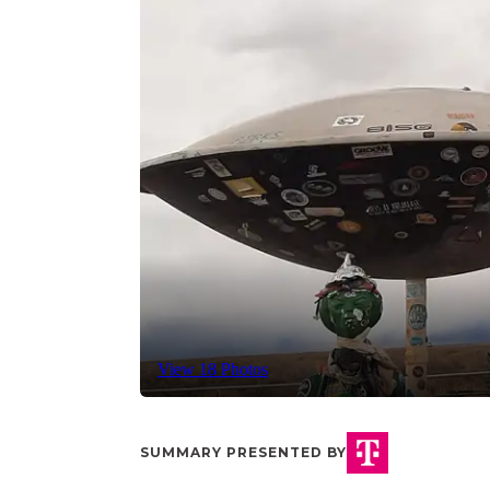
View 18 Photos
SUMMARY PRESENTED BY