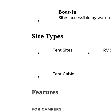
Boat-In
Sites accessible by waterc
Site Types
Tent Sites
RV 
Tent Cabin
Features
FOR CAMPERS