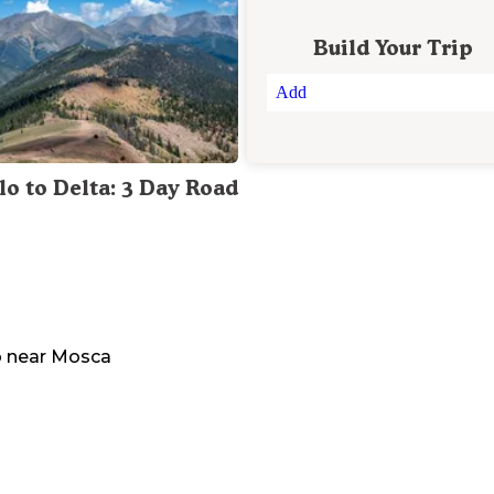
Build Your Trip
Add
lo to Delta: 3 Day Road
o
near
Mosca