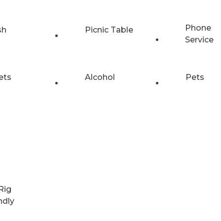
Phone
sh
Picnic Table
Service
ets
Alcohol
Pets
Rig
ndly