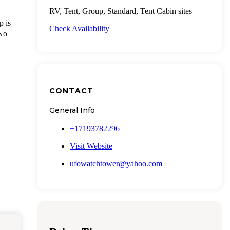
RV, Tent, Group, Standard, Tent Cabin sites
p is
Check Availability
 No
CONTACT
General Info
+17193782296
Visit Website
ufowatchtower@yahoo.com