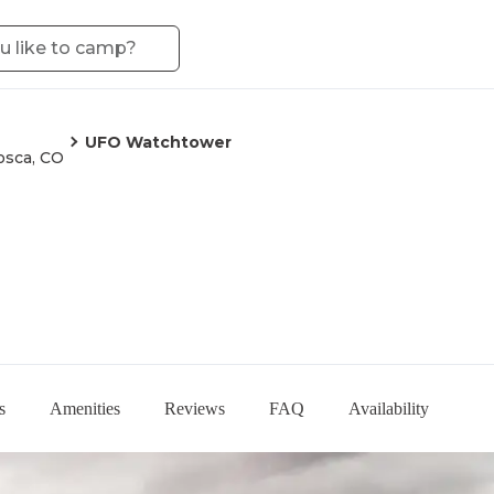
UFO Watchtower
sca, CO
s
Amenities
Reviews
FAQ
Availability