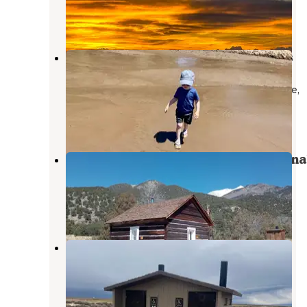
Mosca
,
Colorado
13 Reviews
73 Photos
The Dunefield — Great Sand Dunes
National Park
Great Sand Dunes National Park And Preserve
,
Colorado
9 Reviews
52 Photos
Duncan Cabin — Rio Grande Nationa
Forest
Crestone
,
Colorado
7 Photos
Russell Lake Wildlife Refuge
Saguache
,
Colorado
4 Reviews
23 Photos