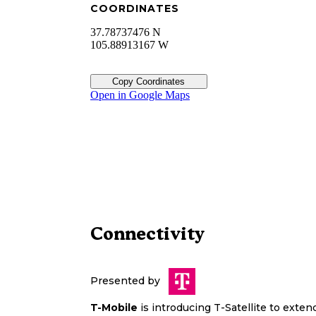
COORDINATES
37.78737476 N
105.88913167 W
Copy Coordinates
Open in Google Maps
Connectivity
Presented by
T-Mobile
is introducing T-Satellite to exte