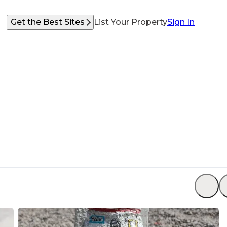
Get the Best Sites
List Your Property
Sign In