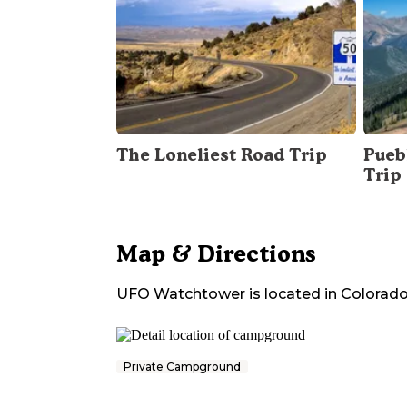
The Loneliest Road Trip
Pueb
Trip
Map & Directions
UFO Watchtower
is located in
Colorad
Private Campground