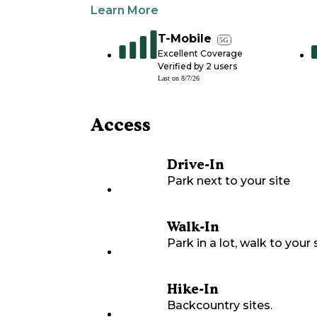
Learn More
T-Mobile
5G
Excellent Coverage
Verified by
2
users
Last on
8/7/26
Access
Drive-In
Park next to your site
Walk-In
Park in a lot, walk to your s
Hike-In
Backcountry sites.