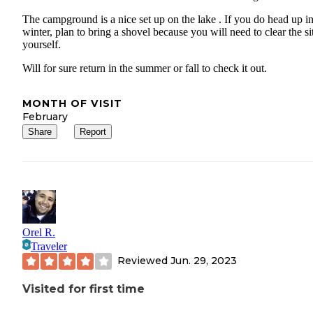
The campground is a nice set up on the lake . If you do head up in
winter, plan to bring a shovel because you will need to clear the si
yourself.
Will for sure return in the summer or fall to check it out.
MONTH OF VISIT
February
Share
Report
Orel R.
Traveler
Reviewed
Jun. 29, 2023
Visited for first time