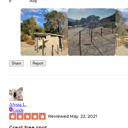
5
July
There is 1 bathroom at the start of the road which was pretty clea
water though.
Didn't do the trails on the mountain, but if you just want a place to
camp this place is great. Easy to get to, peaceful and clean.
Share
Report
Alyssa L.
Guide
Reviewed
May. 22, 2021
Great free spot