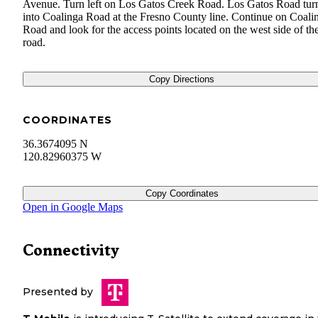
Avenue. Turn left on Los Gatos Creek Road. Los Gatos Road tur
into Coalinga Road at the Fresno County line. Continue on Coali
Road and look for the access points located on the west side of th
road.
Copy Directions
COORDINATES
36.3674095 N
120.82960375 W
Copy Coordinates
Open in Google Maps
Connectivity
Presented by