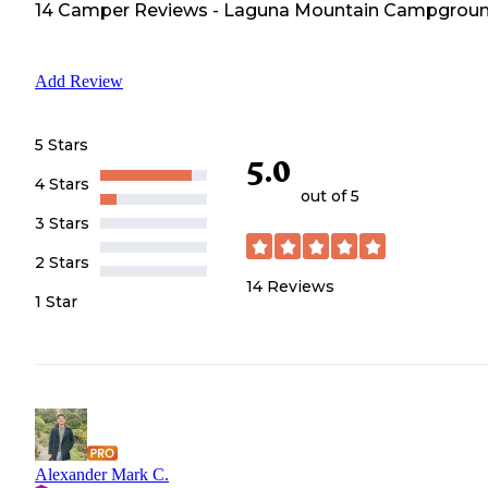
14
Camper
Reviews
-
Laguna Mountain Campgrou
Add Review
5 Stars
5.0
4 Stars
out of 5
3 Stars
2 Stars
14
Reviews
1 Star
Alexander Mark C.