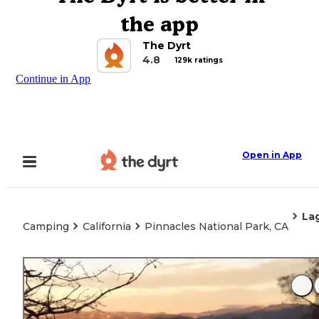
the app
The Dyrt
4.8
129k ratings
Continue in App
Open in App
La
Camping
California
Pinnacles National Park, CA