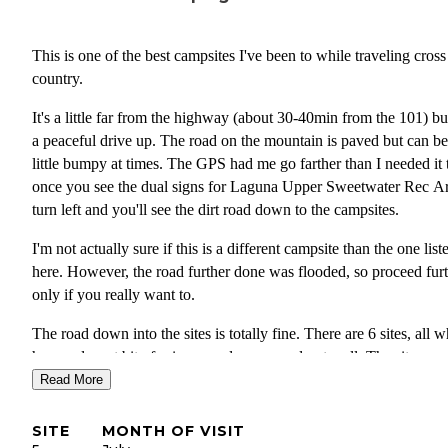
This is one of the best campsites I've been to while traveling cross
country.
It's a little far from the highway (about 30-40min from the 101) but
a peaceful drive up. The road on the mountain is paved but can be
little bumpy at times. The GPS had me go farther than I needed it 
once you see the dual signs for Laguna Upper Sweetwater Rec Ar
turn left and you'll see the dirt road down to the campsites.
I'm not actually sure if this is a different campsite than the one list
here. However, the road further done was flooded, so proceed fur
only if you really want to.
The road down into the sites is totally fine. There are 6 sites, all 
have a decent bit of privacy and are spaced out well. The sites are
clean, and each one has a shaded table which was nice.
Read More
It is really buggy here so make sure you're prepared! Had tons of f
SITE
MONTH OF VISIT
swarming my tent. There's also a lot of wildlife here which is nice