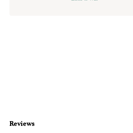
Reviews