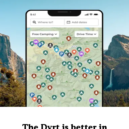
The Dyrt is better in