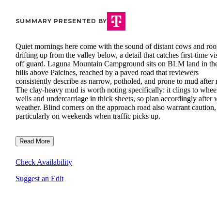
SUMMARY PRESENTED BY
Quiet mornings here come with the sound of distant cows and roo
drifting up from the valley below, a detail that catches first-time vi
off guard. Laguna Mountain Campground sits on BLM land in th
hills above Paicines, reached by a paved road that reviewers
consistently describe as narrow, potholed, and prone to mud after 
The clay-heavy mud is worth noting specifically: it clings to whee
wells and undercarriage in thick sheets, so plan accordingly after 
weather. Blind corners on the approach road also warrant caution,
particularly on weekends when traffic picks up.
Read More
Check Availability
Suggest an Edit