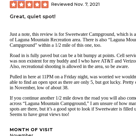
Reviewed
Nov. 7, 2021
Great, quiet spot!
Just a note, this review is for Sweetwater Campground, which is a
of Laguna Mountain Recreation area. There is also “Laguna Mou
Campground” within a 1/2 mile of this one, too.
Road in is fully paved but can be a bit bumpy at points. Cell servi
was non existent for my buddy and I who have AT&T and Verizo
Also, recreational shooting is allowed in the area, so be aware.
Pulled in here at 11PM on a Friday night, was worried we wouldn
able to find an open spot as there are only 5, but got lucky. Pretty 
in November, low of about 38.
If you continue another 1/2 mile down the road you will also com
across “Laguna Mountain Campground,” I am unsure of how ma
spots are there, but it’s a good spot to look if Sweetwater is filled 
Seems to have great views too!
MONTH OF VISIT
November