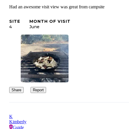
Had an awesome visit view was great from campsite
SITE
MONTH OF VISIT
4
June
Share
Report
K
Kimberly
Guide