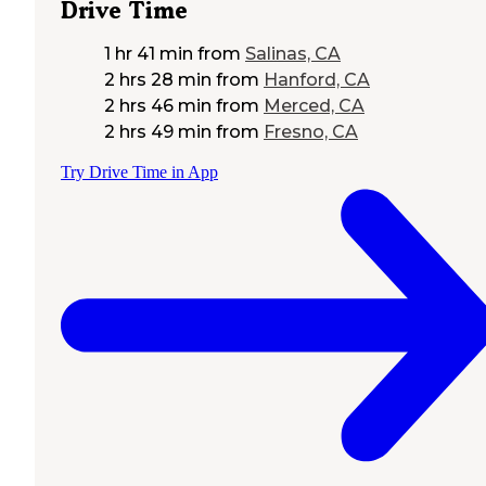
Drive Time
1 hr 41 min
from
Salinas, CA
2 hrs 28 min
from
Hanford, CA
2 hrs 46 min
from
Merced, CA
2 hrs 49 min
from
Fresno, CA
Try Drive Time in App