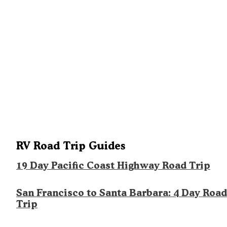
RV Road Trip Guides
19 Day Pacific Coast Highway Road Trip
San Francisco to Santa Barbara: 4 Day Road
Trip