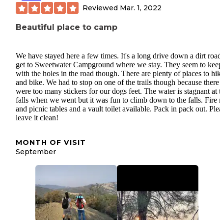
Reviewed
Mar. 1, 2022
Beautiful place to camp
We have stayed here a few times. It's a long drive down a dirt roa
get to Sweetwater Campground where we stay. They seem to kee
with the holes in the road though. There are plenty of places to hi
and bike. We had to stop on one of the trails though because there
were too many stickers for our dogs feet. The water is stagnant at 
falls when we went but it was fun to climb down to the falls. Fire 
and picnic tables and a vault toilet available. Pack in pack out. Ple
leave it clean!
MONTH OF VISIT
September