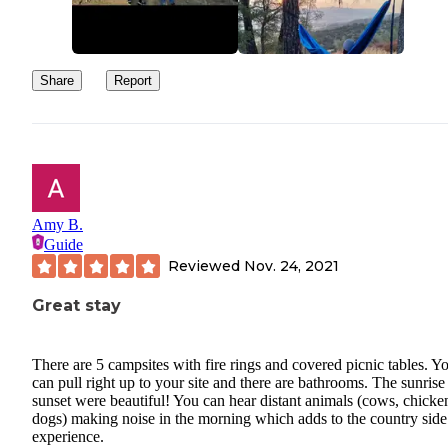
Share
Report
Amy B.
Guide
Reviewed
Nov. 24, 2021
Great stay
There are 5 campsites with fire rings and covered picnic tables. Y
can pull right up to your site and there are bathrooms. The sunrise
sunset were beautiful! You can hear distant animals (cows, chicke
dogs) making noise in the morning which adds to the country side
experience.