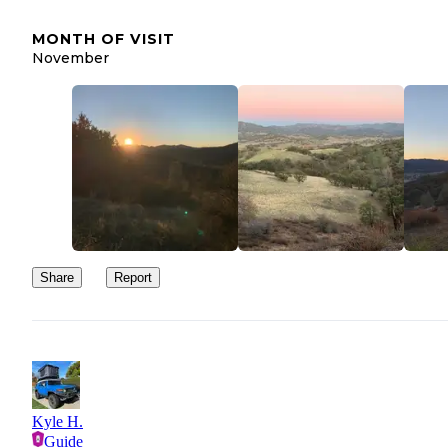
MONTH OF VISIT
November
Share
Report
Kyle H.
Guide