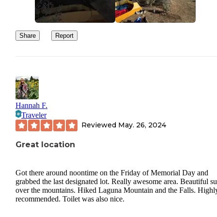
Share
Report
Hannah F.
Traveler
Reviewed
May. 26, 2024
Great location
Got there around noontime on the Friday of Memorial Day and
grabbed the last designated lot. Really awesome area. Beautiful su
over the mountains. Hiked Laguna Mountain and the Falls. Highl
recommended. Toilet was also nice.