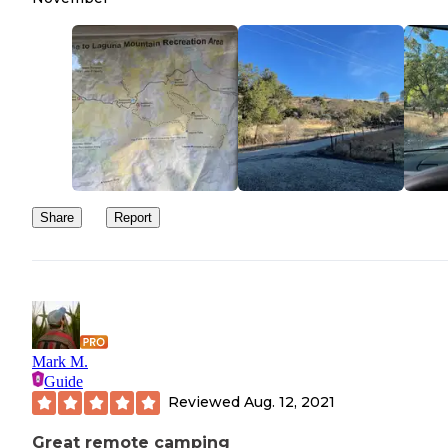
Share
Report
Mark M.
Guide
Reviewed
Aug. 12, 2021
Great remote camping