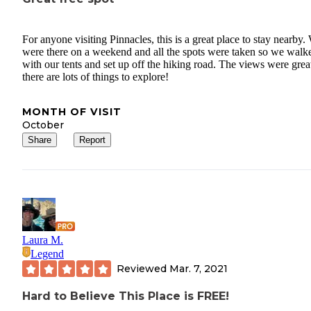
For anyone visiting Pinnacles, this is a great place to stay nearby.
were there on a weekend and all the spots were taken so we walk
with our tents and set up off the hiking road. The views were grea
there are lots of things to explore!
MONTH OF VISIT
October
Share
Report
Laura M.
Legend
Reviewed
Mar. 7, 2021
Hard to Believe This Place is FREE!