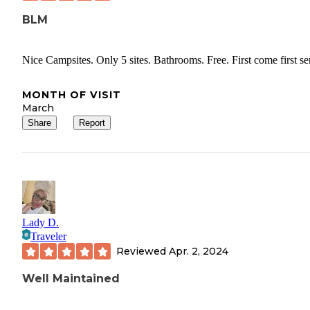
BLM
Nice Campsites. Only 5 sites. Bathrooms. Free. First come first se
MONTH OF VISIT
March
Share
Report
Lady D.
Traveler
Reviewed
Apr. 2, 2024
Well Maintained