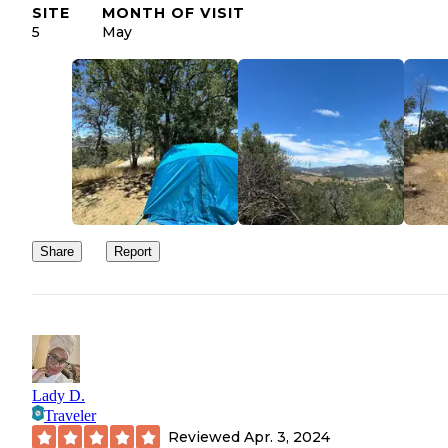
SITE
MONTH OF VISIT
5
May
Share
Report
Lady D.
Traveler
Reviewed
Apr. 3, 2024