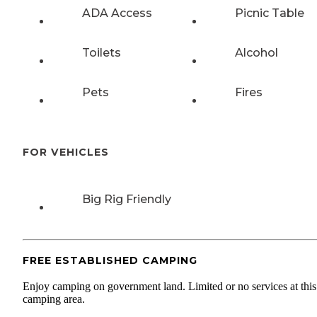
ADA Access
Picnic Table
Toilets
Alcohol
Pets
Fires
FOR VEHICLES
Big Rig Friendly
FREE ESTABLISHED CAMPING
Enjoy camping on government land. Limited or no services at this
camping area.