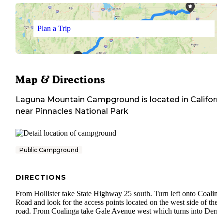
Plan a Trip
Map & Directions
Laguna Mountain Campground
is located in
Califor
near
Pinnacles National Park
Public Campground
DIRECTIONS
From Hollister take State Highway 25 south. Turn left onto Coali
Road and look for the access points located on the west side of th
road. From Coalinga take Gale Avenue west which turns into Der