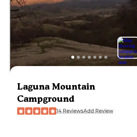
Laguna Mountain
Campground
14 Reviews
Add Review