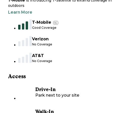
T-Mobile
is introducing T-Satellite to extend coverage in
outdoors
Learn More
T-Mobile
5G
Good Coverage
Verizon
No Coverage
AT&T
No Coverage
Access
Drive-In
Park next to your site
Walk-In