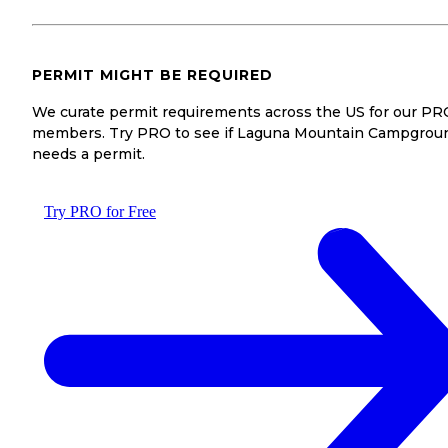
PERMIT MIGHT BE REQUIRED
We curate permit requirements across the US for our PR
members. Try PRO to see if Laguna Mountain Campgrou
needs a permit.
Try PRO for Free