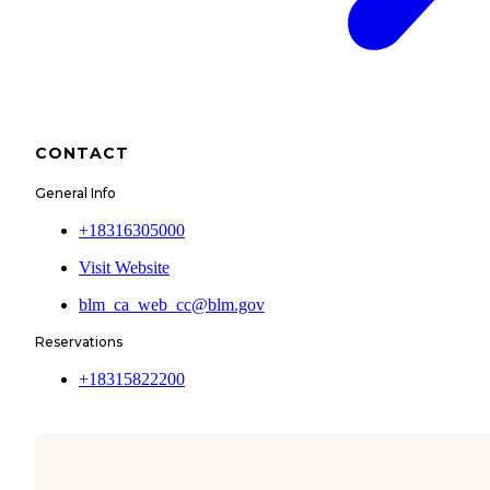
CONTACT
General Info
+18316305000
Visit Website
blm_ca_web_cc@blm.gov
Reservations
+18315822200