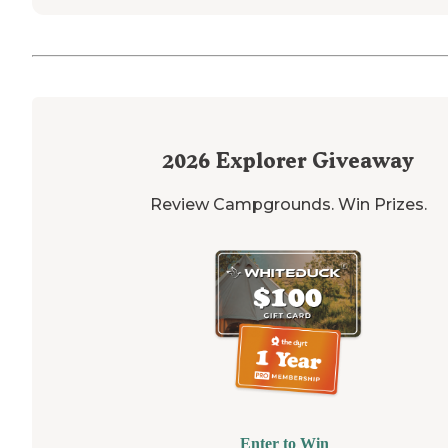
2026
Explorer Giveaway
Review Campgrounds. Win Prizes.
Enter to Win