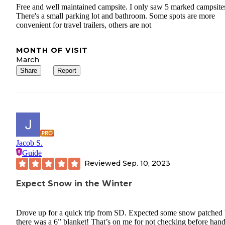
Free and well maintained campsite. I only saw 5 marked campsite
There's a small parking lot and bathroom. Some spots are more
convenient for travel trailers, others are not
MONTH OF VISIT
March
Share
Report
Jacob S.
Guide
Reviewed
Sep. 10, 2023
Expect Snow in the Winter
Drove up for a quick trip from SD. Expected some snow patched 
there was a 6” blanket! That’s on me for not checking before hand