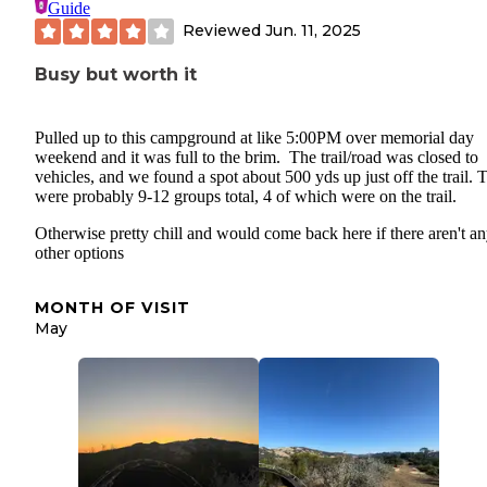
Guide
Reviewed
Jun. 11, 2025
Busy but worth it
Pulled up to this campground at like 5:00PM over memorial day
weekend and it was full to the brim. The trail/road was closed to
vehicles, and we found a spot about 500 yds up just off the trail. 
were probably 9-12 groups total, 4 of which were on the trail.
Otherwise pretty chill and would come back here if there aren't a
other options
MONTH OF VISIT
May