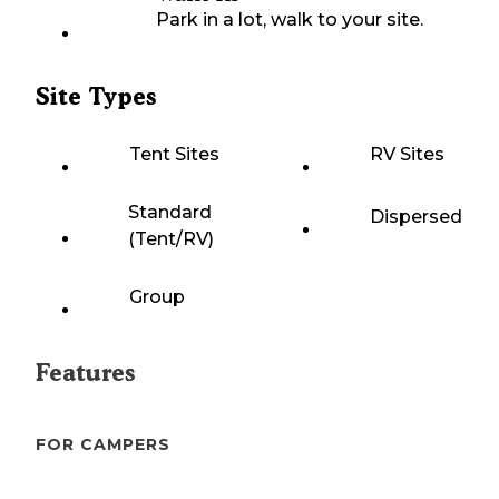
Park in a lot, walk to your site.
Site Types
Tent Sites
RV Sites
Standard
Dispersed
(Tent/RV)
Group
Features
FOR CAMPERS