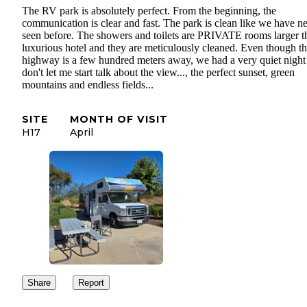
The RV park is absolutely perfect. From the beginning, the
communication is clear and fast. The park is clean like we have n
seen before. The showers and toilets are PRIVATE rooms larger t
luxurious hotel and they are meticulously cleaned. Even though t
highway is a few hundred meters away, we had a very quiet night
don't let me start talk about the view..., the perfect sunset, green
mountains and endless fields...
SITE
MONTH OF VISIT
H17
April
Share
Report