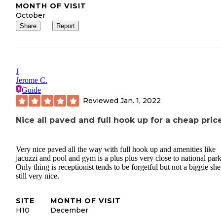
MONTH OF VISIT
October
Share
Report
J
Jerome C.
Guide
Reviewed
Jan. 1, 2022
Nice all paved and full hook up for a cheap pric
Very nice paved all the way with full hook up and amenities like
jacuzzi and pool and gym is a plus plus very close to national park
Only thing is receptionist tends to be forgetful but not a biggie she
still very nice.
SITE
MONTH OF VISIT
H10
December