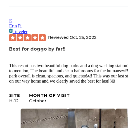
E
Erin R.
Traveler
Reviewed
Oct. 25, 2022
Best for doggo by far!!
This resort has two beautiful dog parks and a dog washing station
to mention, The beautiful and clean bathrooms for the humans￼!
park overall is clean, spacious, and quiet￼￼! This was our last s
on our way home and we clearly saved the best for last! ￼
SITE
MONTH OF VISIT
H-12
October