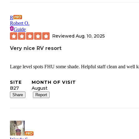
R
Robert O.
Guide
Reviewed
Aug. 10, 2025
Very nice RV resort
Large level spots FHU some shade. Helpful staff clean and well k
SITE
MONTH OF VISIT
B27
August
Share
Report