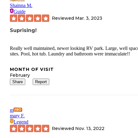
Shainna M.
Guide
Reviewed
Mar. 3, 2023
Suprising!
Really well maintained, newer looking RV park. Large, well spac
sites. Pool, hot tub. Laundry and bathroom were immaculate!!
MONTH OF VISIT
February
Share
Report
m
mary F.
Legend
Reviewed
Nov. 13, 2022