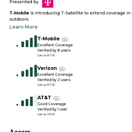
Presented by
T-Mobile
is introducing T-Satellite to extend coverage in
outdoors
Learn More
T-Mobile
5G
Excellent Coverage
Verified by
8
users
Last on
8/7/26
Verizon
5G
Excellent Coverage
Verified by
2
users
Last on
8/7/26
AT&T
5G
Good Coverage
Verified by
1
user
Last on
2/9/26
Access