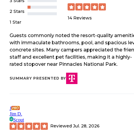
3 Stars
2 Stars
14
Reviews
1 Star
Guests commonly noted the resort-quality ameniti
with immaculate bathrooms, pool, and spacious le
concrete sites. Many campers appreciated the frie
staff and excellent pet facilities, making it a highly-
rated stopover near Pinnacles National Park.
SUMMARY PRESENTED BY
J
Jim D.
Scout
Reviewed
Jul. 28, 2026