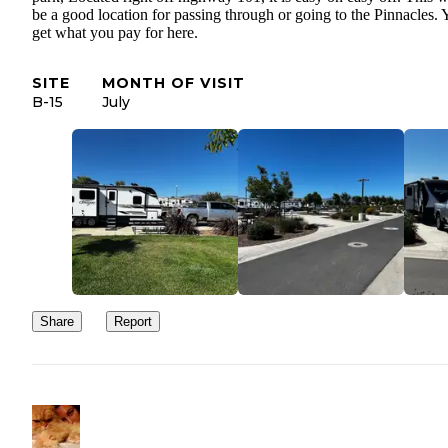
be a good location for passing through or going to the Pinnacles.
get what you pay for here.
SITE
MONTH OF VISIT
B-15
July
Share
Report