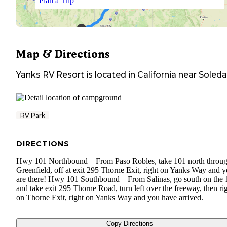
Plan a Trip
Map & Directions
Yanks RV Resort
is located in
California
near
Soled
RV Park
DIRECTIONS
Hwy 101 Northbound – From Paso Robles, take 101 north throu
Greenfield, off at exit 295 Thorne Exit, right on Yanks Way and 
are there! Hwy 101 Southbound – From Salinas, go south on the 
and take exit 295 Thorne Road, turn left over the freeway, then ri
on Thorne Exit, right on Yanks Way and you have arrived.
Copy Directions