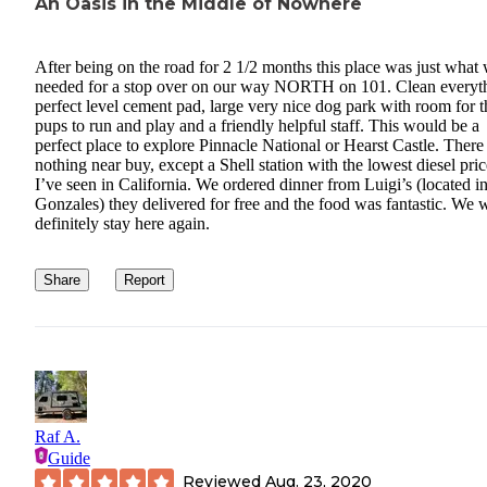
An Oasis in the Middle of Nowhere
After being on the road for 2 1/2 months this place was just what
needed for a stop over on our way NORTH on 101. Clean everyt
perfect level cement pad, large very nice dog park with room for t
pups to run and play and a friendly helpful staff. This would be a
perfect place to explore Pinnacle National or Hearst Castle. There 
nothing near buy, except a Shell station with the lowest diesel pric
I’ve seen in California. We ordered dinner from Luigi’s (located i
Gonzales) they delivered for free and the food was fantastic. We w
definitely stay here again.
Share
Report
Raf A.
Guide
Reviewed
Aug. 23, 2020