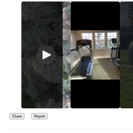
Share
Report