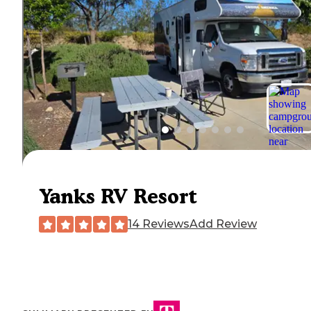
Yanks RV Resort
14 Reviews
Add Review