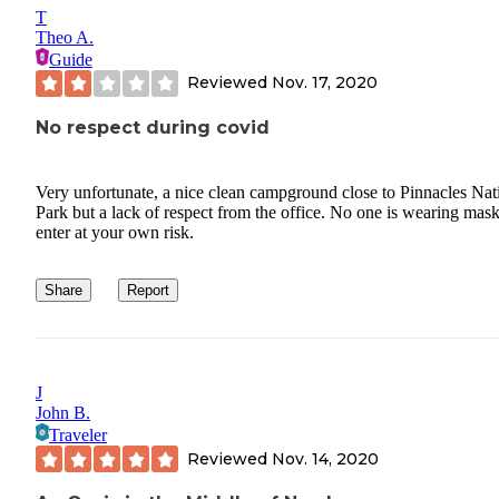
T
Theo A.
Guide
Reviewed
Nov. 17, 2020
No respect during covid
Very unfortunate, a nice clean campground close to Pinnacles Nat
Park but a lack of respect from the office. No one is wearing mask
enter at your own risk.
Share
Report
J
John B.
Traveler
Reviewed
Nov. 14, 2020