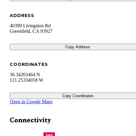
ADDRESS
40399 Livingston Rd
Greenfield
,
CA
93927
Copy Address
COORDINATES
36.34203464 N
121.25334018 W
Copy Coordinates
Open in Google Maps
Connectivity