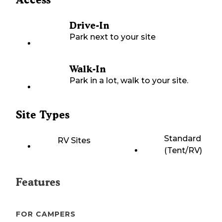
Drive-In
Park next to your site
Walk-In
Park in a lot, walk to your site.
Site Types
Standard
RV Sites
(Tent/RV)
Features
FOR CAMPERS