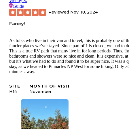
Wendy S.
Guide
Reviewed
Nov. 18, 2024
Fancy!
As folks who live in their van and travel, this is probably one of t
fancier places we’ve stayed. Since part of 1 is closed, we had to d
This is a true RV park that many live in for long periods. Thus, th
bathrooms and showers were so nice and clean. It is expensive, at
but it’s what we had to do and found it to be super nice. It was a 
stay, as we headed to Pinnacles NP West for some hiking. Only 3
minutes away.
SITE
MONTH OF VISIT
H14
November