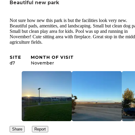
Beautiful new park
Not sure how new this park is but the facilities look very new.
Beautiful pads, amenities, and landscaping. Small but clean dog p
Small but clean play area for kids. Pool was up and running in
November! Cute sitting area with fireplace. Great stop in the midd
agriculture fields.
SITE
MONTH OF VISIT
d7
November
Share
Report