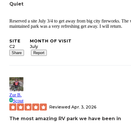
Quiet
Reserved a site July 3/4 to get away from big city fireworks. The 
maintained park was a very refreshing get away. I will return.
SITE
MONTH OF VISIT
C2
July
Share
Report
Zur B.
Scout
Reviewed
Apr. 3, 2026
The most amazing RV park we have been in