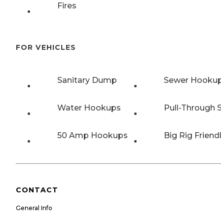
Fires
FOR VEHICLES
Sanitary Dump
Sewer Hooku
Water Hookups
Pull-Through S
50 Amp Hookups
Big Rig Friend
CONTACT
General Info