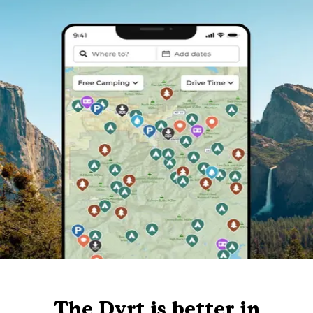
The Dyrt is better in