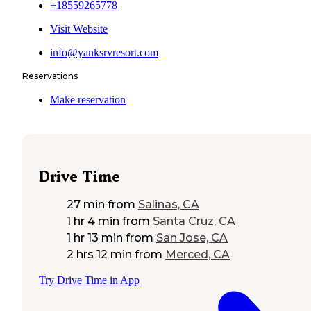
+18559265778
Visit Website
info@yanksrvresort.com
Reservations
Make reservation
Drive Time
27 min
from
Salinas, CA
1 hr 4 min
from
Santa Cruz, CA
1 hr 13 min
from
San Jose, CA
2 hrs 12 min
from
Merced, CA
Try Drive Time in App