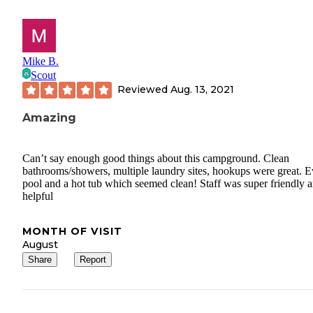
Mike B.
Scout
Reviewed
Aug. 13, 2021
Amazing
Can’t say enough good things about this campground. Clean
bathrooms/showers, multiple laundry sites, hookups were great. E
pool and a hot tub which seemed clean! Staff was super friendly 
helpful
MONTH OF VISIT
August
Share
Report