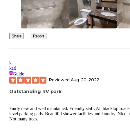
Share
Report
k
karl
Guide
Reviewed
Aug. 20, 2022
Outstanding RV park
Fairly new and well maintained. Friendly staff. All blacktop roads
level parking pads. Beautiful shower facilities and laundry. Nice p
Not many trees.