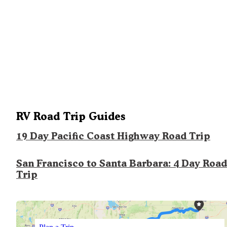
RV Road Trip Guides
19 Day Pacific Coast Highway Road Trip
San Francisco to Santa Barbara: 4 Day Road
Trip