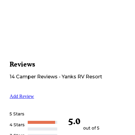
Reviews
14
Camper
Reviews
-
Yanks RV Resort
Add Review
5 Stars
5.0
4 Stars
out of 5