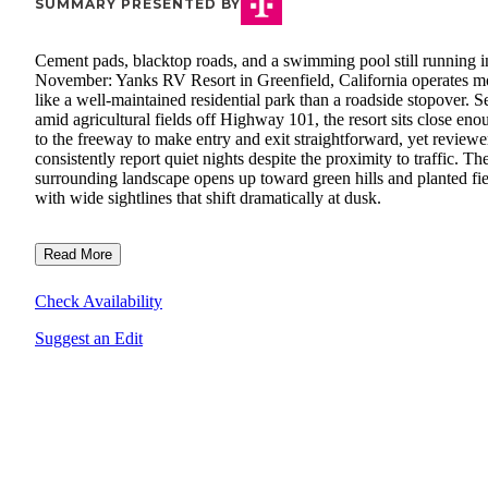
SUMMARY PRESENTED BY
Cement pads, blacktop roads, and a swimming pool still running i
November: Yanks RV Resort in Greenfield, California operates m
like a well-maintained residential park than a roadside stopover. S
amid agricultural fields off Highway 101, the resort sits close eno
to the freeway to make entry and exit straightforward, yet reviewe
consistently report quiet nights despite the proximity to traffic. Th
surrounding landscape opens up toward green hills and planted fie
with wide sightlines that shift dramatically at dusk.
Read More
Check Availability
Suggest an Edit