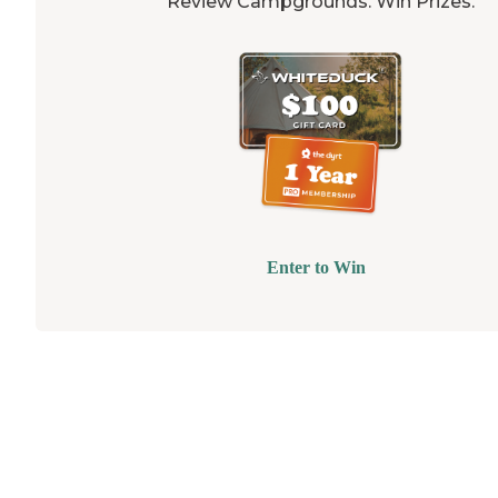
Review Campgrounds. Win Prizes.
Enter to Win