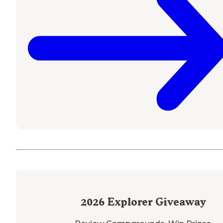
2026
Explorer Giveaway