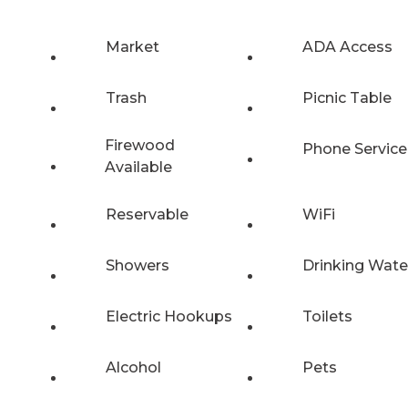
Market
ADA Access
Trash
Picnic Table
Firewood
Phone Service
Available
Reservable
WiFi
Showers
Drinking Wate
Electric Hookups
Toilets
Alcohol
Pets