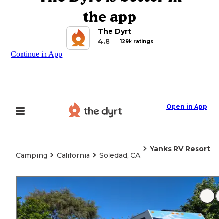
the app
The Dyrt
4.8
129k ratings
Continue in App
Open in App
Yanks RV Resort
Camping
California
Soledad, CA