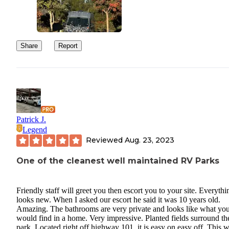
Share
Report
Patrick J.
Legend
Reviewed
Aug. 23, 2023
One of the cleanest well maintained RV Parks
Friendly staff will greet you then escort you to your site. Everythi
looks new. When I asked our escort he said it was 10 years old.
Amazing. The bathrooms are very private and looks like what yo
would find in a home. Very impressive. Planted fields surround t
park, Located right off highway 101, it is easy on easy off. This 