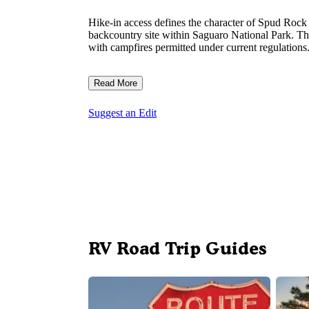
Hike-in access defines the character of Spud Rock
backcountry site within Saguaro National Park. Th
with campfires permitted under current regulations
Read More
Suggest an Edit
RV Road Trip Guides