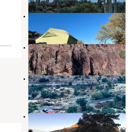
Colossal Cave Mountain Park
Vail
,
Arizona
8 Reviews
33 Photos
El Bosquecito
Vail
,
Arizona
1 Review
2 Photos
Coronado National Forest Molino
Basin Campground
Willow Canyon
,
Arizona
3 Reviews
4 Photos
Molino Basin Campground
Willow Canyon
,
Arizona
11 Reviews
24 Photos