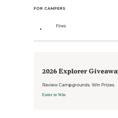
FOR CAMPERS
Fires
2026
Explorer Giveawa
Review Campgrounds. Win Prizes.
Enter to Win