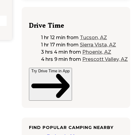
Drive Time
1 hr 12 min
from
Tucson, AZ
1 hr 17 min
from
Sierra Vista, AZ
3 hrs 4 min
from
Phoenix, AZ
4 hrs 9 min
from
Prescott Valley, AZ
Try Drive Time in App
FIND POPULAR CAMPING NEARBY