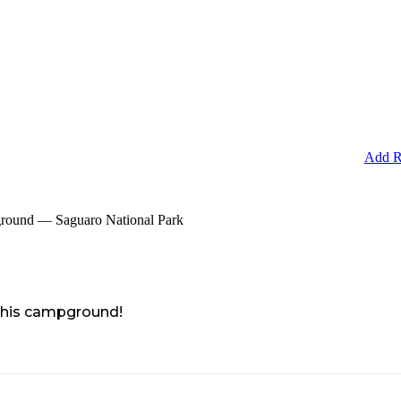
Add R
round — Saguaro National Park
 this campground!