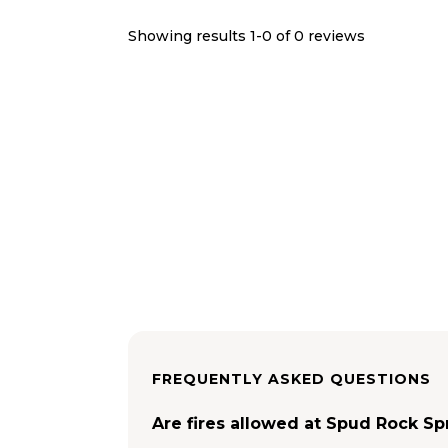
Showing results 1-
0
of
0
reviews
FREQUENTLY ASKED QUESTIONS
Are fires allowed at Spud Rock S