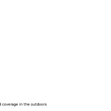
nd coverage in the outdoors