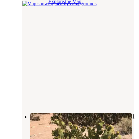
Explore the Map
Manning Camp — Saguaro National
Park
Saguaro National Park
,
Arizona
2 Reviews
6 Photos