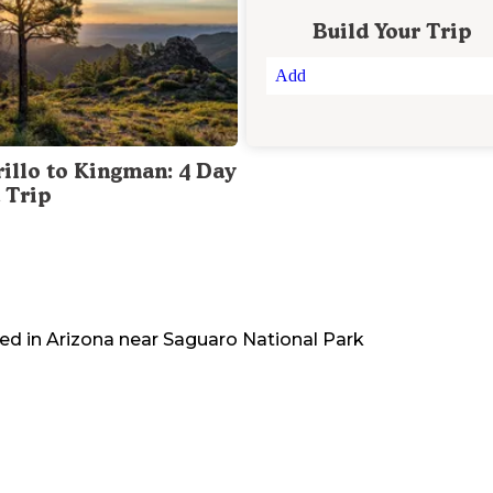
Build Your Trip
Add
illo to Kingman: 4 Day
 Trip
ted in
Arizona
near
Saguaro National Park