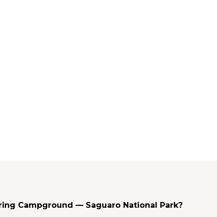
pring Campground — Saguaro National Park?