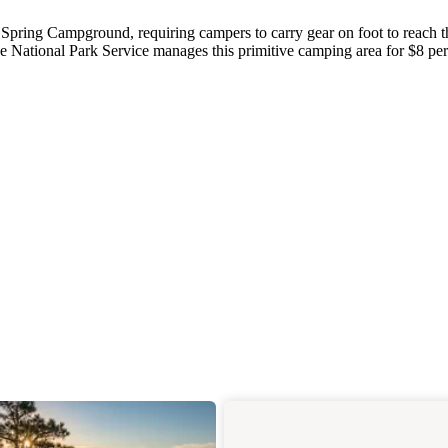
 Spring Campground, requiring campers to carry gear on foot to reach t
e National Park Service manages this primitive camping area for $8 per
.