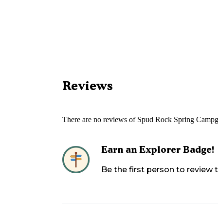
Reviews
There are no reviews of
Spud Rock Spring Campg
Earn an Explorer Badge!
Be the first person to review