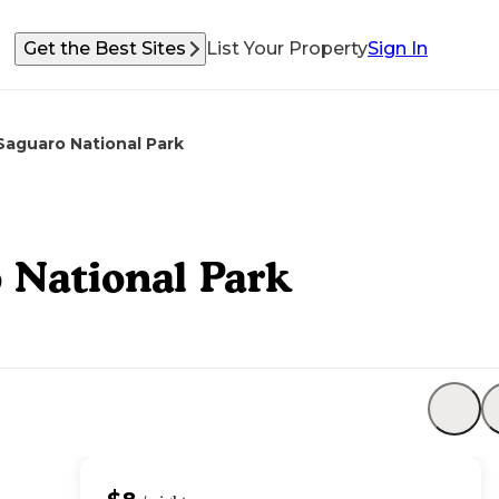
Get the Best Sites
List Your Property
Sign In
aguaro National Park
National Park