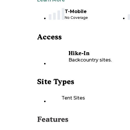
T-Mobile
No Coverage
Access
Hike-In
Backcountry sites.
Site Types
Tent Sites
Features