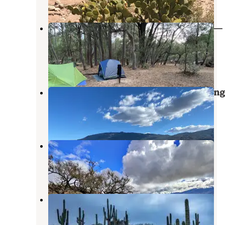
Happy Valley Saddle Campground —
Saguaro National Park
Saguaro National Park
,
Arizona
4 Reviews
5 Photos
Redington Pass - Dispersed Camping
Saguaro National Park
,
Arizona
17 Reviews
45 Photos
Reddington Pass Dispersed
Saguaro National Park
,
Arizona
5 Reviews
15 Photos
Colossal Cave Mountain Park
Vail
,
Arizona
4 Photos