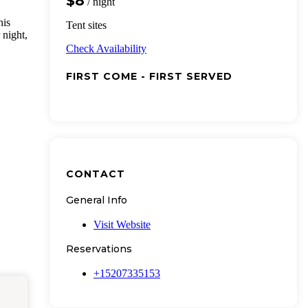
$8
/ night
his
Tent sites
 night,
Check Availability
FIRST COME - FIRST SERVED
CONTACT
General Info
Visit Website
Reservations
+15207335153