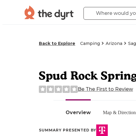
Back to Explore
Camping
Arizona
Sag
Spud Rock Sprin
Be The First to Review
Overview
Map & Direction
SUMMARY PRESENTED BY