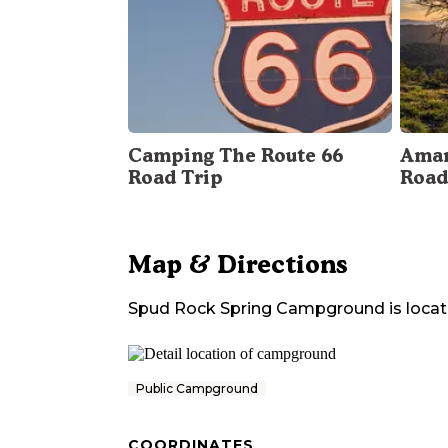
Camping The Route 66
Amar
Road Trip
Road
Map & Directions
Spud Rock Spring Campground
is loca
Public Campground
COORDINATES