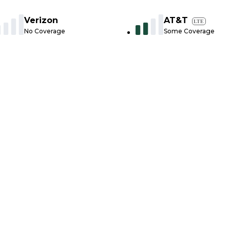
Verizon
AT&T
LTE
No Coverage
Some Coverage