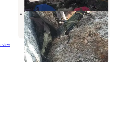
Gordon Hirabayashi Campground
Willow Canyon
,
Arizona
3 Reviews
9 Photos
eview