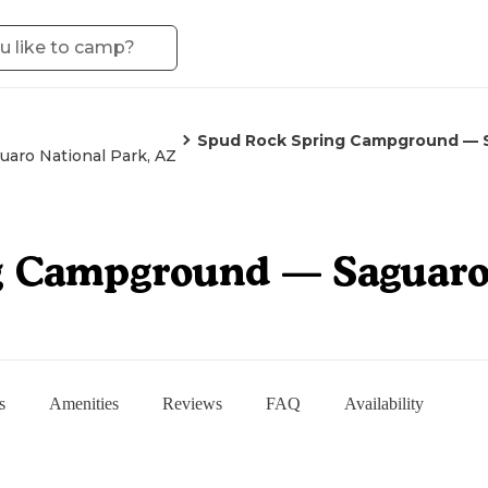
Spud Rock Spring Campground — S
uaro National Park, AZ
g Campground — Saguaro 
s
Amenities
Reviews
FAQ
Availability