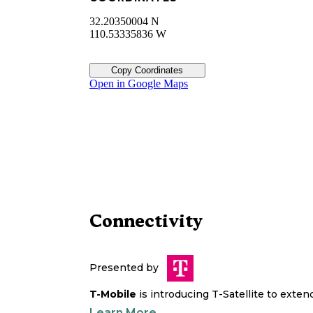
32.20350004 N
110.53335836 W
Copy Coordinates
Open in Google Maps
Connectivity
Presented by
T-Mobile
is introducing T-Satellite to exte
Learn More