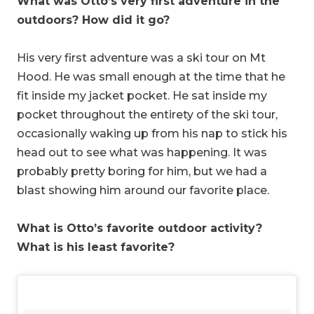
What was Otto’s very first adventure in the
outdoors? How did it go?
His very first adventure was a ski tour on Mt
Hood. He was small enough at the time that he
fit inside my jacket pocket. He sat inside my
pocket throughout the entirety of the ski tour,
occasionally waking up from his nap to stick his
head out to see what was happening. It was
probably pretty boring for him, but we had a
blast showing him around our favorite place.
What is Otto’s favorite outdoor activity?
What is his least favorite?