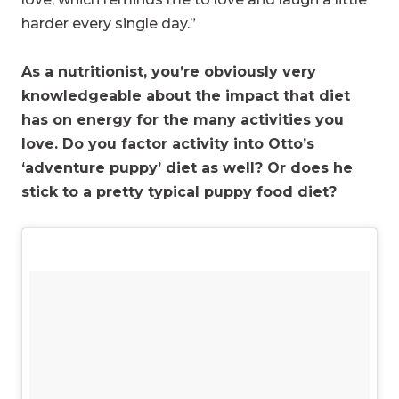
harder every single day.”
As a nutritionist, you’re obviously very
knowledgeable about the impact that diet
has on energy for the many activities you
love. Do you factor activity into Otto’s
‘adventure puppy’ diet as well? Or does he
stick to a pretty typical puppy food diet?