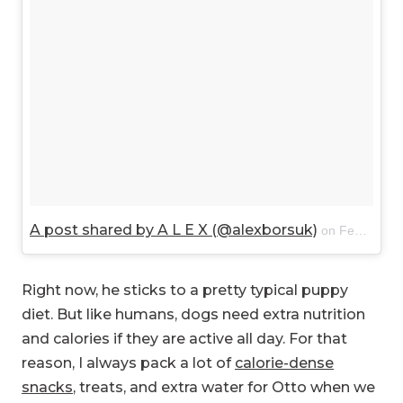
A post shared by A L E X (@alexborsuk)
on
Feb 13, 2018 at 9:41am PST
Right now, he sticks to a pretty typical puppy
diet. But like humans, dogs need extra nutrition
and calories if they are active all day. For that
reason, I always pack a lot of
calorie-dense
snacks
, treats, and extra water for Otto when we