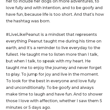
her to include her dogs on more adventures, to
love fully and with intention, and to be goofy and
have fun, because life is too short. And that’s how
the hashtag was born.
#LiveLikePeanut is a mindset that represents
everything Peanut taught me during his time on
earth, and it’s a reminder to live everyday to the
fullest. He taught me to listen more than I talk,
but when I talk, to speak with my heart. He
taught me to enjoy the journey and never forget
to play. To jump for joy and live in the moment.
To look for the best in everyone and love fully
and unconditionally. To be goofy and always
make time to laugh and have fun. And to shower
those I love with affection, whether I saw them 5
minutes or 5 days ago.