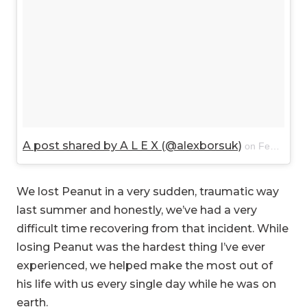
A post shared by A L E X (@alexborsuk)
on
Feb 21, 2018 at 2:37pm PST
We lost Peanut in a very sudden, traumatic way
last summer and honestly, we’ve had a very
difficult time recovering from that incident. While
losing Peanut was the hardest thing I’ve ever
experienced, we helped make the most out of
his life with us every single day while he was on
earth.