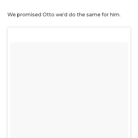
We promised Otto we’d do the same for him.