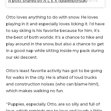
A post shared by A L E X (@alexborsuk)
on
Feb 23, 2018 at 9:30am PST
Otto loves anything to do with snow. He loves
playing in it and especially loves licking it. I’d have
to say skiing is his favorite because for him, it’s
the best of both worlds: it’s a chance to hike and
play around in the snow, but also a chance to get
in a good nap while sitting inside my pack during
our ski descent.
Otto’s least favorite activity has got to be going
for walks in the city. He is afraid of loud trucks
and construction noises (who can blame him!),
which makes walking no fun.
“Puppies, especially Otto, are so silly and full of
love, which reminds me to love and laugh a little