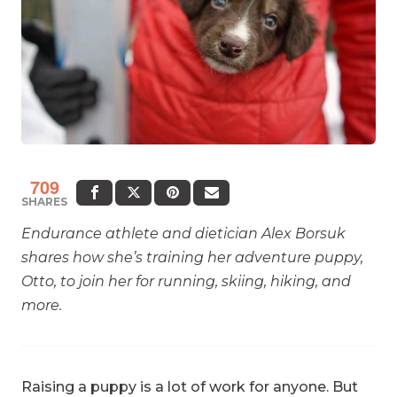
709
SHARES
Endurance athlete and dietician Alex Borsuk
shares how she’s training her adventure puppy,
Otto, to join her for running, skiing, hiking, and
more.
Raising a puppy is a lot of work for anyone. But