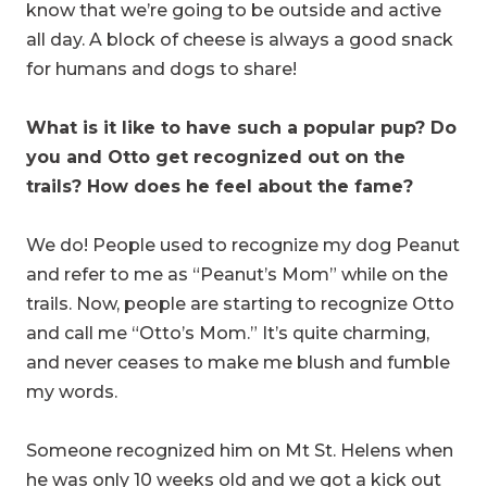
know that we’re going to be outside and active
all day. A block of cheese is always a good snack
for humans and dogs to share!
What is it like to have such a popular pup? Do
you and Otto get recognized out on the
trails? How does he feel about the fame?
We do! People used to recognize my dog Peanut
and refer to me as “Peanut’s Mom” while on the
trails. Now, people are starting to recognize Otto
and call me “Otto’s Mom.” It’s quite charming,
and never ceases to make me blush and fumble
my words.
Someone recognized him on Mt St. Helens when
he was only 10 weeks old and we got a kick out