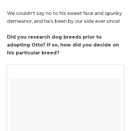
We couldn’t say no to his sweet face and spunky
demeanor, and he’s been by our side ever since!
Did you research dog breeds prior to
adopting Otto? If so, how did you decide on
his particular breed?