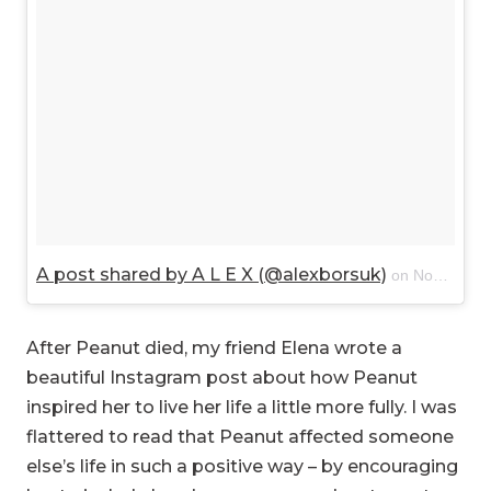
A post shared by A L E X (@alexborsuk)
on
Nov 28, 2017 at 2:15pm PST
After Peanut died, my friend Elena wrote a
beautiful Instagram post about how Peanut
inspired her to live her life a little more fully. I was
flattered to read that Peanut affected someone
else’s life in such a positive way – by encouraging