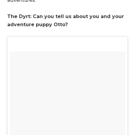
adventures.
The Dyrt: Can you tell us about you and your
adventure puppy Otto?