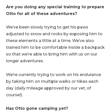
Are you doing any special training to prepare
Otto for all of these adventures?
We’ve been slowly trying to get his paws
adjusted to snow and rocks by exposing him to
these elements a little at a time. We’ve also
trained him to be comfortable inside a backpack
so that we’re able to bring him with us on our
longer adventures.
We’re currently trying to work on his endurance
by taking him on multiple walks or hikes each
day (daily mileage approved by our vet, of
course!).
Has Otto gone camping yet?