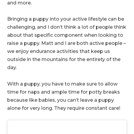
and more.
Bringing a puppy into your active lifestyle can be
challenging, and I don’t think a lot of people think
about that specific component when looking to
raise a puppy. Matt and I are both active people –
we enjoy endurance activities that keep us
outside in the mountains for the entirety of the
day.
With a puppy, you have to make sure to allow
time for naps and ample time for potty breaks
because like babies, you can’t leave a puppy
alone for very long. They require constant care!