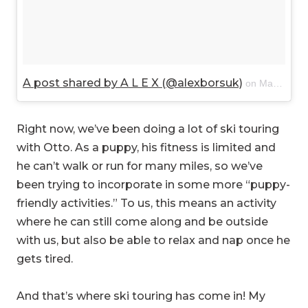
A post shared by A L E X (@alexborsuk)
on
Mar 18, 2018 at 8:06pm PDT
Right now, we’ve been doing a lot of ski touring
with Otto. As a puppy, his fitness is limited and
he can’t walk or run for many miles, so we’ve
been trying to incorporate in some more “puppy-
friendly activities.” To us, this means an activity
where he can still come along and be outside
with us, but also be able to relax and nap once he
gets tired.
And that’s where ski touring has come in! My