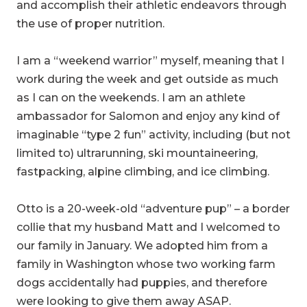
and accomplish their athletic endeavors through
the use of proper nutrition.
I am a “weekend warrior” myself, meaning that I
work during the week and get outside as much
as I can on the weekends. I am an athlete
ambassador for Salomon and enjoy any kind of
imaginable “type 2 fun” activity, including (but not
limited to) ultrarunning, ski mountaineering,
fastpacking, alpine climbing, and ice climbing.
Otto is a 20-week-old “adventure pup” – a border
collie that my husband Matt and I welcomed to
our family in January. We adopted him from a
family in Washington whose two working farm
dogs accidentally had puppies, and therefore
were looking to give them away ASAP.