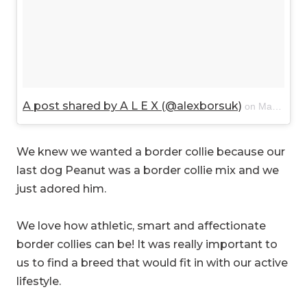
A post shared by A L E X (@alexborsuk)
on
Mar 20, 2018 at 11:11am PDT
We knew we wanted a border collie because our
last dog Peanut was a border collie mix and we
just adored him.
We love how athletic, smart and affectionate
border collies can be! It was really important to
us to find a breed that would fit in with our active
lifestyle.