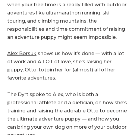
when your free time is already filled with outdoor
adventures like ultramarathon running, ski
touring, and climbing mountains, the
responsibilities and time commitment of raising
an adventure puppy might seem impossible.
Alex Borsuk
shows us how it’s done — with a lot
of work and A LOT of love, she’s raising her
puppy, Otto, to join her for (almost) all of her
favorite adventures.
The Dyrt spoke to Alex, who is both a
professional athlete and a dietician, on how she’s
training and raising the adorable Otto to become
the ultimate adventure puppy — and how you
can bring your own dog on more of your outdoor