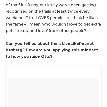
of that! It’s funny, but lately we’ve been getting
recognized on the trails at least twice every
weekend. Otto LOVES people so I think he likes
the fame – I mean, who wouldn’t love to get extra
pets, treats, and lovin’ from other people?
Can you tell us about the #LiveLikePeanut
hashtag? How are you applying this mindset
to how you raise Otto?