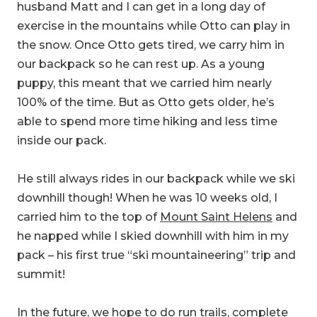
husband Matt and I can get in a long day of
exercise in the mountains while Otto can play in
the snow. Once Otto gets tired, we carry him in
our backpack so he can rest up. As a young
puppy, this meant that we carried him nearly
100% of the time. But as Otto gets older, he’s
able to spend more time hiking and less time
inside our pack.
He still always rides in our backpack while we ski
downhill though! When he was 10 weeks old, I
carried him to the top of
Mount Saint Helens
and
he napped while I skied downhill with him in my
pack – his first true “ski mountaineering” trip and
summit!
In the future, we hope to do run trails, complete