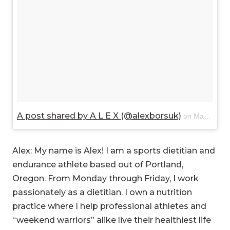
A post shared by A L E X (@alexborsuk)
on
Mar 1, 2018 at 11:25am PST
Alex: My name is Alex! I am a sports dietitian and
endurance athlete based out of Portland,
Oregon. From Monday through Friday, I work
passionately as a dietitian. I own a nutrition
practice where I help professional athletes and
“weekend warriors” alike live their healthiest life