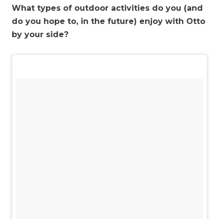
What types of outdoor activities do you (and
do you hope to, in the future) enjoy with Otto
by your side?