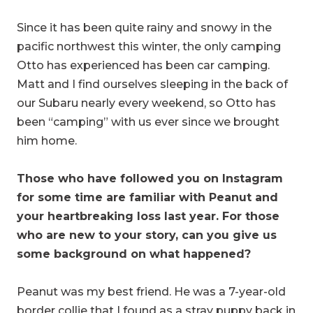
Since it has been quite rainy and snowy in the
pacific northwest this winter, the only camping
Otto has experienced has been car camping.
Matt and I find ourselves sleeping in the back of
our Subaru nearly every weekend, so Otto has
been “camping” with us ever since we brought
him home.
Those who have followed you on Instagram
for some time are familiar with Peanut and
your heartbreaking loss last year. For those
who are new to your story, can you give us
some background on what happened?
Peanut was my best friend. He was a 7-year-old
border collie that I found as a stray puppy back in