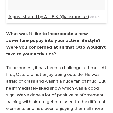
A post shared by A L E X (@alexborsuk)
on
Nov 8, 2017 at 4:14pm PST
What was it like to incorporate a new
adventure puppy into your active lifestyle?
Were you concerned at all that Otto wouldn’t
take to your activities?
To be honest, it has been a challenge at times! At
first, Otto did not enjoy being outside. He was
afraid of grass and wasn’t a huge fan of mud. But
he immediately liked snow which was a good
sign! We’ve done a lot of positive reinforcement
training with him to get him used to the different
elements and he’s been enjoying them all more