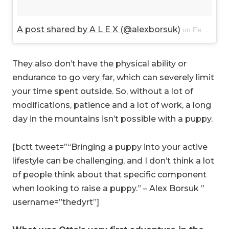
A post shared by A L E X (@alexborsuk)
on
Feb 16, 2018 at 2:17pm PST
They also don’t have the physical ability or
endurance to go very far, which can severely limit
your time spent outside. So, without a lot of
modifications, patience and a lot of work, a long
day in the mountains isn’t possible with a puppy.
[bctt tweet=”“Bringing a puppy into your active
lifestyle can be challenging, and I don’t think a lot
of people think about that specific component
when looking to raise a puppy.” – Alex Borsuk ”
username=”thedyrt”]