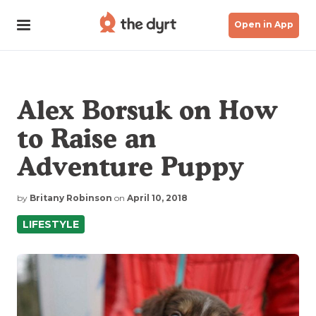
Open in App
Alex Borsuk on How
to Raise an
Adventure Puppy
by
Britany Robinson
on
April 10, 2018
LIFESTYLE