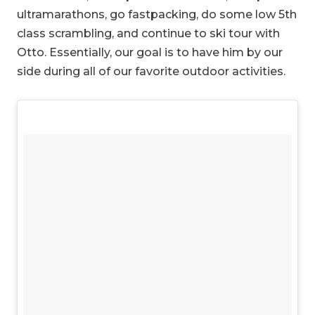
ultramarathons, go fastpacking, do some low 5th
class scrambling, and continue to ski tour with
Otto. Essentially, our goal is to have him by our
side during all of our favorite outdoor activities.