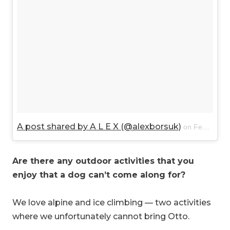
A post shared by A L E X (@alexborsuk)
on
Feb 27, 2018 at 11:18am PST
Are there any outdoor activities that you
enjoy that a dog can’t come along for?
We love alpine and ice climbing — two activities
where we unfortunately cannot bring Otto.