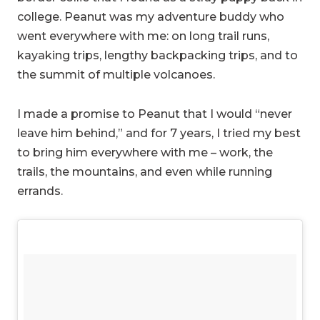
college. Peanut was my adventure buddy who
went everywhere with me: on long trail runs,
kayaking trips, lengthy backpacking trips, and to
the summit of multiple volcanoes.
I made a promise to Peanut that I would “never
leave him behind,” and for 7 years, I tried my best
to bring him everywhere with me – work, the
trails, the mountains, and even while running
errands.