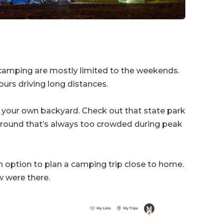
r camping are mostly limited to the weekends.
urs driving long distances.
in your own backyard. Check out that state park
pground that’s always too crowded during peak
 option to plan a camping trip close to home.
 were there.