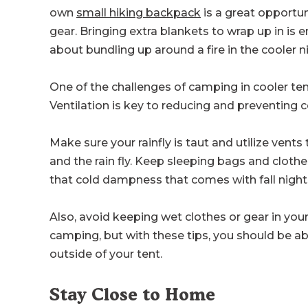
own
small hiking backpack
is a great opportun
gear. Bringing extra blankets to wrap up in is
about bundling up around a fire in the cooler 
One of the challenges of camping in cooler tem
Ventilation is key to reducing and preventing 
Make sure your rainfly is taut and utilize vents
and the rain fly. Keep sleeping bags and cloth
that cold dampness that comes with fall night
Also, avoid keeping wet clothes or gear in y
camping, but with these tips, you should be a
outside of your tent.
Stay Close to Home