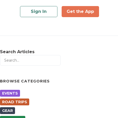
Sign In
Get the App
Search Articles
BROWSE CATEGORIES
EVENTS
ROAD TRIPS
GEAR