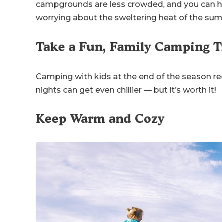
campgrounds are less crowded, and you can h
worrying about the sweltering heat of the su
Take a Fun, Family Camping Tr
Camping with kids at the end of the season req
nights can get even chillier — but it’s worth it!
Keep Warm and Cozy