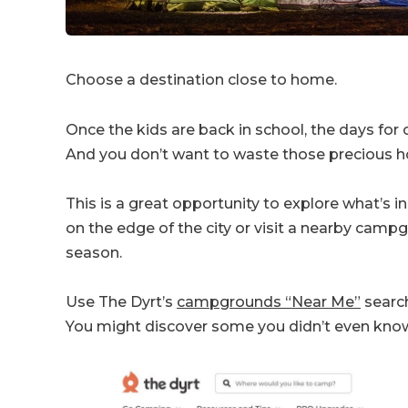
Choose a destination close to home.
Once the kids are back in school, the days fo
And you don’t want to waste those precious ho
This is a great opportunity to explore what’s 
on the edge of the city or visit a nearby cam
season.
Use The Dyrt’s
campgrounds “Near Me”
search
You might discover some you didn’t even know