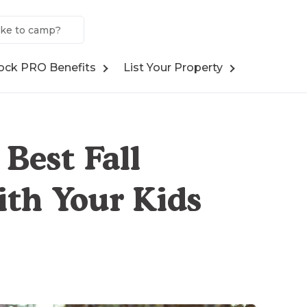
ock PRO Benefits
List Your Property
Best Fall
th Your Kids