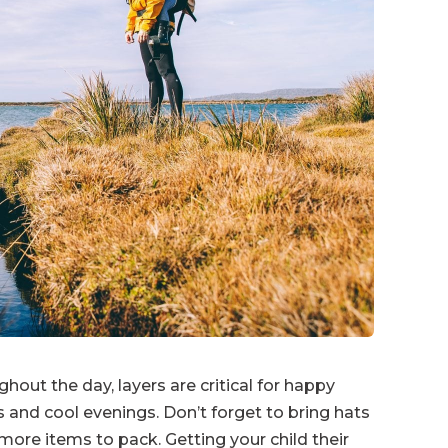
ut the day, layers are critical for happy
 and cool evenings. Don’t forget to bring hats
ore items to pack. Getting your child their