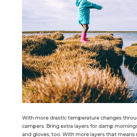
With more drastic temperature changes througho
campers. Bring extra layers for damp mornings
and gloves, too. With more layers that means m