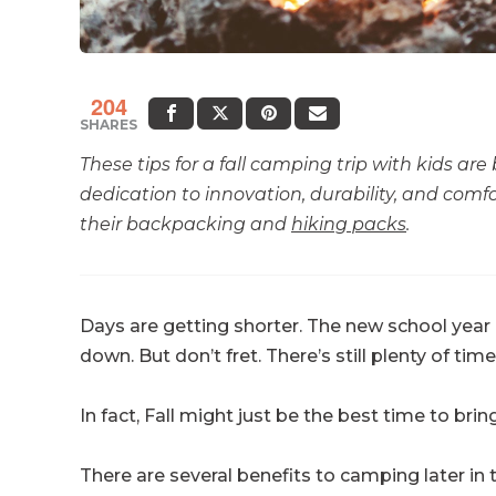
204
SHARES
These tips for a fall camping trip with kids are
dedication to innovation, durability, and comfo
their backpacking and
hiking packs
.
Days are getting shorter. The new school year 
down. But don’t fret. There’s still plenty of tim
In fact, Fall might just be the best time to bri
There are several benefits to camping later in