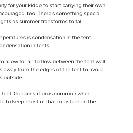
ity for your kiddo to start carrying their own
 encouraged, too. There’s something special
nights as summer transforms to fall.
peratures is condensation in the tent.
condensation in tents.
 to allow for air to flow between the tent wall
es away from the edges of the tent to avoid
s outside.
our tent. Condensation is common when
ble to keep most of that moisture on the