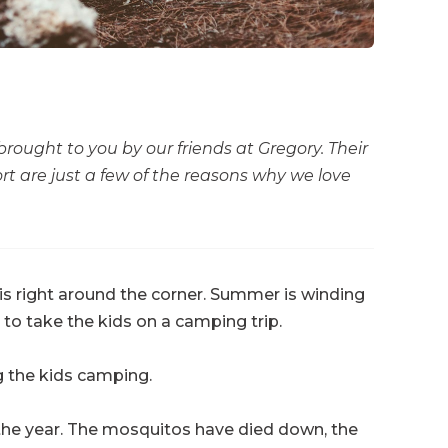
 brought to you by our friends at Gregory. Their
rt are just a few of the reasons why we love
is right around the corner. Summer is winding
e to take the kids on a camping trip.
ng the kids camping.
 the year. The mosquitos have died down, the