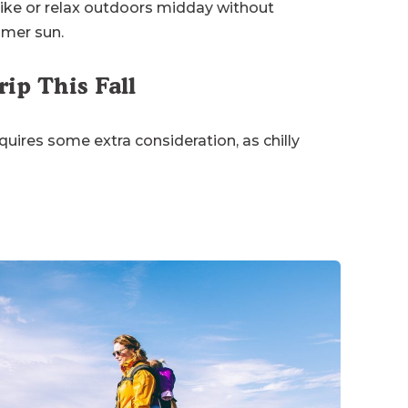
ike or relax outdoors midday without
mmer sun.
ip This Fall
uires some extra consideration, as chilly