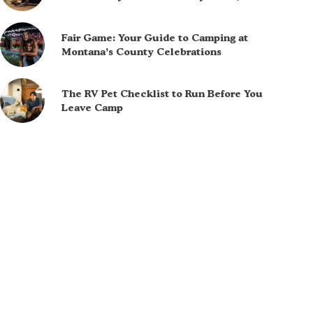
Fair Game: Your Guide to Camping at
Montana’s County Celebrations
The RV Pet Checklist to Run Before You
Leave Camp