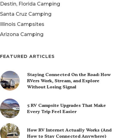
Destin, Florida Camping
Santa Cruz Camping
Illinois Campsites
Arizona Camping
FEATURED ARTICLES
Staying Connected On the Road: How
RVers Work, Stream, and Explore
Without Losing Signal
5 RV Campsite Upgrades That Make
Every Trip Feel Easier
How RV Internet Actually Works (And
How to Stay Connected Anywhere)