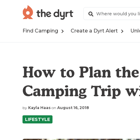
Find Camping
Create a Dyrt Alert
Unl
How to Plan the 
Camping Trip wi
by
Kayla Haas
on
August 16, 2018
LIFESTYLE