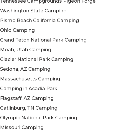
Tennessee Campgrounds Pigeon Forge
Washington State Camping
Pismo Beach California Camping
Ohio Camping
Grand Teton National Park Camping
Moab, Utah Camping
Glacier National Park Camping
Sedona, AZ Camping
Massachusetts Camping
Camping in Acadia Park
Flagstaff, AZ Camping
Gatlinburg, TN Camping
Olympic National Park Camping
Missouri Camping