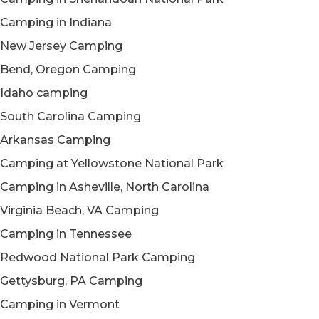
Camping in Indiana
New Jersey Camping
Bend, Oregon Camping
Idaho camping
South Carolina Camping
Arkansas Camping
Camping at Yellowstone National Park
Camping in Asheville, North Carolina
Virginia Beach, VA Camping
Camping in Tennessee
Redwood National Park Camping
Gettysburg, PA Camping
Camping in Vermont