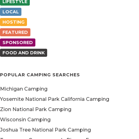
LIFESTYLE
LOCAL
HOSTING
FEATURED
SPONSORED
FOOD AND DRINK
POPULAR CAMPING SEARCHES
Michigan Camping
Yosemite National Park California Camping
Zion National Park Camping
Wisconsin Camping
Joshua Tree National Park Camping