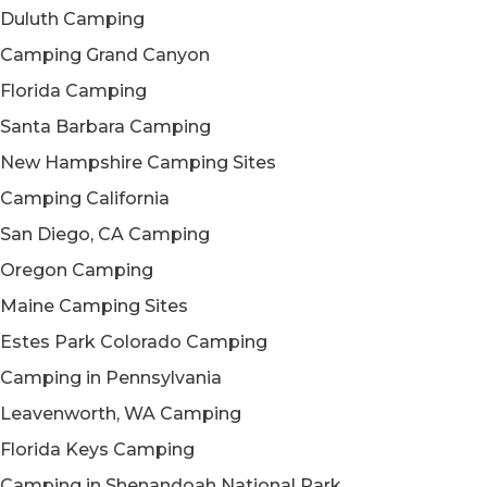
Duluth Camping
Camping Grand Canyon
Florida Camping
Santa Barbara Camping
New Hampshire Camping Sites
Camping California
San Diego, CA Camping
Oregon Camping
Maine Camping Sites
Estes Park Colorado Camping
Camping in Pennsylvania
Leavenworth, WA Camping
Florida Keys Camping
Camping in Shenandoah National Park