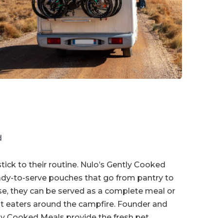
d
tick to their routine. Nulo’s Gently Cooked
eady-to-serve pouches that go from pantry to
nse, they can be served as a complete meal or
est eaters around the campfire. Founder and
ly Cooked Meals provide the fresh pet