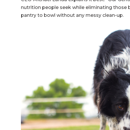
nutrition people seek while eliminating those b
pantry to bowl without any messy clean-up.