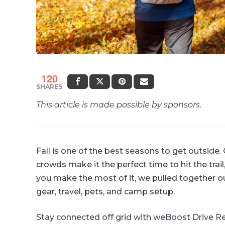
120
SHARES
This article is made possible by sponsors.
Fall is one of the best seasons to get outside.
crowds make it the perfect time to hit the trail
you make the most of it, we pulled together o
gear, travel, pets, and camp setup.
Stay connected off grid with weBoost Drive Re