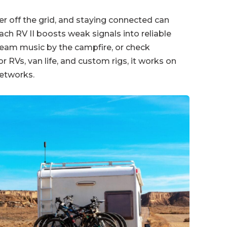
er off the grid, and staying connected can
ch RV II boosts weak signals into reliable
tream music by the campfire, or check
 RVs, van life, and custom rigs, it works on
networks.