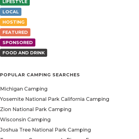
LIFESTYLE
LOCAL
HOSTING
FEATURED
SPONSORED
FOOD AND DRINK
POPULAR CAMPING SEARCHES
Michigan Camping
Yosemite National Park California Camping
Zion National Park Camping
Wisconsin Camping
Joshua Tree National Park Camping