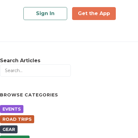
Sign In
Get the App
Search Articles
BROWSE CATEGORIES
EVENTS
ROAD TRIPS
GEAR