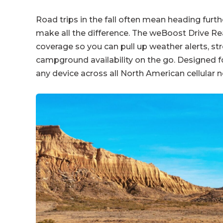
Road trips in the fall often mean heading furth
make all the difference. The weBoost Drive Rea
coverage so you can pull up weather alerts, s
campground availability on the go. Designed for
any device across all North American cellular 