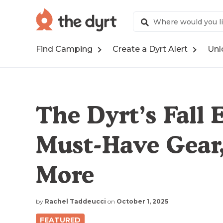
Find Camping
Create a Dyrt Alert
Unl
The Dyrt’s Fall E
Must-Have Gear,
More
by
Rachel Taddeucci
on
October 1, 2025
FEATURED