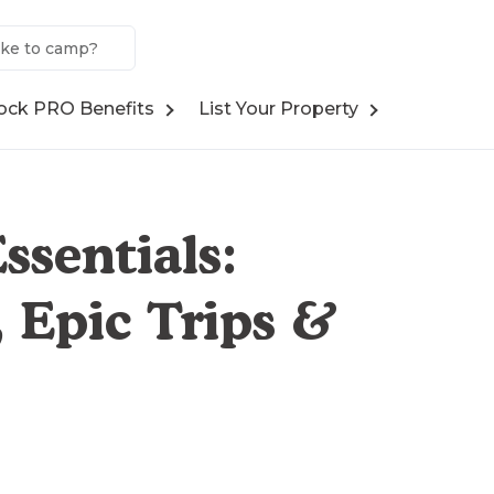
ock PRO Benefits
List Your Property
ssentials:
 Epic Trips &