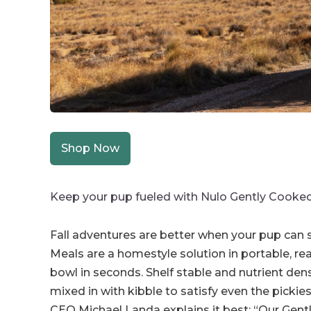
Shop Now
Keep your pup fueled with Nulo Gently Cooke
Fall adventures are better when your pup can s
Meals are a homestyle solution in portable, r
bowl in seconds. Shelf stable and nutrient de
mixed in with kibble to satisfy even the picki
CEO Michael Landa explains it best: “Our Gent