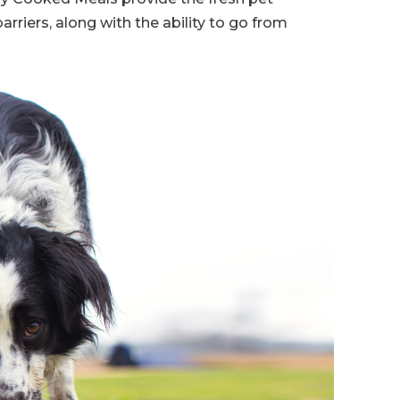
arriers, along with the ability to go from