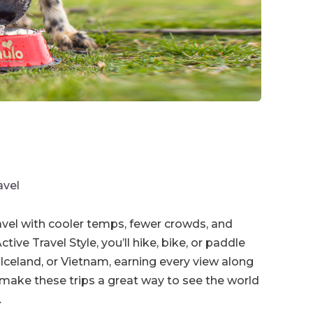
avel
avel with cooler temps, fewer crowds, and
ive Travel Style, you’ll hike, bike, or paddle
Iceland, or Vietnam, earning every view along
 make these trips a great way to see the world
.