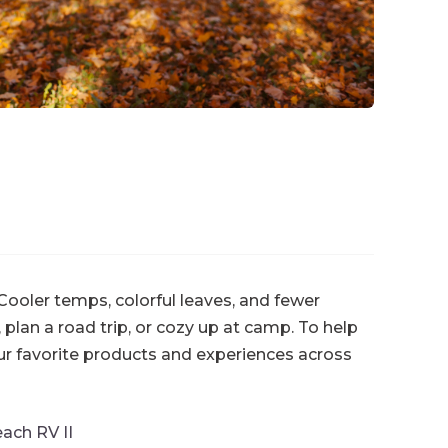
 Cooler temps, colorful leaves, and fewer
, plan a road trip, or cozy up at camp. To help
ur favorite products and experiences across
ach RV II