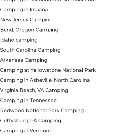
Camping in Indiana
New Jersey Camping
Bend, Oregon Camping
Idaho camping
South Carolina Camping
Arkansas Camping
Camping at Yellowstone National Park
Camping in Asheville, North Carolina
Virginia Beach, VA Camping
Camping in Tennessee
Redwood National Park Camping
Gettysburg, PA Camping
Camping in Vermont