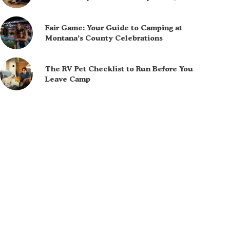
Fair Game: Your Guide to Camping at
Montana’s County Celebrations
The RV Pet Checklist to Run Before You
Leave Camp