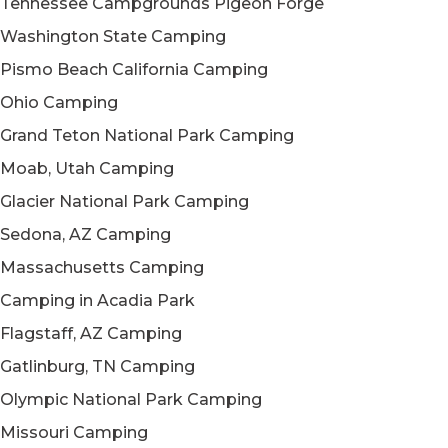
Tennessee Campgrounds Pigeon Forge
Washington State Camping
Pismo Beach California Camping
Ohio Camping
Grand Teton National Park Camping
Moab, Utah Camping
Glacier National Park Camping
Sedona, AZ Camping
Massachusetts Camping
Camping in Acadia Park
Flagstaff, AZ Camping
Gatlinburg, TN Camping
Olympic National Park Camping
Missouri Camping