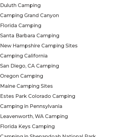
Duluth Camping
Camping Grand Canyon
Florida Camping
Santa Barbara Camping
New Hampshire Camping Sites
Camping California
San Diego, CA Camping
Oregon Camping
Maine Camping Sites
Estes Park Colorado Camping
Camping in Pennsylvania
Leavenworth, WA Camping
Florida Keys Camping
Camping in Shenandoah National Park