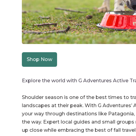
Shop Now
Explore the world with G Adventures Active Tr
Shoulder season is one of the best times to tr
landscapes at their peak. With G Adventures’ Act
your way through destinations like Patagonia, 
the way. Expert local guides and small groups
up close while embracing the best of fall travel