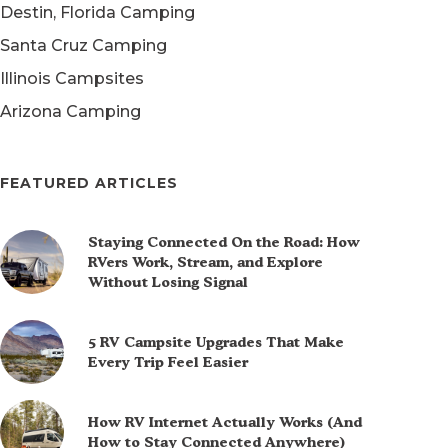
Destin, Florida Camping
Santa Cruz Camping
Illinois Campsites
Arizona Camping
FEATURED ARTICLES
Staying Connected On the Road: How
RVers Work, Stream, and Explore
Without Losing Signal
5 RV Campsite Upgrades That Make
Every Trip Feel Easier
How RV Internet Actually Works (And
How to Stay Connected Anywhere)