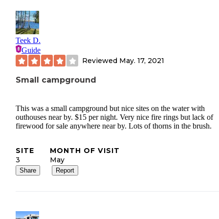
Teek D.
Guide
Reviewed
May. 17, 2021
Small campground
This was a small campground but nice sites on the water with
outhouses near by. $15 per night. Very nice fire rings but lack of
firewood for sale anywhere near by. Lots of thorns in the brush.
SITE
MONTH OF VISIT
3
May
Share
Report