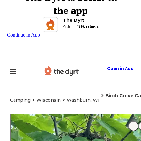
the app
The Dyrt
4.8
129k ratings
Continue in App
Open in App
Birch Grove 
Camping
Wisconsin
Washburn, WI