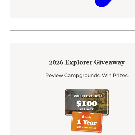
2026
Explorer Giveaway
Review Campgrounds. Win Prizes.