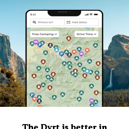
The Dyrt is better in