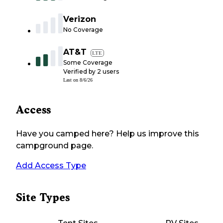
Verizon
No Coverage
AT&T
LTE
Some Coverage
Verified by
2
users
Last on
8/6/26
Access
Have you camped here? Help us improve this
campground page.
Add Access Type
Site Types