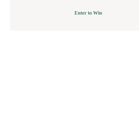
Enter to Win