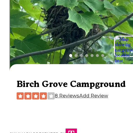
Birch Grove Campground
8 Reviews
Add Review