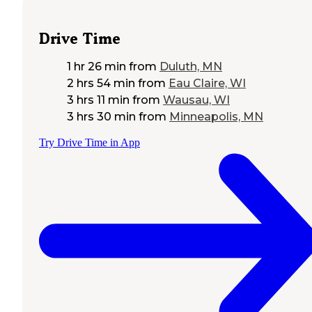
Drive Time
1 hr 26 min
from
Duluth, MN
2 hrs 54 min
from
Eau Claire, WI
3 hrs 11 min
from
Wausau, WI
3 hrs 30 min
from
Minneapolis, MN
Try Drive Time in App