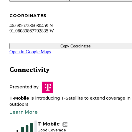
COORDINATES
46.68567286080459 N
91.06089867792835 W
Copy Coordinates
Open in Google Maps
Connectivity
Presented by
T-Mobile
is introducing T-Satellite to extend coverage in
outdoors
Learn More
T-Mobile
5G
Good Coverage