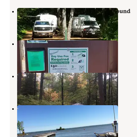
Bayfield County Big Rock Campground
Washburn
,
Wisconsin
1 Review
2 Photos
Horseshoe Lake Campground
Iron River
,
Wisconsin
1 Review
3 Photos
Big Rock Campground
Washburn
,
Wisconsin
3 Reviews
23 Photos
West End Thompson City Park
Washburn
,
Wisconsin
9 Reviews
44 Photos