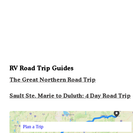
RV Road Trip Guides
The Great Northern Road Trip
Sault Ste. Marie to Duluth: 4 Day Road Trip
Plan a Trip