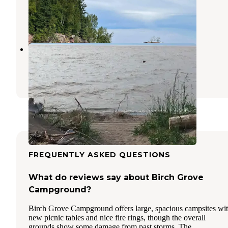
Bayfield
,
Wisconsin
7 Reviews
17 Photos
Herbster Campground
Port Wing
,
Wisconsin
17 Reviews
55 Photos
FREQUENTLY ASKED QUESTIONS
What do reviews say about Birch Grove
Campground?
Birch Grove Campground offers large, spacious campsites wi
new picnic tables and nice fire rings, though the overall
grounds show some damage from past storms. The