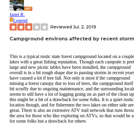
Janet R.
Legend
Reviewed
Jul. 2, 2019
Campground environs affected by recent stor
This is a typical rustic state forest campground located on a couple
lakes with a great fishing reputation. Though each campsite is pret
large and new picnic tables have been installed, the campground
overall is in a bit rough shape due to passing storms in recent years
have caused a lot if tree fall. Not only is most if the campground
missing a forest canopy due to loss of trees, the campground itself 
bit scruffy due to ongoing maintenance, and the surrounding local
seems to still have a lot of logging going on as part of the clean up
this might be a bit of a drawback for some folks. It is a quiet rustic
location though, and for fishermen the two lakes on either side are
great. There is also an extensive ATV trail network that runs thro
the area for those who like exploring on ATVs, so that would be a
for some folks but a drawback for others