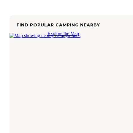
FIND POPULAR CAMPING NEARBY
Explore the Map