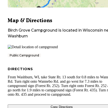
Map & Directions
Birch Grove Campground
is located in
Wisconsin
ne
Washburn
Public Campground
DIRECTIONS
From Washburn, WI, take State Rt. 13 south for 0.8 miles to Wa
Rd. Turn right onto Wannebo Rd. and go west for 7.3 miles to
campground sign (Forest Rt. 252). Turn right onto Forest Rt. 252
go north for 1.9 miles to campground sign (Forest Rt. 435). Turn r
onto Rt. 435 and proceed to campground.
Copy Directions