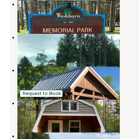
Memorial Park Campground
Washburn
,
Wisconsin
10 Reviews
42 Photos
Prentice Park Campground
Ashland
,
Wisconsin
7 Reviews
28 Photos
Kreher RV Park
Ashland
,
Wisconsin
12 Reviews
57 Photos
Request to Book
Eagle Ridge Basecamp
Mason
,
Wisconsin
15 Photos
Apostle Islands Area Campground