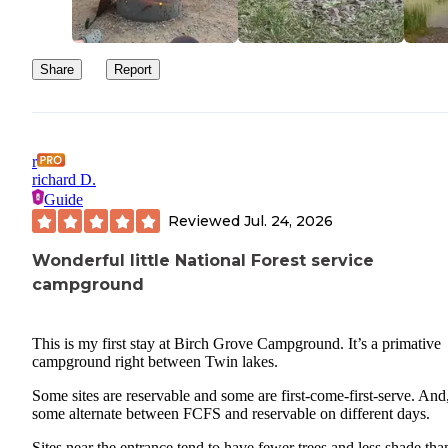
Share
Report
r
richard D.
Guide
Reviewed
Jul. 24, 2026
Wonderful little National Forest service
campground
This is my first stay at Birch Grove Campground. It’s a primative
campground right between Twin lakes.
Some sites are reservable and some are first-come-first-serve. And
some alternate between FCFS and reservable on different days.
Sites near the entrance tend to have fewer trees and less shade tha