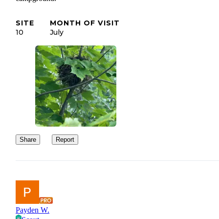
SITE
MONTH OF VISIT
10
July
Share
Report
Payden W.