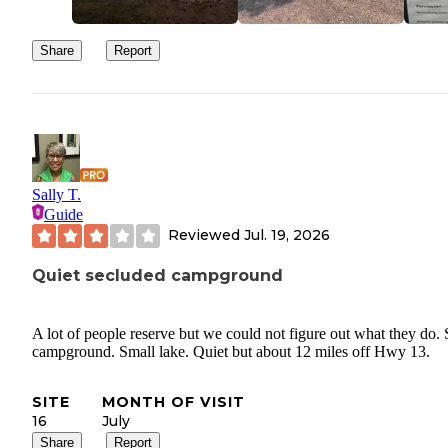
Share
Report
Sally T.
Guide
Reviewed
Jul. 19, 2026
Quiet secluded campground
A lot of people reserve but we could not figure out what they do.
campground. Small lake. Quiet but about 12 miles off Hwy 13.
SITE
MONTH OF VISIT
16
July
Share
Report