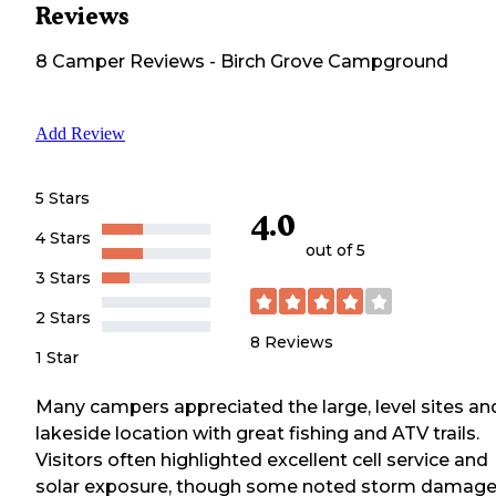
Reviews
8
Camper
Reviews
-
Birch Grove Campground
Add Review
5 Stars
4.0
4 Stars
out of 5
3 Stars
2 Stars
8
Reviews
1 Star
Many campers appreciated the large, level sites an
lakeside location with great fishing and ATV trails.
Visitors often highlighted excellent cell service and
solar exposure, though some noted storm damag