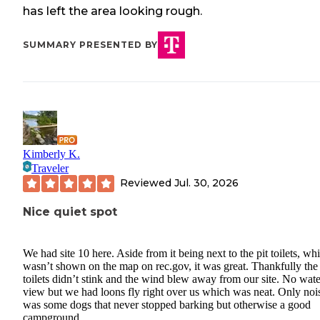
has left the area looking rough.
SUMMARY PRESENTED BY
Kimberly K.
Traveler
Reviewed
Jul. 30, 2026
Nice quiet spot
We had site 10 here. Aside from it being next to the pit toilets, wh
wasn’t shown on the map on rec.gov, it was great. Thankfully the
toilets didn’t stink and the wind blew away from our site. No wate
view but we had loons fly right over us which was neat. Only noi
was some dogs that never stopped barking but otherwise a good
campground.