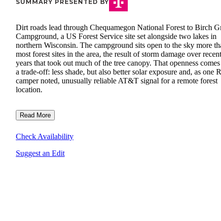
SUMMARY PRESENTED BY
Dirt roads lead through Chequamegon National Forest to Birch G
Campground, a US Forest Service site set alongside two lakes in
northern Wisconsin. The campground sits open to the sky more th
most forest sites in the area, the result of storm damage over recen
years that took out much of the tree canopy. That openness comes
a trade-off: less shade, but also better solar exposure and, as one 
camper noted, unusually reliable AT&T signal for a remote forest
location.
Read More
Check Availability
Suggest an Edit