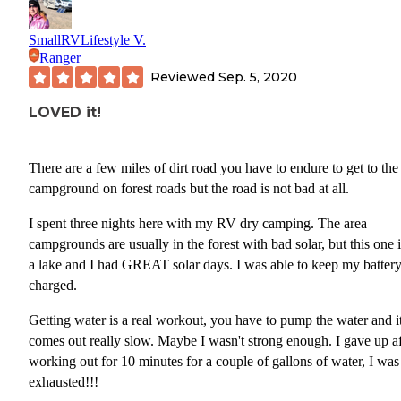
SmallRVLifestyle V.
Ranger
Reviewed
Sep. 5, 2020
LOVED it!
There are a few miles of dirt road you have to endure to get to the
campground on forest roads but the road is not bad at all.
I spent three nights here with my RV dry camping. The area
campgrounds are usually in the forest with bad solar, but this one 
a lake and I had GREAT solar days. I was able to keep my batter
charged.
Getting water is a real workout, you have to pump the water and i
comes out really slow. Maybe I wasn't strong enough. I gave up af
working out for 10 minutes for a couple of gallons of water, I was
exhausted!!!