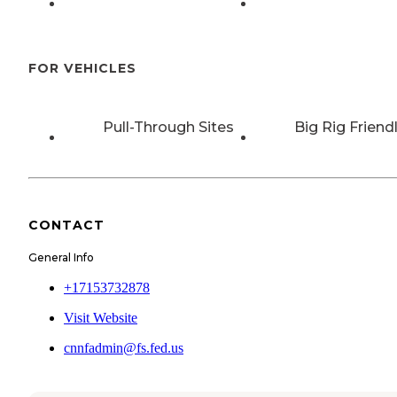
FOR VEHICLES
Pull-Through Sites
Big Rig Friend
CONTACT
General Info
+17153732878
Visit Website
cnnfadmin@fs.fed.us