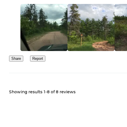
Share
Report
Showing results 1-
8
of
8
reviews