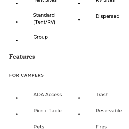
Tent Sites
RV Sites
Standard
Dispersed
(Tent/RV)
Group
Features
FOR CAMPERS
ADA Access
Trash
Picnic Table
Reservable
Pets
Fires