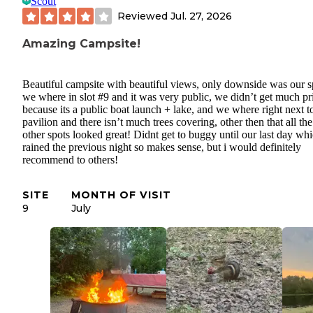
Scout
Reviewed
Jul. 27, 2026
Amazing Campsite!
Beautiful campsite with beautiful views, only downside was our s
we where in slot #9 and it was very public, we didn’t get much pr
because its a public boat launch + lake, and we where right next t
pavilion and there isn’t much trees covering, other then that all the
other spots looked great! Didnt get to buggy until our last day whi
rained the previous night so makes sense, but i would definitely
recommend to others!
SITE
MONTH OF VISIT
9
July