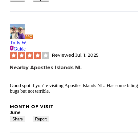
Truly W.
Guide
Reviewed
Jul. 1, 2025
Nearby Apostles Islands NL
Good spot if you’re visiting Apostles Islands NL. Has some biting
bugs but not terrible.
MONTH OF VISIT
June
Share
Report