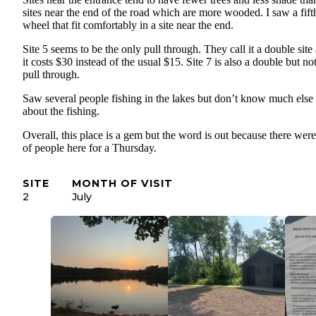
sites near the end of the road which are more wooded. I saw a fift
wheel that fit comfortably in a site near the end.
Site 5 seems to be the only pull through. They call it a double site
it costs $30 instead of the usual $15. Site 7 is also a double but no
pull through.
Saw several people fishing in the lakes but don’t know much else
about the fishing.
Overall, this place is a gem but the word is out because there were
of people here for a Thursday.
SITE
MONTH OF VISIT
2
July