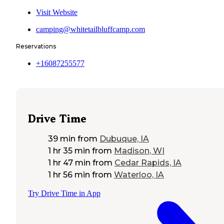
Visit Website
camping@whitetailbluffcamp.com
Reservations
+16087255577
Drive Time
39 min
from
Dubuque, IA
1 hr 35 min
from
Madison, WI
1 hr 47 min
from
Cedar Rapids, IA
1 hr 56 min
from
Waterloo, IA
Try Drive Time in App