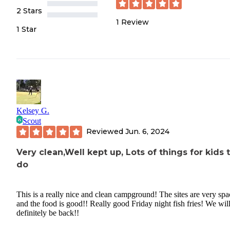
2 Stars
1
Review
1 Star
Kelsey G.
Scout
Reviewed
Jun. 6, 2024
Very clean,Well kept up, Lots of things for kids 
do
This is a really nice and clean campground! The sites are very spa
and the food is good!! Really good Friday night fish fries! We wil
definitely be back!!