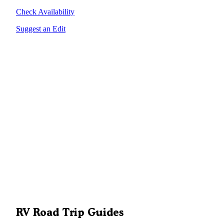
Check Availability
Suggest an Edit
RV Road Trip Guides