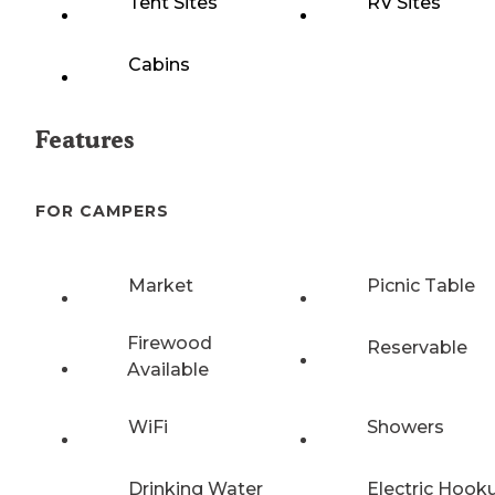
Tent Sites
RV Sites
Cabins
Features
FOR CAMPERS
Market
Picnic Table
Firewood
Reservable
Available
WiFi
Showers
Drinking Water
Electric Hook