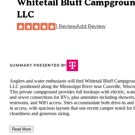
Whitetail Bluff Campgrou
LLC
1 Review
Add Review
SUMMARY PRESENTED BY
Anglers and water enthusiasts will find Whitetail Bluff Campgro
LLC positioned along the Mississippi River near Cassville, Wisco
This private campground provides full hookups with electric, wate
and sewer connections for RVs, plus amenities including showers
restrooms, and WiFi access. Sites accommodate both drive-in and 
in access, with spacious layouts that one recent camper noted for t
cleanliness and generous sizing.
Read More