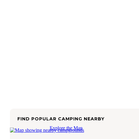
FIND POPULAR CAMPING NEARBY
Explore the Map