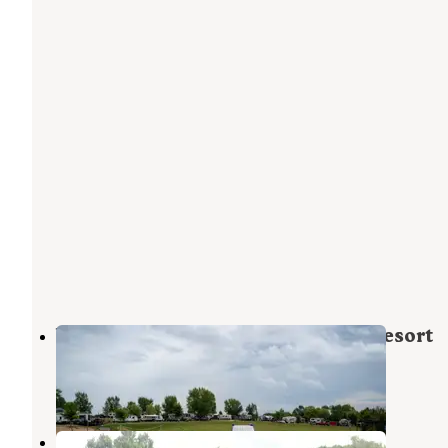
Whitetail Bluff Campground and Resort
Cassville
,
Wisconsin
1 Review
11 Photos
Finleys Landing City Park