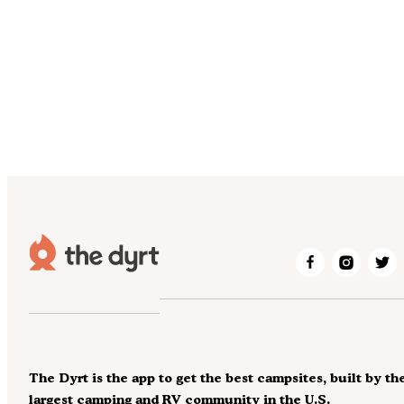
The Dyrt is the app to get the best campsites, built by th
largest camping and RV community in the U.S.