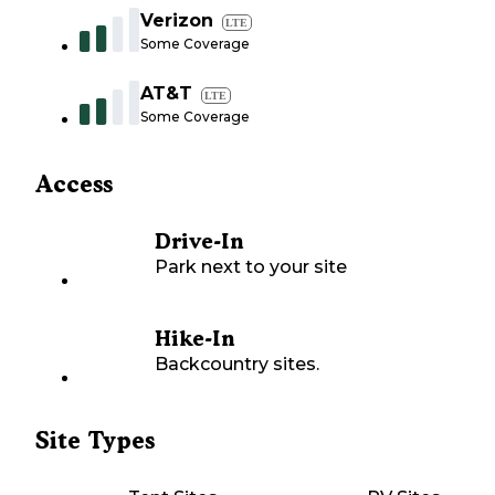
Verizon
LTE
Some Coverage
AT&T
LTE
Some Coverage
Access
Drive-In
Park next to your site
Hike-In
Backcountry sites.
Site Types