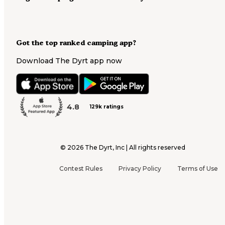
Got the top ranked camping app?
Download The Dyrt app now
4.8
129k ratings
©
2026
The Dyrt, Inc | All rights reserved
Contest Rules
Privacy Policy
Terms of Use