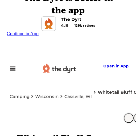
the app
The Dyrt
4.8
129k ratings
Continue in App
Open in App
Whitetail Bluff
Camping
Wisconsin
Cassville, WI