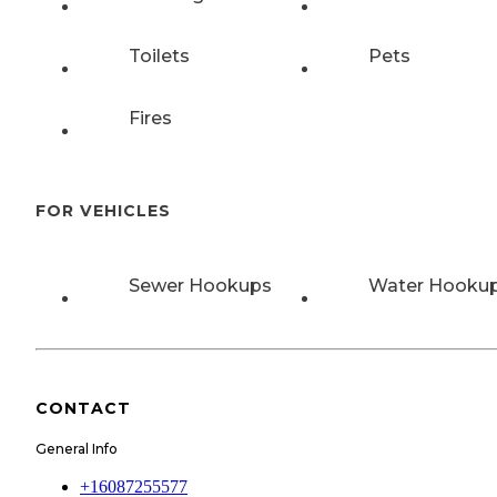
Toilets
Pets
Fires
FOR VEHICLES
Sewer Hookups
Water Hooku
CONTACT
General Info
+16087255577