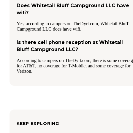
Does Whitetail Bluff Campground LLC have
wifi?
Yes, according to campers on TheDyrt.com, Whitetail Bluff
Campground LLC does have wifi.
Is there cell phone reception at Whitetail
Bluff Campground LLC?
According to campers on TheDyrt.com, there is some covera
for AT&T, no coverage for T-Mobile, and some coverage for
Verizon.
KEEP EXPLORING