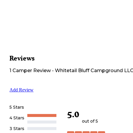
Reviews
1
Camper
Review
-
Whitetail Bluff Campground LL
Add Review
5 Stars
5.0
4 Stars
out of 5
3 Stars