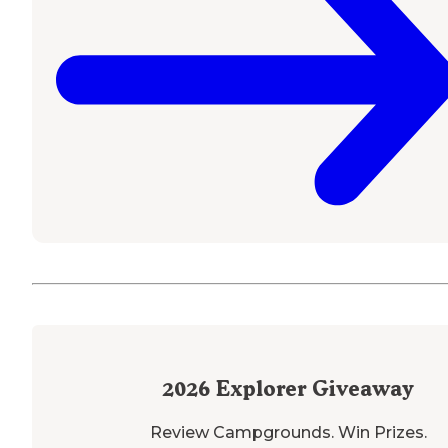
2026
Explorer Giveaway
Review Campgrounds. Win Prizes.