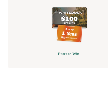
Enter to Win