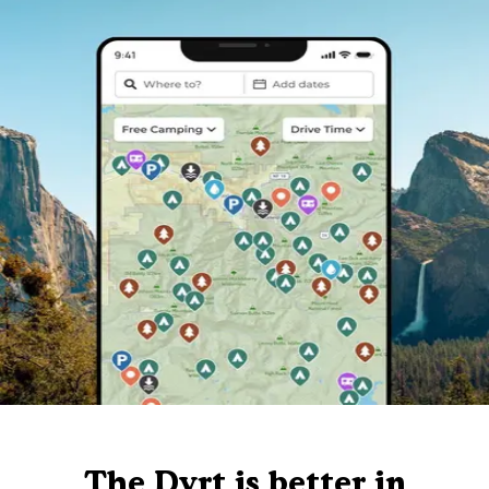
The Dyrt is better in