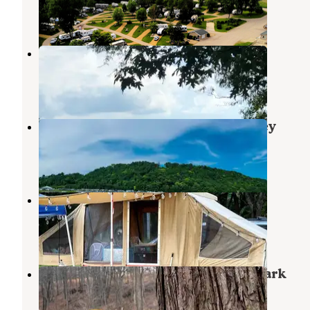
4 Reviews
15 Photos
Rustic Barn Campground RV Park
Dubuque
,
Iowa
16 Reviews
53 Photos
Coconut Cove RV Resort by Journey
Dubuque
,
Iowa
1 Review
104 Photos
Miller Riverview City Park
Dubuque
,
Iowa
8 Reviews
35 Photos
New Wine Park Dubuque County Park
New Vienna
,
Iowa
6 Reviews
39 Photos