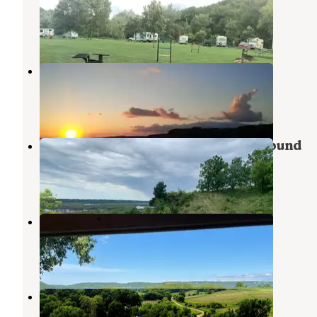
Cassville
,
Wisconsin
1 Review
1 Photo
Grant River Recreation Area
Dubuque
,
Iowa
12 Reviews
34 Photos
Nelson Dewey State Park Campground
Cassville
,
Wisconsin
20 Reviews
72 Photos
Mud Lake County Park
Dubuque
,
Iowa
5 Reviews
13 Photos
Creek Valley Campground
Dubuque
,
Iowa