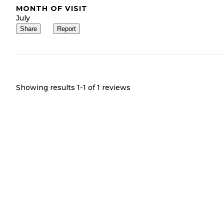
MONTH OF VISIT
July
Share
Report
Showing results 1-
1
of
1
reviews