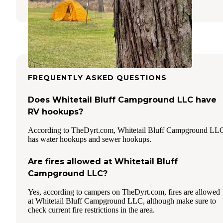
FREQUENTLY ASKED QUESTIONS
Does Whitetail Bluff Campground LLC have
RV hookups?
According to TheDyrt.com, Whitetail Bluff Campground LL
has water hookups and sewer hookups.
Are fires allowed at Whitetail Bluff
Campground LLC?
Yes, according to campers on TheDyrt.com, fires are allowed
at Whitetail Bluff Campground LLC, although make sure to
check current fire restrictions in the area.