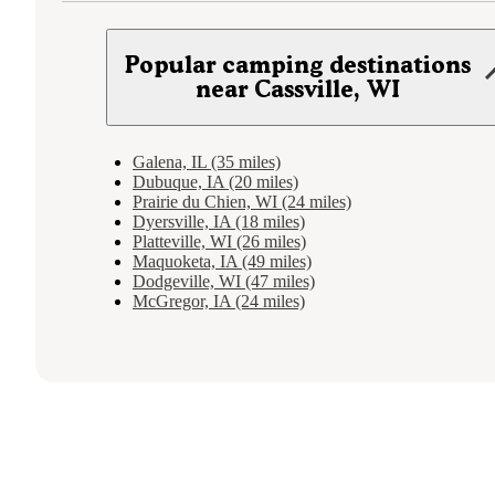
Popular camping destinations
near Cassville, WI
Galena, IL (35 miles)
Dubuque, IA (20 miles)
Prairie du Chien, WI (24 miles)
Dyersville, IA (18 miles)
Platteville, WI (26 miles)
Maquoketa, IA (49 miles)
Dodgeville, WI (47 miles)
McGregor, IA (24 miles)