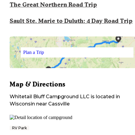
The Great Northern Road Trip
Sault Ste. Marie to Duluth: 4 Day Road Trip
Plan a Trip
Map & Directions
Whitetail Bluff Campground LLC
is located in
Wisconsin
near
Cassville
RV Park