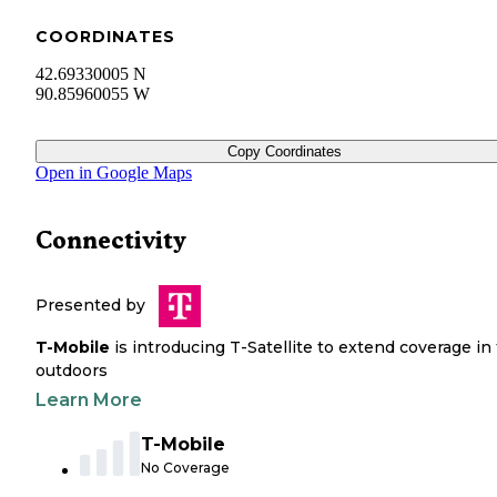
COORDINATES
42.69330005 N
90.85960055 W
Copy Coordinates
Open in Google Maps
Connectivity
Presented by
T-Mobile
is introducing T-Satellite to extend coverage in
outdoors
Learn More
T-Mobile
No Coverage