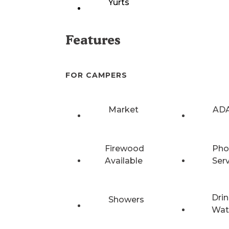
Yurts
Features
FOR CAMPERS
Market
ADA
Firewood
Pho
Available
Ser
Drin
Showers
Wat