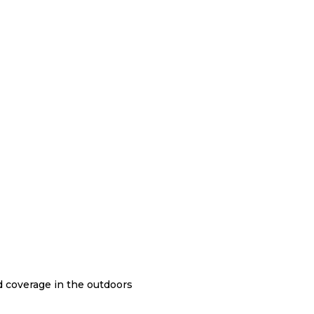
nd coverage in the outdoors