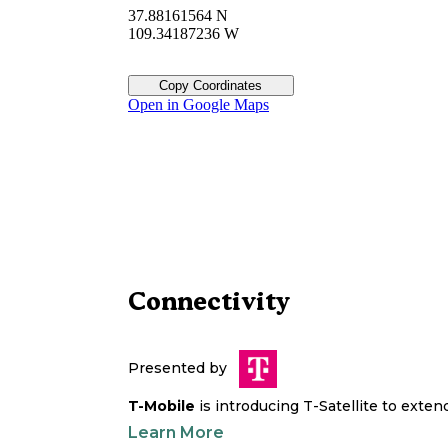
37.88161564 N
109.34187236 W
Copy Coordinates
Open in Google Maps
Connectivity
Presented by
T-Mobile
is introducing T-Satellite to exte
Learn More