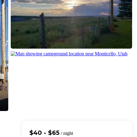
$40 - $65
/ night