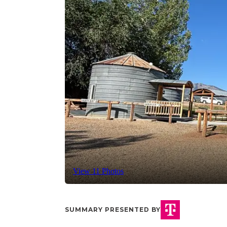
View 11 Photos
SUMMARY PRESENTED BY