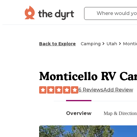
Back to Explore
Camping
Utah
Montic
Monticello RV C
6 Reviews
Add Review
Overview
Map & Direction