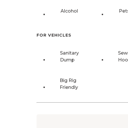
Alcohol
Pet
FOR VEHICLES
Sanitary
Sew
Dump
Hoo
Big Rig
Friendly