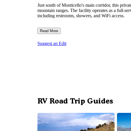
Just south of Monticello's main corridor, this pr
mountain ranges. The facility operates as a full-ser
including restrooms, showers, and WiFi access.
Read More
Suggest an Edit
RV Road Trip Guides