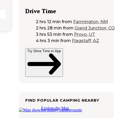
Drive Time
2 hrs 12 min
from
Farmington, NM
2 hrs 28 min
from
Grand Junction, CO
3 hrs 53 min
from
Provo, UT
4 hrs 3 min
from
Flagstaff, AZ
Try Drive Time in App
FIND POPULAR CAMPING NEARBY
Explore the Map