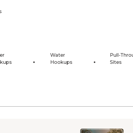
s
er
Water
Pull-Thro
kups
Hookups
Sites