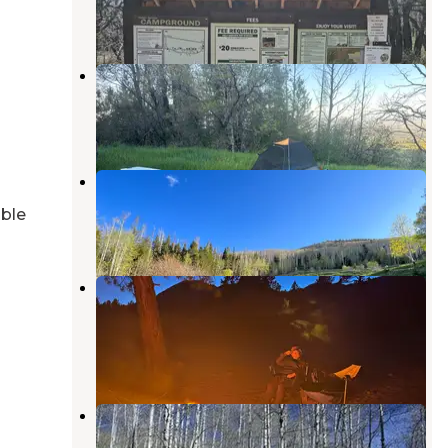
6 Reviews
22 Photos
Old Ski Lift on Blue Mountain
Monticello
,
Utah
2 Reviews
4 Photos
Cr 0083
Monticello
,
Utah
able
7 Reviews
16 Photos
Abajo Peak Hill Road, Utah -
Dispersed Campsite
Monticello
,
Utah
1 Review
2 Photos
Manti-LaSal National Forest
Buckboard Campground