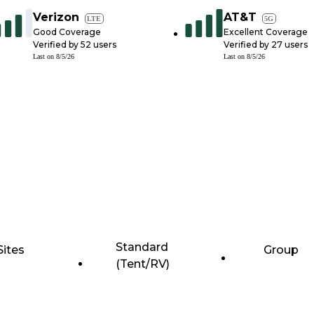
Verizon
AT&T
LTE
5G
Good Coverage
Excellent Coverage
Verified by
52
users
Verified by
27
users
Last on
8/5/26
Last on
8/5/26
Standard
Sites
Group
(Tent/RV)