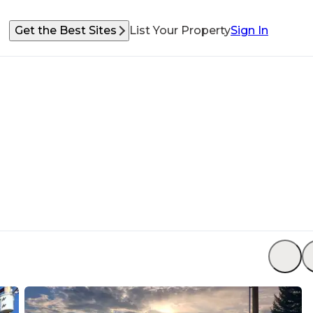
Get the Best Sites
List Your Property
Sign In