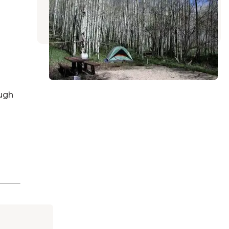
Monticello
,
Utah
5 Reviews
23 Photos
ugh