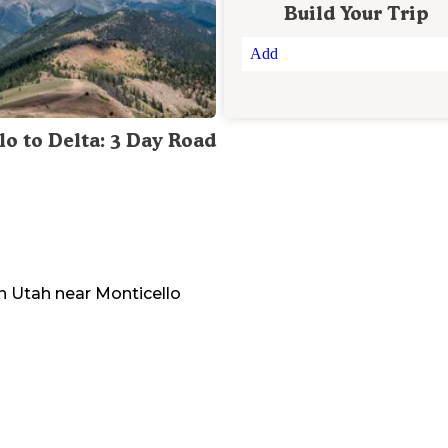
Build Your Trip
Add
lo to Delta: 3 Day Road
n
Utah
near
Monticello