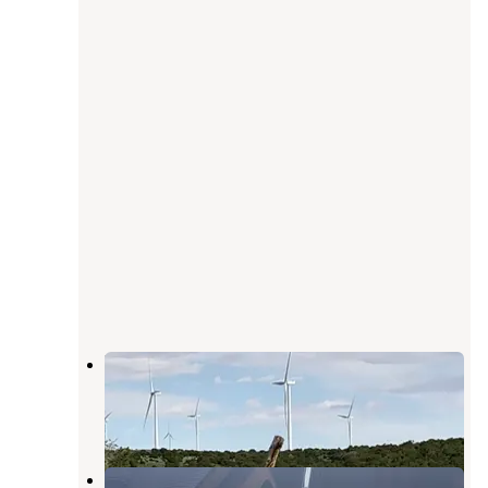
Mountain View RV Park
Monticello
,
Utah
4 Reviews
2 Photos
Old West RV Park - Utah