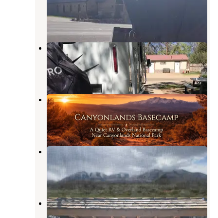
Monticello
,
Utah
6 Reviews
6 Photos
Westerner RV Park Campground
Monticello
,
Utah
4 Reviews
18 Photos
Canyonlands Basecamp
Monticello
,
Utah
7 Photos
Abajo Flat Camp
Monticello
,
Utah
5 Reviews
10 Photos
Dalton Springs Campground
Monticello
,
Utah