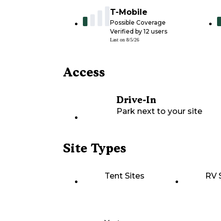
T-Mobile
Possible Coverage
Verified by
12
users
Last on
8/5/26
Access
Drive-In
Park next to your site
Site Types
Tent Sites
RV 