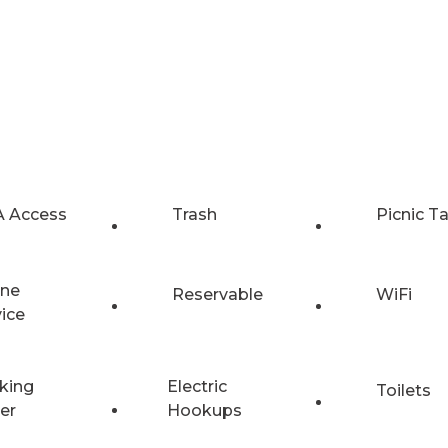
 Access
Trash
Picnic T
ne
Reservable
WiFi
vice
king
Electric
Toilets
er
Hookups