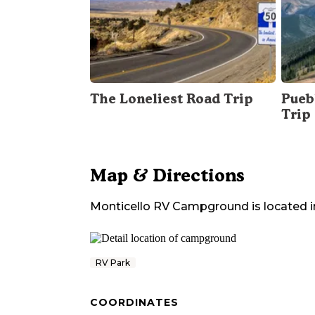
The Loneliest Road Trip
Pueb
Trip
Map & Directions
Monticello RV Campground
is located i
RV Park
COORDINATES