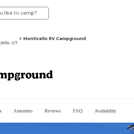
Monticello RV Campground
ello, UT
ampground
s
Amenities
Reviews
FAQ
Availability