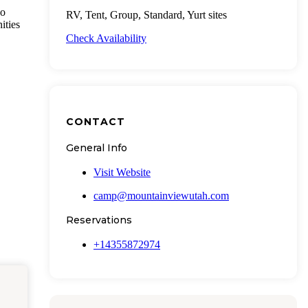
wo
RV, Tent, Group, Standard, Yurt sites
ities
Check Availability
CONTACT
General Info
Visit Website
camp@mountainviewutah.com
Reservations
+14355872974