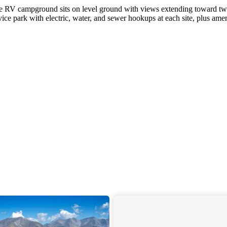
ivate RV campground sits on level ground with views extending toward t
vice park with electric, water, and sewer hookups at each site, plus amen