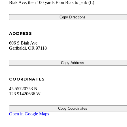
Biak Ave, then 100 yards E on Biak to park (L)
Copy Directions
ADDRESS
606 S Biak Ave
Garibaldi
,
OR
97118
Copy Address
COORDINATES
45.55720753 N
123.91420636 W
Copy Coordinates
Open in Google Maps