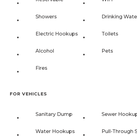
Showers
Drinking Wate
Electric Hookups
Toilets
Alcohol
Pets
Fires
FOR VEHICLES
Sanitary Dump
Sewer Hooku
Water Hookups
Pull-Through S