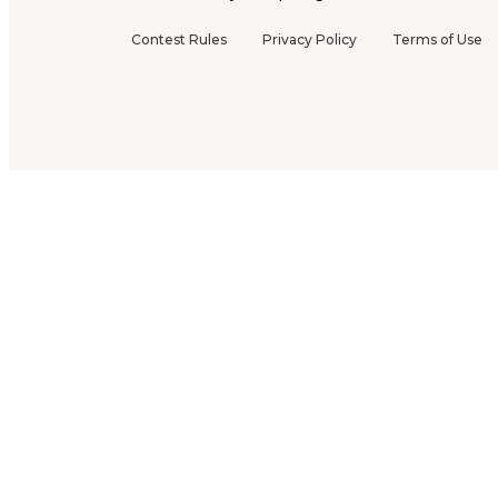
Contest Rules
Privacy Policy
Terms of Use