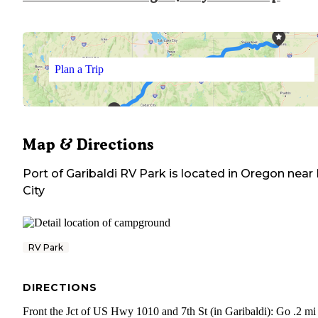
Plan a Trip
Map & Directions
Port of Garibaldi RV Park
is located in
Oregon
near
City
RV Park
DIRECTIONS
Front the Jct of US Hwy 1010 and 7th St (in Garibaldi): Go .2 mi