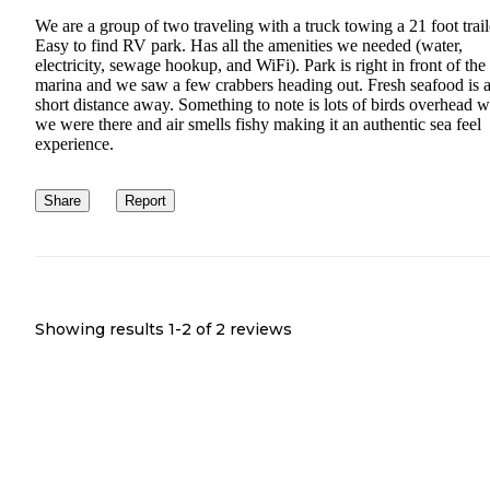
We are a group of two traveling with a truck towing a 21 foot trail
Easy to find RV park. Has all the amenities we needed (water,
electricity, sewage hookup, and WiFi). Park is right in front of the
marina and we saw a few crabbers heading out. Fresh seafood is 
short distance away. Something to note is lots of birds overhead 
we were there and air smells fishy making it an authentic sea feel
experience.
Share
Report
Showing results 1-
2
of
2
reviews