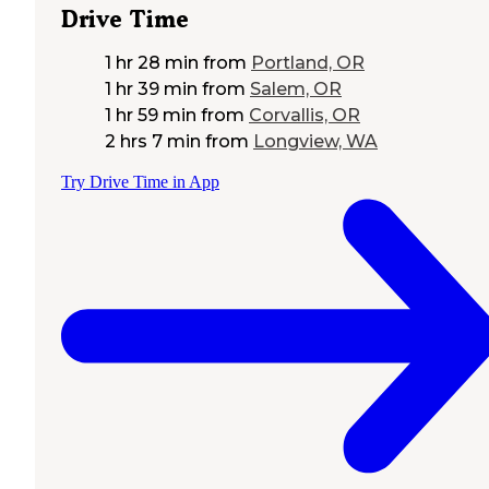
Drive Time
1 hr 28 min
from
Portland, OR
1 hr 39 min
from
Salem, OR
1 hr 59 min
from
Corvallis, OR
2 hrs 7 min
from
Longview, WA
Try Drive Time in App