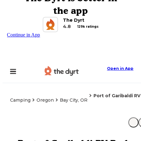
the app
The Dyrt
4.8
129k ratings
Continue in App
Open in App
Port of Garibaldi RV
Camping
Oregon
Bay City, OR