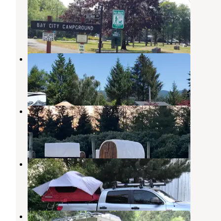
Campground
Bay City
,
Oregon
3 Reviews
1 Photo
Tillamook Bay City RV Park
Bay City
,
Oregon
8 Reviews
20 Photos
Twins Ranch LLC
Bay City
,
Oregon
6 Reviews
7 Photos
Pacific Campground & RV Park
Tillamook
,
Oregon
2 Reviews
1 Photo
Kilchis Park