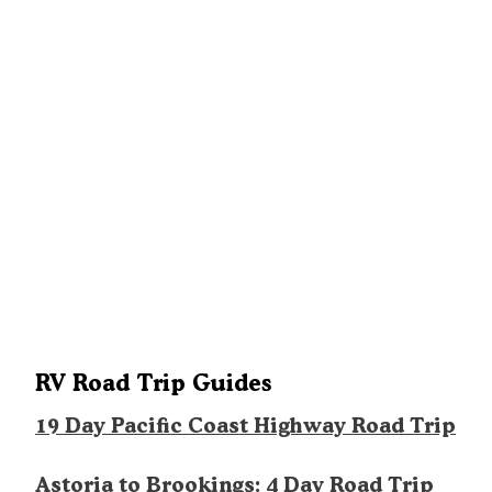
RV Road Trip Guides
19 Day Pacific Coast Highway Road Trip
Astoria to Brookings: 4 Day Road Trip