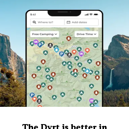
The Dyrt is better in