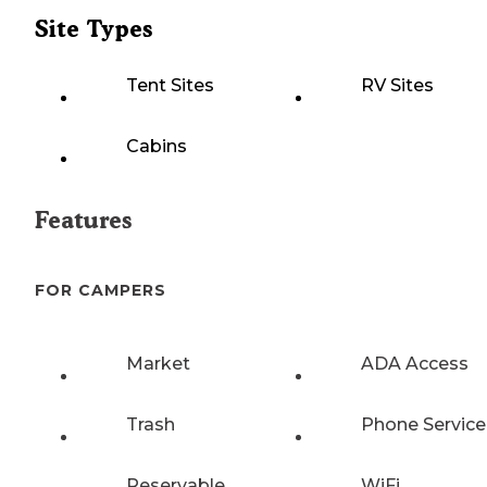
Site Types
Tent Sites
RV Sites
Cabins
Features
FOR CAMPERS
Market
ADA Access
Trash
Phone Service
Reservable
WiFi