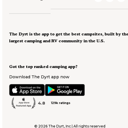
The Dyrt is the app to get the best campsites, built by th
largest camping and RV community in the U.S.
Got the top ranked camping app?
Download The Dyrt app now
4.8
129k ratings
©
2026
The Dyrt, Inc | All rights reserved