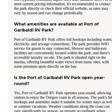
most current pricing information, it's recommended to contact
the park directly or check their official website, as rates may
vary by season and can change periodically.
What amenities are available at Port of
Garibaldi RV Park?
Port of Garibaldi RV Park offers full hookups including water
electricity, and sewage connections. The park provides WiFi
service for guests to stay connected. Shower and bathroom
facilities are conveniently located within the park, and there's
accessible laundry on-site. The park is situated right on the
marina, offering beautiful water views from many sites, with
some premium spots directly on the bay.
Is the Port of Garibaldi RV Park open year-
round?
Yes, Port of Garibaldi RV Park operates year-round, allowing
visitors to enjoy the Oregon coast in all seasons. The park's ful
hookups and amenities make it suitable for winter stays as wel
as summer vacations. Weather conditions along the coast can
vary significantly by season, so prepare accordingly when