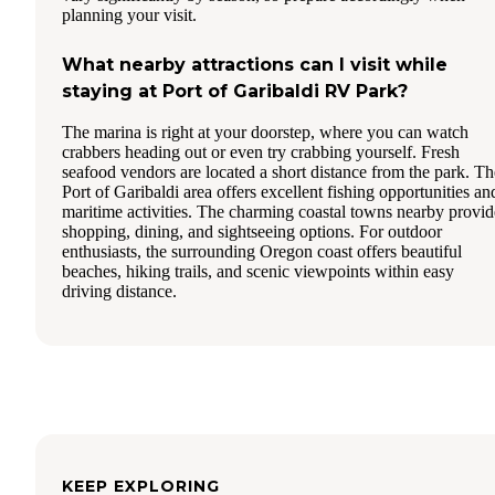
planning your visit.
What nearby attractions can I visit while
staying at Port of Garibaldi RV Park?
The marina is right at your doorstep, where you can watch
crabbers heading out or even try crabbing yourself. Fresh
seafood vendors are located a short distance from the park. Th
Port of Garibaldi area offers excellent fishing opportunities an
maritime activities. The charming coastal towns nearby provid
shopping, dining, and sightseeing options. For outdoor
enthusiasts, the surrounding Oregon coast offers beautiful
beaches, hiking trails, and scenic viewpoints within easy
driving distance.
KEEP EXPLORING