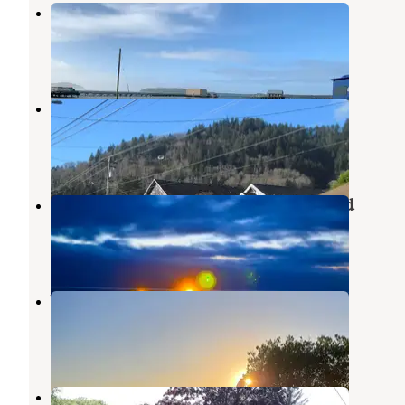
Harborview Inn and RV Park
Bay City
,
Oregon
8 Reviews
20 Photos
Old Mill RV Resort
Bay City
,
Oregon
7 Reviews
40 Photos
Barview Jetty County Campground
Rockaway Beach
,
Oregon
54 Reviews
149 Photos
barview jetty campground
Rockaway Beach
,
Oregon
1 Review
3 Photos
Al Griffin Memorial Park Bay City