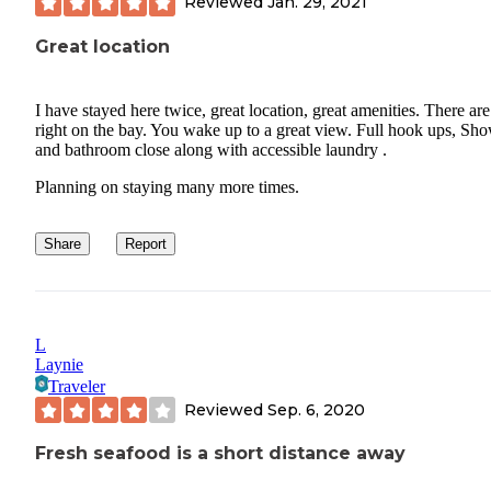
Reviewed
Jan. 29, 2021
Great location
I have stayed here twice, great location, great amenities. There are 
right on the bay. You wake up to a great view. Full hook ups, Sh
and bathroom close along with accessible laundry .
Planning on staying many more times.
Share
Report
L
Laynie
Traveler
Reviewed
Sep. 6, 2020
Fresh seafood is a short distance away