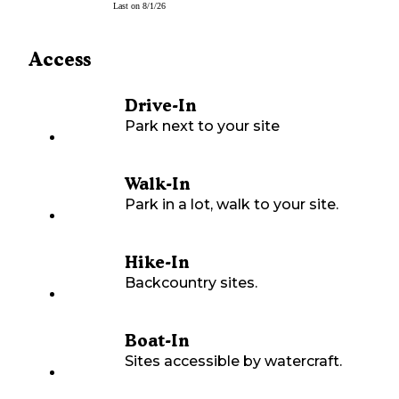
Last on
8/1/26
Access
Drive-In
Park next to your site
Walk-In
Park in a lot, walk to your site.
Hike-In
Backcountry sites.
Boat-In
Sites accessible by watercraft.