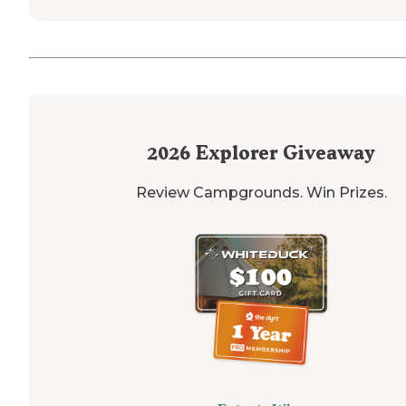
2026
Explorer Giveaway
Review Campgrounds. Win Prizes.