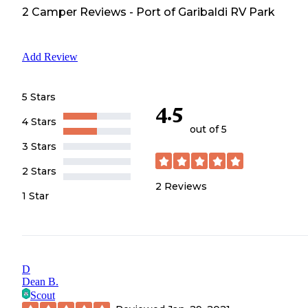
2
Camper
Reviews
-
Port of Garibaldi RV Park
Add Review
5 Stars
4.5
4 Stars
out of 5
3 Stars
2 Stars
2
Reviews
1 Star
D
Dean B.
Scout