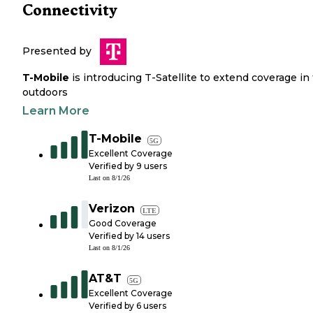
Connectivity
Presented by
T-Mobile
is introducing T-Satellite to extend coverage in
outdoors
Learn More
T-Mobile
5G
Excellent Coverage
Verified by
9
users
Last on
8/1/26
Verizon
LTE
Good Coverage
Verified by
14
users
Last on
8/1/26
AT&T
5G
Excellent Coverage
Verified by
6
users