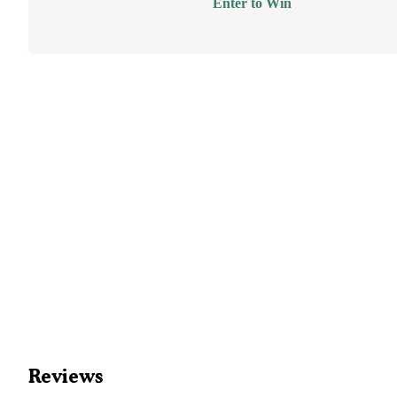
Enter to Win
Reviews