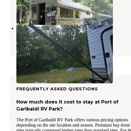
Bay City
,
Oregon
6 Reviews
22 Photos
Tillamook Coast RV Park
Tillamook
,
Oregon
4 Reviews
27 Photos
FREQUENTLY ASKED QUESTIONS
How much does it cost to stay at Port of
Garibaldi RV Park?
The Port of Garibaldi RV Park offers various pricing options
depending on the site location and season. Premium bay-front
sites typically command higher rates than standard sites. For t