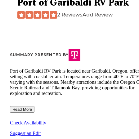
Port of Garibaldi RV Park
2 Reviews
Add Review
SUMMARY PRESENTED BY
Port of Garibaldi RV Park is located near Garibaldi, Oregon, offer
setting with coastal terrain. Temperatures range from 40°F to 70°F
varying with the seasons. Nearby attractions include the Oregon 
Scenic Railroad and Tillamook Bay, providing opportunities for
exploration and recreation.
Read More
Check Availability
Suggest an Edit