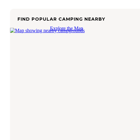
FIND POPULAR CAMPING NEARBY
Explore the Map