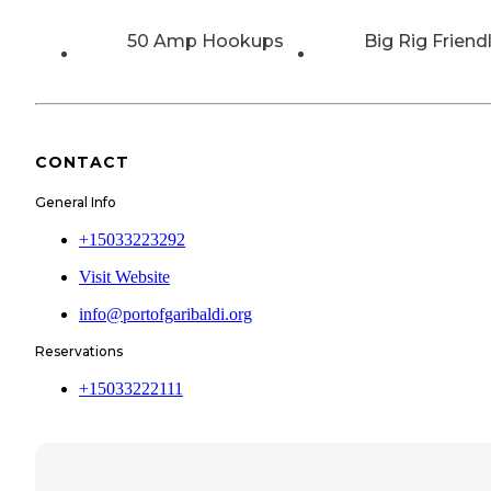
50 Amp Hookups
Big Rig Friend
CONTACT
General Info
+15033223292
Visit Website
info@portofgaribaldi.org
Reservations
+15033222111