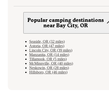
Popular camping destinations
near Bay City, OR
Seaside, OR (32 miles)
Astoria, OR (47 miles)
Lincoln City, OR (39 miles)
Manzanita, OR (14 miles)
Tillamook, OR (5 miles)
McMinnville, OR (40 miles)
Neskowin, OR (28 miles)
Hillsboro, OR (46 miles)