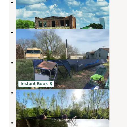
West Bend RV Outpost
Sand Springs
,
Oklahoma
1 Review
12 Photos
46th and Denver RV Camping
Tulsa
,
Oklahoma
3 Photos
Lake Sahoma
Sapulpa
,
Oklahoma
7 Reviews
17 Photos
Instant Book
Three Ponds Community
Sand Springs
,
Oklahoma
1 Review
18 Photos
Tall Chief Cove