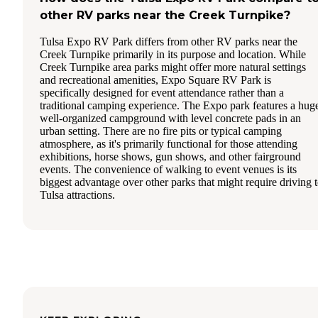
other RV parks near the Creek Turnpike?
Tulsa Expo RV Park differs from other RV parks near the
Creek Turnpike primarily in its purpose and location. While
Creek Turnpike area parks might offer more natural settings
and recreational amenities, Expo Square RV Park is
specifically designed for event attendance rather than a
traditional camping experience. The Expo park features a hug
well-organized campground with level concrete pads in an
urban setting. There are no fire pits or typical camping
atmosphere, as it's primarily functional for those attending
exhibitions, horse shows, gun shows, and other fairground
events. The convenience of walking to event venues is its
biggest advantage over other parks that might require driving 
Tulsa attractions.