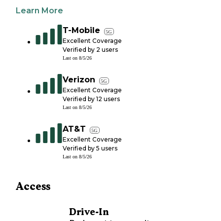
Learn More
T-Mobile
5G
Excellent Coverage
Verified by
2
users
Last on
8/5/26
Verizon
5G
Excellent Coverage
Verified by
12
users
Last on
8/5/26
AT&T
5G
Excellent Coverage
Verified by
5
users
Last on
8/5/26
Access
Drive-In