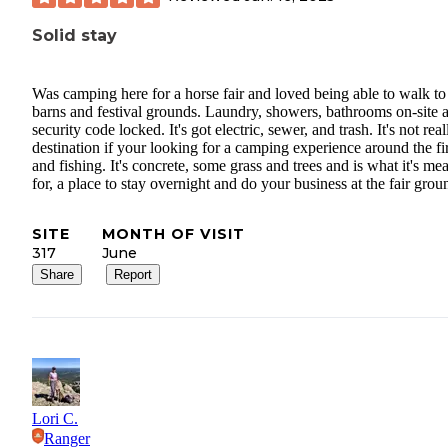
Solid stay
Was camping here for a horse fair and loved being able to walk to
barns and festival grounds. Laundry, showers, bathrooms on-site 
security code locked. It's got electric, sewer, and trash. It's not real
destination if your looking for a camping experience around the fir
and fishing. It's concrete, some grass and trees and is what it's me
for, a place to stay overnight and do your business at the fair grou
SITE
MONTH OF VISIT
317
June
Share
Report
Lori C.
Ranger