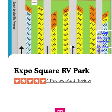
Expo Square RV Park
4 Reviews
Add Review