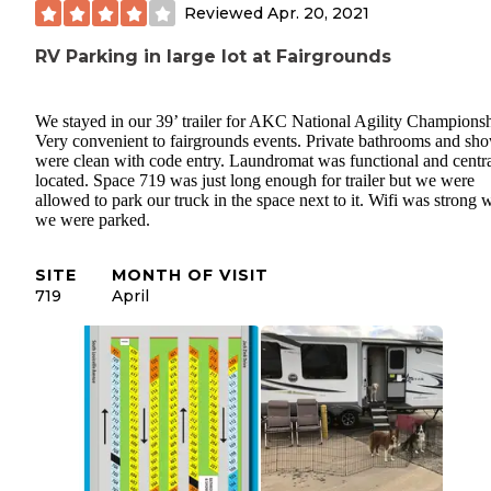
Reviewed
Apr. 20, 2021
RV Parking in large lot at Fairgrounds
We stayed in our 39’ trailer for AKC National Agility Championsh
Very convenient to fairgrounds events. Private bathrooms and sh
were clean with code entry. Laundromat was functional and centra
located. Space 719 was just long enough for trailer but we were
allowed to park our truck in the space next to it. Wifi was strong 
we were parked.
SITE
MONTH OF VISIT
719
April