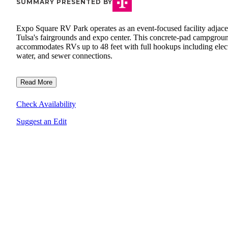
SUMMARY PRESENTED BY
Expo Square RV Park operates as an event-focused facility adjace
Tulsa's fairgrounds and expo center. This concrete-pad campgrou
accommodates RVs up to 48 feet with full hookups including elect
water, and sewer connections.
Read More
Check Availability
Suggest an Edit