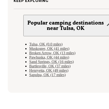
KEEP EXPLORING
Popular camping destinations
near Tulsa, OK
Tulsa, OK (0.0 miles)
Muskogee, OK (41 miles)
Broken Arrow, OK (13 miles)
Pawhuska, OK (44 miles)
Sand Springs, OK (16 miles)
Bartlesville, OK (37 miles)
Henryetta, OK (49 miles)
Sapulpa, OK (17 miles)