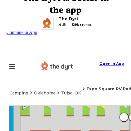
the app
The Dyrt
4.8
129k ratings
Continue in App
Open in App
Expo Square RV Par
Camping
Oklahoma
Tulsa, OK