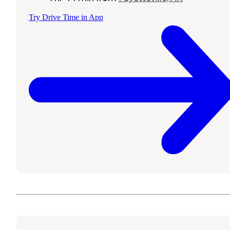
Try Drive Time in App