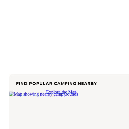
FIND POPULAR CAMPING NEARBY
Explore the Map