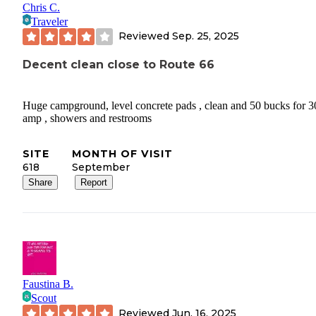
Chris C.
Traveler
Reviewed
Sep. 25, 2025
Decent clean close to Route 66
Huge campground, level concrete pads , clean and 50 bucks for 3
amp , showers and restrooms
SITE
MONTH OF VISIT
618
September
Share
Report
Faustina B.
Scout
Reviewed
Jun. 16, 2025