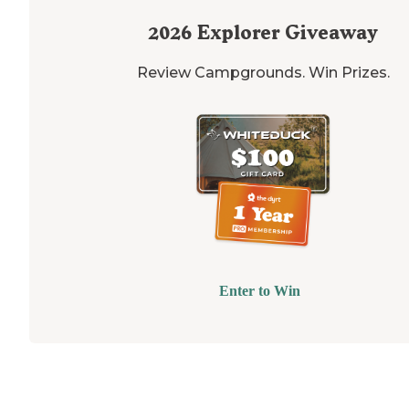
2026
Explorer Giveaway
Review Campgrounds. Win Prizes.
Enter to Win