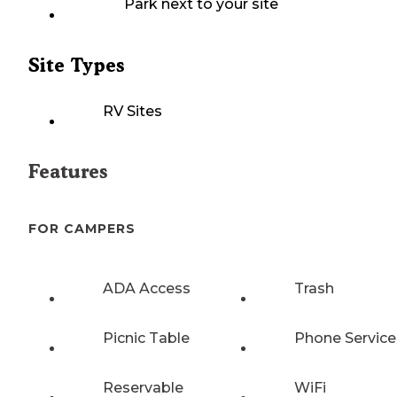
Park next to your site
Site Types
RV Sites
Features
FOR CAMPERS
ADA Access
Trash
Picnic Table
Phone Service
Reservable
WiFi