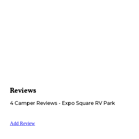
Reviews
4
Camper
Reviews
-
Expo Square RV Park
Add Review