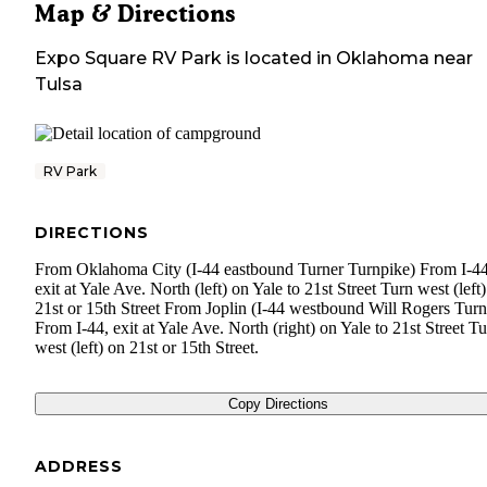
Map & Directions
Expo Square RV Park
is located in
Oklahoma
near
Tulsa
RV Park
DIRECTIONS
From Oklahoma City (I-44 eastbound Turner Turnpike) From I-44
exit at Yale Ave. North (left) on Yale to 21st Street Turn west (left
21st or 15th Street From Joplin (I-44 westbound Will Rogers Turn
From I-44, exit at Yale Ave. North (right) on Yale to 21st Street T
west (left) on 21st or 15th Street.
Copy Directions
ADDRESS