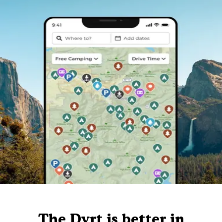
The Dyrt is better in