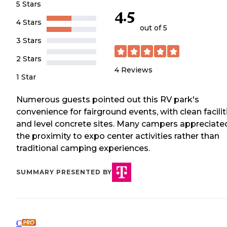
5 Stars
4.5
4 Stars
out of 5
3 Stars
2 Stars
4
Reviews
1 Star
Numerous guests pointed out this RV park's
convenience for fairground events, with clean facilit
and level concrete sites. Many campers appreciate
the proximity to expo center activities rather than
traditional camping experiences.
SUMMARY PRESENTED BY
C