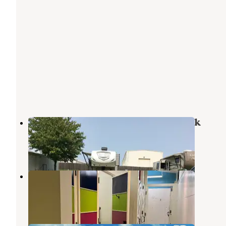
Cherry Hill Mobile Home & RV Park
Jenks
,
Oklahoma
3 Reviews
5 Photos
Honcho RV Park
Tulsa
,
Oklahoma
2 Reviews
3 Photos