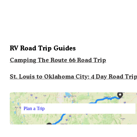
RV Road Trip Guides
Camping The Route 66 Road Trip
St. Louis to Oklahoma City: 4 Day Road Tri
Plan a Trip