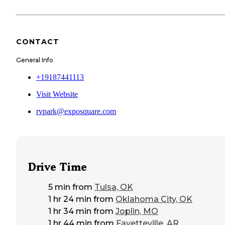
CONTACT
General Info
+19187441113
Visit Website
rvpark@exposquare.com
Drive Time
5 min
from
Tulsa, OK
1 hr 24 min
from
Oklahoma City, OK
1 hr 34 min
from
Joplin, MO
1 hr 44 min
from
Fayetteville, AR