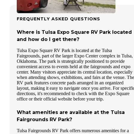
FREQUENTLY ASKED QUESTIONS
Where is Tulsa Expo Square RV Park located
and how do I get there?
Tulsa Expo Square RV Park is located at the Tulsa
Fairgrounds, part of the larger Expo Center complex in Tulsa,
Oklahoma. The park is strategically positioned to provide
convenient access to events held at the fairgrounds and expo
center. Many visitors appreciate its central location, especially
when attending shows, exhibitions, and fairs at the venue. Th
RV park features concrete pads arranged in an organized
layout, making it easy to navigate once you arrive. For specifi
directions, it's recommended to check with the Expo Square
office or their official website before your trip.
What amenities are available at the Tulsa
Fairgrounds RV Park?
Tulsa Fairgrounds RV Park offers numerous amenities for a