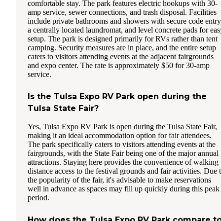
comfortable stay. The park features electric hookups with 30-
amp service, sewer connections, and trash disposal. Facilities
include private bathrooms and showers with secure code entry
a centrally located laundromat, and level concrete pads for eas
setup. The park is designed primarily for RVs rather than tent
camping. Security measures are in place, and the entire setup
caters to visitors attending events at the adjacent fairgrounds
and expo center. The rate is approximately $50 for 30-amp
service.
Is the Tulsa Expo RV Park open during the
Tulsa State Fair?
Yes, Tulsa Expo RV Park is open during the Tulsa State Fair,
making it an ideal accommodation option for fair attendees.
The park specifically caters to visitors attending events at the
fairgrounds, with the State Fair being one of the major annual
attractions. Staying here provides the convenience of walking
distance access to the festival grounds and fair activities. Due 
the popularity of the fair, it's advisable to make reservations
well in advance as spaces may fill up quickly during this peak
period.
How does the Tulsa Expo RV Park compare t