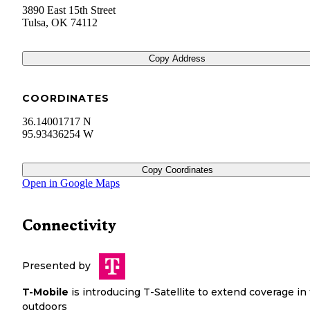
3890 East 15th Street
Tulsa
,
OK
74112
Copy Address
COORDINATES
36.14001717 N
95.93436254 W
Copy Coordinates
Open in Google Maps
Connectivity
Presented by
T-Mobile
is introducing T-Satellite to extend coverage in
outdoors