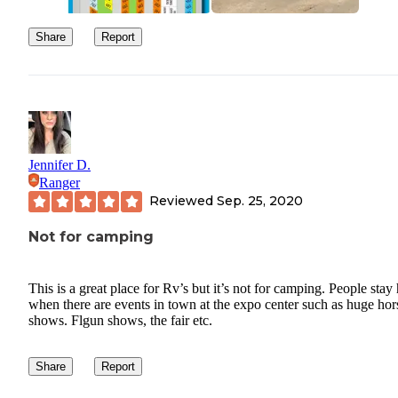
Share
Report
Jennifer D.
Ranger
Reviewed
Sep. 25, 2020
Not for camping
This is a great place for Rv’s but it’s not for camping. People stay
when there are events in town at the expo center such as huge hor
shows. Flgun shows, the fair etc.
Share
Report