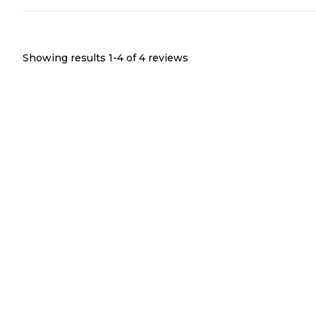
Showing results 1-
4
of
4
reviews