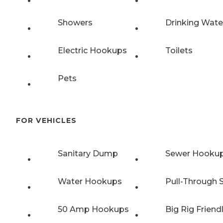
Showers
Drinking Wate
Electric Hookups
Toilets
Pets
FOR VEHICLES
Sanitary Dump
Sewer Hooku
Water Hookups
Pull-Through S
50 Amp Hookups
Big Rig Friend