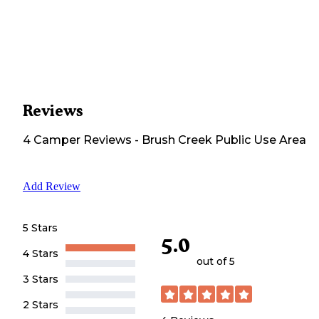
Reviews
4
Camper
Reviews
-
Brush Creek Public Use Area
Add Review
5 Stars
5.0
4 Stars
out of 5
3 Stars
2 Stars