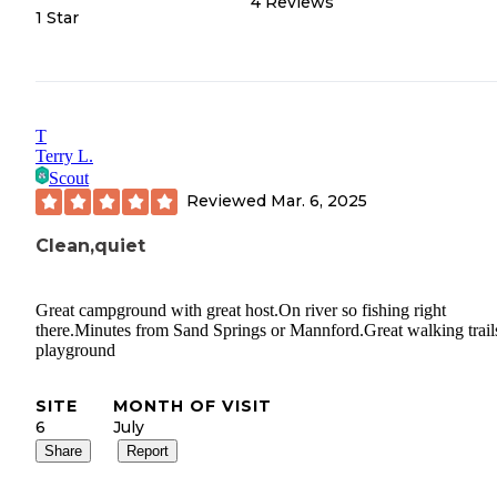
4
Reviews
1 Star
T
Terry L.
Scout
Reviewed
Mar. 6, 2025
Clean,quiet
Great campground with great host.On river so fishing right
there.Minutes from Sand Springs or Mannford.Great walking trail
playground
SITE
MONTH OF VISIT
6
July
Share
Report