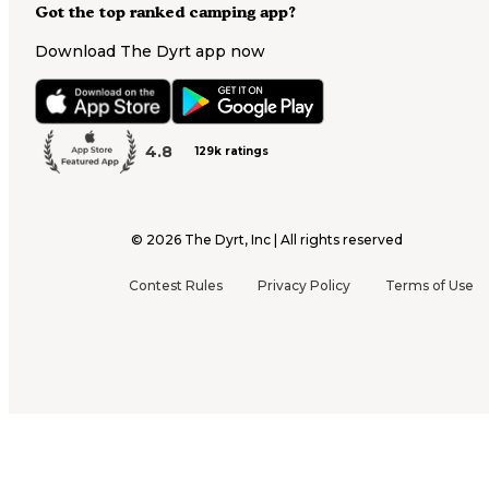
Got the top ranked camping app?
Download The Dyrt app now
4.8
129k ratings
©
2026
The Dyrt, Inc | All rights reserved
Contest Rules
Privacy Policy
Terms of Use