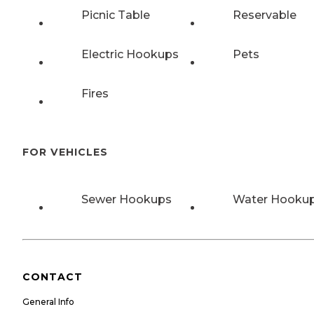
Picnic Table
Reservable
Electric Hookups
Pets
Fires
FOR VEHICLES
Sewer Hookups
Water Hooku
CONTACT
General Info