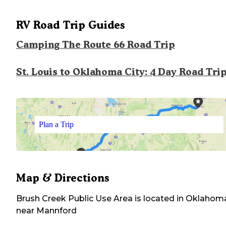
RV Road Trip Guides
Camping The Route 66 Road Trip
St. Louis to Oklahoma City: 4 Day Road Tri
Plan a Trip
Map & Directions
Brush Creek Public Use Area
is located in
Oklahom
near
Mannford