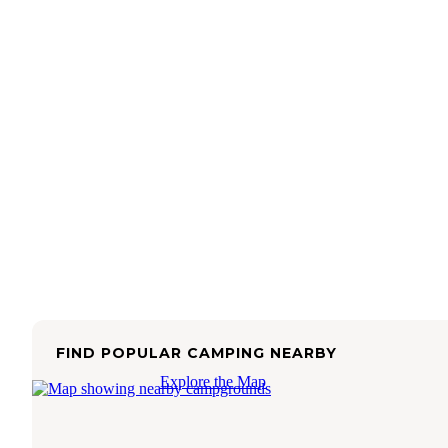
FIND POPULAR CAMPING NEARBY
Explore the Map