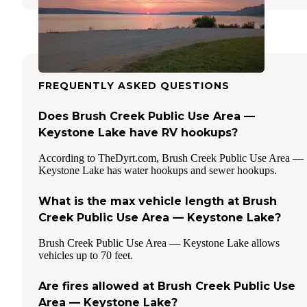
FREQUENTLY ASKED QUESTIONS
Does Brush Creek Public Use Area —
Keystone Lake have RV hookups?
According to TheDyrt.com, Brush Creek Public Use Area —
Keystone Lake has water hookups and sewer hookups.
What is the max vehicle length at Brush
Creek Public Use Area — Keystone Lake?
Brush Creek Public Use Area — Keystone Lake allows
vehicles up to 70 feet.
Are fires allowed at Brush Creek Public Use
Area — Keystone Lake?