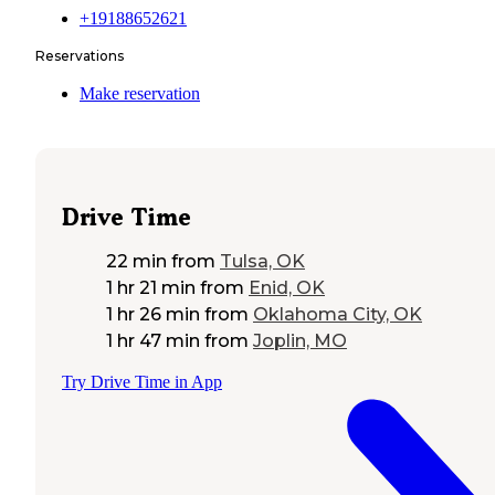
+19188652621
Reservations
Make reservation
Drive Time
22 min
from
Tulsa, OK
1 hr 21 min
from
Enid, OK
1 hr 26 min
from
Oklahoma City, OK
1 hr 47 min
from
Joplin, MO
Try Drive Time in App