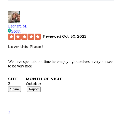
Leonard M.
Scout
Reviewed
Oct. 30, 2022
Love this Place!
We have spent alot of time here enjoying ourselves, everyone se
to be very nice
SITE
MONTH OF VISIT
3
October
Share
Report
J