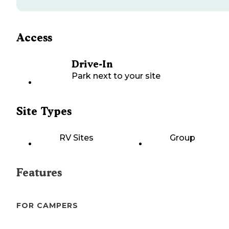
Access
Drive-In
Park next to your site
Site Types
RV Sites
Group
Features
FOR CAMPERS