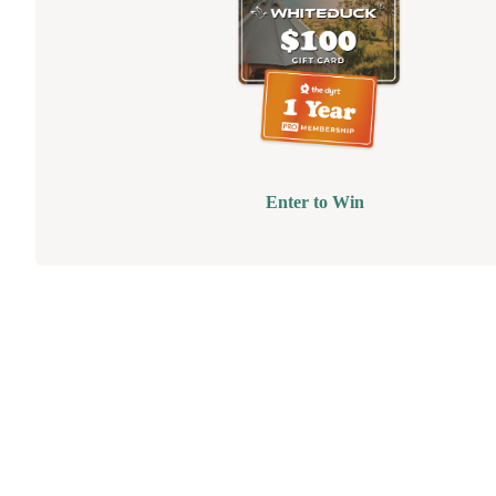
Enter to Win