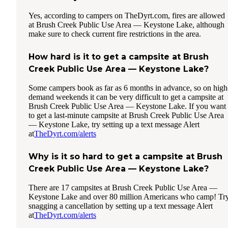
Yes, according to campers on TheDyrt.com, fires are allowed
at Brush Creek Public Use Area — Keystone Lake, although
make sure to check current fire restrictions in the area.
How hard is it to get a campsite at Brush
Creek Public Use Area — Keystone Lake?
Some campers book as far as 6 months in advance, so on high
demand weekends it can be very difficult to get a campsite at
Brush Creek Public Use Area — Keystone Lake. If you want
to get a last-minute campsite at Brush Creek Public Use Area
— Keystone Lake, try setting up a text message Alert
at
TheDyrt.com/alerts
Why is it so hard to get a campsite at Brush
Creek Public Use Area — Keystone Lake?
There are 17 campsites at Brush Creek Public Use Area —
Keystone Lake and over 80 million Americans who camp! Tr
snagging a cancellation by setting up a text message Alert
at
TheDyrt.com/alerts