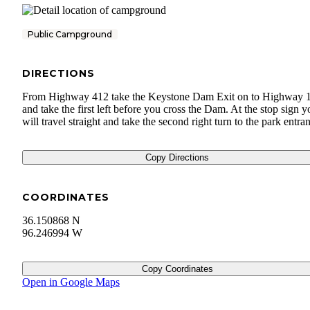
Public Campground
DIRECTIONS
From Highway 412 take the Keystone Dam Exit on to Highway 
and take the first left before you cross the Dam. At the stop sign y
will travel straight and take the second right turn to the park entra
Copy Directions
COORDINATES
36.150868 N
96.246994 W
Copy Coordinates
Open in Google Maps