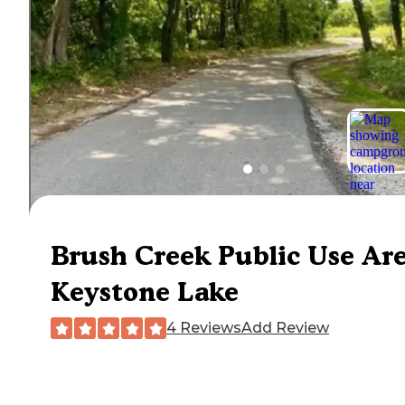
Brush Creek Public Use Ar
Keystone Lake
4 Reviews
Add Review