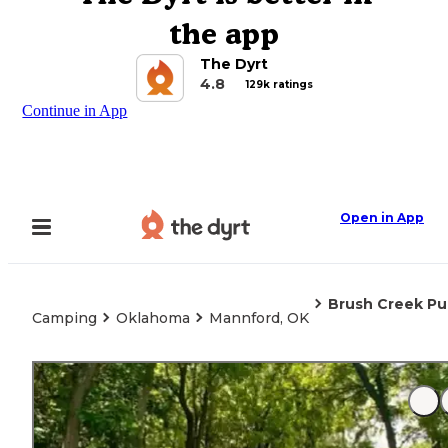
the app
The Dyrt
4.8
129k ratings
Continue in App
Open in App
Brush Creek Pu
Camping
Oklahoma
Mannford, OK