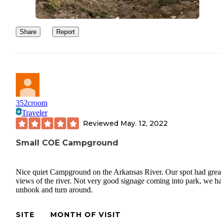
Share
Report
352croom
Traveler
Reviewed
May. 12, 2022
Small COE Campground
Nice quiet Campground on the Arkansas River. Our spot had grea
views of the river. Not very good signage coming into park, we h
unhook and turn around.
SITE
MONTH OF VISIT