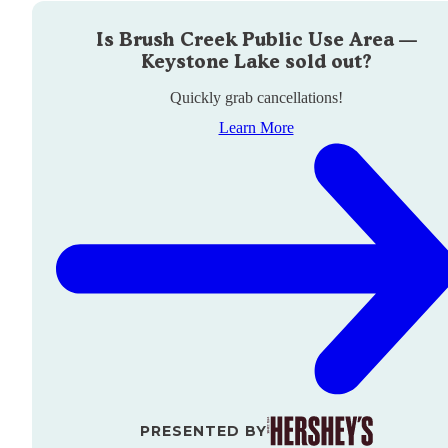
Is
Brush Creek Public Use Area —
Keystone Lake
sold out?
Quickly grab cancellations!
Learn More
PRESENTED BY