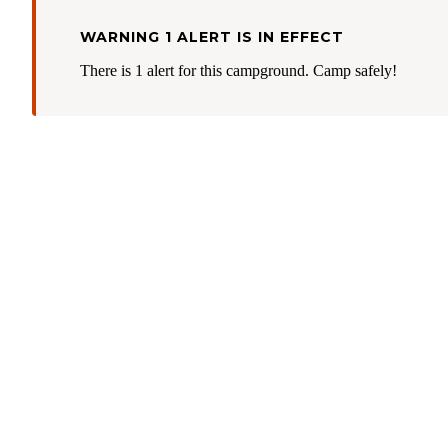
WARNING 1 ALERT IS IN EFFECT
There is 1 alert for this campground. Camp safely!