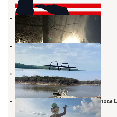
3 Reviews
28 Photos
Bear Glen
Martis Creek Lake
,
California
2 Reviews
1 Photo
Washington Irving South
Prue
,
Oklahoma
2 Reviews
20 Photos
Appalachia Bay
Mannford
,
Oklahoma
6 Reviews
18 Photos
Yogi Bear's Jellystone Park at Keystone 
Mannford
,
Oklahoma
8 Reviews
41 Photos