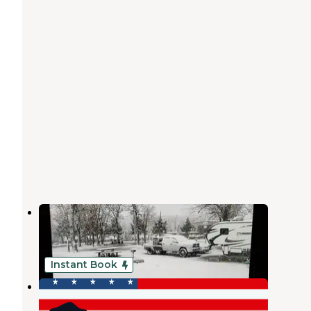
Keystone State Park Campground
Mannford
,
Oklahoma
18 Reviews
70 Photos
Instant Book
The RV Park at Keystone Lake
Prue
,
Oklahoma