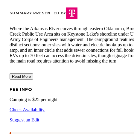
SUMMARY PRESENTED BY
Where the Arkansas River curves through eastern Oklahoma, Bru
Creek Public Use Area sits on Keystone Lake's shoreline under 
Army Corps of Engineers management. The campground features
distinct sections: outer sites with water and electric hookups up to
amp, and an inner circle that adds sewer connections for full hook
RVs up to 70 feet can access the drive-in sites, though signage fr
the main road requires attention to avoid missing the turn.
Read More
FEE INFO
Camping is $25 per night.
Check Availability
Suggest an Edit