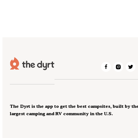
The Dyrt is the app to get the best campsites, built by th
largest camping and RV community in the U.S.