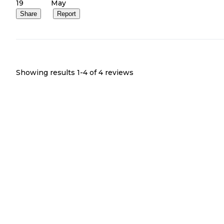
19
May
Share
Report
Showing results 1-
4
of
4
reviews