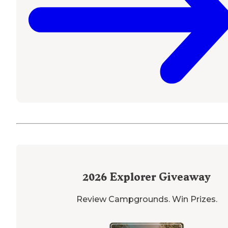
2026
Explorer Giveaway
Review Campgrounds. Win Prizes.