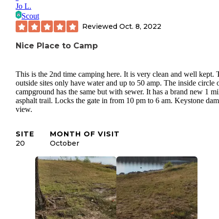
Jo L.
Scout
Reviewed
Oct. 8, 2022
Nice Place to Camp
This is the 2nd time camping here. It is very clean and well kept.
outside sites only have water and up to 50 amp. The inside circle o
campground has the same but with sewer. It has a brand new 1 mi
asphalt trail. Locks the gate in from 10 pm to 6 am. Keystone dam
view.
SITE
MONTH OF VISIT
20
October