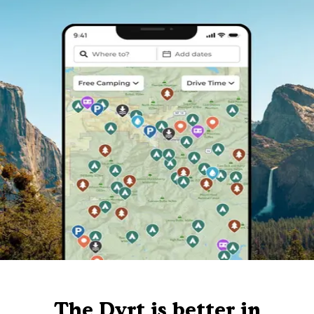
The Dyrt is better in