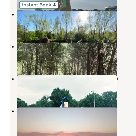
Instant Book
Three Ponds Community
Sand Springs
,
Oklahoma
1 Review
18 Photos
Walnut Creek — Keystone Lake
Prue
,
Oklahoma
5 Reviews
12 Photos
Osage Point - New Mannford Ramp
Mannford
,
Oklahoma
2 Reviews
10 Photos
Cowskin Bay South
Martis Creek Lake
,
California
2 Reviews
4 Photos