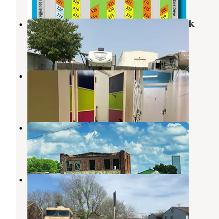
Cherry Hill Mobile Home & RV Park
Jenks
,
Oklahoma
3 Reviews
5 Photos
Honcho RV Park
Tulsa
,
Oklahoma
2 Reviews
3 Photos
West Bend RV Outpost
Sand Springs
,
Oklahoma
1 Review
12 Photos
46th and Denver RV Camping
Tulsa
,
Oklahoma
3 Photos