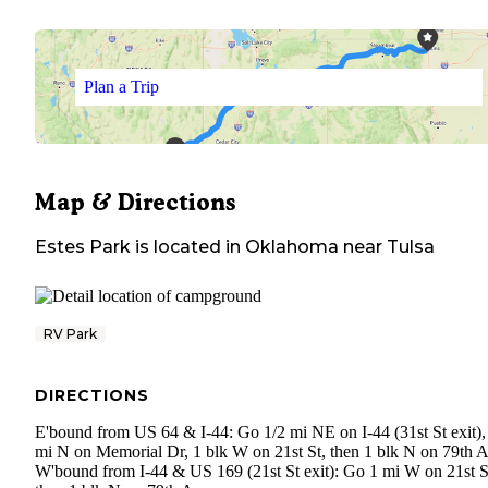
Plan a Trip
Map & Directions
Estes Park
is located in
Oklahoma
near
Tulsa
RV Park
DIRECTIONS
E'bound from US 64 & I-44: Go 1/2 mi NE on I-44 (31st St exit),
mi N on Memorial Dr, 1 blk W on 21st St, then 1 blk N on 79th A
W'bound from I-44 & US 169 (21st St exit): Go 1 mi W on 21st S