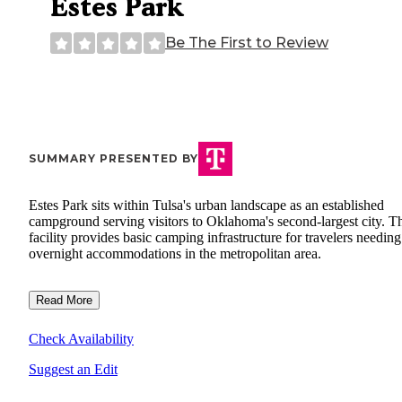
Estes Park
Be The First to Review
SUMMARY PRESENTED BY
Estes Park sits within Tulsa's urban landscape as an established
campground serving visitors to Oklahoma's second-largest city. T
facility provides basic camping infrastructure for travelers needing
overnight accommodations in the metropolitan area.
Read More
Check Availability
Suggest an Edit