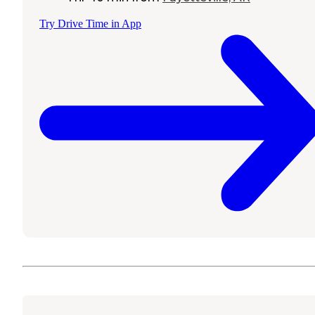
Try Drive Time in App