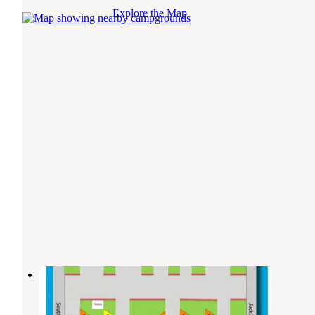
Explore the Map
Expo Square RV Park
Tulsa
,
Oklahoma
4 Reviews
2 Photos