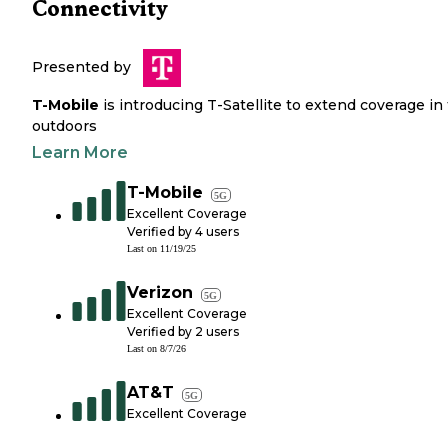
Connectivity
Presented by
T-Mobile
is introducing T-Satellite to extend coverage in
outdoors
Learn More
T-Mobile
5G
Excellent Coverage
Verified by
4
users
Last on
11/19/25
Verizon
5G
Excellent Coverage
Verified by
2
users
Last on
8/7/26
AT&T
5G
Excellent Coverage