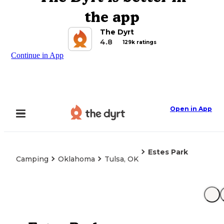
the app
The Dyrt
4.8
129k ratings
Continue in App
Open in App
Estes Park
Camping
Oklahoma
Tulsa, OK