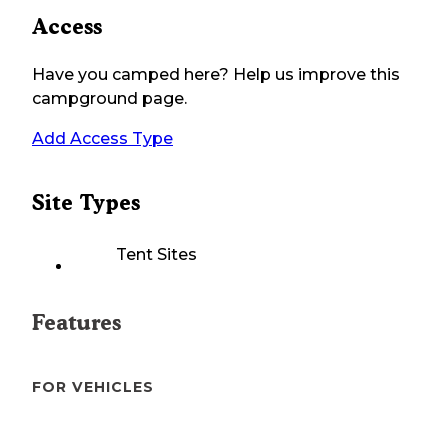
Access
Have you camped here? Help us improve this
campground page.
Add Access Type
Site Types
Tent Sites
Features
FOR VEHICLES