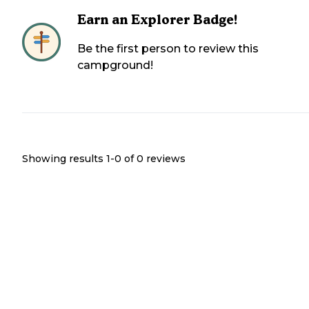
Earn an Explorer Badge!
Be the first person to review this
campground!
Showing results 1-
0
of
0
reviews