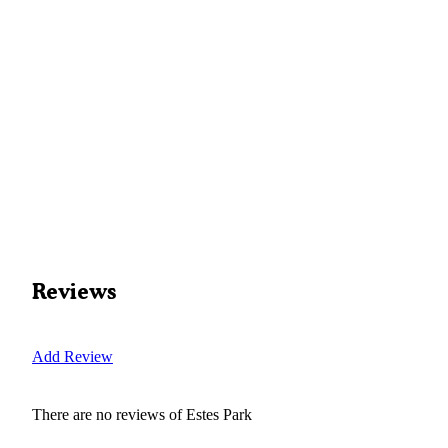
Reviews
Add Review
There are no reviews of
Estes Park