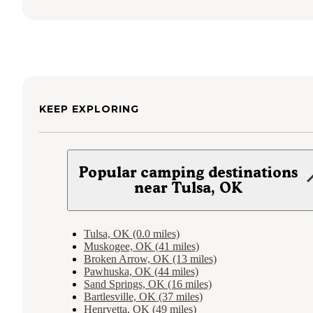
KEEP EXPLORING
Popular camping destinations
near Tulsa, OK
Tulsa, OK (0.0 miles)
Muskogee, OK (41 miles)
Broken Arrow, OK (13 miles)
Pawhuska, OK (44 miles)
Sand Springs, OK (16 miles)
Bartlesville, OK (37 miles)
Henryetta, OK (49 miles)