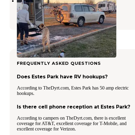
Claremore Expo RV Park
Claremore
,
Oklahoma
6 Reviews
11 Photos
FREQUENTLY ASKED QUESTIONS
Does Estes Park have RV hookups?
According to TheDyrt.com, Estes Park has 50 amp electric
hookups.
Is there cell phone reception at Estes Park?
According to campers on TheDyrt.com, there is excellent
coverage for AT&T, excellent coverage for T-Mobile, and
excellent coverage for Verizon.