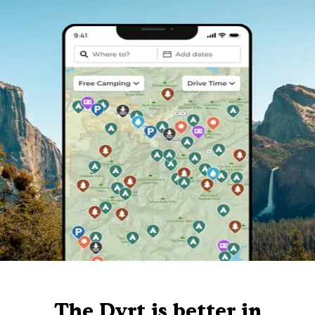
The Dyrt is better in