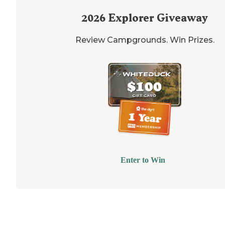
2026
Explorer Giveaway
Review Campgrounds. Win Prizes.
Enter to Win