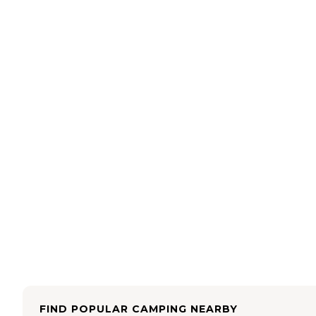
FIND POPULAR CAMPING NEARBY