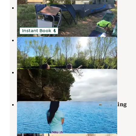
Lake Sahoma
Sapulpa
,
Oklahoma
7 Reviews
17 Photos
Instant Book
Three Ponds Community
Sand Springs
,
Oklahoma
1 Review
18 Photos
Tall Chief Cove
Prue
,
Oklahoma
14 Reviews
62 Photos
COE Newt Graham Pool Bluff Landing
Broken Arrow
,
Oklahoma
1 Review
1 Photo