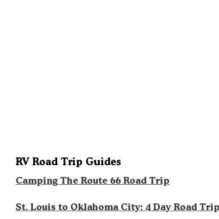
RV Road Trip Guides
Camping The Route 66 Road Trip
St. Louis to Oklahoma City: 4 Day Road Tri