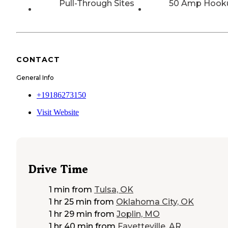
Pull-Through Sites
50 Amp Hook
CONTACT
General Info
+19186273150
Visit Website
Drive Time
1 min
from
Tulsa, OK
1 hr 25 min
from
Oklahoma City, OK
1 hr 29 min
from
Joplin, MO
1 hr 40 min
from
Fayetteville, AR