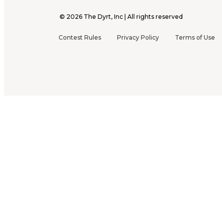
©
2026
The Dyrt, Inc | All rights reserved
Contest Rules
Privacy Policy
Terms of Use