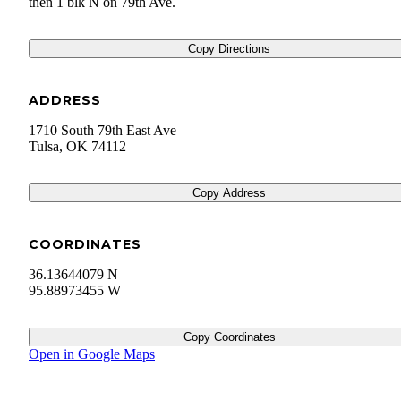
then 1 blk N on 79th Ave.
Copy Directions
ADDRESS
1710 South 79th East Ave
Tulsa
,
OK
74112
Copy Address
COORDINATES
36.13644079 N
95.88973455 W
Copy Coordinates
Open in Google Maps