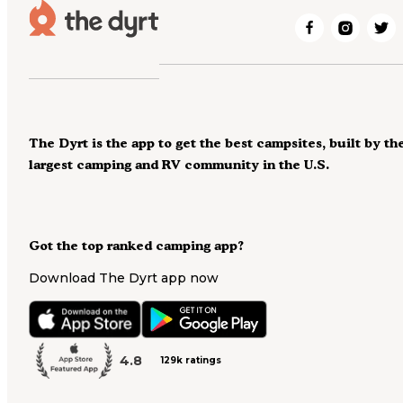
The Dyrt is the app to get the best campsites, built by th
largest camping and RV community in the U.S.
Got the top ranked camping app?
Download The Dyrt app now
4.8
129k ratings