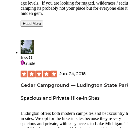
age levels. If you are looking for rugged, wilderness / secl
camping its probably not your place but for everyone else it'
hidden gem.
Nice spots both on the river show and across the road. Eas
Read More
water access for very little children and non-motorized boats
Kayaks, etc. Nicely equipped playground and evening activ
at the Camp Store/Office on special weekends.
This campground has the cleanest restroom/shower facilities
any campground I have been too. Also the staff is very fri
Jess O.
and helpful.
Guide
One tip, fire pits do not have grill tops attached and the pit
opening is pretty wide.
Jun. 24, 2018
Cedar Campground — Ludington State Par
Spacious and Private Hike-In Sites
Ludington offers both modern campsites and backcountry h
in sites. We opt for the hike-in sites because they're very
spacious and private, with easy access to Lake Michigan. T