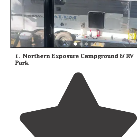
1
.
Northern Exposure Campground & RV
Park