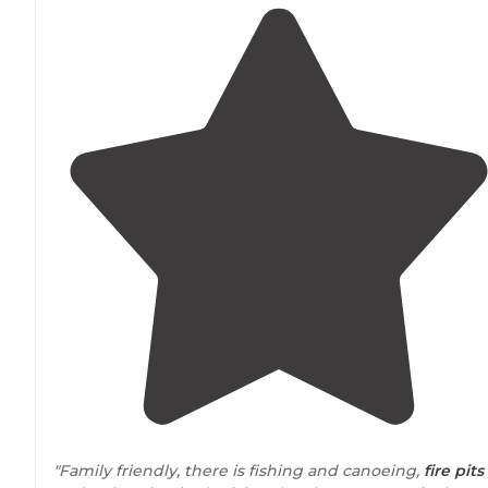
"Family friendly, there is fishing and canoeing,
fire pits