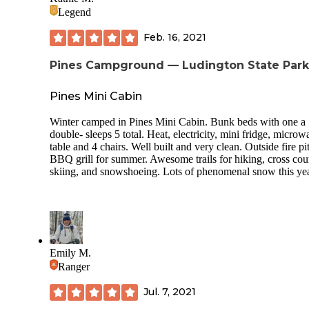
Legend
Feb. 16, 2021
Pines Campground — Ludington State Park
Pines Mini Cabin
Winter camped in Pines Mini Cabin. Bunk beds with one a
double- sleeps 5 total. Heat, electricity, mini fridge, microw
table and 4 chairs. Well built and very clean. Outside fire pi
BBQ grill for summer. Awesome trails for hiking, cross cou
skiing, and snowshoeing. Lots of phenomenal snow this ye
Emily M.
Ranger
Jul. 7, 2021