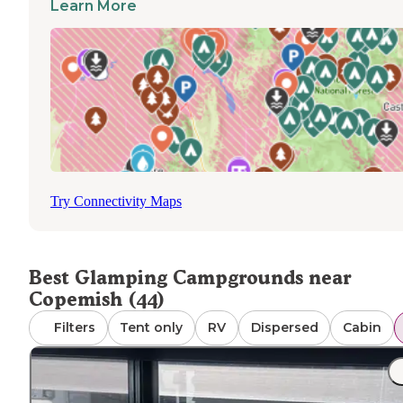
Learn More
recent visitor, "The Camp Squid team were at hand to sol
any issues. Kendra, the owner was super friendly and we
loved the free coffee area in a morning." Future develop
plans include additional accommodation options to facilit
winter stays, expanding the seasonal availability beyond
summer months. The campground is accessible via multi
methods including drive-in and walk-in access, with
reservations recommended to secure preferred glampin
units during peak seasons.
Try Connectivity Maps
Best Glamping Campgrounds near
Copemish (44)
Filters
Tent only
RV
Dispersed
Cabin