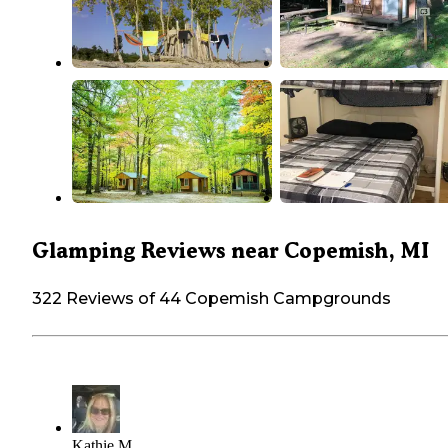
Glamping Reviews near Copemish, MI
322 Reviews of 44 Copemish Campgrounds
Kathie M.