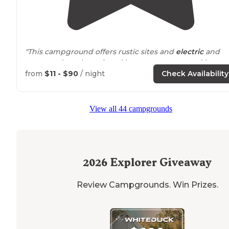
"This campground offers rustic sites and
electric
and
water and can be enjoyed by tent campers and large
RVs. I love the wooded rustic sites!"
from
$11 - $90
/ night
Check Availability
"Nice private campground with good
access to
ATV
trai
as well as good
proximity
to big M for mountain biking
View all 44 campgrounds
Sites are nice and spaced out as well."
2026
Explorer Giveaway
Review Campgrounds. Win Prizes.