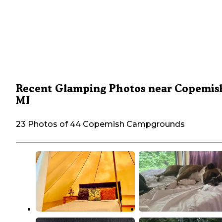
Recent Glamping Photos near Copemis
MI
23 Photos of 44 Copemish Campgrounds