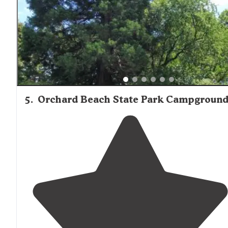
5
.
Orchard Beach State Park Campgroun