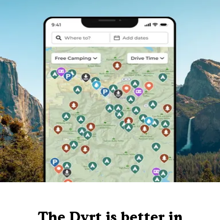
The Dyrt is better in