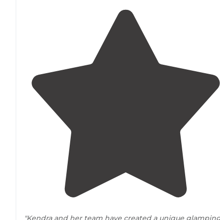
"Kendra and her team have created a unique glampin