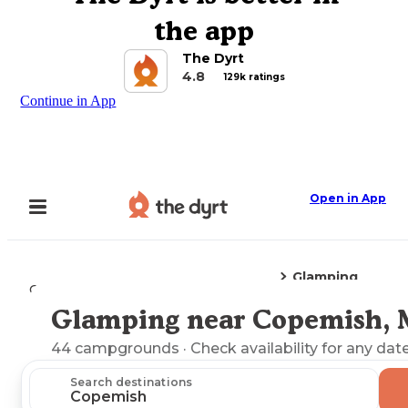
the app
The Dyrt
4.8
129k ratings
Continue in App
Open in App
Glamping
Camping
Michigan
Copemish, MI
Glamping near Copemish, 
Explore the Map
44
campgrounds
· Check availability for any date
Search destinations