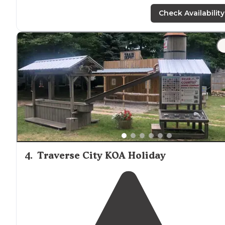
and swimming in the
lake
. They have a camp for horse
too."
Check Availability
"Turtle
Lake
is a perfect mix of campers! Very family
friendly, but spaced out well enough for privacy. They
have a nice beach area and areas to fish. All sites provide
a good amount of shade."
4
.
Traverse City KOA Holiday