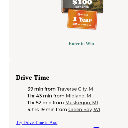
Enter to Win
Drive Time
39 min
from
Traverse City, MI
1 hr 43 min
from
Midland, MI
1 hr 52 min
from
Muskegon, MI
4 hrs 19 min
from
Green Bay, WI
Try Drive Time in App