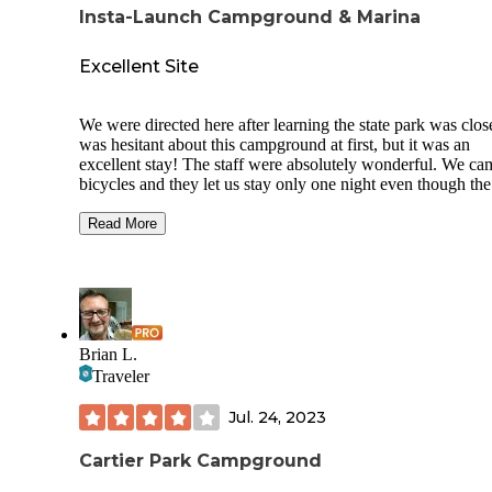
Insta-Launch Campground & Marina
Excellent Site
We were directed here after learning the state park was clos
was hesitant about this campground at first, but it was an
excellent stay! The staff were absolutely wonderful. We ca
bicycles and they let us stay only one night even though the
typical minimum stay is 2 nights. The manager even gave u
few dollar discount for our site.
Read More
It was a particularly difficult day of biking and I was in a b
mood when we arrived, but after securing a site and talking
the manager, I was smiling and laughing the rest of the nigh
The employees are kind folks who care about the quality of
stay.
Brian L.
Traveler
They have a big camp shop, excellent ice cream, flush toilet
free showers, and coin laundry! Wifi throughout the
Jul. 24, 2023
campground allowed us to watch tv from inside our tent. T
was an electric hook up at our site with a drinking water sp
too!
Cartier Park Campground