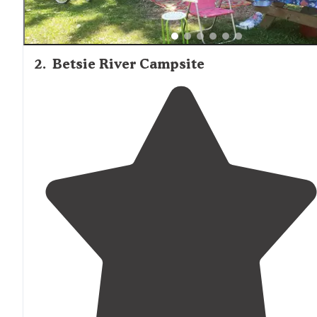
2
.
Betsie River Campsite