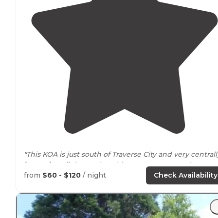
"This KOA is just south of Traverse City and very centrall
located
to all that makes this area so awesome!
Wineries, Sleep Bear Dunes, golf courses, and of cours
from
$60 - $120
/ night
Check Availability
downtown Traverse City."
"Nice pool and friendly
staff
! Lots of kids though as the
have a massive kids playground."