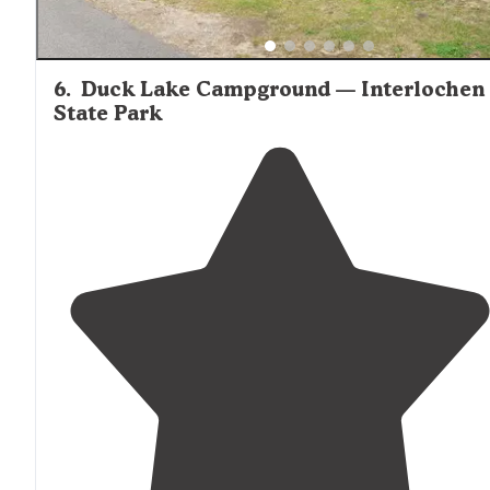
6
.
Duck Lake Campground — Interlochen
State Park