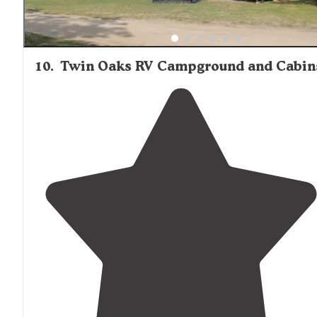
10
.
Twin Oaks RV Campground and Cabin