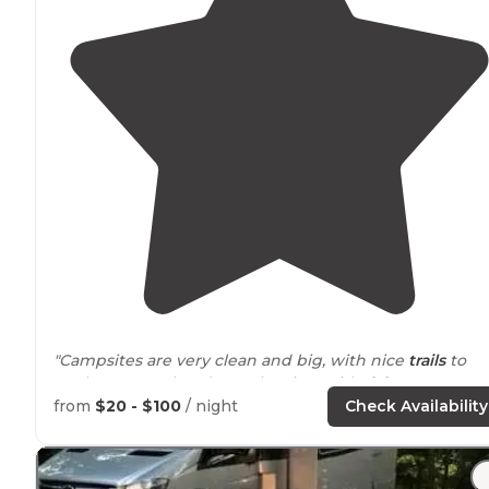
"Campsites are very clean and big, with nice
trails
to
explore. Just a heads up, the sites with "
lake
access"
don't actually have lake access - it's a steep drop to the
from
$20 - $100
/ night
Check Availability
water. Tumble at your own risk."
"Beautiful quiet campground without
electricity
. Off t