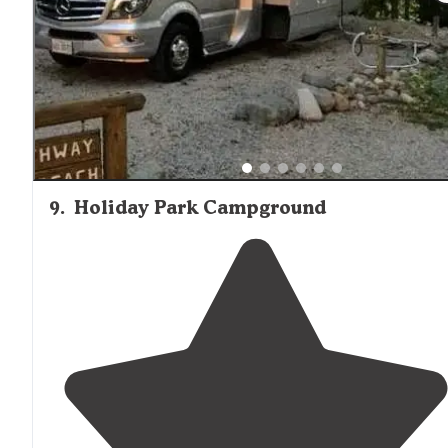
beaten
path
. Lovely waterfront site."
9
.
Holiday Park Campground