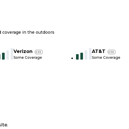
nd coverage in the outdoors
Verizon
AT&T
LTE
LTE
Some Coverage
Some Coverage
ite.