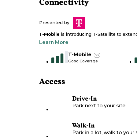
Connectivity
Presented by
T-Mobile
is introducing T-Satellite to exte
Learn More
T-Mobile
5G
Good Coverage
Access
Drive-In
Park next to your site
Walk-In
Park in a lot, walk to your s