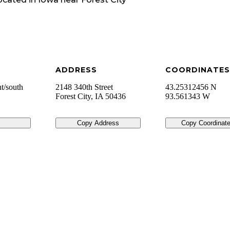
ADDRESS
COORDINATES
ht/south
2148 340th Street
43.25312456 N
Forest City
,
IA
50436
93.561343 W
Copy Address
Copy Coordinat