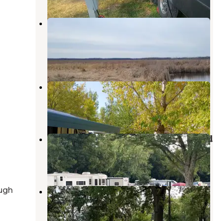
Eagle Lake State Wildlife
Management Area
Britt
,
Iowa
2 Reviews
5 Photos
Oakwood RV Park
Clear Lake
,
Iowa
4 Reviews
1 Photo
Clear Lake State Park Campground
Clear Lake
,
Iowa
14 Reviews
34 Photos
MacNider Campground
ugh
Mason City
,
Iowa
4 Reviews
4 Photos