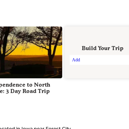
Build Your Trip
Add
pendence to North
te: 3 Day Road Trip
located in
Iowa
near
Forest City