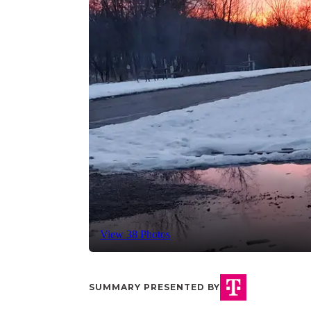
View 38 Photos
SUMMARY PRESENTED BY