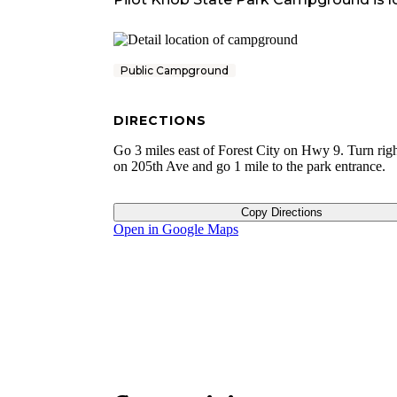
Public Campground
DIRECTIONS
Go 3 miles east of Forest City on Hwy 9. Turn rig
on 205th Ave and go 1 mile to the park entrance.
Copy Directions
Open in Google Maps