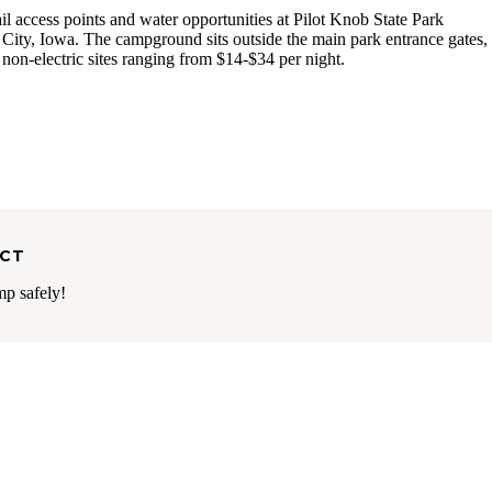
ail access points and water opportunities at Pilot Knob State Park
ity, Iowa. The campground sits outside the main park entrance gates,
 non-electric sites ranging from $14-$34 per night.
ECT
mp safely!