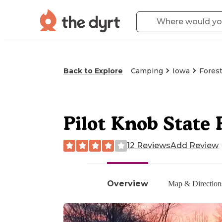
Back to Explore
Camping
Iowa
Forest
Pilot Knob State
12 Reviews
Add Review
Overview
Map & Direction