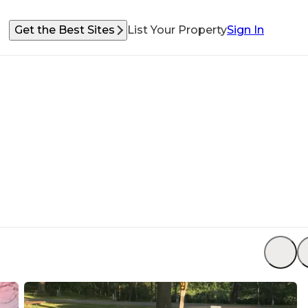
Get the Best Sites
List Your Property
Sign In