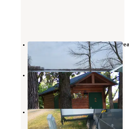
Rice Lake Wildlife Management Are
Leland
,
Iowa
2 Reviews
8 Photos
McIntosh Woods State Park
Campground
Ventura
,
Iowa
5 Reviews
36 Photos
Crystal Lake Park
Forest City
,
Iowa
2 Reviews
11 Photos