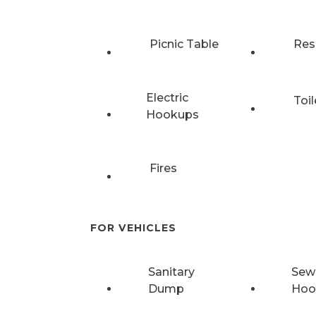
Picnic Table
Res
Electric
Toil
Hookups
Fires
FOR VEHICLES
Sanitary
Sew
Dump
Hoo