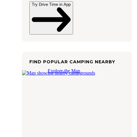
Try Drive Time in App
FIND POPULAR CAMPING NEARBY
Explore the Map