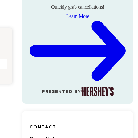
Quickly grab cancellations!
Learn More
PRESENTED BY
CONTACT