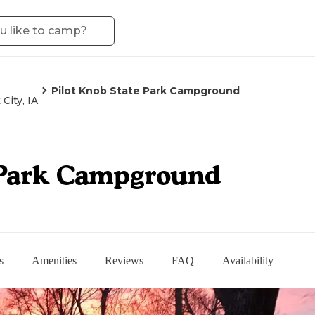
Pilot Knob State Park Campground
 City, IA
 Park Campground
s
Amenities
Reviews
FAQ
Availability