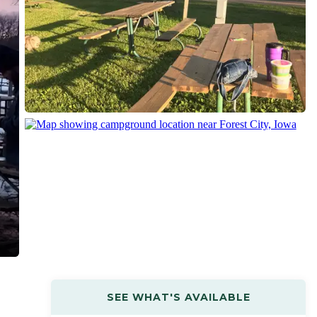
SEE WHAT'S AVAILABLE