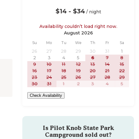
$14 - $34
/ night
Availability couldn’t load right now.
August 2026
Sunday
Monday
Tuesday
Wednesday
Thursday
Friday
Saturday
Su
Mo
Tu
We
Th
Fr
Sa
26
27
28
29
30
31
1
2
3
4
5
6
7
8
9
10
11
12
13
14
15
16
17
18
19
20
21
22
23
24
25
26
27
28
29
30
31
1
2
3
4
5
Check Availability
Is
Pilot Knob State Park
Campground
sold out?