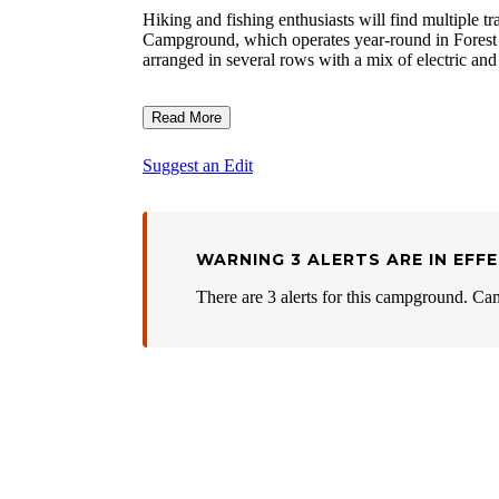
Hiking and fishing enthusiasts will find multiple tr
Campground, which operates year-round in Forest C
arranged in several rows with a mix of electric and
Read More
Suggest an Edit
WARNING 3 ALERTS ARE IN EFF
There are 3 alerts for this campground. Ca