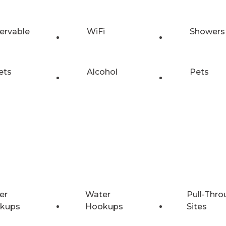
ervable
WiFi
Showers
ets
Alcohol
Pets
er
Water
Pull-Thro
kups
Hookups
Sites