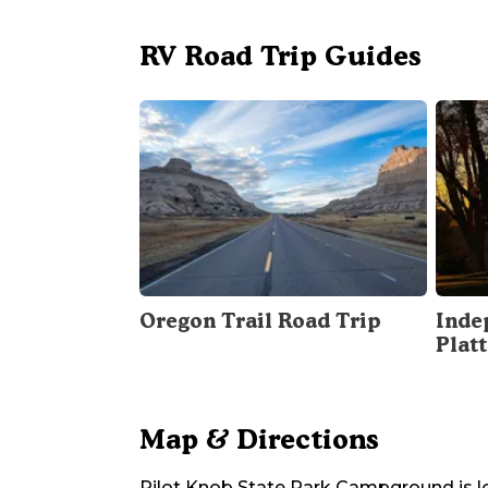
RV Road Trip Guides
Oregon Trail Road Trip
Inde
Plat
Map & Directions
Pilot Knob State Park Campground
is 