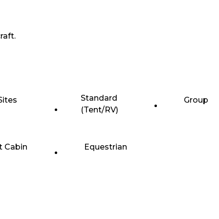
raft.
Standard
Sites
Group
(Tent/RV)
t Cabin
Equestrian