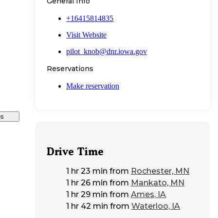
General Info
+16415814835
Visit Website
pilot_knob@dnr.iowa.gov
Reservations
Make reservation
es
Drive Time
1 hr 23 min
from
Rochester, MN
1 hr 26 min
from
Mankato, MN
1 hr 29 min
from
Ames, IA
1 hr 42 min
from
Waterloo, IA