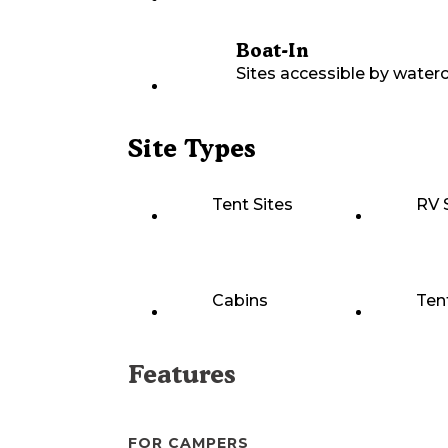
Boat-In
Sites accessible by waterc
Site Types
Tent Sites
RV 
Cabins
Ten
Features
FOR CAMPERS