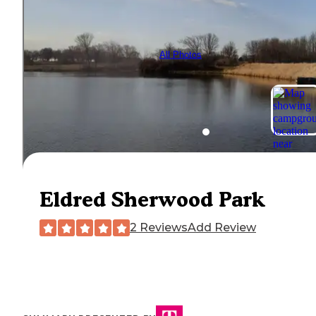
All Photos
Eldred Sherwood Park
2 Reviews
Add Review