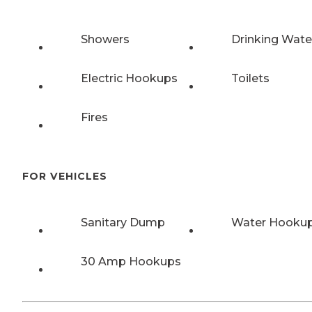
Showers
Drinking Wate
Electric Hookups
Toilets
Fires
FOR VEHICLES
Sanitary Dump
Water Hooku
30 Amp Hookups