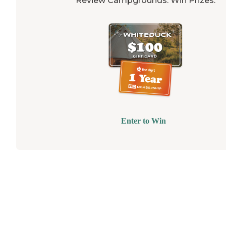
Review Campgrounds. Win Prizes.
Enter to Win