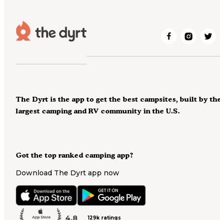
The Dyrt is the app to get the best campsites, built by th
largest camping and RV community in the U.S.
Got the top ranked camping app?
Download The Dyrt app now
4.8
129k ratings