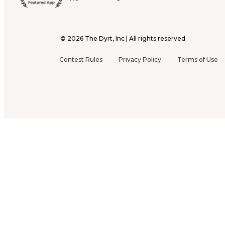
©
2026
The Dyrt, Inc | All rights reserved
Contest Rules
Privacy Policy
Terms of Use