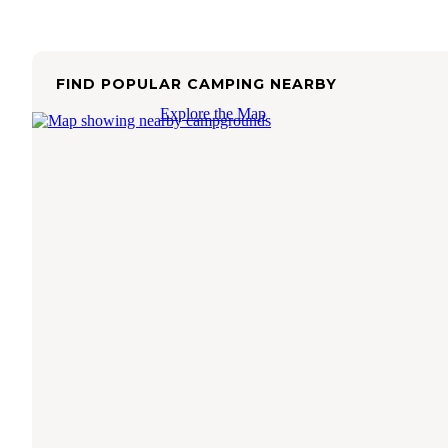
FIND POPULAR CAMPING NEARBY
Explore the Map