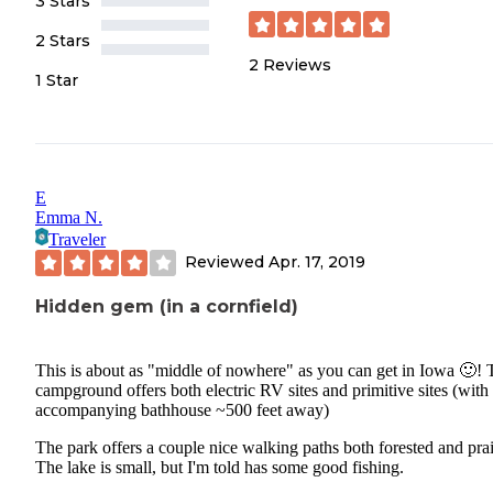
3 Stars
2 Stars
2
Reviews
1 Star
E
Emma N.
Traveler
Reviewed
Apr. 17, 2019
Hidden gem (in a cornfield)
This is about as "middle of nowhere" as you can get in Iowa 🙂! 
campground offers both electric RV sites and primitive sites (with
accompanying bathhouse ~500 feet away)
The park offers a couple nice walking paths both forested and prai
The lake is small, but I'm told has some good fishing.