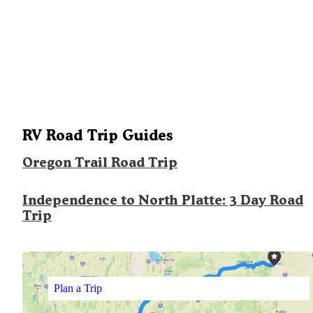
RV Road Trip Guides
Oregon Trail Road Trip
Independence to North Platte: 3 Day Road
Trip
Plan a Trip