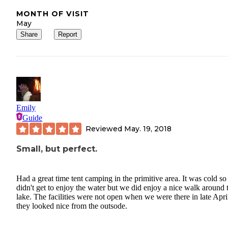
MONTH OF VISIT
May
Share
Report
Emily
Guide
Reviewed
May. 19, 2018
Small, but perfect.
Had a great time tent camping in the primitive area. It was cold s
didn't get to enjoy the water but we did enjoy a nice walk around 
lake. The facilities were not open when we were there in late April
they looked nice from the outsode.