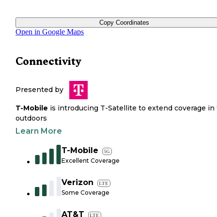
Copy Coordinates
Open in Google Maps
Connectivity
Presented by
T-Mobile
is introducing T-Satellite to extend coverage in
outdoors
Learn More
T-Mobile
5G
Excellent Coverage
Verizon
LTE
Some Coverage
AT&T
LTE