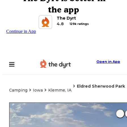
the app
The Dyrt
4.8
129k ratings
Continue in App
Open in App
Eldred Sherwood Park
Camping
Iowa
Klemme, IA