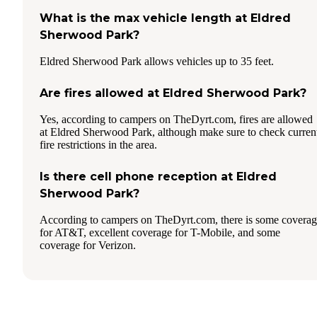
What is the max vehicle length at Eldred
Sherwood Park?
Eldred Sherwood Park allows vehicles up to 35 feet.
Are fires allowed at Eldred Sherwood Park?
Yes, according to campers on TheDyrt.com, fires are allowed
at Eldred Sherwood Park, although make sure to check curren
fire restrictions in the area.
Is there cell phone reception at Eldred
Sherwood Park?
According to campers on TheDyrt.com, there is some covera
for AT&T, excellent coverage for T-Mobile, and some
coverage for Verizon.