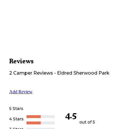
Reviews
2
Camper
Reviews
-
Eldred Sherwood Park
Add Review
5 Stars
4.5
4 Stars
out of 5