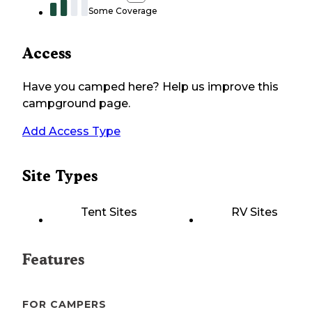
Some Coverage
Access
Have you camped here? Help us improve this
campground page.
Add Access Type
Site Types
Tent Sites
RV Sites
Features
FOR CAMPERS