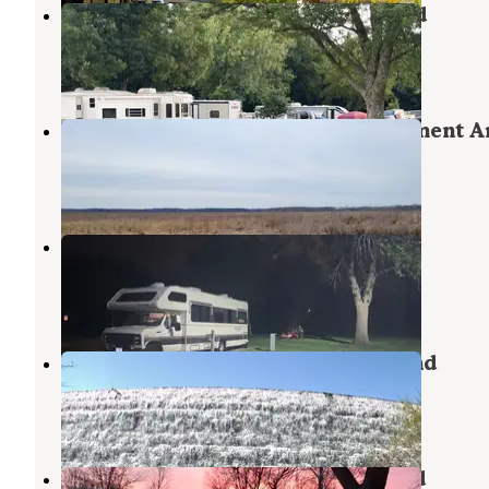
Clear Lake State Park Campground
Clear Lake
,
Iowa
14 Reviews
34 Photos
Eagle Lake State Wildlife Management A
Britt
,
Iowa
2 Reviews
5 Photos
Dows Pool Park & Campground
Clarion
,
Iowa
3 Reviews
9 Photos
Beed's Lake State Park Campground
Hampton
,
Iowa
9 Reviews
23 Photos
Pilot Knob State Park Campground