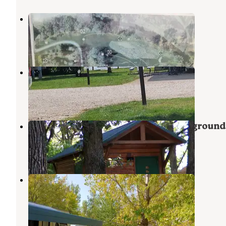
Inglebretson Park County
Klemme
,
Iowa
1 Review
30 Photos
Lake Cornelia Park
Clarion
,
Iowa
5 Reviews
1 Photo
McIntosh Woods State Park Campground
Ventura
,
Iowa
5 Reviews
36 Photos
Oakwood RV Park
Clear Lake
,
Iowa
4 Reviews
1 Photo