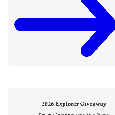
2026
Explorer Giveaway