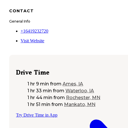
CONTACT
General Info
+16419232720
Visit Website
Drive Time
1 hr 9 min
from
Ames, IA
1 hr 33 min
from
Waterloo, IA
1 hr 44 min
from
Rochester, MN
1 hr 51 min
from
Mankato, MN
Try Drive Time in App