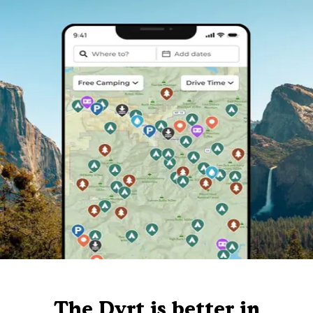
The Dyrt is better in