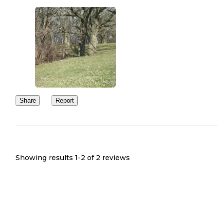
Share
Report
Showing results 1-
2
of
2
reviews