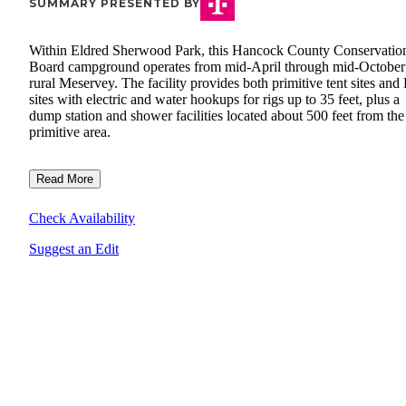
SUMMARY PRESENTED BY
Within Eldred Sherwood Park, this Hancock County Conservatio
Board campground operates from mid-April through mid-October
rural Meservey. The facility provides both primitive tent sites an
sites with electric and water hookups for rigs up to 35 feet, plus a
dump station and shower facilities located about 500 feet from the
primitive area.
Read More
Check Availability
Suggest an Edit