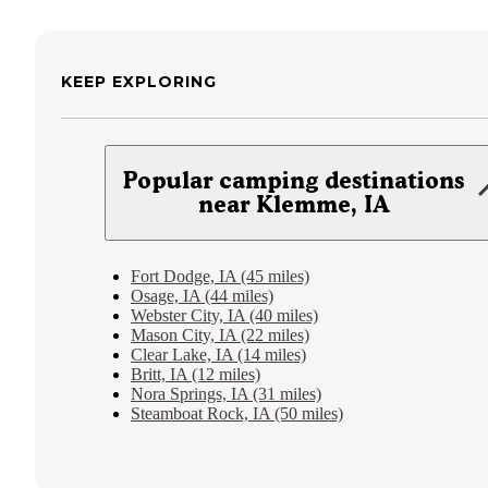
KEEP EXPLORING
Popular camping destinations
near Klemme, IA
Fort Dodge, IA (45 miles)
Osage, IA (44 miles)
Webster City, IA (40 miles)
Mason City, IA (22 miles)
Clear Lake, IA (14 miles)
Britt, IA (12 miles)
Nora Springs, IA (31 miles)
Steamboat Rock, IA (50 miles)