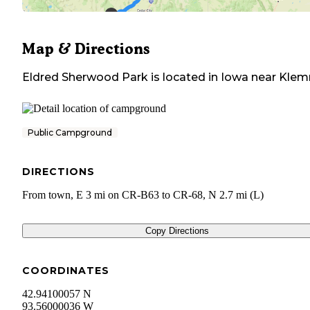
Map & Directions
Eldred Sherwood Park
is located in
Iowa
near
Kle
Public Campground
DIRECTIONS
From town, E 3 mi on CR-B63 to CR-68, N 2.7 mi (L)
Copy Directions
COORDINATES
42.94100057 N
93.56000036 W