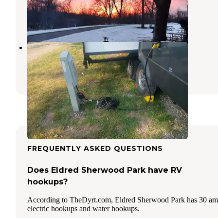
Forest City
,
Iowa
12 Reviews
38 Photos
Crystal Lake Park
Forest City
,
Iowa
2 Reviews
11 Photos
FREQUENTLY ASKED QUESTIONS
Does Eldred Sherwood Park have RV
hookups?
According to TheDyrt.com, Eldred Sherwood Park has 30 a
electric hookups and water hookups.