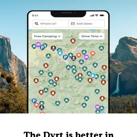
The Dyrt is better in