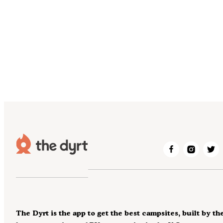
The Dyrt is the app to get the best campsites, built by th