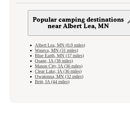
Popular camping destinations
near Albert Lea, MN
Albert Lea, MN (0.0 miles)
Waseca, MN (31 miles)
Blue Earth, MN (37 miles)
Osage, IA (38 miles)
Mason City, IA (36 miles)
Clear Lake, IA (36 miles)
Owatonna, MN (32 miles)
Britt, IA (44 miles)