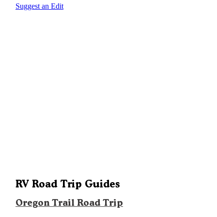
Suggest an Edit
RV Road Trip Guides
Oregon Trail Road Trip