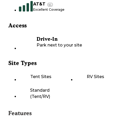
AT&T
5G
Excellent Coverage
Access
Drive-In
Park next to your site
Site Types
Tent Sites
RV Sites
Standard
(Tent/RV)
Features