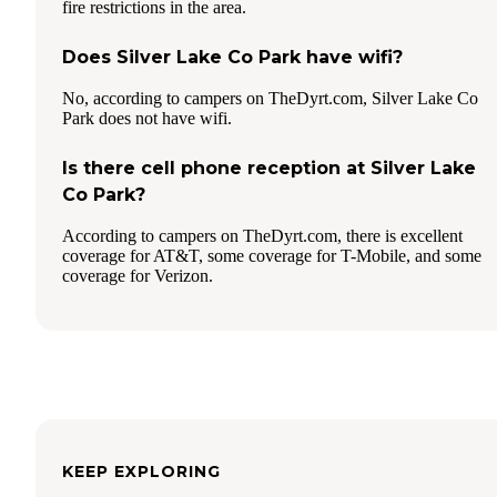
fire restrictions in the area.
Does Silver Lake Co Park have wifi?
No, according to campers on TheDyrt.com, Silver Lake Co
Park does not have wifi.
Is there cell phone reception at Silver Lake
Co Park?
According to campers on TheDyrt.com, there is excellent
coverage for AT&T, some coverage for T-Mobile, and some
coverage for Verizon.
KEEP EXPLORING