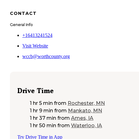
CONTACT
General Info
+16413241524
Visit Website
wccb@worthcounty.org
Drive Time
1 hr 5 min
from
Rochester, MN
1 hr 9 min
from
Mankato, MN
1 hr 37 min
from
Ames, IA
1 hr 50 min
from
Waterloo, IA
Try Drive Time in App