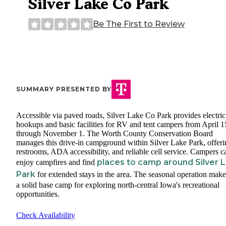
Silver Lake Co Park
Be The First to Review
SUMMARY PRESENTED BY
Accessible via paved roads, Silver Lake Co Park provides electric
hookups and basic facilities for RV and tent campers from April 1
through November 1. The Worth County Conservation Board
manages this drive-in campground within Silver Lake Park, offeri
restrooms, ADA accessibility, and reliable cell service. Campers c
places to camp around Silver 
enjoy campfires and find
Park
for extended stays in the area. The seasonal operation make
a solid base camp for exploring north-central Iowa's recreational
opportunities.
Check Availability