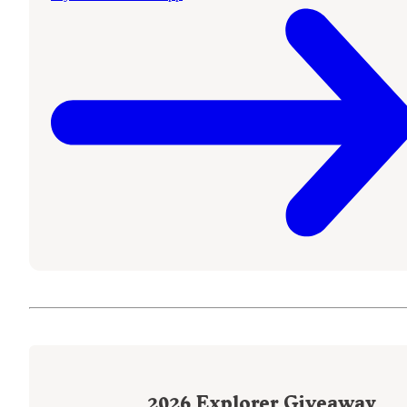
2026
Explorer Giveaway