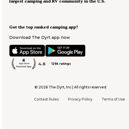
largest camping and RV community in the U.S.
Got the top ranked camping app?
Download The Dyrt app now
4.8
129k ratings
©
2026
The Dyrt, Inc | All rights reserved
Contest Rules
Privacy Policy
Terms of Use