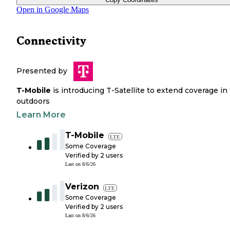
Open in Google Maps
Connectivity
Presented by
T-Mobile
is introducing T-Satellite to extend coverage in
outdoors
Learn More
T-Mobile
LTE
Some Coverage
Verified by
2
users
Last on
8/6/26
Verizon
LTE
Some Coverage
Verified by
2
users
Last on
8/6/26