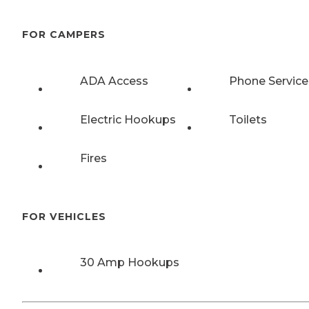
FOR CAMPERS
ADA Access
Phone Service
Electric Hookups
Toilets
Fires
FOR VEHICLES
30 Amp Hookups