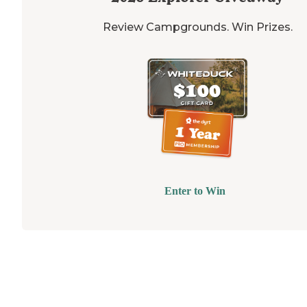
Review Campgrounds. Win Prizes.
Enter to Win