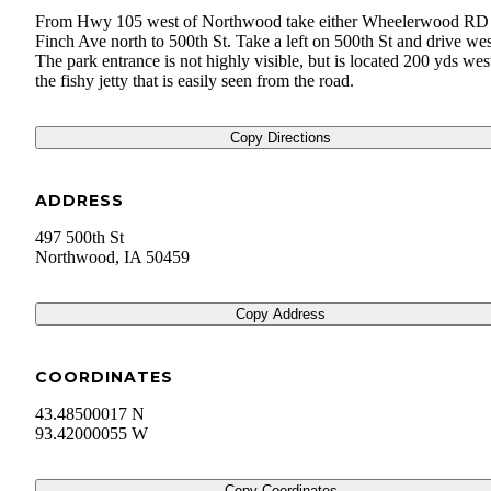
From Hwy 105 west of Northwood take either Wheelerwood RD
Finch Ave north to 500th St. Take a left on 500th St and drive wes
The park entrance is not highly visible, but is located 200 yds wes
the fishy jetty that is easily seen from the road.
Copy Directions
ADDRESS
497 500th St
Northwood
,
IA
50459
Copy Address
COORDINATES
43.48500017 N
93.42000055 W
Copy Coordinates