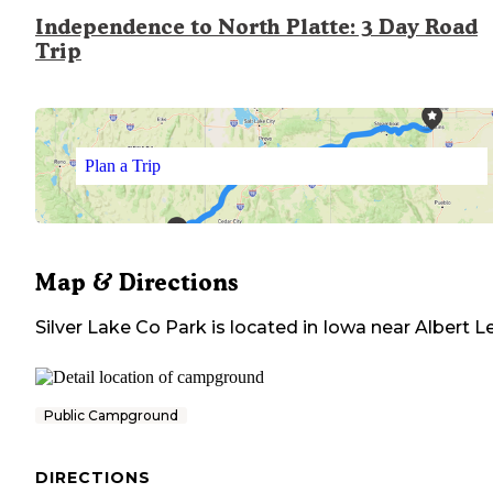
Independence to North Platte: 3 Day Road
Trip
Plan a Trip
Map & Directions
Silver Lake Co Park
is located in
Iowa
near
Albert L
Public Campground
DIRECTIONS