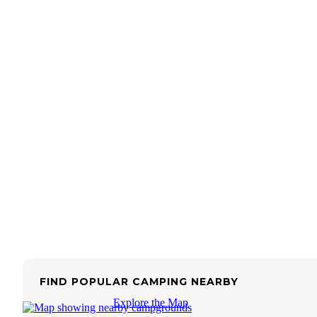
FIND POPULAR CAMPING NEARBY
Explore the Map