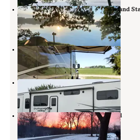
Backpacking Sites — Myre-Big Island St
Park
Hayward
,
Minnesota
3 Reviews
10 Photos
Albert Lea-Austin KOA
Hayward
,
Minnesota
7 Reviews
22 Photos
KOA Kampgrounds of America
Hayward
,
Minnesota
5 Reviews
14 Photos
Pilot Knob State Park Campground
Forest City
,
Iowa
12 Reviews
38 Photos