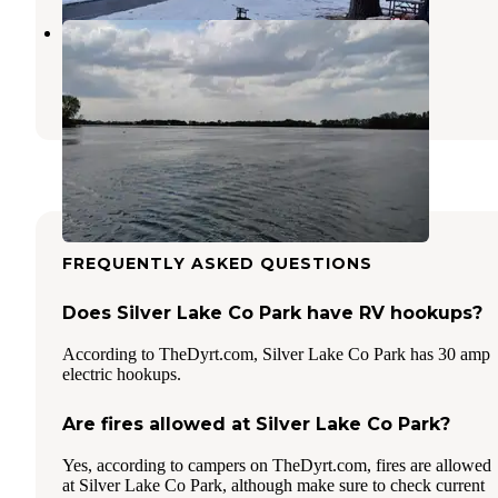
Pihls County Park
Alden
,
Minnesota
1 Review
10 Photos
FREQUENTLY ASKED QUESTIONS
Does Silver Lake Co Park have RV hookups?
According to TheDyrt.com, Silver Lake Co Park has 30 amp
electric hookups.
Are fires allowed at Silver Lake Co Park?
Yes, according to campers on TheDyrt.com, fires are allowed
at Silver Lake Co Park, although make sure to check current