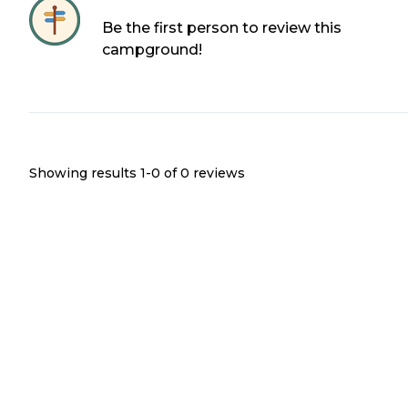
Be the first person to review this
campground!
Showing results 1-
0
of
0
reviews