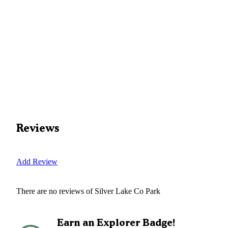
Reviews
Add Review
There are no reviews of
Silver Lake Co Park
Earn an Explorer Badge!