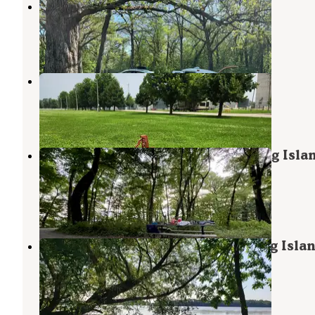
Ochee Yahola
Hayward
,
Minnesota
2 Reviews
7 Photos
Worth County Fairgrounds
Hayward
,
Minnesota
1 Review
17 Photos
Big Island Campground — Myre-Big Isla
State Park
Hayward
,
Minnesota
18 Reviews
68 Photos
White Fox Campground — Myre-Big Isla
State Park
Hayward
,
Minnesota
23 Reviews
85 Photos