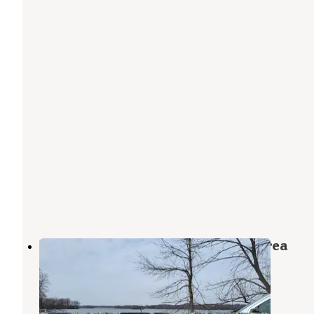
Rice Lake Wildlife Management Area
Leland
,
Iowa
2 Reviews
8 Photos