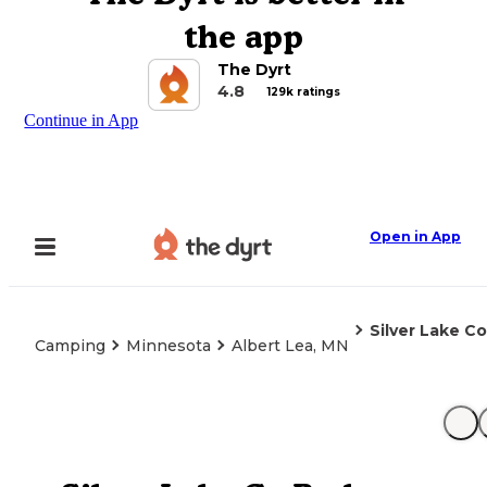
the app
The Dyrt
4.8
129k ratings
Continue in App
Open in App
Silver Lake Co
Camping
Minnesota
Albert Lea, MN