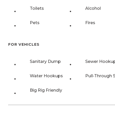
Toilets
Alcohol
Pets
Fires
FOR VEHICLES
Sanitary Dump
Sewer Hooku
Water Hookups
Pull-Through S
Big Rig Friendly