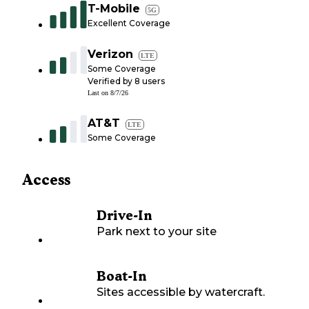
T-Mobile
5G
Excellent Coverage
Verizon
LTE
Some Coverage
Verified by
8
users
Last on
8/7/26
AT&T
LTE
Some Coverage
Access
Drive-In
Park next to your site
Boat-In
Sites accessible by watercraft.