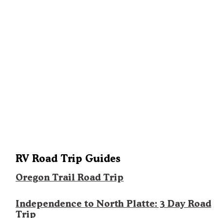
RV Road Trip Guides
Oregon Trail Road Trip
Independence to North Platte: 3 Day Road
Trip