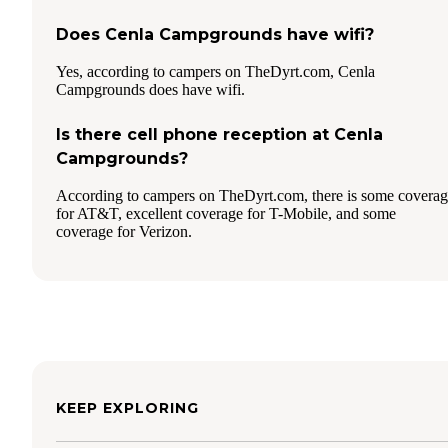
Does Cenla Campgrounds have wifi?
Yes, according to campers on TheDyrt.com, Cenla
Campgrounds does have wifi.
Is there cell phone reception at Cenla
Campgrounds?
According to campers on TheDyrt.com, there is some covera
for AT&T, excellent coverage for T-Mobile, and some
coverage for Verizon.
KEEP EXPLORING