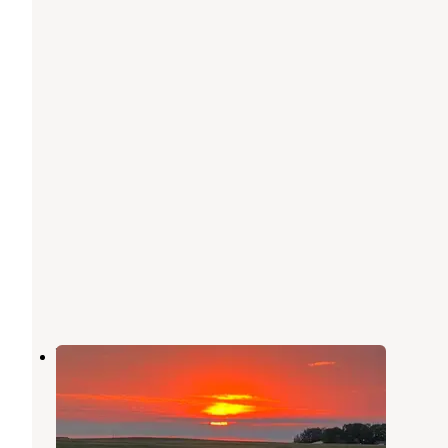
Vicks Corner
Spirit Lake
,
Iowa
1 Review
1 Photo