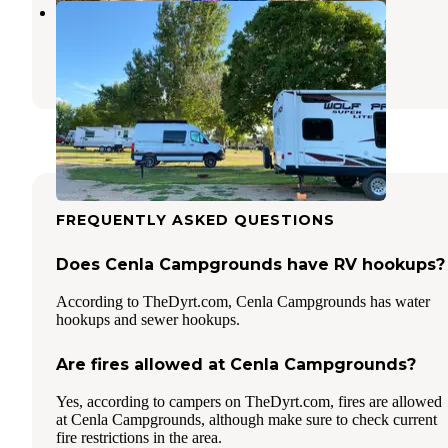
Jackson KOA
Jackson
,
Minnesota
9 Reviews
15 Photos
FREQUENTLY ASKED QUESTIONS
Does Cenla Campgrounds have RV hookups?
According to TheDyrt.com, Cenla Campgrounds has water
hookups and sewer hookups.
Are fires allowed at Cenla Campgrounds?
Yes, according to campers on TheDyrt.com, fires are allowed
at Cenla Campgrounds, although make sure to check current
fire restrictions in the area.