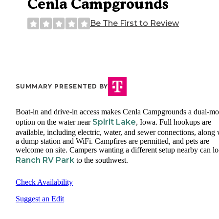
Cenla Campgrounds
Be The First to Review
SUMMARY PRESENTED BY
Boat-in and drive-in access makes Cenla Campgrounds a dual-m
Spirit Lake
option on the water near
, Iowa. Full hookups are
available, including electric, water, and sewer connections, along 
a dump station and WiFi. Campfires are permitted, and pets are
welcome on site. Campers wanting a different setup nearby can lo
Ranch RV Park
to the southwest.
Check Availability
Suggest an Edit