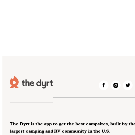
The Dyrt is the app to get the best campsites, built by th
largest camping and RV community in the U.S.