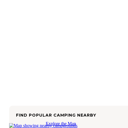
FIND POPULAR CAMPING NEARBY
Explore the Map