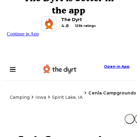
the app
The Dyrt
4.8
129k ratings
Continue in App
Open in App
Cenla Campgrounds
Camping
Iowa
Spirit Lake, IA