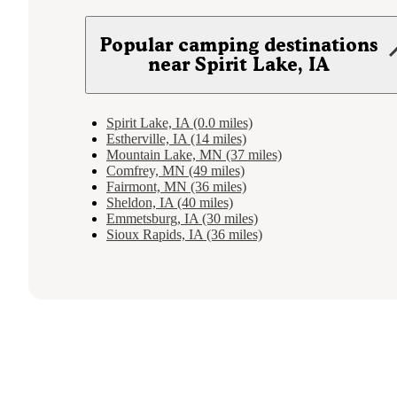
Popular camping destinations
near Spirit Lake, IA
Spirit Lake, IA (0.0 miles)
Estherville, IA (14 miles)
Mountain Lake, MN (37 miles)
Comfrey, MN (49 miles)
Fairmont, MN (36 miles)
Sheldon, IA (40 miles)
Emmetsburg, IA (30 miles)
Sioux Rapids, IA (36 miles)