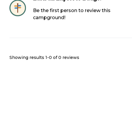
Be the first person to review this
campground!
Showing results 1-
0
of
0
reviews