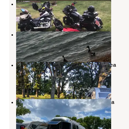
Minnewashta Lake
Milford
,
Iowa
1 Review
1 Photo
Gull Point State Park Campground
Milford
,
Iowa
6 Reviews
5 Photos
Marble Beach State Recreation Area
Campground
Spirit Lake
,
Iowa
9 Reviews
42 Photos
Emerson Bay State Recreation Area
Campground
Milford
,
Iowa
6 Reviews
12 Photos