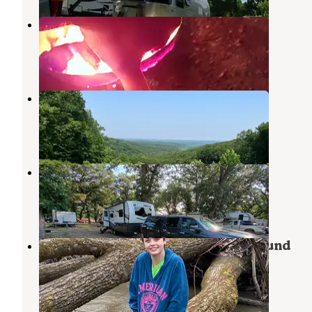
Robertson Park
Spirit Lake
,
Iowa
6 Reviews
9 Photos
Brown County Park
Spirit Lake
,
Iowa
2 Reviews
2 Photos
Silver Lake City Park
Ocheyedan
,
Iowa
2 Reviews
8 Photos
Fort Defiance State Park Campground
Estherville
,
Iowa
3 Reviews
8 Photos