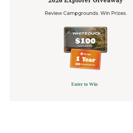
2026
Explorer Giveaway
Review Campgrounds. Win Prizes.
Enter to Win