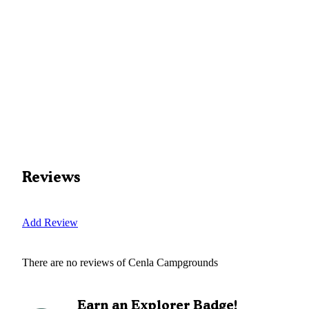
Reviews
Add Review
There are no reviews of
Cenla Campgrounds
Earn an Explorer Badge!