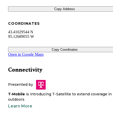
Copy Address
COORDINATES
43.41029544 N
95.12689055 W
Copy Coordinates
Open in Google Maps
Connectivity
Presented by
T-Mobile
is introducing T-Satellite to extend coverage in
outdoors
Learn More