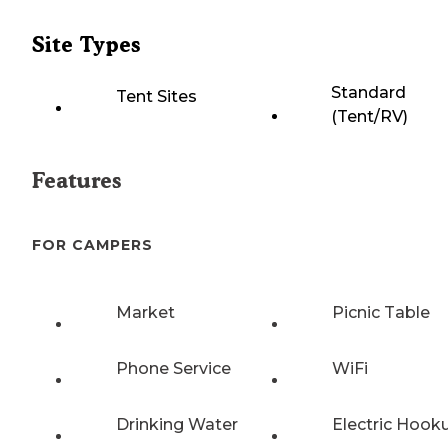
Site Types
Standard
Tent Sites
(Tent/RV)
Features
FOR CAMPERS
Market
Picnic Table
Phone Service
WiFi
Drinking Water
Electric Hook