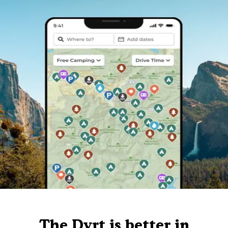
The Dyrt is better in