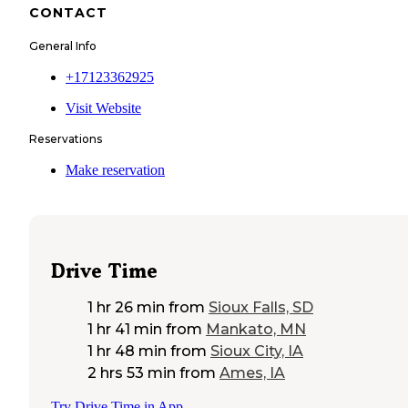
CONTACT
General Info
+17123362925
Visit Website
Reservations
Make reservation
Drive Time
1 hr 26 min
from
Sioux Falls, SD
1 hr 41 min
from
Mankato, MN
1 hr 48 min
from
Sioux City, IA
2 hrs 53 min
from
Ames, IA
Try Drive Time in App