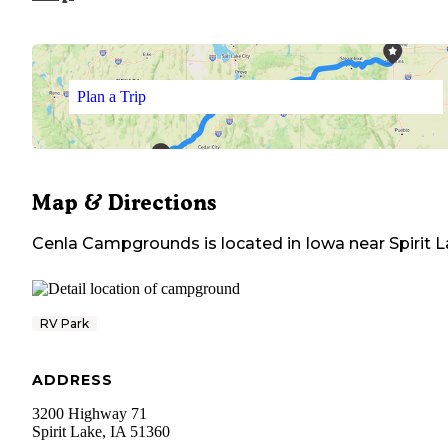
Plan a Trip
Map & Directions
Cenla Campgrounds
is located in
Iowa
near
Spirit 
RV Park
ADDRESS
3200 Highway 71
Spirit Lake
,
IA
51360