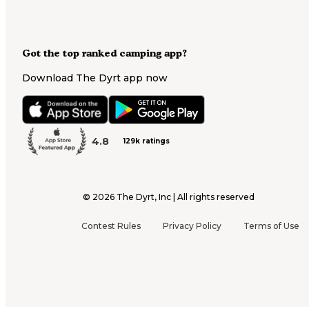
Got the top ranked camping app?
Download The Dyrt app now
4.8
129k ratings
©
2026
The Dyrt, Inc | All rights reserved
Contest Rules
Privacy Policy
Terms of Use