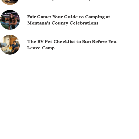
Fair Game: Your Guide to Camping at
Montana’s County Celebrations
The RV Pet Checklist to Run Before You
Leave Camp