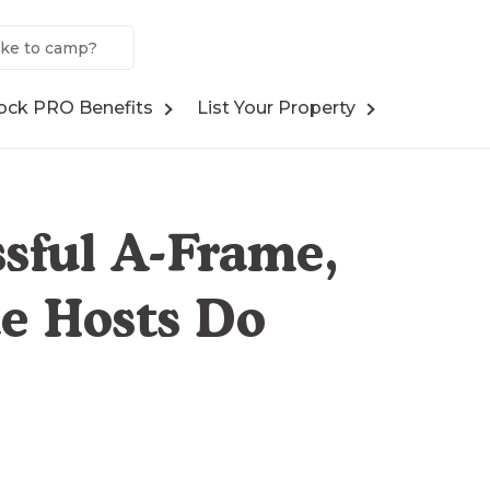
ock PRO Benefits
List Your Property
sful A-Frame,
e Hosts Do