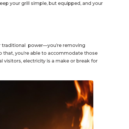
eep your grill simple, but equipped, and your
or traditional power—you’re removing
 to that, you’re able to accommodate those
l visitors, electricity is a make or break for