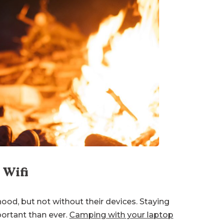
 Wifi
hood, but not without their devices. Staying
ortant than ever.
Camping with your laptop