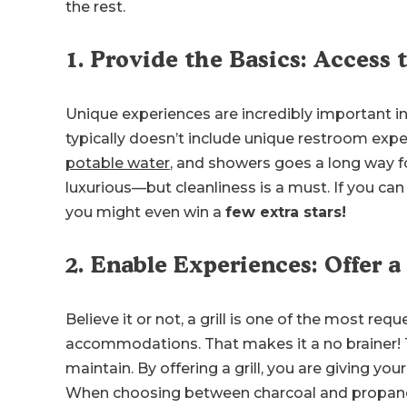
the rest.
1. Provide the Basics: Access t
Unique experiences are incredibly important in 
typically doesn’t include unique restroom expe
potable water
, and showers goes a long way f
luxurious—but cleanliness is a must. If you ca
you might even win a
few extra stars!
2. Enable Experiences: Offer a
Believe it or not, a grill is one of the most req
accommodations. That makes it a no brainer! T
maintain. By offering a grill, you are giving y
When choosing between charcoal and propane, 