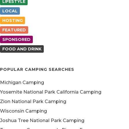
LIFESTYLE
LOCAL
HOSTING
FEATURED
SPONSORED
FOOD AND DRINK
POPULAR CAMPING SEARCHES
Michigan Camping
Yosemite National Park California Camping
Zion National Park Camping
Wisconsin Camping
Joshua Tree National Park Camping