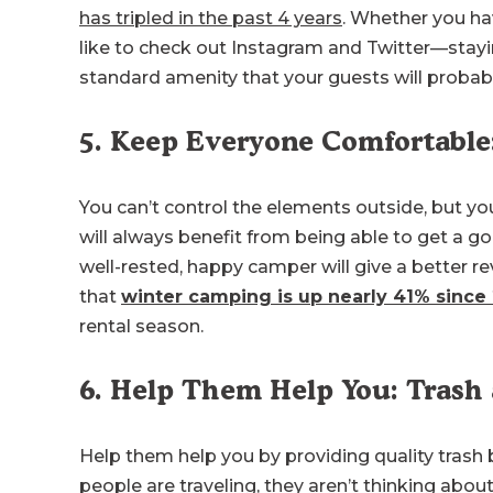
has tripled in the past 4 years
. Whether you ha
like to check out Instagram and Twitter—stayi
standard amenity that your guests will probab
5. Keep Everyone Comfortable
You can’t control the elements outside, but you
will always benefit from being able to get a goo
well-rested, happy camper will give a better re
that
winter camping is up nearly 41% since
rental season.
6. Help Them Help You: Trash
Help them help you by providing quality trash
people are traveling, they aren’t thinking abo