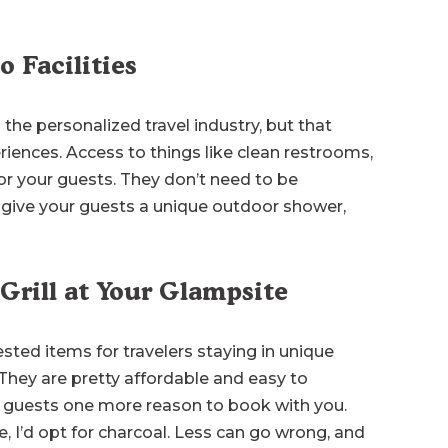
o Facilities
the personalized travel industry, but that
riences. Access to things like clean restrooms,
or your guests. They don’t need to be
n give your guests a unique outdoor shower,
 Grill at Your Glampsite
uested items for travelers staying in unique
hey are pretty affordable and easy to
our guests one more reason to book with you.
I’d opt for charcoal. Less can go wrong, and