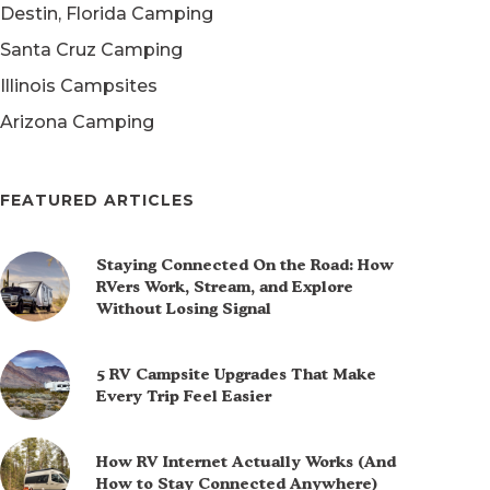
Destin, Florida Camping
Santa Cruz Camping
Illinois Campsites
Arizona Camping
FEATURED ARTICLES
Staying Connected On the Road: How
RVers Work, Stream, and Explore
Without Losing Signal
5 RV Campsite Upgrades That Make
Every Trip Feel Easier
How RV Internet Actually Works (And
How to Stay Connected Anywhere)