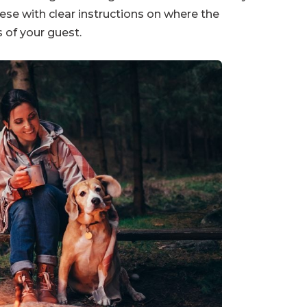
ese with clear instructions on where the
 of your guest.