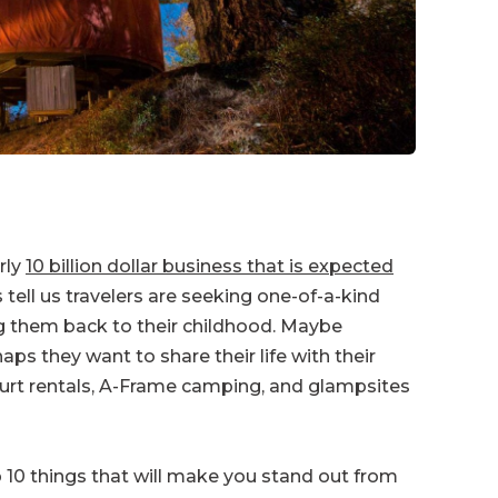
rly
10 billion dollar business that is expected
s tell us travelers are seeking one-of-a-kind
g them back to their childhood. Maybe
ps they want to share their life with their
 yurt rentals, A-Frame camping, and glampsites
p 10 things that will make you stand out from