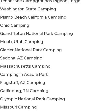
Tennessee Campgrounds Pigeon Forge
Washington State Camping
Pismo Beach California Camping
Ohio Camping
Grand Teton National Park Camping
Moab, Utah Camping
Glacier National Park Camping
Sedona, AZ Camping
Massachusetts Camping
Camping in Acadia Park
Flagstaff, AZ Camping
Gatlinburg, TN Camping
Olympic National Park Camping
Missouri Camping