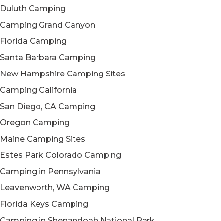
Duluth Camping
Camping Grand Canyon
Florida Camping
Santa Barbara Camping
New Hampshire Camping Sites
Camping California
San Diego, CA Camping
Oregon Camping
Maine Camping Sites
Estes Park Colorado Camping
Camping in Pennsylvania
Leavenworth, WA Camping
Florida Keys Camping
Camping in Shenandoah National Park