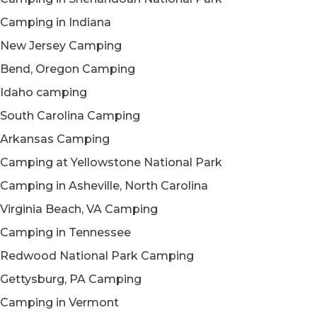
Camping in Indiana
New Jersey Camping
Bend, Oregon Camping
Idaho camping
South Carolina Camping
Arkansas Camping
Camping at Yellowstone National Park
Camping in Asheville, North Carolina
Virginia Beach, VA Camping
Camping in Tennessee
Redwood National Park Camping
Gettysburg, PA Camping
Camping in Vermont