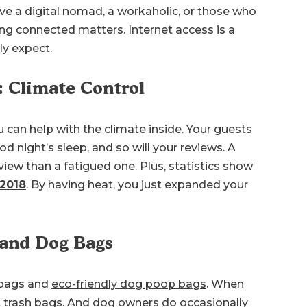
ve a digital nomad, a workaholic, or those who
ng connected matters. Internet access is a
ly expect.
: Climate Control
 can help with the climate inside. Your guests
d night’s sleep, and so will your reviews. A
view than a fatigued one. Plus, statistics show
 2018
. By having heat, you just expanded your
 and Dog Bags
 bags and
eco-friendly dog poop bags
. When
ut trash bags. And dog owners do occasionally