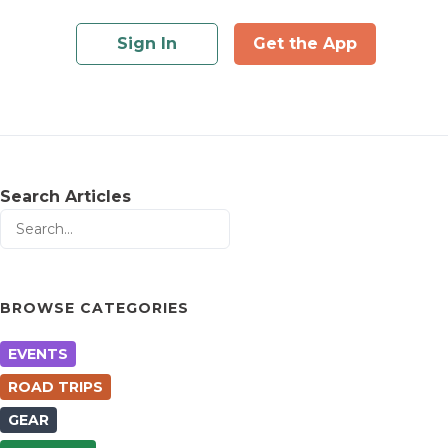
Sign In
Get the App
Search Articles
BROWSE CATEGORIES
EVENTS
ROAD TRIPS
GEAR