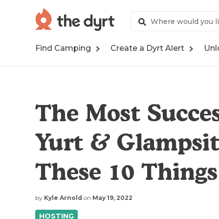
Find Camping
Create a Dyrt Alert
Unl
The Most Succes
Yurt & Glampsit
These 10 Things
by
Kyle Arnold
on
May 19, 2022
HOSTING