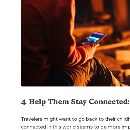
4. Help Them Stay Connected:
Travelers might want to go back to their child
connected in this world seems to be more imp