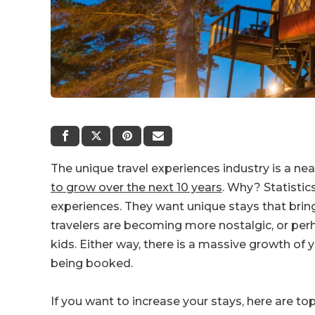
The unique travel experiences industry is a nea
to grow over the next 10 years
. Why? Statistic
experiences. They want unique stays that brin
travelers are becoming more nostalgic, or perha
kids. Either way, there is a massive growth of
being booked.
If you want to increase your stays, here are to