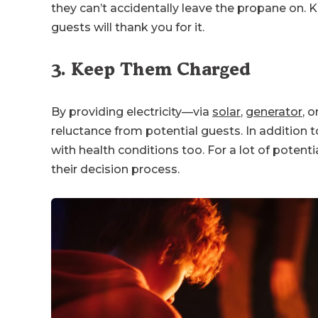
they can’t accidentally leave the propane on. K
guests will thank you for it.
3. Keep Them Charged
By providing electricity—via
solar
,
generator
, 
reluctance from potential guests. In addition
with health conditions too. For a lot of potentia
their decision process.