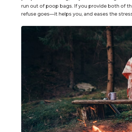
run out of poop bags. If you provide both of th
refuse goes—it helps you, and eases the stress