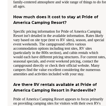
family-centered atmosphere and wide range of things to do for
all ages.
How much does it cost to stay at Pride of
America Camping Resort?
Specific pricing information for Pride of America Camping
Resort isn't detailed in the available information. Rates likely
vary based on site type (tent vs RV sites), season, and special
event weekends. The campground offers various
accommodation options including tent sites, RV sites
(particularly in the 800s section), and cabin rentals which
would each have different pricing structures. For current rates,
seasonal specials, and event weekend pricing, contact the
campground directly or check their official website. Many
campers find the value excellent considering the numerous
amenities and activities included with your stay.
Are there RV rentals available at Pride of
America Camping Resort in Pardeeville?
Pride of America Camping Resort appears to focus primarily
on providing camping sites for visitors with their own RVs