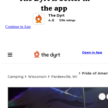
the app
The Dyrt
4.8
129k ratings
Continue in App
Open in App
Pride of Amer
Camping
Wisconsin
Pardeeville, WI