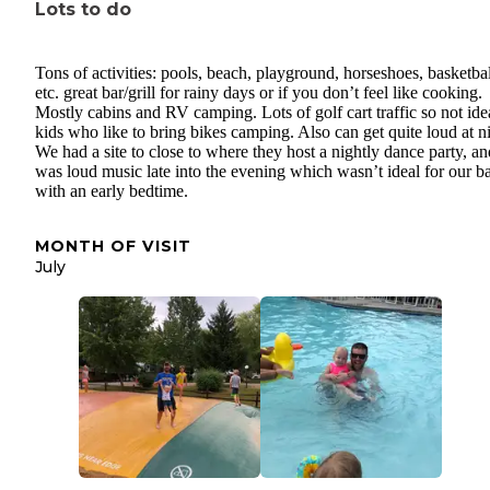
Lots to do
Tons of activities: pools, beach, playground, horseshoes, basketbal
etc. great bar/grill for rainy days or if you don’t feel like cooking.
Mostly cabins and RV camping. Lots of golf cart traffic so not idea
kids who like to bring bikes camping. Also can get quite loud at n
We had a site to close to where they host a nightly dance party, and
was loud music late into the evening which wasn’t ideal for our b
with an early bedtime.
MONTH OF VISIT
July