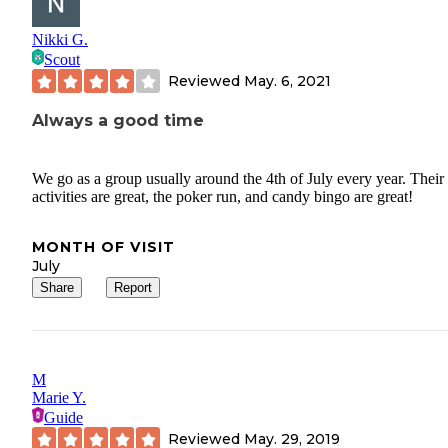
Nikki G.
Scout
Reviewed
May. 6, 2021
Always a good time
We go as a group usually around the 4th of July every year. Their
activities are great, the poker run, and candy bingo are great!
MONTH OF VISIT
July
Share
Report
M
Marie Y.
Guide
Reviewed
May. 29, 2019