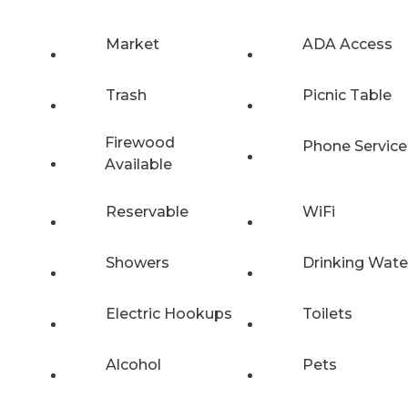
Market
ADA Access
Trash
Picnic Table
Firewood
Phone Service
Available
Reservable
WiFi
Showers
Drinking Wate
Electric Hookups
Toilets
Alcohol
Pets