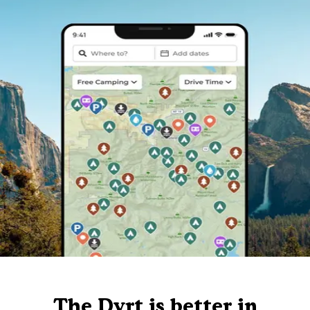
The Dyrt is better in