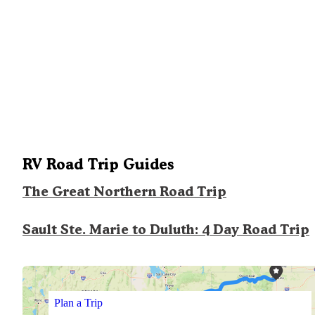
RV Road Trip Guides
The Great Northern Road Trip
Sault Ste. Marie to Duluth: 4 Day Road Trip
Plan a Trip