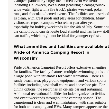
Campers particularly enjoy the themed event weekends
including Halloween, Wet n Wild (featuring a campground-
wide water fight with a fire truck), pirates weekend, poker
runs, and chocolate-themed events. The facilities are describe
as clean, with great pools and play areas for children. Many
visitors are repeat campers who return year after year,
especially for holiday weekends like the 4th of July. Some not
the campground can get quite loud at night and has heavy golf
cart traffic, which might not be ideal for younger cyclists.
What amenities and facilities are available at
Pride of America Camping Resort in
Wisconsin?
Pride of America Camping Resort offers extensive amenities
for families. The facility features multiple swimming pools an
a large pond with inflatables for water recreation. There's a
sandy beach area, playground equipment, and various sports
facilities including basketball courts and horseshoe pits. For
dining options, the resort has an on-site bar and restaurant.
Additional recreational facilities include organized activities
and event weekends throughout the camping season. The
campground is clean and well-maintained, with sites suitable
for both tent camping and RVs. Many campers appreciate the