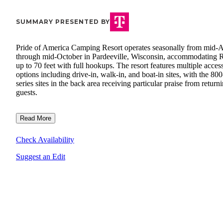
SUMMARY PRESENTED BY
Pride of America Camping Resort operates seasonally from mid-A
through mid-October in Pardeeville, Wisconsin, accommodating 
up to 70 feet with full hookups. The resort features multiple acces
options including drive-in, walk-in, and boat-in sites, with the 800
series sites in the back area receiving particular praise from return
guests.
Read More
Check Availability
Suggest an Edit