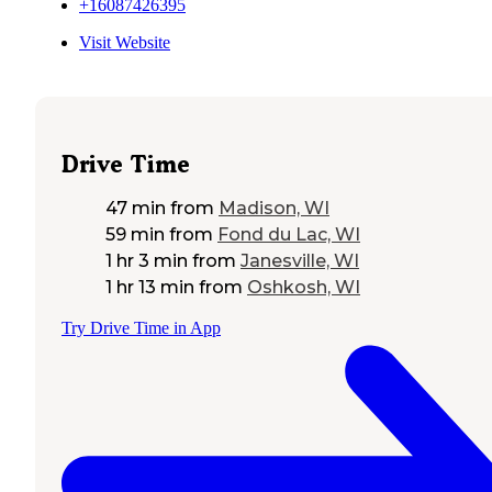
+16087426395
Visit Website
Drive Time
47 min
from
Madison, WI
59 min
from
Fond du Lac, WI
1 hr 3 min
from
Janesville, WI
1 hr 13 min
from
Oshkosh, WI
Try Drive Time in App