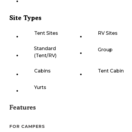
Site Types
Tent Sites
RV Sites
Standard
Group
(Tent/RV)
Cabins
Tent Cabin
Yurts
Features
FOR CAMPERS