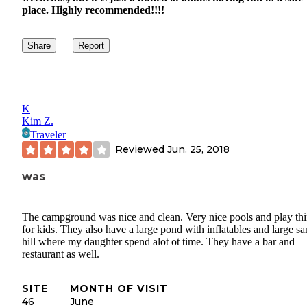
place. Highly recommended!!!!
Share
Report
K
Kim Z.
Traveler
Reviewed
Jun. 25, 2018
was
The campground was nice and clean. Very nice pools and play th
for kids. They also have a large pond with inflatables and large s
hill where my daughter spend alot ot time. They have a bar and
restaurant as well.
SITE
MONTH OF VISIT
46
June