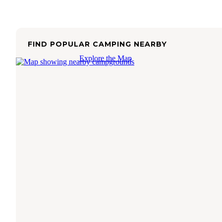
FIND POPULAR CAMPING NEARBY
Explore the Map