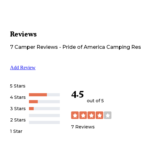
Reviews
7
Camper
Reviews
-
Pride of America Camping Res
Add Review
5 Stars
4.5
4 Stars
out of 5
3 Stars
2 Stars
7
Reviews
1 Star