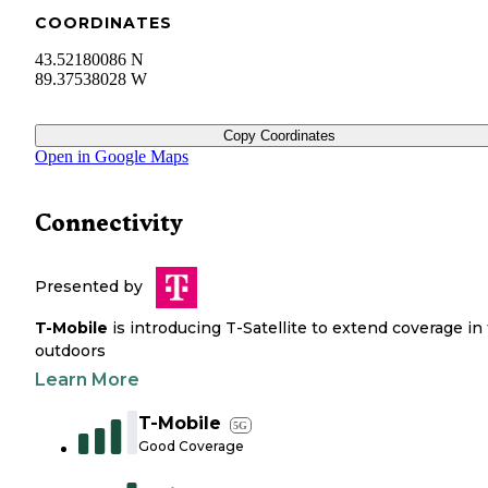
COORDINATES
43.52180086 N
89.37538028 W
Copy Coordinates
Open in Google Maps
Connectivity
Presented by
T-Mobile
is introducing T-Satellite to extend coverage in
outdoors
Learn More
T-Mobile
5G
Good Coverage