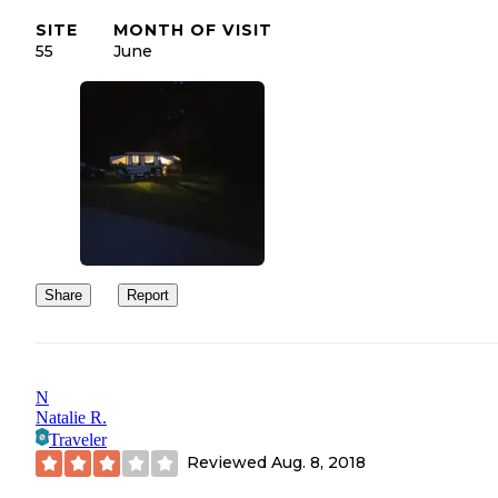
SITE
MONTH OF VISIT
55
June
Share
Report
N
Natalie R.
Traveler
Reviewed
Aug. 8, 2018