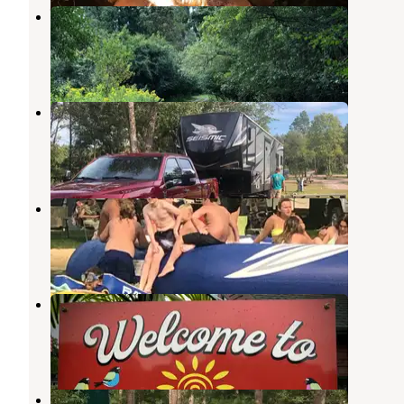
Willow Mill Campsite LLC
Pardeeville
,
Wisconsin
1 Review
3 Photos
Shangri-La Campground
Poynette
,
Wisconsin
1 Review
2 Photos
Glacier Valley Campground
Pardeeville
,
Wisconsin
4 Reviews
29 Photos
Silver Springs Campsites Inc
Pardeeville
,
Wisconsin
7 Reviews
16 Photos
Smokey Hollow Campground