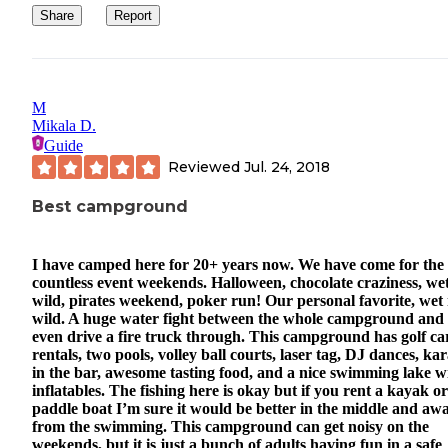
Share
Report
M
Mikala D.
Guide
Reviewed
Jul. 24, 2018
Best campground
I have camped here for 20+ years now. We have come for the
countless event weekends. Halloween, chocolate craziness, we
wild, pirates weekend, poker run! Our personal favorite, wet
wild. A huge water fight between the whole campground and
even drive a fire truck through. This campground has golf ca
rentals, two pools, volley ball courts, laser tag, DJ dances, ka
in the bar, awesome tasting food, and a nice swimming lake w
inflatables. The fishing here is okay but if you rent a kayak or
paddle boat I’m sure it would be better in the middle and aw
from the swimming. This campground can get noisy on the
weekends, but it is just a bunch of adults having fun in a safe