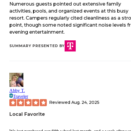
Numerous guests pointed out extensive family
activities, pools, and organized events at this busy
resort. Campers regularly cited cleanliness as a str
point, though some noted significant noise levels 
evening entertainment.
SUMMARY PRESENTED BY
Abby T.
Traveler
Reviewed
Aug. 24, 2025
Local Favorite