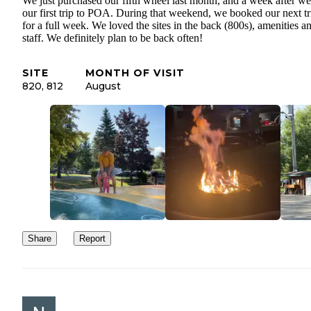
We just purchased our fifth wheel last month, and a week after we
our first trip to POA. During that weekend, we booked our next tr
for a full week. We loved the sites in the back (800s), amenities a
staff. We definitely plan to be back often!
SITE
MONTH OF VISIT
820, 812
August
Share
Report