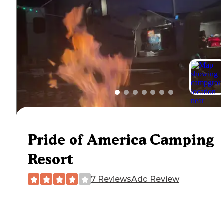
Pride of America Camping
Resort
7 Reviews
Add Review