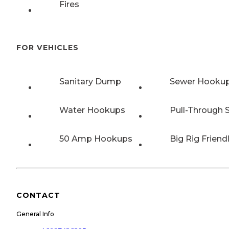
Fires
FOR VEHICLES
Sanitary Dump
Sewer Hooku
Water Hookups
Pull-Through S
50 Amp Hookups
Big Rig Friend
CONTACT
General Info