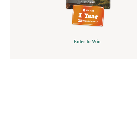
Enter to Win