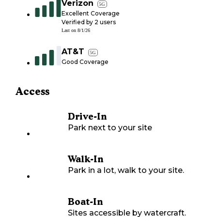
Verizon
5G
Excellent Coverage
Verified by
2
users
Last on
8/1/26
AT&T
5G
Good Coverage
Access
Drive-In
Park next to your site
Walk-In
Park in a lot, walk to your site.
Boat-In
Sites accessible by watercraft.