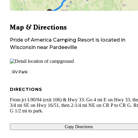
Map & Directions
Pride of America Camping Resort
is located in
Wisconsin
near
Pardeeville
RV Park
DIRECTIONS
From jct I-90/94 (exit 106) & Hwy 33: Go 4 mi E on Hwy 33, the
3/4 mi SE on Hwy 16/51, then 2-1/4 mi NE on CR P to CR G. Rt
G 1/2 mi to park.
Copy Directions