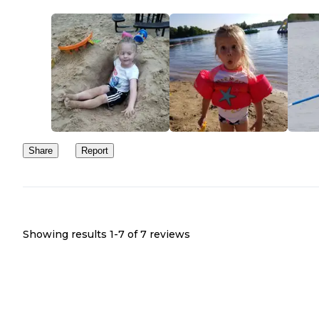
Share
Report
Showing results 1-
7
of
7
reviews