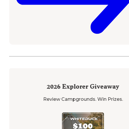
2026
Explorer Giveaway
Review Campgrounds. Win Prizes.