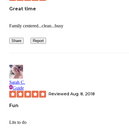
Great time
Family centered...clean...busy
Share
Report
Sarah C.
Guide
Reviewed
Aug. 8, 2018
Fun
Lits to do