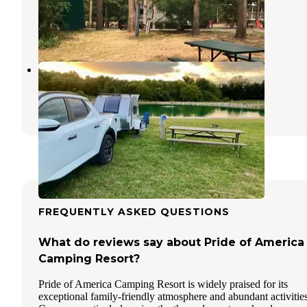
Lodi
,
Wisconsin
7 Reviews
11 Photos
Steel Oak Campground
Baraboo
,
Wisconsin
1 Review
1 Photo
FREQUENTLY ASKED QUESTIONS
What do reviews say about Pride of America
Camping Resort?
Pride of America Camping Resort is widely praised for its
exceptional family-friendly atmosphere and abundant activities