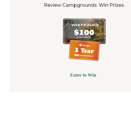
Review Campgrounds. Win Prizes.
Enter to Win