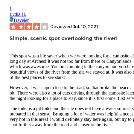
L
Lydia H.
Traveler
Reviewed
Jul. 10, 2021
Simple, scenic spot overlooking the river!
This spot was a life saver when we were looking for a campsite af
long day at Arches! It was not too far from there or Canyonlands
which was awesome. You are camping in the canyon and you ha
beautiful views of the river from the site we stayed at. It was also
of the best places to see stars!
However, it was super close to the road, so that broke the peace a l
bit. There were also a lot of cars driving through the campsite later
the night looking for a place to stay, since it is first-come, first-ser
The toilet is a pit toilet and the site does not have a water source, 
prepared in that sense. Bringing a lot of water was helpful since it
very hot in this area! I would definitely stay here again, but try to 
spot further away from the road and closer to the river.