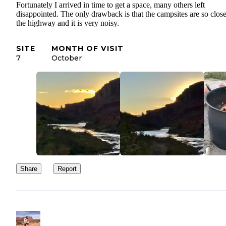
Fortunately I arrived in time to get a space, many others left
disappointed. The only drawback is that the campsites are so close
the highway and it is very noisy.
SITE
MONTH OF VISIT
7
October
Share
Report