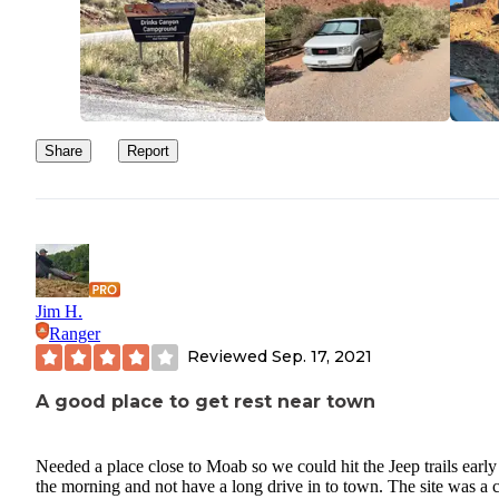
Share
Report
Jim H.
Ranger
Reviewed
Sep. 17, 2021
A good place to get rest near town
Needed a place close to Moab so we could hit the Jeep trails early
the morning and not have a long drive in to town. The site was a c