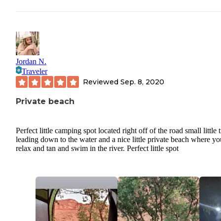
Jordan N.
Traveler
Reviewed
Sep. 8, 2020
Private beach
Perfect little camping spot located right off of the road small little t
leading down to the water and a nice little private beach where y
relax and tan and swim in the river. Perfect little spot