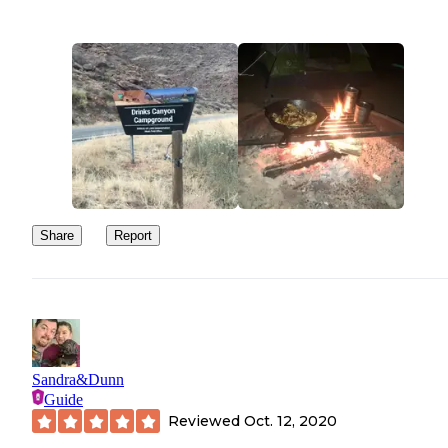
Share
Report
Sandra&Dunn
Guide
Reviewed
Oct. 12, 2020