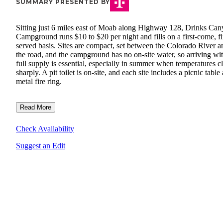
SUMMARY PRESENTED BY
Sitting just 6 miles east of Moab along Highway 128, Drinks Ca
Campground runs $10 to $20 per night and fills on a first-come, fi
served basis. Sites are compact, set between the Colorado River a
the road, and the campground has no on-site water, so arriving wi
full supply is essential, especially in summer when temperatures c
sharply. A pit toilet is on-site, and each site includes a picnic table
metal fire ring.
Read More
Check Availability
Suggest an Edit