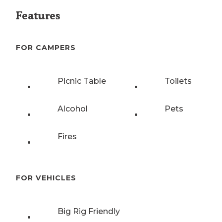
Features
FOR CAMPERS
Picnic Table
Toilets
Alcohol
Pets
Fires
FOR VEHICLES
Big Rig Friendly