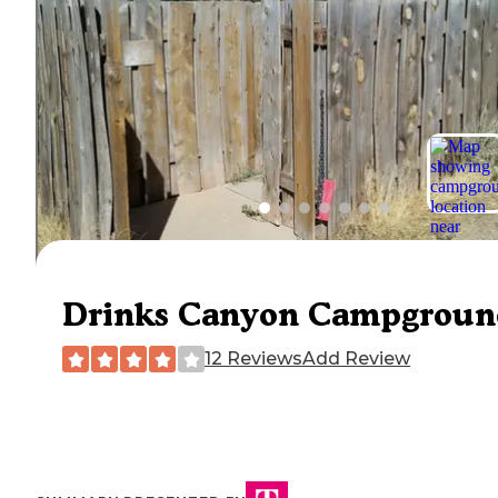
Drinks Canyon Campgroun
12 Reviews
Add Review