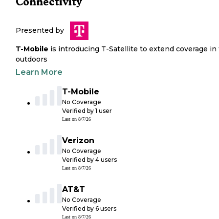
Connectivity
Presented by
T-Mobile
is introducing T-Satellite to extend coverage in
outdoors
Learn More
T-Mobile
No Coverage
Verified by
1
user
Last on
8/7/26
Verizon
No Coverage
Verified by
4
users
Last on
8/7/26
AT&T
No Coverage
Verified by
6
users
Last on
8/7/26