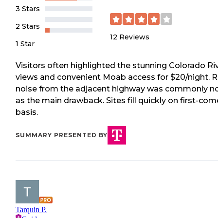
3 Stars
2 Stars
12
Reviews
1 Star
Visitors often highlighted the stunning Colorado Ri
views and convenient Moab access for $20/night. 
noise from the adjacent highway was commonly n
as the main drawback. Sites fill quickly on first-com
basis.
SUMMARY PRESENTED BY
Tarquin P.