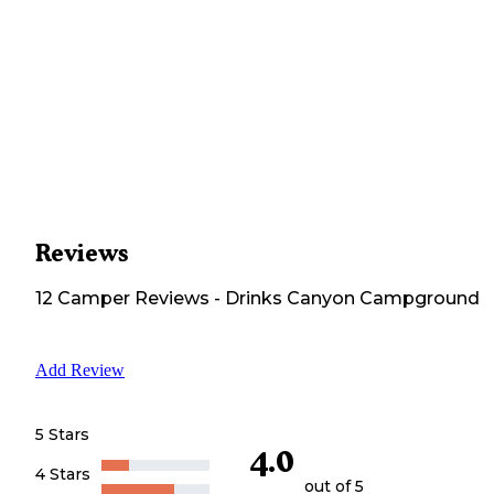
Reviews
12
Camper
Reviews
-
Drinks Canyon Campground
Add Review
5 Stars
4.0
4 Stars
out of 5