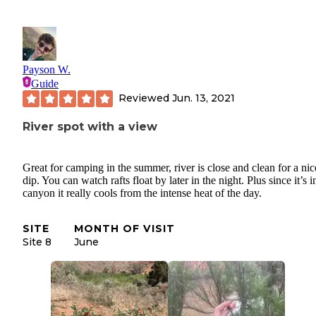
Payson W.
Guide
Reviewed
Jun. 13, 2021
River spot with a view
Great for camping in the summer, river is close and clean for a nic
dip. You can watch rafts float by later in the night. Plus since it’s i
canyon it really cools from the intense heat of the day.
SITE
MONTH OF VISIT
Site 8
June