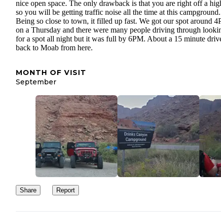
nice open space. The only drawback is that you are right off a hi
so you will be getting traffic noise all the time at this campground.
Being so close to town, it filled up fast. We got our spot around 
on a Thursday and there were many people driving through looki
for a spot all night but it was full by 6PM. About a 15 minute driv
back to Moab from here.
MONTH OF VISIT
September
Share
Report