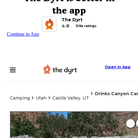
the app
The Dyrt
4.8
129k ratings
Continue in App
Open in App
Drinks Canyon C
Camping
Utah
Castle Valley, UT