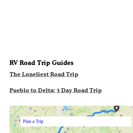
RV Road Trip Guides
The Loneliest Road Trip
Pueblo to Delta: 3 Day Road Trip
Plan a Trip