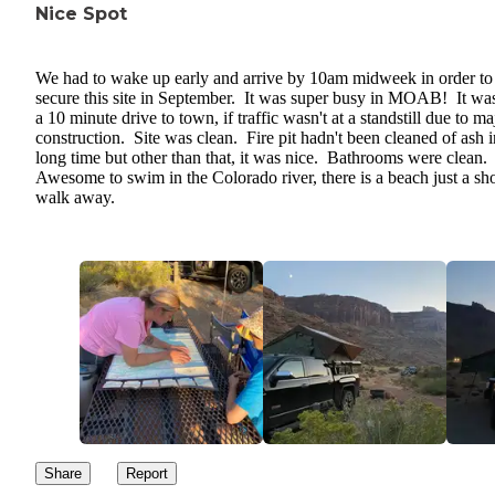
Nice Spot
We had to wake up early and arrive by 10am midweek in order to
secure this site in September. It was super busy in MOAB! It was
a 10 minute drive to town, if traffic wasn't at a standstill due to ma
construction. Site was clean. Fire pit hadn't been cleaned of ash i
long time but other than that, it was nice. Bathrooms were clean.
Awesome to swim in the Colorado river, there is a beach just a sho
walk away.
Share
Report