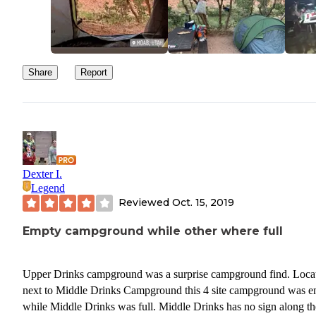
Share
Report
Dexter I.
Legend
Reviewed
Oct. 15, 2019
Empty campground while other where full
Upper Drinks campground was a surprise campground find. Loca
next to Middle Drinks Campground this 4 site campground was e
while Middle Drinks was full. Middle Drinks has no sign along th