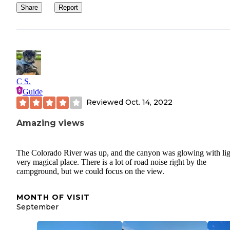
Share
Report
C S.
Guide
Reviewed
Oct. 14, 2022
Amazing views
The Colorado River was up, and the canyon was glowing with lig
very magical place. There is a lot of road noise right by the
campground, but we could focus on the view.
MONTH OF VISIT
September