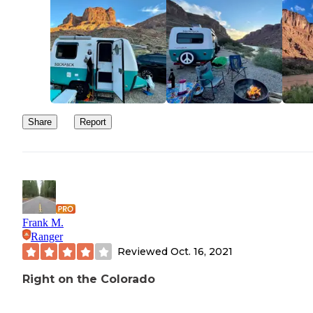
Share
Report
Frank M.
Ranger
Reviewed
Oct. 16, 2021
Right on the Colorado