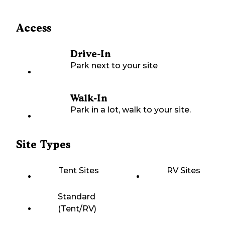
Access
Drive-In
Park next to your site
Walk-In
Park in a lot, walk to your site.
Site Types
Tent Sites
RV Sites
Standard
(Tent/RV)