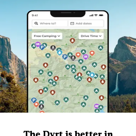
The Dyrt is better in