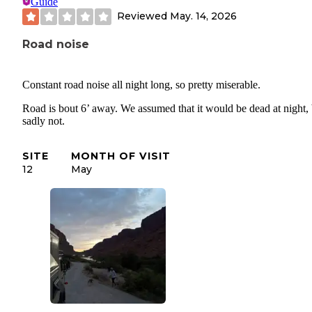
Guide
Reviewed
May. 14, 2026
Road noise
Constant road noise all night long, so pretty miserable.
Road is bout 6’ away. We assumed that it would be dead at night, 
sadly not.
SITE
MONTH OF VISIT
12
May