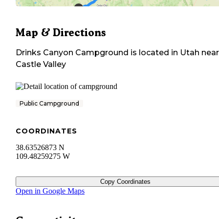
Map & Directions
Drinks Canyon Campground
is located in
Utah
near
Castle Valley
Public Campground
COORDINATES
38.63526873 N
109.48259275 W
Copy Coordinates
Open in Google Maps