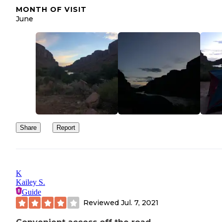
MONTH OF VISIT
June
Share
Report
K
Kailey S.
Guide
Reviewed
Jul. 7, 2021