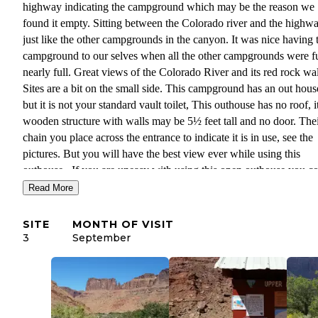
highway indicating the campground which may be the reason we
found it empty. Sitting between the Colorado river and the highw
just like the other campgrounds in the canyon. It was nice having 
campground to our selves when all the other campgrounds were fu
nearly full. Great views of the Colorado River and its red rock wal
Sites are a bit on the small side. This campground has an out hous
but it is not your standard vault toilet, This outhouse has no roof, it
wooden structure with walls may be 5½ feet tall and no door. Thei
chain you place across the entrance to indicate it is in use, see the
pictures. But you will have the best view ever while using this
outhouse. If you are uneasy with using this open outhouse you c
take a 10 minute walk over to Middle Drinks campground and use
Read More
standard vault toilet. All four of the sites have a picnic table and m
fire ring. No water or trash service at this campground so be sure 
SITE
MONTH OF VISIT
load up with water in Moab, campground information sign tells y
3
September
where the nearest dumpsters are for dumping your trash. So if you
having a hard time finding a campsite in the area, search out Uppe
Drinks Campground, just look for a turn off just after the large 
sign for the turn to Middle Drinks Campground, you might just fi
campground with no one in it like we did.