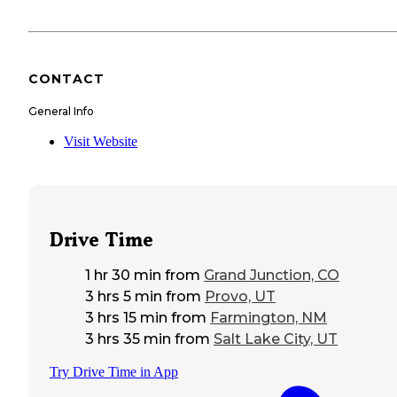
CONTACT
General Info
Visit Website
Drive Time
1 hr 30 min
from
Grand Junction, CO
3 hrs 5 min
from
Provo, UT
3 hrs 15 min
from
Farmington, NM
3 hrs 35 min
from
Salt Lake City, UT
Try Drive Time in App