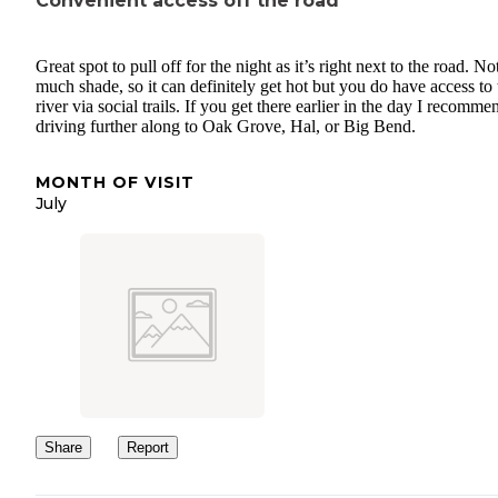
Convenient access off the road
Great spot to pull off for the night as it’s right next to the road. No
much shade, so it can definitely get hot but you do have access to 
river via social trails. If you get there earlier in the day I recomme
driving further along to Oak Grove, Hal, or Big Bend.
MONTH OF VISIT
July
Share
Report