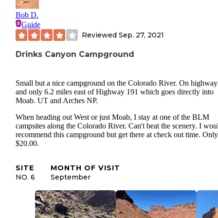
Bob D.
Guide
Reviewed
Sep. 27, 2021
Drinks Canyon Campground
Small but a nice campground on the Colorado River. On highway
and only 6.2 miles east of Highway 191 which goes directly into
Moab. UT and Arches NP.
When heading out West or just Moab, I stay at one of the BLM
campsites along the Colorado River. Can't beat the scenery. I wou
recommend this campground but get there at check out time. Only
$20.00.
SITE
MONTH OF VISIT
NO. 6
September