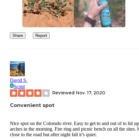
Share
Report
David S.
Scout
Reviewed
Nov. 17, 2020
Convenient spot
Nice spot on the Colorado river. Easy to get to and out of to hit up
arches in the morning. Fire ring and picnic bench on all the sites.
close to the road but after night fall it’s quiet.