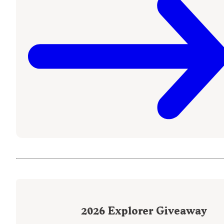
2026
Explorer Giveaway