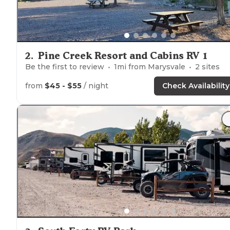
2
.
Pine Creek Resort and Cabins RV 1
Be the first to review
1
mi from
Marysvale
2
sites
from
$45 - $55
/ night
Check Availability