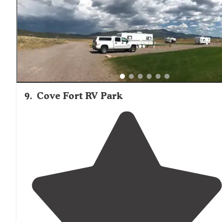
9
.
Cove Fort RV Park