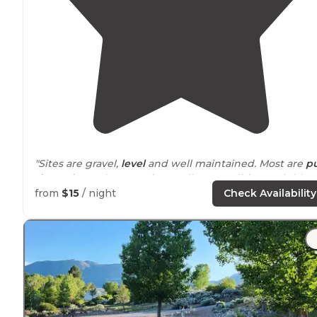
"Sites are gravel,
level
and well maintained. Most are
pu
through
. Hookups are in excellent condition. Neighbor
could be a little close if the place is full."
from
$15
/ night
Check Availability
"Lovely
rustic
rv park in a
peaceful
setting along the
Sevier River."