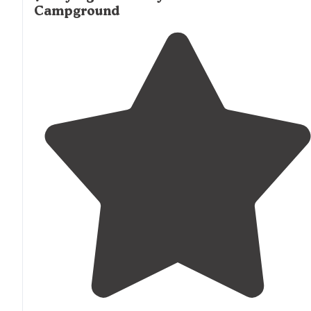
Campground