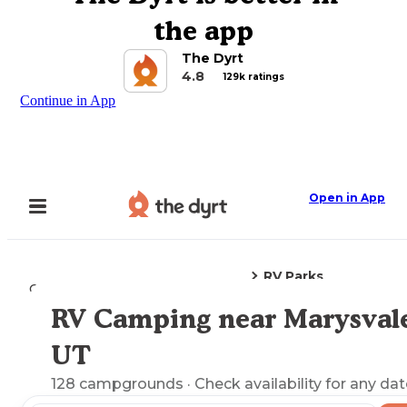
the app
The Dyrt
4.8
129k ratings
Continue in App
Open in App
RV Parks
Camping
Utah
Marysvale, UT
RV Camping near Marysval
Explore the Map
UT
128
campgrounds
· Check availability for any dat