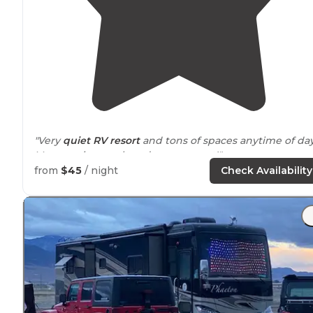
"Very
quiet RV resort
and tons of spaces anytime of day
Manager is superb and super sweet!"
from
$45
/ night
Check Availability
"
Pull through
sites"