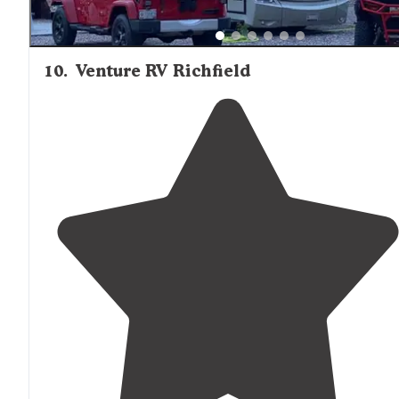
10
.
Venture RV Richfield