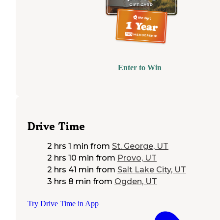
Enter to Win
Drive Time
2 hrs 1 min
from
St. George, UT
2 hrs 10 min
from
Provo, UT
2 hrs 41 min
from
Salt Lake City, UT
3 hrs 8 min
from
Ogden, UT
Try Drive Time in App