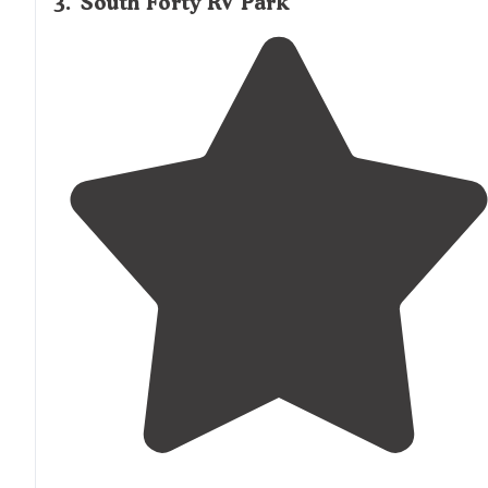
3
.
South Forty RV Park