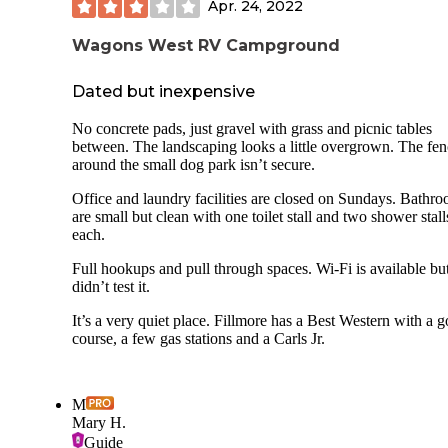
Apr. 24, 2022
Wagons West RV Campground
Dated but inexpensive
No concrete pads, just gravel with grass and picnic tables
between. The landscaping looks a little overgrown. The fe
around the small dog park isn’t secure.
Office and laundry facilities are closed on Sundays. Bathr
are small but clean with one toilet stall and two shower stall
each.
Full hookups and pull through spaces. Wi-Fi is available bu
didn’t test it.
It’s a very quiet place. Fillmore has a Best Western with a g
course, a few gas stations and a Carls Jr.
M
Mary H.
Guide