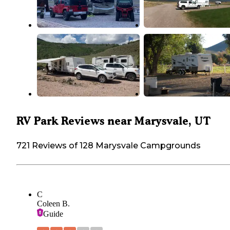
RV Park Reviews near Marysvale, UT
721 Reviews of 128 Marysvale Campgrounds
C
Coleen B.
Guide