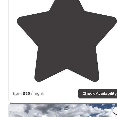
from
$25
/ night
Check Availability