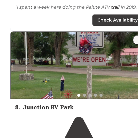
"I spent a week here doing the Paiute ATV
trail
in 2019.
The people I had contact with were friendly. Great rate
and gas and
convenience
store
.
Full hook-ups
and
pull
Check Availability
throughs
. The sites were
level
."
"FHU, but
WiFi
is only in the store."
8
.
Junction RV Park