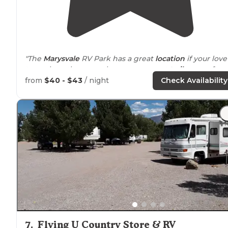
"The
Marysvale
RV Park has a great
location
if your love
to explore, they even have some great
trail
access fro
the campground! Check them out and share some pic
from
$40 - $43
/ night
Check Availability
of your stay!"
7
.
Flying U Country Store & RV