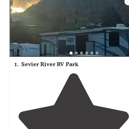
1
.
Sevier River RV Park