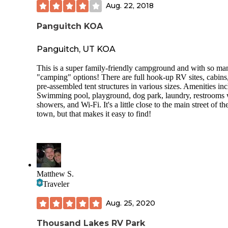
Aug. 22, 2018
Panguitch KOA
Panguitch, UT KOA
This is a super family-friendly campground and with so ma
"camping" options! There are full hook-up RV sites, cabins
pre-assembled tent structures in various sizes. Amenities inc
Swimming pool, playground, dog park, laundry, restrooms 
showers, and Wi-Fi. It's a little close to the main street of th
town, but that makes it easy to find!
Matthew S.
Traveler
Aug. 25, 2020
Thousand Lakes RV Park