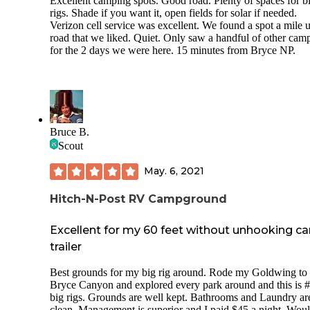
Excellent camping spots. Good road. Plenty of spaces for b
rigs. Shade if you want it, open fields for solar if needed.
Verizon cell service was excellent. We found a spot a mile 
road that we liked. Quiet. Only saw a handful of other cam
for the 2 days we were here. 15 minutes from Bryce NP.
Bruce B.
Scout
May. 6, 2021
Hitch-N-Post RV Campground
Excellent for my 60 feet without unhooking c
trailer
Best grounds for my big rig around. Rode my Goldwing to
Bryce Canyon and explored every park around and this is #
big rigs. Grounds are well kept. Bathrooms and Laundry ar
clean. Management is superior and I paid $45 a night. Wou