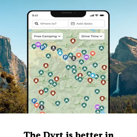
The Dyrt is better in