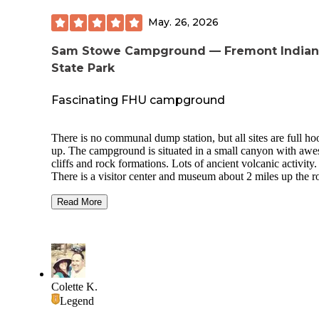
May. 26, 2026
Sam Stowe Campground — Fremont Indian
State Park
Fascinating FHU campground
There is no communal dump station, but all sites are full ho
up. The campground is situated in a small canyon with aw
cliffs and rock formations. Lots of ancient volcanic activity.
There is a visitor center and museum about 2 miles up the r
CG has two rental cabins, group campsite, pull throughs an
back ins. Very clean flush bathroom and shower house. Site
Read More
needed leveling side to side and used some blocks under th
front stabilizers. 23 foot trailer and F150 had plenty of room
park. Had picnic table & fire ring. On site host sold firewo
for as much as you can carry in an arm load. Beautiful
campground, well kept, will stay here again.
Colette K.
Legend