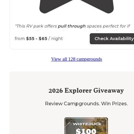
"This RV park offers
pull through
spaces perfect for if
you’re pulling a
motorhome
and a
trailer
or a bigger ri
set up nice right off the
highway
stopped for one nigh
from
$55 - $65
/ night
Check Availability
easy in and easy out however it"
"This park offers lots of
amenities
. Check them out and
View all 128 campgrounds
post some pictures here!"
2026
Explorer Giveaway
Review Campgrounds. Win Prizes.