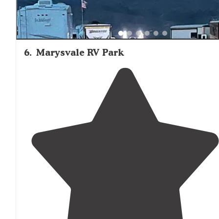
6
.
Marysvale RV Park