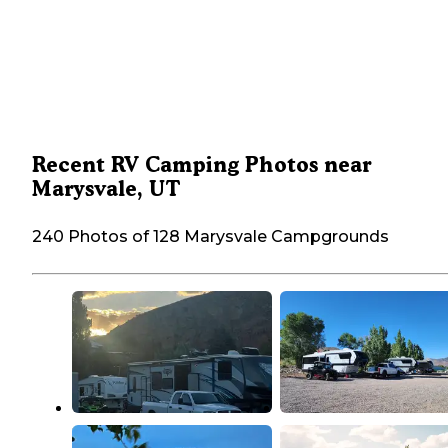
Recent RV Camping Photos near
Marysvale, UT
240 Photos of 128 Marysvale Campgrounds