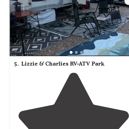
area. There are also immaculate
restroom
/showers and
an excellent
laundry
facility
."
5
.
Lizzie & Charlies RV-ATV Park