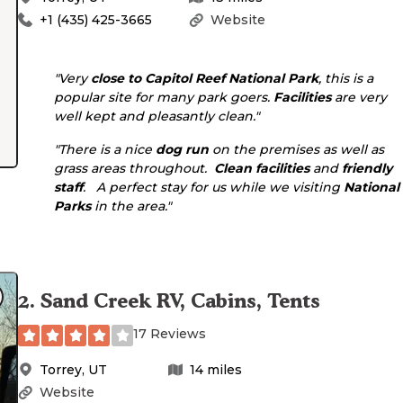
+1 (435) 425-3665
Website
"Very
close to
Capitol Reef National Park
, this is a
popular site for many park goers.
Facilities
are very
well kept and pleasantly clean."
"There is a nice
dog run
on the premises as well as
grass areas throughout.
Clean facilities
and
friendly
staff
. A perfect stay for us while we visiting
National
Parks
in the area."
2
.
Sand Creek RV, Cabins, Tents
17 Reviews
Torrey
,
UT
14
miles
Website