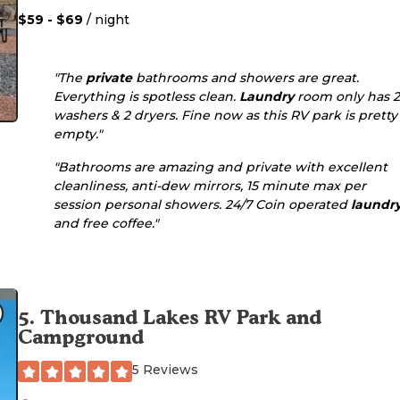
$59 - $69
/ night
"The
private
bathrooms and showers are great.
Everything is spotless clean.
Laundry
room only has 2
washers & 2 dryers. Fine now as this RV park is pretty
empty."
"Bathrooms are amazing and private with excellent
cleanliness, anti-dew mirrors, 15 minute max per
session personal showers. 24/7 Coin operated
laundr
and free coffee."
5
.
Thousand Lakes RV Park and
Campground
5 Reviews