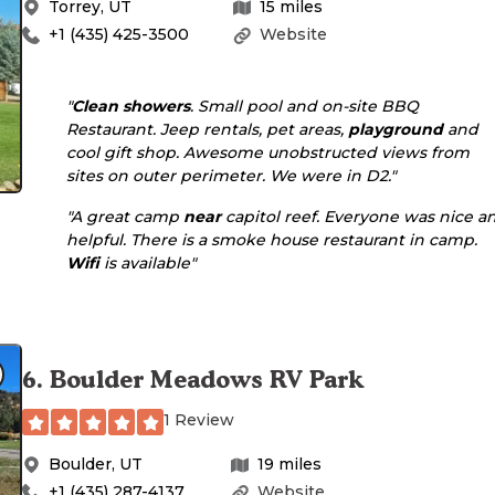
Torrey
,
UT
15
miles
+1 (435) 425-3500
Website
"
Clean showers
. Small pool and on-site BBQ
Restaurant. Jeep rentals, pet areas,
playground
and
cool gift shop. Awesome unobstructed views from
sites on outer perimeter. We were in D2."
"A great camp
near
capitol reef. Everyone was nice a
helpful. There is a smoke house restaurant in camp.
Wifi
is available"
6
.
Boulder Meadows RV Park
1 Review
Boulder
,
UT
19
miles
+1 (435) 287-4137
Website