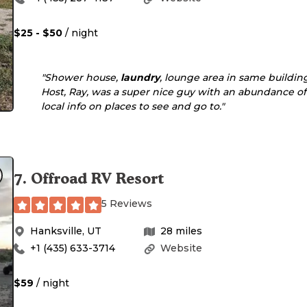
$25 - $50
/ night
"Shower house,
laundry
, lounge area in same building
Host, Ray, was a super nice guy with an abundance of
local info on places to see and go to."
7
.
Offroad RV Resort
5 Reviews
Hanksville
,
UT
28
miles
+1 (435) 633-3714
Website
$59
/ night