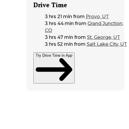
Drive Time
3 hrs 21 min
from
Provo, UT
3 hrs 44 min
from
Grand Junction,
CO
3 hrs 47 min
from
St. George, UT
3 hrs 52 min
from
Salt Lake City, UT
Try Drive Time in App