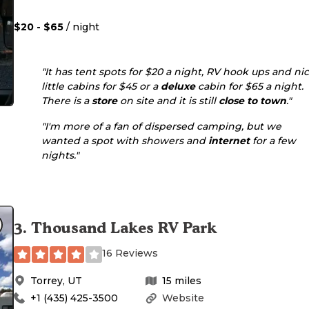
$20 - $65
/ night
"It has tent spots for $20 a night, RV hook ups and ni
little cabins for $45 or a
deluxe
cabin for $65 a night.
There is a
store
on site and it is still
close to town
."
"I'm more of a fan of dispersed camping, but we
wanted a spot with showers and
internet
for a few
nights."
3
.
Thousand Lakes RV Park
16 Reviews
Torrey
,
UT
15
miles
+1 (435) 425-3500
Website