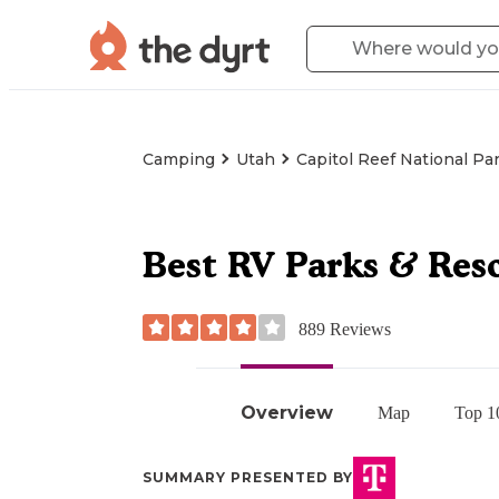
Camping
Utah
Capitol Reef National Pa
Best RV Parks & Reso
889
Reviews
Overview
Map
Top 1
SUMMARY PRESENTED BY