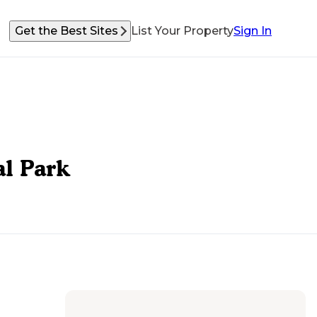
Get the Best Sites
List Your Property
Sign In
al Park