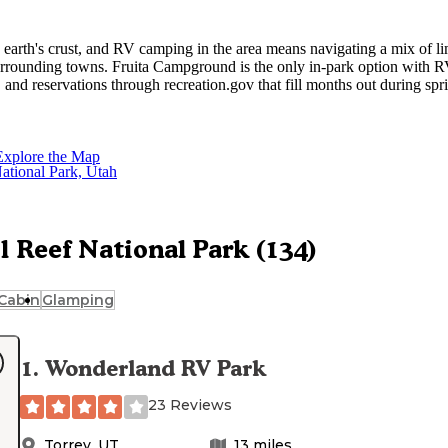
e earth's crust, and RV camping in the area means navigating a mix of li
rrounding towns. Fruita Campground is the only in-park option with 
, and reservations through recreation.gov that fill months out during spr
f dispersed options
covers the no-fee BLM alternatives outside p
Explore the Map
enter, has private campgrounds with full hookups and more room for larg
RV camping near Torrey
tional developed options.
covers what's
and fall are peak seasons throughout this corridor; reservations for dev
arch through May dates.
l Reef National Park (134)
Cabin
Glamping
1
.
Wonderland RV Park
23 Reviews
Torrey
,
UT
13
miles