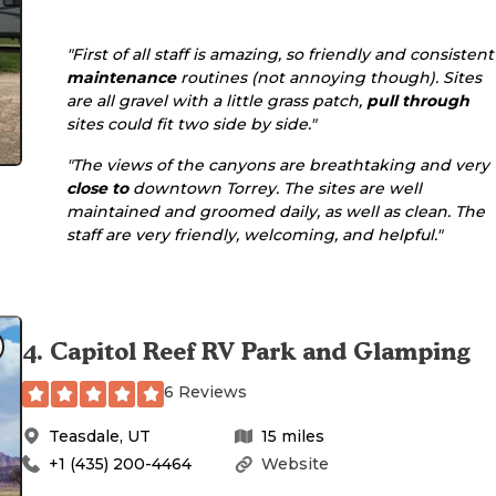
"First of all staff is amazing, so friendly and consistent
maintenance
routines (not annoying though). Sites
are all gravel with a little grass patch,
pull through
sites could fit two side by side."
"The views of the canyons are breathtaking and very
close to
downtown Torrey. The sites are well
maintained and groomed daily, as well as clean. The
staff are very friendly, welcoming, and helpful."
4
.
Capitol Reef RV Park and Glamping
6 Reviews
Teasdale
,
UT
15
miles
+1 (435) 200-4464
Website