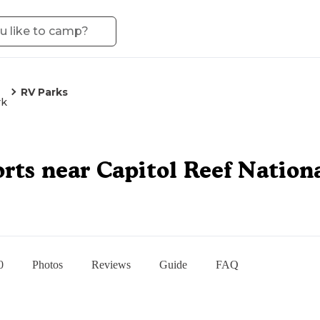
RV Parks
rk
rts near Capitol Reef Nation
0
Photos
Reviews
Guide
FAQ