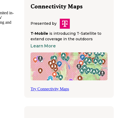
Connectivity Maps
mited in-
RV
ing and
Presented by
ark
T-Mobile
is introducing T-Satellite to
extend coverage in the outdoors
er rigs.
Learn More
eloped
Try Connectivity Maps