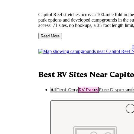
Capitol Reef stretches across a 100-mile fold in th
park options and developed campgrounds in the su
access: 71 sites, no hookups, a 35-foot length limit
Capitol Ree
fall. Generator hours are restricted.
Read More
boundaries for self-sufficient rigs.
Torrey, about 11 miles west of the park's visitor c
Bicknell is roughly 9 miles further west with addi
confirmed there for hookups and site sizes. Spring 
sites typically need to happen months ahead for M
Best RV Sites Near Capito
All
Tent Only
RV Parks
Free Dispersed