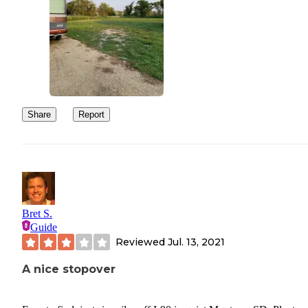
Share
Report
Bret S.
Guide
Reviewed
Jul. 13, 2021
A nice stopover