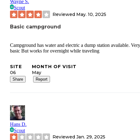
Wayne S.
Scout
Reviewed
May. 10, 2025
Basic campground
Campground has water and electric a dump station available. Ver
basic But works for overnight while traveling
SITE
MONTH OF VISIT
06
May
Share
Report
Hans D.
Scout
Reviewed
Jan. 29, 2025