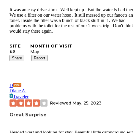
It was an easy drive -thru . Well kept up . But the water is bad ther
We use a filter on our water hose . It still messed up our faucets a
toilet. Inside the filter was a bunch of black stuff in it . We had
problems with the toilet for the rest of our 2 week trip . Don't thin
would stay there again.
SITE
MONTH OF VISIT
#6
May
Share
Report
D
Diane A.
Traveler
Reviewed
May. 25, 2023
Great Surprise
Headed west and looking for stay. Beautiful little campground wi