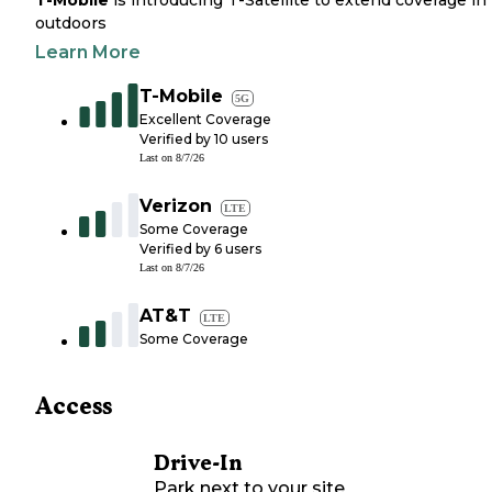
T-Mobile
is introducing T-Satellite to extend coverage in
outdoors
Learn More
T-Mobile
5G
Excellent Coverage
Verified by
10
users
Last on
8/7/26
Verizon
LTE
Some Coverage
Verified by
6
users
Last on
8/7/26
AT&T
LTE
Some Coverage
Access
Drive-In
Park next to your site