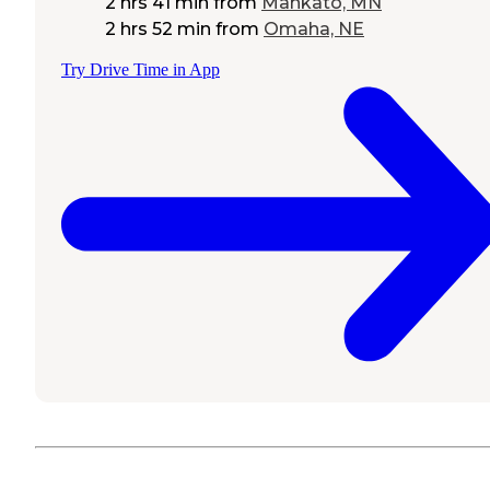
2 hrs 41 min
from
Mankato, MN
2 hrs 52 min
from
Omaha, NE
Try Drive Time in App