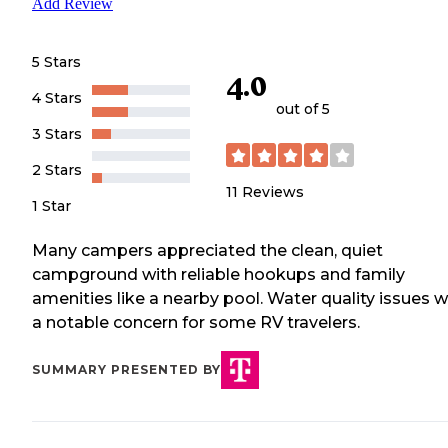
Add Review
5 Stars
4.0
4 Stars
out of 5
3 Stars
2 Stars
11
Reviews
1 Star
Many campers appreciated the clean, quiet
campground with reliable hookups and family
amenities like a nearby pool. Water quality issues 
a notable concern for some RV travelers.
SUMMARY PRESENTED BY