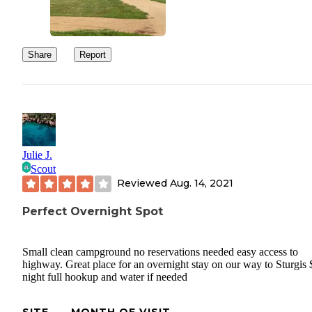
Share
Report
Julie J.
Scout
Reviewed
Aug. 14, 2021
Perfect Overnight Spot
Small clean campground no reservations needed easy access to
highway. Great place for an overnight stay on our way to Sturgis 
night full hookup and water if needed