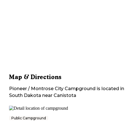
Map & Directions
Pioneer / Montrose City Campground
is located in
South Dakota
near
Canistota
Public Campground