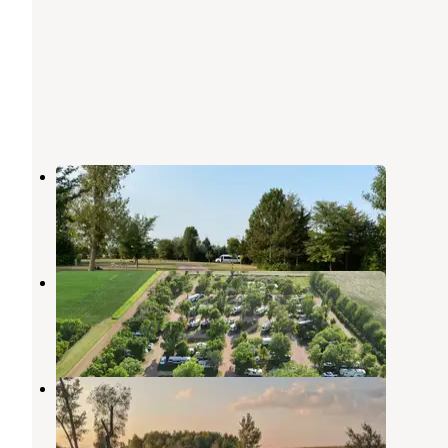
Lake Vermillion Recreation Area
Canistota
,
South Dakota
33 Reviews
98 Photos
Dakota Sunsets RV Park
Canistota
,
South Dakota
13 Reviews
149 Photos
Uncle B's Farm
Canistota
,
South Dakota
3 Photos