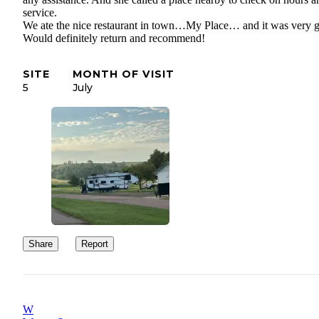
service.
We ate the nice restaurant in town…My Place… and it was very 
Would definitely return and recommend!
SITE
MONTH OF VISIT
5
July
Share
Report
W