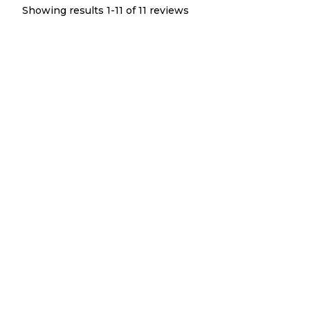
Showing results 1-
11
of
11
reviews