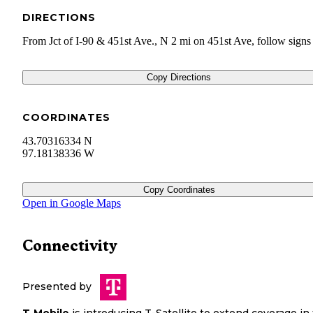
DIRECTIONS
From Jct of I-90 & 451st Ave., N 2 mi on 451st Ave, follow signs
Copy Directions
COORDINATES
43.70316334 N
97.18138336 W
Copy Coordinates
Open in Google Maps
Connectivity
Presented by