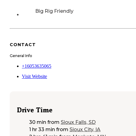
Big Rig Friendly
CONTACT
General Info
+16053635065
Visit Website
Drive Time
30 min
from
Sioux Falls, SD
1 hr 33 min
from
Sioux City, IA