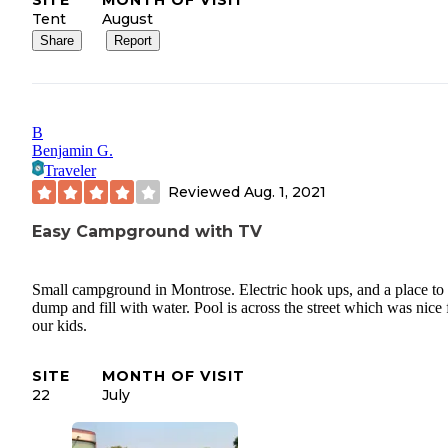
SITE
MONTH OF VISIT
Tent
August
Share
Report
B
Benjamin G.
Traveler
Reviewed
Aug. 1, 2021
Easy Campground with TV
Small campground in Montrose. Electric hook ups, and a place to
dump and fill with water. Pool is across the street which was nice 
our kids.
SITE
MONTH OF VISIT
22
July