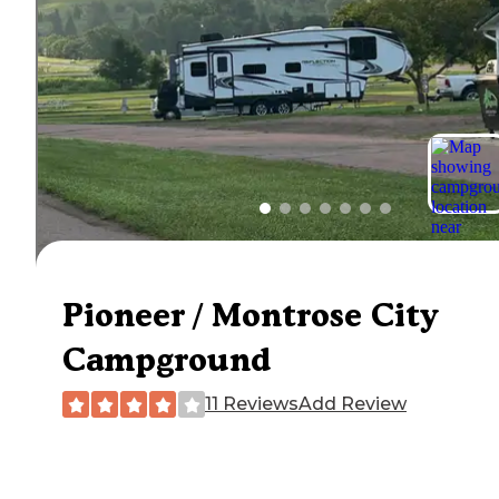
Pioneer / Montrose City
Campground
11 Reviews
Add Review