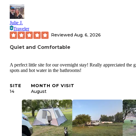
Julie J.
Traveler
Reviewed
Aug. 6, 2026
Quiet and Comfortable
A perfect little site for our overnight stay! Really appreciated the 
spots and hot water in the bathrooms!
SITE
MONTH OF VISIT
14
August