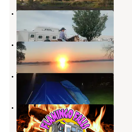
Requine and Relax, LLC
Madison
,
South Dakota
5 Photos
Walkers Point Recreation Area
Madison
,
South Dakota
2 Reviews
1 Photo
Heib Memorial Park
Canistota
,
South Dakota
7 Reviews
2 Photos
Flamingo Falls Campground
Hartford
,
South Dakota
9 Photos