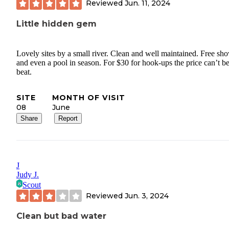
Reviewed
Jun. 11, 2024
Little hidden gem
Lovely sites by a small river. Clean and well maintained. Free sh
and even a pool in season. For $30 for hook-ups the price can’t b
beat.
SITE
MONTH OF VISIT
08
June
Share
Report
J
Judy J.
Scout
Reviewed
Jun. 3, 2024
Clean but bad water