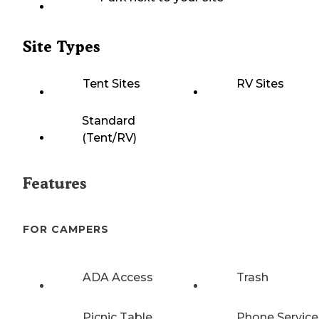
Site Types
Tent Sites
RV Sites
Standard
(Tent/RV)
Features
FOR CAMPERS
ADA Access
Trash
Picnic Table
Phone Service