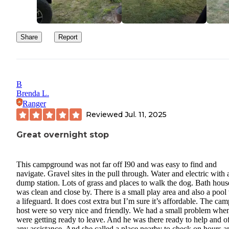
Share
Report
B
Brenda L.
Ranger
Reviewed
Jul. 11, 2025
Great overnight stop
This campground was not far off I90 and was easy to find and
navigate. Gravel sites in the pull through. Water and electric with 
dump station. Lots of grass and places to walk the dog. Bath hous
was clean and close by. There is a small play area and also a pool
a lifeguard. It does cost extra but I’m sure it’s affordable. The cam
host were so very nice and friendly. We had a small problem whe
were getting ready to leave. And he was there ready to help and o
any assistance. And she called a place nearby to check on hours a