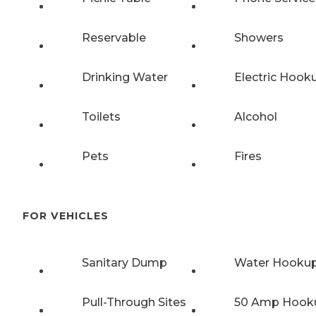
Reservable
Showers
Drinking Water
Electric Hook
Toilets
Alcohol
Pets
Fires
FOR VEHICLES
Sanitary Dump
Water Hooku
Pull-Through Sites
50 Amp Hook