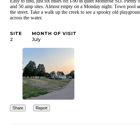
Easy to find, just six miles off I-90 in quiet Montrose SD. Plenty 
and 50 amp sites. Almost empty on a Monday night. Town pool a
the street. Take a walk up the creek to see a spooky old playgrou
across the water.
SITE
MONTH OF VISIT
2
July
Share
Report