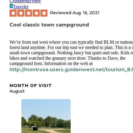
Crumpet&Fritter
Traveler
Reviewed
Aug. 16, 2021
Cool classic town campground
We’re from out west where you can typically find BLM or nation
forest land anytime. For our trip east we needed to plan. This is a 
small town campground. Nothing fancy but quiet and safe. Kids 
bikes and watched the granary next door. Thanks to Dave, the
campground host. Information on the web at
http://montrose.users.goldenwest.net/tourism_8.
MONTH OF VISIT
August