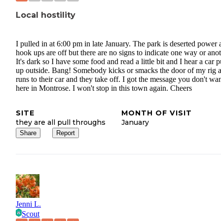
Local hostility
I pulled in at 6:00 pm in late January. The park is deserted power
hook ups are off but there are no signs to indicate one way or anot
It's dark so I have some food and read a little bit and I hear a car p
up outside. Bang! Somebody kicks or smacks the door of my rig 
runs to their car and they take off. I got the message you don't wa
here in Montrose. I won't stop in this town again. Cheers
SITE
MONTH OF VISIT
they are all pull throughs
January
Share
Report
Jenni L.
Scout