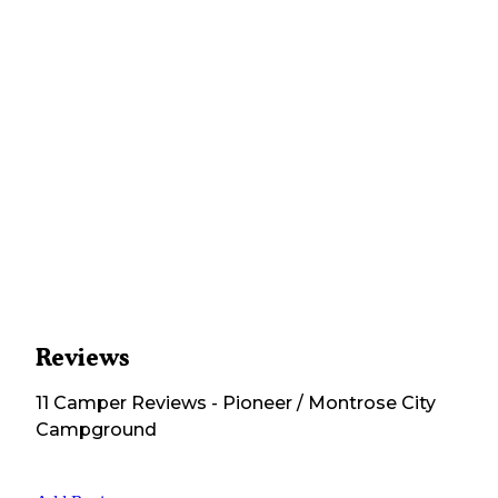
Reviews
11
Camper
Reviews
-
Pioneer / Montrose City
Campground