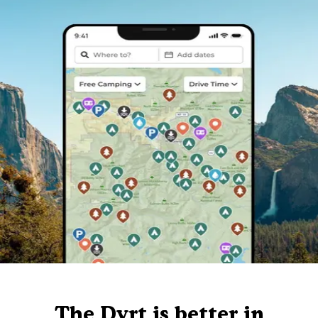
The Dyrt is better in