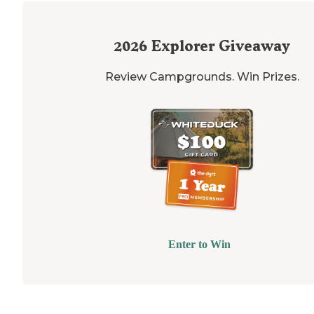
2026
Explorer Giveaway
Review Campgrounds. Win Prizes.
Enter to Win