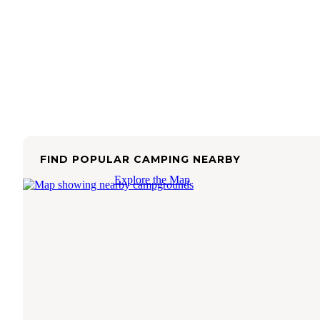
FIND POPULAR CAMPING NEARBY
Explore the Map