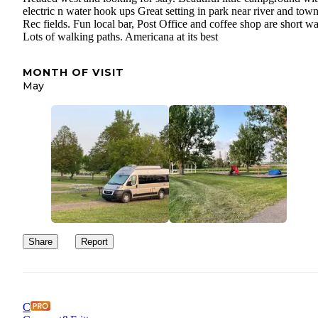
electric n water hook ups Great setting in park near river and tow
Rec fields. Fun local bar, Post Office and coffee shop are short wa
Lots of walking paths. Americana at its best
MONTH OF VISIT
May
Share
Report
C