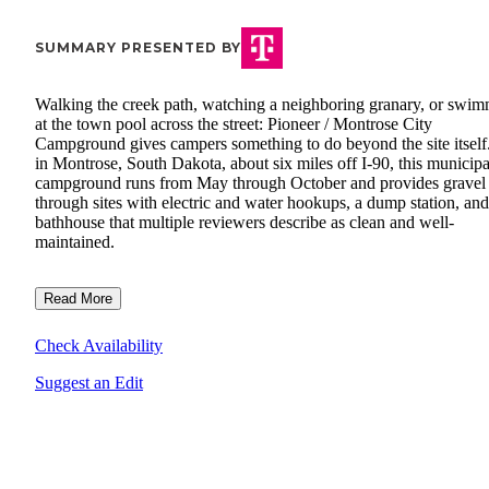
SUMMARY PRESENTED BY
Walking the creek path, watching a neighboring granary, or swi
at the town pool across the street: Pioneer / Montrose City
Campground gives campers something to do beyond the site itself.
in Montrose, South Dakota, about six miles off I-90, this municipa
campground runs from May through October and provides gravel 
through sites with electric and water hookups, a dump station, and
bathhouse that multiple reviewers describe as clean and well-
maintained.
Read More
Check Availability
Suggest an Edit