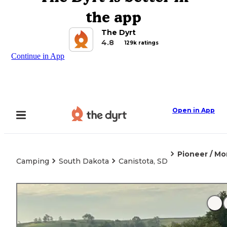
the app
The Dyrt
4.8
129k ratings
Continue in App
Open in App
Pioneer / M
Camping
South Dakota
Canistota, SD