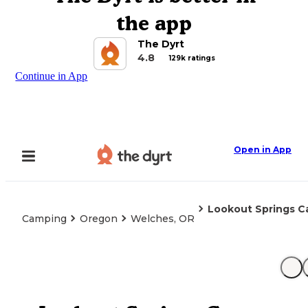
the app
The Dyrt
4.8
129k ratings
Continue in App
Open in App
Lookout Springs 
Camping
Oregon
Welches, OR