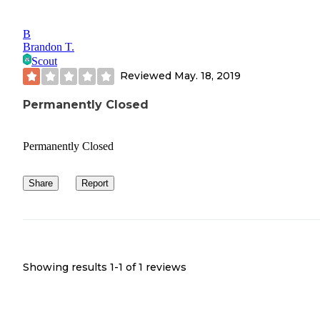
B
Brandon T.
Scout
Reviewed
May. 18, 2019
Permanently Closed
Permanently Closed
Share
Report
Showing results 1-
1
of
1
reviews