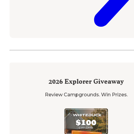
2026
Explorer Giveaway
Review Campgrounds. Win Prizes.