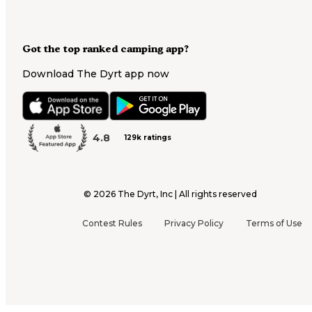
Got the top ranked camping app?
Download The Dyrt app now
4.8
129k ratings
©
2026
The Dyrt, Inc | All rights reserved
Contest Rules
Privacy Policy
Terms of Use