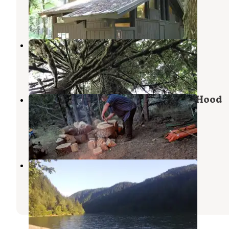
Welches
,
Oregon
6 Reviews
44 Photos
Green Canyon
Welches
,
Oregon
11 Reviews
68 Photos
Hideaway Lake Campground - Mt. Hood
National Forest
Mt. Hood National Forest
,
Oregon
10 Reviews
29 Photos
Clackamas River RV Park
Estacada
,
Oregon
6 Reviews
4 Photos