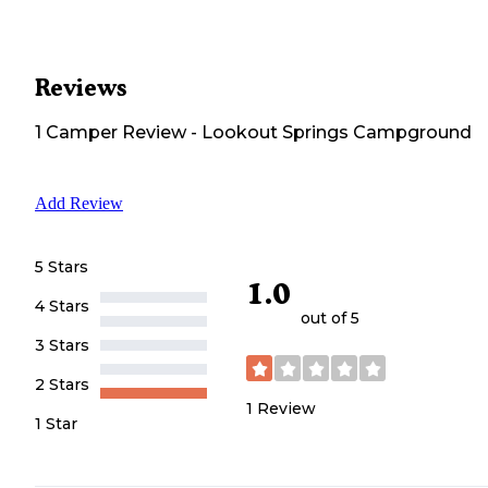
Reviews
1
Camper
Review
-
Lookout Springs Campground
Add Review
5 Stars
1.0
4 Stars
out of 5
3 Stars
2 Stars
1
Review
1 Star