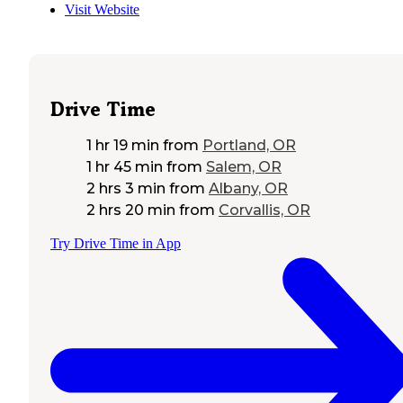
Visit Website
Drive Time
1 hr 19 min
from
Portland, OR
1 hr 45 min
from
Salem, OR
2 hrs 3 min
from
Albany, OR
2 hrs 20 min
from
Corvallis, OR
Try Drive Time in App