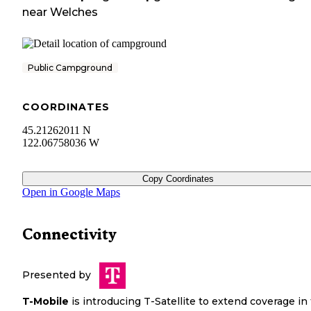
near
Welches
Public Campground
COORDINATES
45.21262011 N
122.06758036 W
Copy Coordinates
Open in Google Maps
Connectivity
Presented by
T-Mobile
is introducing T-Satellite to extend coverage in