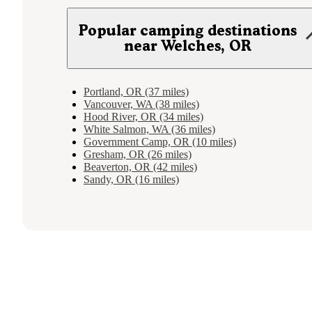
Popular camping destinations
near Welches, OR
Portland, OR (37 miles)
Vancouver, WA (38 miles)
Hood River, OR (34 miles)
White Salmon, WA (36 miles)
Government Camp, OR (10 miles)
Gresham, OR (26 miles)
Beaverton, OR (42 miles)
Sandy, OR (16 miles)