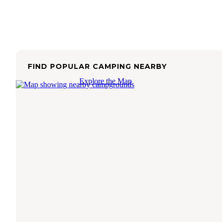
FIND POPULAR CAMPING NEARBY
Explore the Map