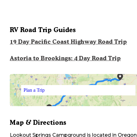
RV Road Trip Guides
19 Day Pacific Coast Highway Road Trip
Astoria to Brookings: 4 Day Road Trip
Plan a Trip
Map & Directions
Lookout Springs Campground
is located in
Oregon