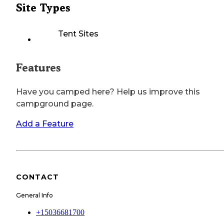
Site Types
Tent Sites
Features
Have you camped here? Help us improve this
campground page.
Add a Feature
CONTACT
General Info
+15036681700