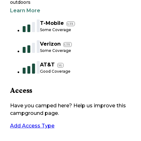
outdoors
Learn More
T-Mobile
LTE
Some Coverage
Verizon
LTE
Some Coverage
AT&T
5G
Good Coverage
Access
Have you camped here? Help us improve this
campground page.
Add Access Type