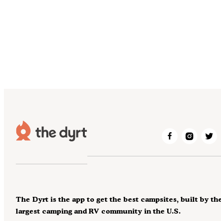
The Dyrt is the app to get the best campsites, built by th
largest camping and RV community in the U.S.