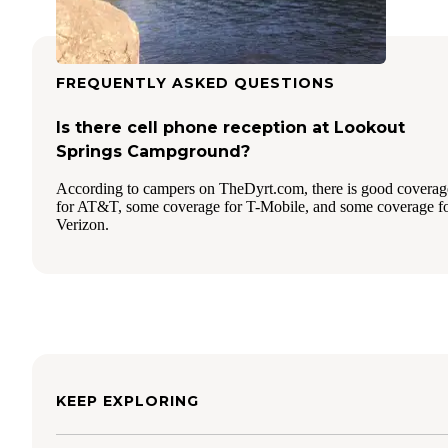
FREQUENTLY ASKED QUESTIONS
Is there cell phone reception at Lookout
Springs Campground?
According to campers on TheDyrt.com, there is good coverag
for AT&T, some coverage for T-Mobile, and some coverage f
Verizon.
KEEP EXPLORING