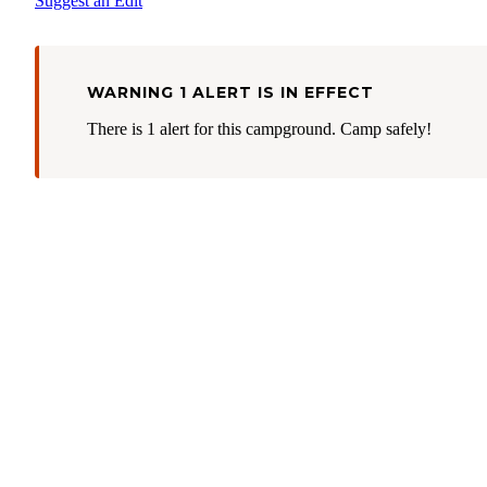
Suggest an Edit
WARNING 1 ALERT IS IN EFFECT
There is 1 alert for this campground. Camp safely!