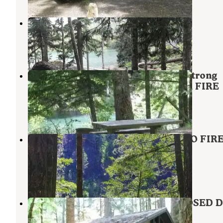
Serene Lake
Mt. Hood National Forest
,
Oregon
2 Reviews
8 Photos
Mount Hood National Forest Armstrong
Campground - TEMP CLOSED FOR FIRE
Estacada
,
Oregon
5 Reviews
21 Photos
Lazy Bend - TEMP CLOSED DUE TO FIR
DAMAGE
Estacada
,
Oregon
11 Reviews
83 Photos
Indian Henry - TEMPORARILY CLOSED 
TO FIRE DAMAGE