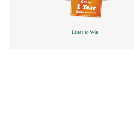
Enter to Win