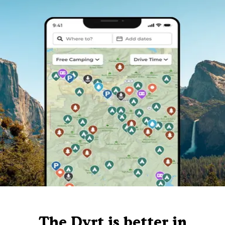
The Dyrt is better in