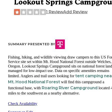
Lookout Springs Campgro
1 Review
Add Review
SUMMARY PRESENTED BY
Fishing, hiking, and wildlife viewing draw campers to this US For
Service site set within Mt. Hood National Forest outside Welches,
Oregon. Lookout Springs Campground sits on national forest lan
managed for low-impact use. Data on specific amenities remains
tent camping nea
limited. Anglers and trail users looking for
Mt. Hood National Forest
will find this campground a
Roaring River Campground
functional base, with
located 
miles to the southwest as a nearby alternative.
Check Availability