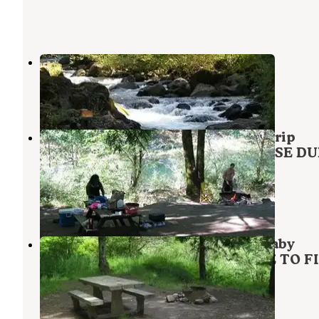
Roaring River Campground
Welches
,
Oregon
3 Reviews
5 Photos
Mount Hood National Forest Sunstrip
Campground - TEMPORARILY CLOSE DU
FIRE DAMAGE
Welches
,
Oregon
6 Reviews
60 Photos
Mount Hood National Forest Lockaby
Campground - TEMP CLOSED DUE TO F
DAMAGE
Estacada
,
Oregon
5 Reviews
22 Photos