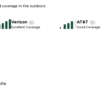
nd coverage in the outdoors
Verizon
AT&T
5G
5G
Excellent Coverage
Good Coverage
ite.