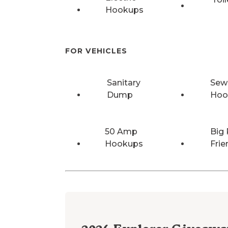
Hookups
FOR VEHICLES
Sanitary
Sew
Dump
Hoo
50 Amp
Big 
Hookups
Frie