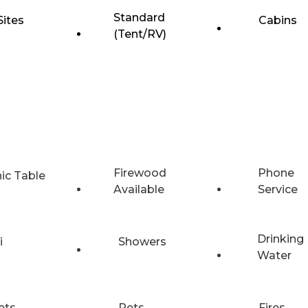
Standard
Sites
Cabins
(Tent/RV)
Firewood
Phone
nic Table
Available
Service
Drinking
i
Showers
Water
ets
Pets
Fires