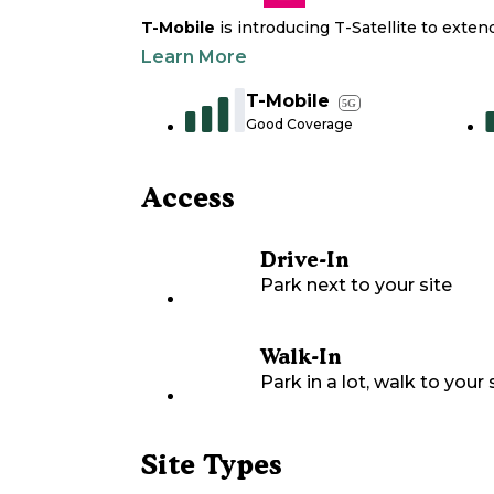
T-Mobile
is introducing T-Satellite to exte
Learn More
T-Mobile
5G
Good Coverage
Access
Drive-In
Park next to your site
Walk-In
Park in a lot, walk to your s
Site Types