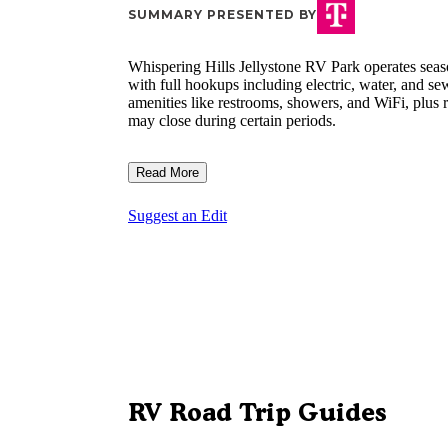
SUMMARY PRESENTED BY
Whispering Hills Jellystone RV Park operates sea
with full hookups including electric, water, and 
amenities like restrooms, showers, and WiFi, plus r
may close during certain periods.
Read More
Suggest an Edit
RV Road Trip Guides