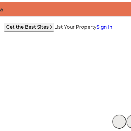
ow
Get the Best Sites
List Your Property
Sign In