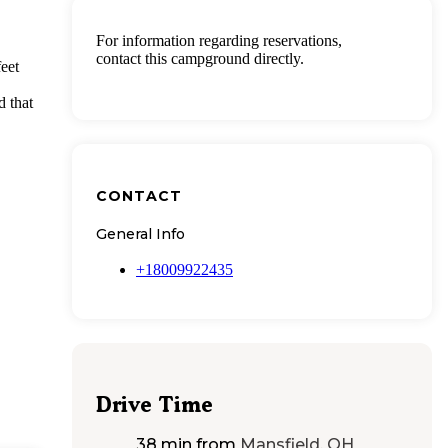
For information regarding reservations,
contact this campground directly.
eet
d that
CONTACT
General Info
+18009922435
Drive Time
38 min
from
Mansfield, OH