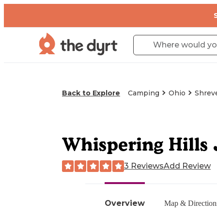
Back to Explore
Camping
Ohio
Shrev
Whispering Hills 
3 Reviews
Add Review
Overview
Map & Direction