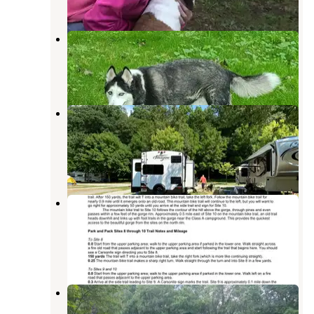
Mohican Wilderness
Loudonville
,
Ohio
11 Reviews
26 Photos
Mohican Adventures Campground
and Cabins
Loudonville
,
Ohio
20 Reviews
41 Photos
Park and Pack Campsite 10 —
Mohican-Memorial State Forest
Loudonville
,
Ohio
5 Reviews
32 Photos
Park and Pack Campsite 3 —
Mohican-Memorial State Forest