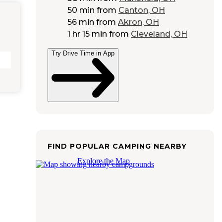
50 min
from
Canton, OH
56 min
from
Akron, OH
1 hr 15 min
from
Cleveland, OH
Try Drive Time in App
FIND POPULAR CAMPING NEARBY
Explore the Map