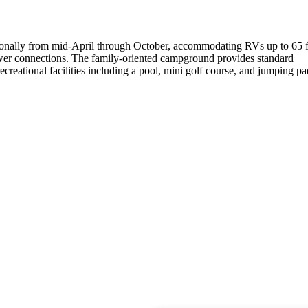
sonally from mid-April through October, accommodating RVs up to 65 f
sewer connections. The family-oriented campground provides standard
ecreational facilities including a pool, mini golf course, and jumping pa