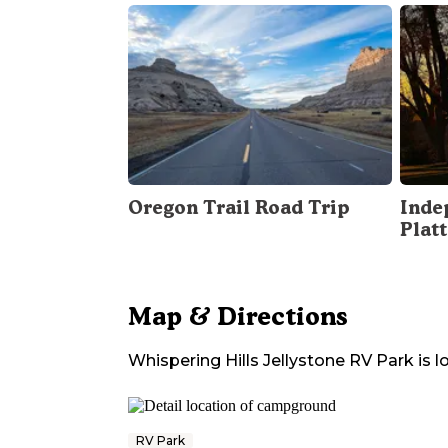
Oregon Trail Road Trip
Inde
Plat
Map & Directions
Whispering Hills Jellystone RV Park
is l
RV Park