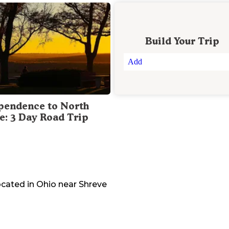
Build Your Trip
Add
pendence to North
te: 3 Day Road Trip
ocated in
Ohio
near
Shreve