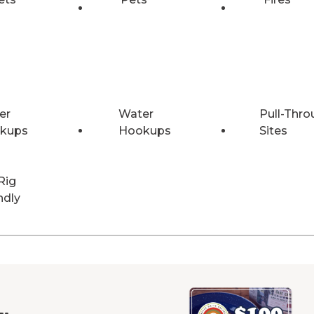
er
Water
Pull-Thro
kups
Hookups
Sites
Rig
ndly