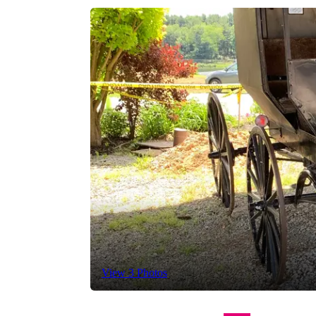
View 3 Photos