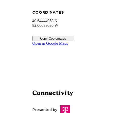
COORDINATES
40.64444058 N
82.06688036 W
Copy Coordinates
Open in Google Maps
Connectivity
Presented by