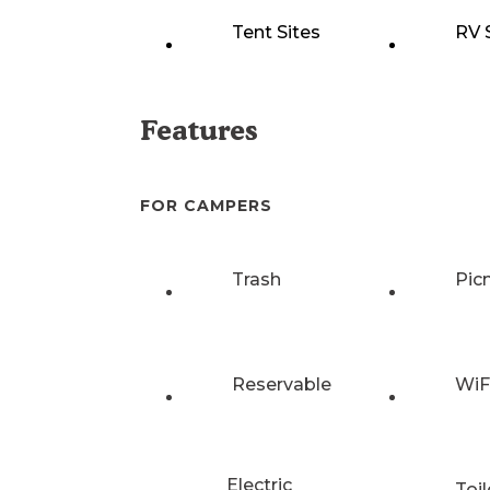
Tent Sites
RV 
Features
FOR CAMPERS
Trash
Pic
Reservable
WiF
Electric
Toil