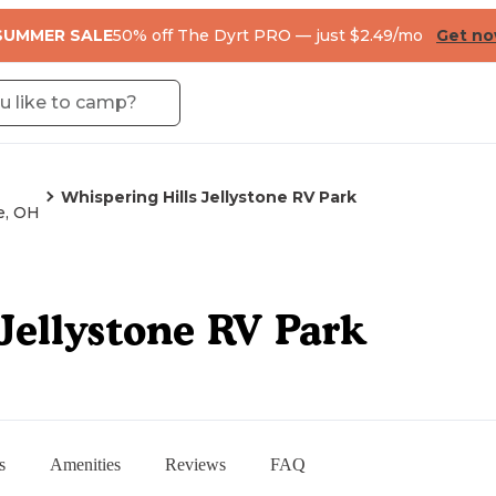
SUMMER SALE
50% off The Dyrt PRO — just $2.49/mo
Get n
Whispering Hills Jellystone RV Park
e, OH
Jellystone RV Park
s
Amenities
Reviews
FAQ