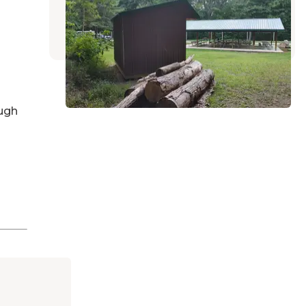
Perrysville
,
Ohio
3 Reviews
23 Photos
ugh