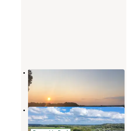
Whispering Hills Campground
Recreation
Shreve
,
Ohio
5 Reviews
3 Photos
Lakeland Beach Park
Shreve
,
Ohio
1 Review
6 Photos