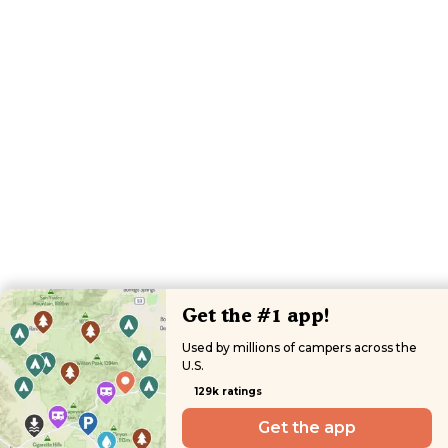
Get the #1 app!
Used by millions of campers across the
U.S.
129k ratings
Get the app