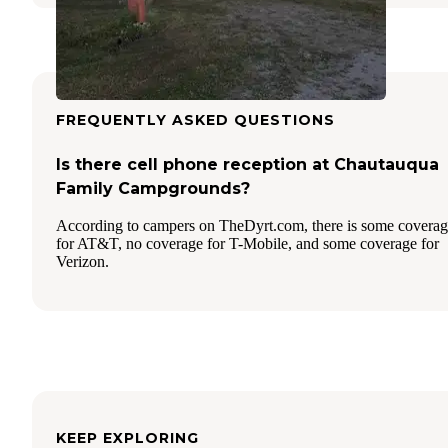
FREQUENTLY ASKED QUESTIONS
Is there cell phone reception at Chautauqua
Family Campgrounds?
According to campers on TheDyrt.com, there is some covera
for AT&T, no coverage for T-Mobile, and some coverage for
Verizon.
KEEP EXPLORING