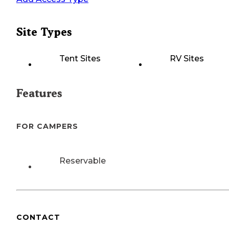
Site Types
Tent Sites
RV Sites
Features
FOR CAMPERS
Reservable
CONTACT