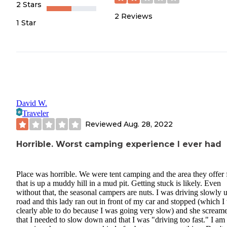
2 Stars
2
Reviews
1 Star
David W.
Traveler
Reviewed
Aug. 28, 2022
Horrible. Worst camping experience I ever had
Place was horrible. We were tent camping and the area they offer 
that is up a muddy hill in a mud pit. Getting stuck is likely. Even
without that, the seasonal campers are nuts. I was driving slowly 
road and this lady ran out in front of my car and stopped (which I
clearly able to do because I was going very slow) and she scream
that I needed to slow down and that I was "driving too fast." I am