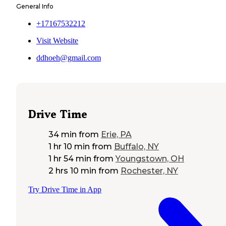
General Info
+17167532212
Visit Website
ddhoeh@gmail.com
Drive Time
34 min
from
Erie, PA
1 hr 10 min
from
Buffalo, NY
1 hr 54 min
from
Youngstown, OH
2 hrs 10 min
from
Rochester, NY
Try Drive Time in App