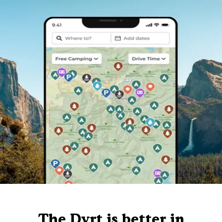
The Dyrt is better in