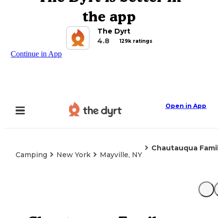
the app
The Dyrt
4.8
129k ratings
Continue in App
Open in App
Chautauqua Fami
Camping
New York
Mayville, NY