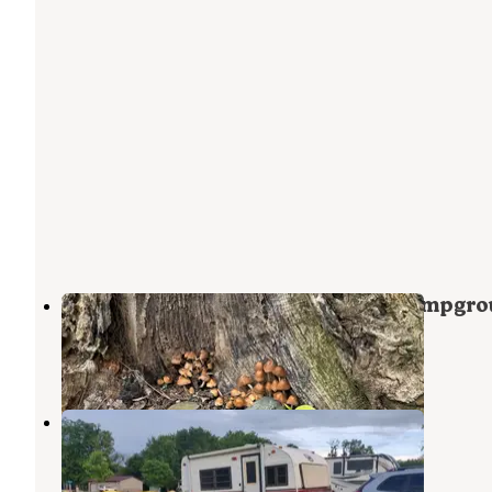
Chautauqua Gorge State Forest Campgr
Mayville
,
New York
1 Review
15 Photos
Chautauqua Lake KOA
Mayville
,
New York
8 Reviews
17 Photos