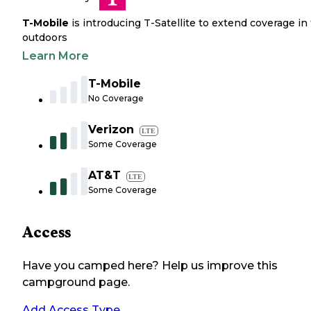
T-Mobile
is introducing T-Satellite to extend coverage in
outdoors
Learn More
T-Mobile
No Coverage
Verizon
LTE
Some Coverage
AT&T
LTE
Some Coverage
Access
Have you camped here? Help us improve this
campground page.
Add Access Type