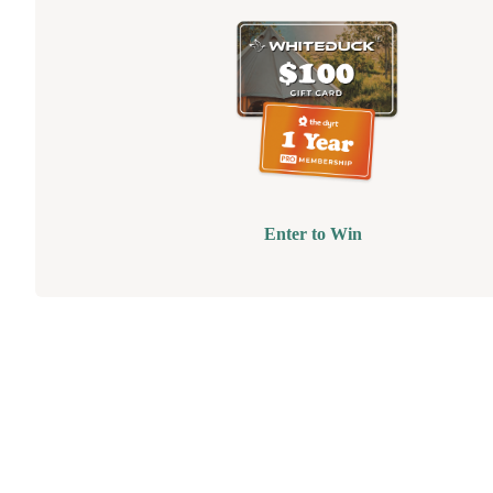
Enter to Win