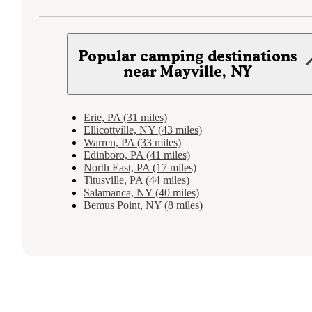
Popular camping destinations
near Mayville, NY
Erie, PA (31 miles)
Ellicottville, NY (43 miles)
Warren, PA (33 miles)
Edinboro, PA (41 miles)
North East, PA (17 miles)
Titusville, PA (44 miles)
Salamanca, NY (40 miles)
Bemus Point, NY (8 miles)