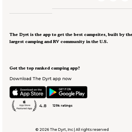
The Dyrt is the app to get the best campsites, built by th
largest camping and RV community in the U.S.
Got the top ranked camping app?
Download The Dyrt app now
4.8
129k ratings
©
2026
The Dyrt, Inc | All rights reserved