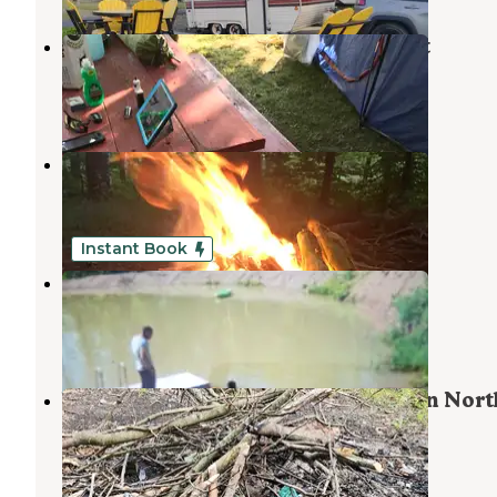
Camp Chautauqua Camping Resort
Bemus Point
,
New York
5 Reviews
9 Photos
North Harmony State Forest
Panama
,
New York
2 Reviews
2 Photos
Instant Book
Compass campgrounds
Ripley
,
New York
1 Review
12 Photos
Warner Road Dispersed Camping in Nort
Harmony State Forest
Panama
,
New York
2 Reviews
6 Photos