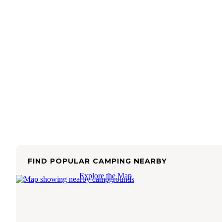
FIND POPULAR CAMPING NEARBY
Explore the Map