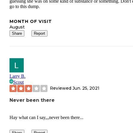
guessing she was on some kind of substance or something. Don't 
go to this dump.
MONTH OF VISIT
August
Share
Report
Larry B.
Scout
Reviewed
Jun. 25, 2021
Never been there
Hay what can I say,,,never been there...
Share
Report