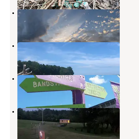
Brushwood Folklore Center, LLC
Sherman
,
New York
1 Review
1 Photo
Westfield-Lake Erie KOA
Westfield
,
New York
12 Reviews
22 Photos
Brookside Beach Campground
Westfield
,
New York
2 Reviews
9 Photos
Creekside Haven RV and Tent Site
Brocton
,
New York
14 Photos