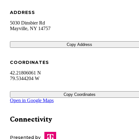
ADDRESS
5030 Dinsbier Rd
Mayville
,
NY
14757
Copy Address
COORDINATES
42.21806061 N
79.5344204 W
Copy Coordinates
Open in Google Maps
Connectivity
Presented by