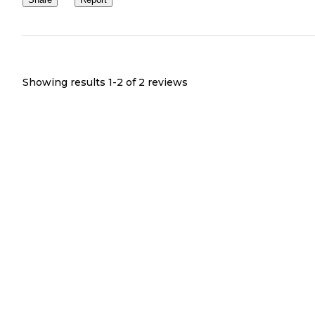
Showing results 1-
2
of
2
reviews