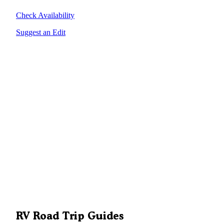
Check Availability
Suggest an Edit
RV Road Trip Guides