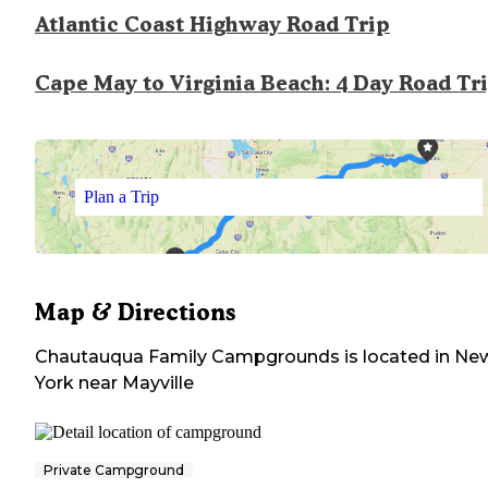
Atlantic Coast Highway Road Trip
Cape May to Virginia Beach: 4 Day Road Tr
Plan a Trip
Map & Directions
Chautauqua Family Campgrounds
is located in
Ne
York
near
Mayville
Private Campground