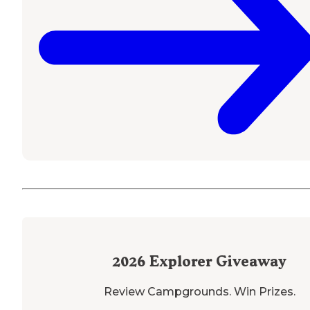
2026
Explorer Giveaway
Review Campgrounds. Win Prizes.