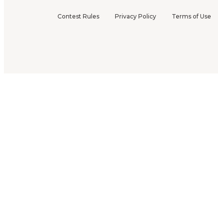
Contest Rules
Privacy Policy
Terms of Use