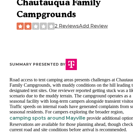
Chautauqua Family
Campgrounds
2 Reviews
Add Review
SUMMARY PRESENTED BY
Road access to tent camping areas presents challenges at Chautau
Family Campgrounds, with muddy conditions on the hill leading 
designated tent sites. One reviewer reported getting stuck was a li
scenario due to the muddy terrain. The campground operates as a
seasonal facility with long-term campers alongside transient visitor
Traffic speeds on internal roads have generated complaints from 
seasonal residents. For campers exploring the broader region,
camping spots around Mayville
provide additional option
Reservations are available for those planning ahead, though chec
current road and site conditions before arrival is recommended.