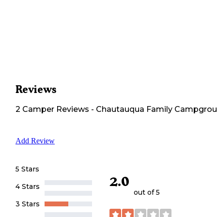
Reviews
2
Camper
Reviews
-
Chautauqua Family Campgro
Add Review
5 Stars
2.0
4 Stars
out of 5
3 Stars