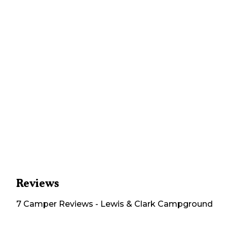
Reviews
7
Camper
Reviews
-
Lewis & Clark Campground