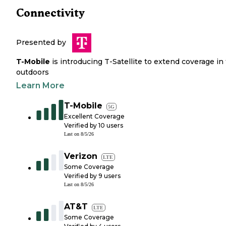
Connectivity
Presented by
T-Mobile
is introducing T-Satellite to extend coverage in
outdoors
Learn More
T-Mobile
5G
Excellent Coverage
Verified by
10
users
Last on
8/5/26
Verizon
LTE
Some Coverage
Verified by
9
users
Last on
8/5/26
AT&T
LTE
Some Coverage