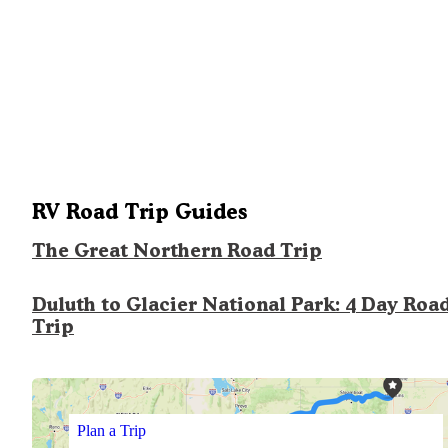
RV Road Trip Guides
The Great Northern Road Trip
Duluth to Glacier National Park: 4 Day Roa
Trip
Plan a Trip