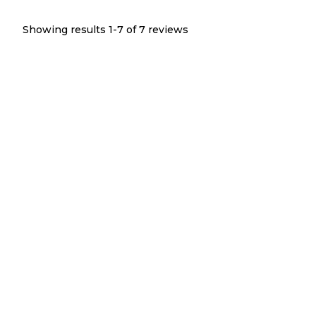
Showing results 1-
7
of
7
reviews