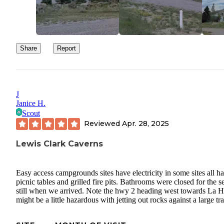
Share
Report
J
Janice H.
Scout
Reviewed
Apr. 28, 2025
Lewis Clark Caverns
Easy access campgrounds sites have electricity in some sites all h
picnic tables and grilled fire pits. Bathrooms were closed for the 
still when we arrived. Note the hwy 2 heading west towards La 
might be a little hazardous with jetting out rocks against a large trai