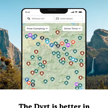
The Dyrt is better in