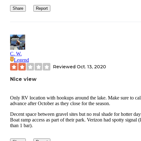
Share
Report
C. W.
Legend
Reviewed
Oct. 13, 2020
Nice view
Only RV location with hookups around the lake. Make sure to call
advance after October as they close for the season.
Decent space between gravel sites but no real shade for hotter day
Boat ramp access as part of their park. Verizon had spotty signal (
than 1 bar).