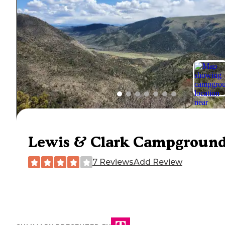
Lewis & Clark Campgroun
7 Reviews
Add Review