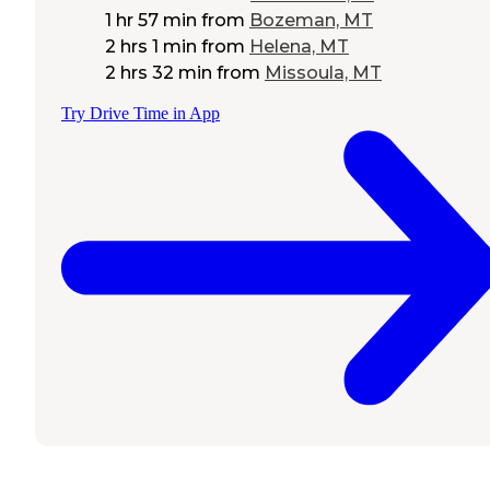
1 hr 57 min
from
Bozeman, MT
2 hrs 1 min
from
Helena, MT
2 hrs 32 min
from
Missoula, MT
Try Drive Time in App