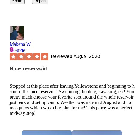
Share
Report
Makena W.
Guide
Reviewed
Aug. 9, 2020
Nice reservoir!
Stopped at this place after leaving Yellowstone and beginning to 
south. It is nice reservoir! Swimming, boating, kayaking, etc! You
pretty much choose your favorite spot around the whole reservoir
just park and set up camp. Weather was nice mid August and no
mosquitos which was a big plus for me! This place was a perfect
midway stop!