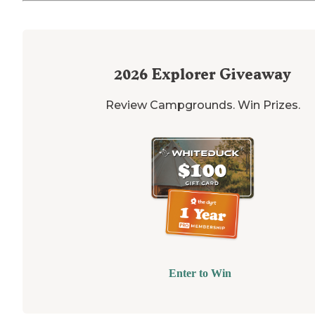
2026
Explorer Giveaway
Review Campgrounds. Win Prizes.
Enter to Win