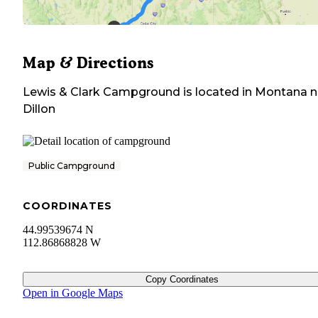
Map & Directions
Lewis & Clark Campground
is located in
Montana
n
Dillon
Public Campground
COORDINATES
44.99539674 N
112.86868828 W
Copy Coordinates
Open in Google Maps