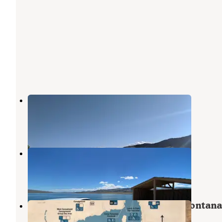
Beaverhead Campground
Dillon
,
Montana
15 Reviews
37 Photos
Clark Canyon Recreation Area
Dillon
,
Montana
7 Reviews
7 Photos
Clark Canyon Reservoir, Dillion Montana
Dillon
,
Montana