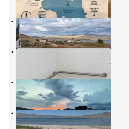
1 Review
1 Photo
Horse Prairie Campground
Dillon
,
Montana
4 Reviews
26 Photos
West Cameahwait Campground
Dillon
,
Montana
3 Reviews
8 Photos
Hap Hawkins Campground
Dillon
,
Montana
2 Reviews
1 Photo
Lone Tree Campground
Dillon
,
Montana
2 Reviews
6 Photos