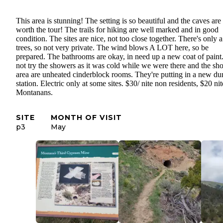
This area is stunning! The setting is so beautiful and the caves are
worth the tour! The trails for hiking are well marked and in good
condition. The sites are nice, not too close together. There's only 
trees, so not very private. The wind blows A LOT here, so be
prepared. The bathrooms are okay, in need up a new coat of paint
not try the showers as it was cold while we were there and the sh
area are unheated cinderblock rooms. They're putting in a new d
station. Electric only at some sites. $30/ nite non residents, $20 nit
Montanans.
SITE
MONTH OF VISIT
p3
May