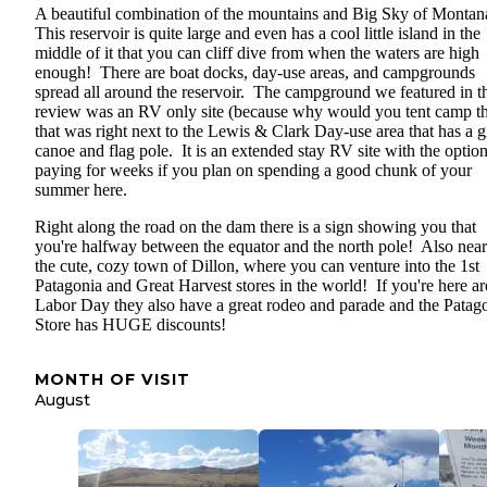
A beautiful combination of the mountains and Big Sky of Monta
This reservoir is quite large and even has a cool little island in the
middle of it that you can cliff dive from when the waters are high
enough! There are boat docks, day-use areas, and campgrounds
spread all around the reservoir. The campground we featured in t
review was an RV only site (because why would you tent camp th
that was right next to the Lewis & Clark Day-use area that has a g
canoe and flag pole. It is an extended stay RV site with the option
paying for weeks if you plan on spending a good chunk of your
summer here.
Right along the road on the dam there is a sign showing you that
you're halfway between the equator and the north pole! Also near
the cute, cozy town of Dillon, where you can venture into the 1st
Patagonia and Great Harvest stores in the world! If you're here a
Labor Day they also have a great rodeo and parade and the Patag
Store has HUGE discounts!
MONTH OF VISIT
August