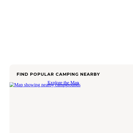
FIND POPULAR CAMPING NEARBY
Explore the Map