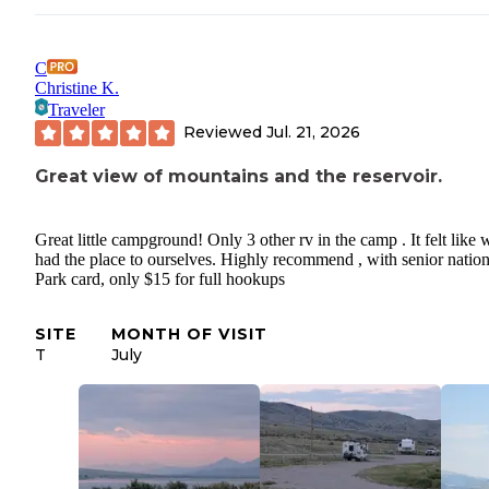
C
Christine K.
Traveler
Reviewed
Jul. 21, 2026
Great view of mountains and the reservoir.
Great little campground! Only 3 other rv in the camp . It felt like 
had the place to ourselves. Highly recommend , with senior nation
Park card, only $15 for full hookups
SITE
MONTH OF VISIT
T
July