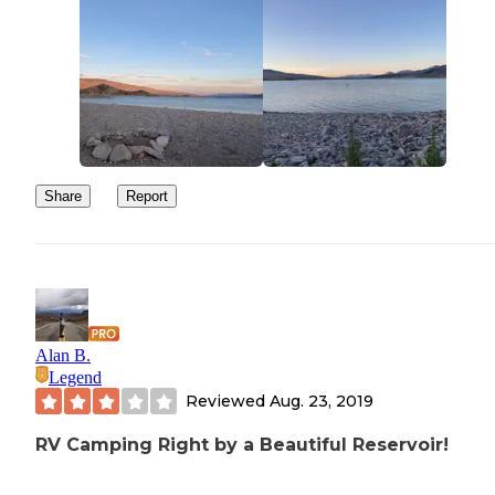
Share
Report
Alan B.
Legend
Reviewed
Aug. 23, 2019
RV Camping Right by a Beautiful Reservoir!