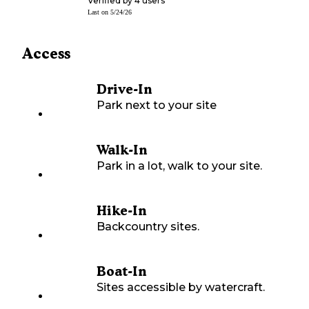
Verified by
4
users
Last on
5/24/26
Access
Drive-In
Park next to your site
Walk-In
Park in a lot, walk to your site.
Hike-In
Backcountry sites.
Boat-In
Sites accessible by watercraft.