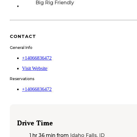
Big Rig Friendly
CONTACT
General Info
+14066836472
Visit Website
Reservations
+14066836472
Drive Time
1 hr 36 min
from
Idaho Falls, ID