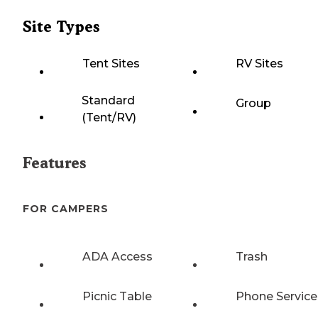
Site Types
Tent Sites
RV Sites
Standard
Group
(Tent/RV)
Features
FOR CAMPERS
ADA Access
Trash
Picnic Table
Phone Service