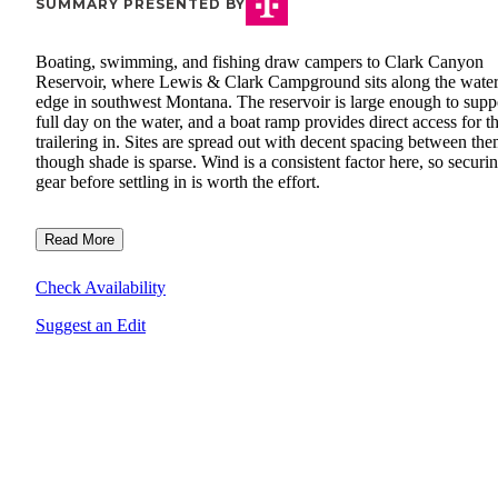
SUMMARY PRESENTED BY
Boating, swimming, and fishing draw campers to Clark Canyon
Reservoir, where Lewis & Clark Campground sits along the water
edge in southwest Montana. The reservoir is large enough to supp
full day on the water, and a boat ramp provides direct access for t
trailering in. Sites are spread out with decent spacing between the
though shade is sparse. Wind is a consistent factor here, so securi
gear before settling in is worth the effort.
Read More
Check Availability
Suggest an Edit