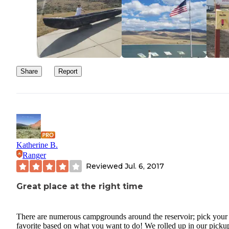
Share
Report
Katherine B.
Ranger
Reviewed
Jul. 6, 2017
Great place at the right time
There are numerous campgrounds around the reservoir; pick your
favorite based on what you want to do! We rolled up in our picku