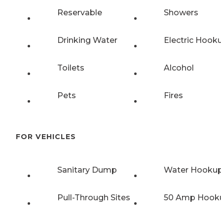
Reservable
Showers
Drinking Water
Electric Hook
Toilets
Alcohol
Pets
Fires
FOR VEHICLES
Sanitary Dump
Water Hooku
Pull-Through Sites
50 Amp Hook