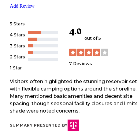
Add Review
5 Stars
4.0
4 Stars
out of 5
3 Stars
2 Stars
7
Reviews
1 Star
Visitors often highlighted the stunning reservoir se
with flexible camping options around the shoreline.
Many mentioned basic amenities and decent site
spacing, though seasonal facility closures and limit
shade were noted concerns.
SUMMARY PRESENTED BY