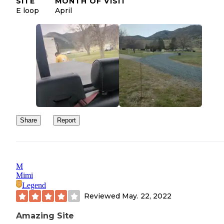
SITE
MONTH OF VISIT
E loop
April
Share
Report
M
Mimi
Legend
Reviewed
May. 22, 2022
Amazing Site