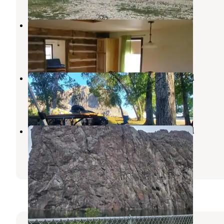
Henneberry House
Dillon
,
Montana
6 Photos
Barretts Station Park Campground
Dillon
,
Montana
6 Reviews
10 Photos
Barretts Station Park Campground
Dillon
,
Montana
4 Reviews
16 Photos