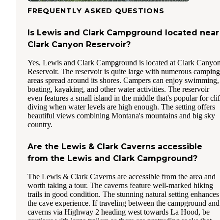
FREQUENTLY ASKED QUESTIONS
Is Lewis and Clark Campground located near
Clark Canyon Reservoir?
Yes, Lewis and Clark Campground is located at Clark Canyo
Reservoir. The reservoir is quite large with numerous camping
areas spread around its shores. Campers can enjoy swimming,
boating, kayaking, and other water activities. The reservoir
even features a small island in the middle that's popular for clif
diving when water levels are high enough. The setting offers
beautiful views combining Montana's mountains and big sky
country.
Are the Lewis & Clark Caverns accessible
from the Lewis and Clark Campground?
The Lewis & Clark Caverns are accessible from the area and
worth taking a tour. The caverns feature well-marked hiking
trails in good condition. The stunning natural setting enhances
the cave experience. If traveling between the campground and
caverns via Highway 2 heading west towards La Hood, be