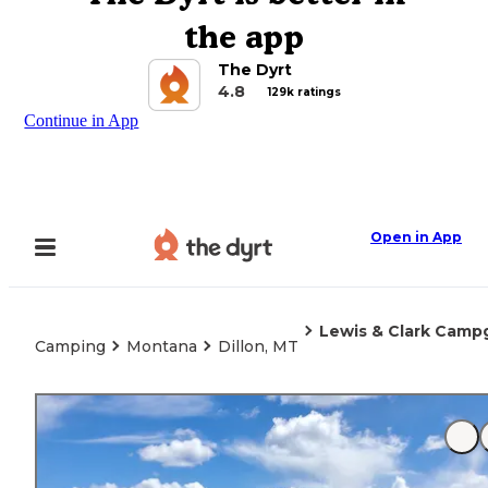
the app
The Dyrt
4.8
129k ratings
Continue in App
Open in App
Lewis & Clark Camp
Camping
Montana
Dillon, MT