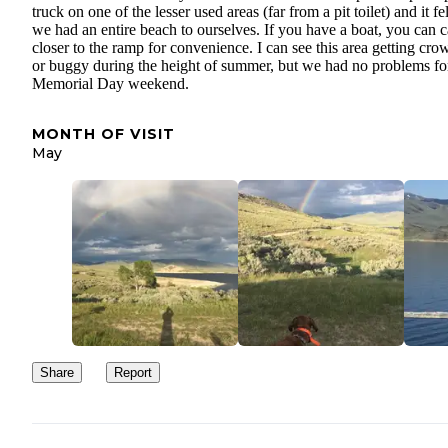
truck on one of the lesser used areas (far from a pit toilet) and it fel
we had an entire beach to ourselves. If you have a boat, you can
closer to the ramp for convenience. I can see this area getting cr
or buggy during the height of summer, but we had no problems fo
Memorial Day weekend.
MONTH OF VISIT
May
Share
Report