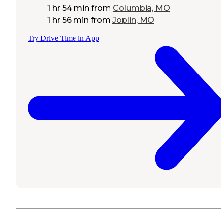
1 hr 54 min
from
Columbia, MO
1 hr 56 min
from
Joplin, MO
Try Drive Time in App