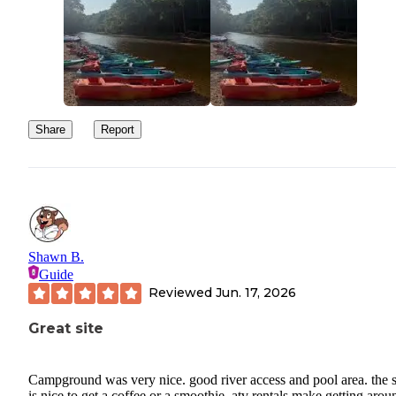
Share
Report
Shawn B.
Guide
Reviewed
Jun. 17, 2026
Great site
Campground was very nice. good river access and pool area. the s
is nice to get a coffee or a smoothie. atv rentals make getting arou