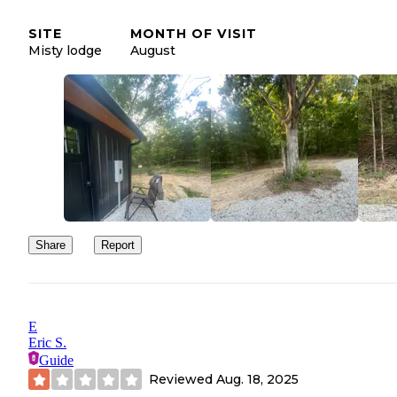
negative review, I said why would we give a good review? was a
room not a cabin, payed the mortgage on the cabin that the
SITE
MONTH OF VISIT
campground family lived in!! This was the worst experience with
Misty lodge
August
renting a cabin. Not one photo online or description was correct.
overcharged on credit card? I hope this helps someone else who’s
thinking of cabin at Riverfront Campground.
Share
Report
E
Eric S.
Guide
Reviewed
Aug. 18, 2025