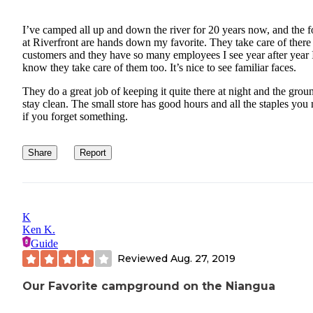
I’ve camped all up and down the river for 20 years now, and the f
at Riverfront are hands down my favorite. They take care of there
customers and they have so many employees I see year after year 
know they take care of them too. It’s nice to see familiar faces.
They do a great job of keeping it quite there at night and the grou
stay clean. The small store has good hours and all the staples you
if you forget something.
Share
Report
K
Ken K.
Guide
Reviewed
Aug. 27, 2019
Our Favorite campground on the Niangua