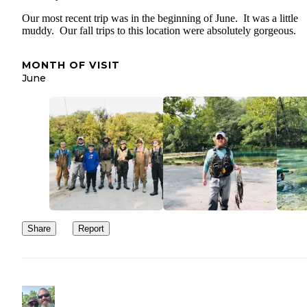
Our most recent trip was in the beginning of June. It was a little
muddy. Our fall trips to this location were absolutely gorgeous.
MONTH OF VISIT
June
Share
Report