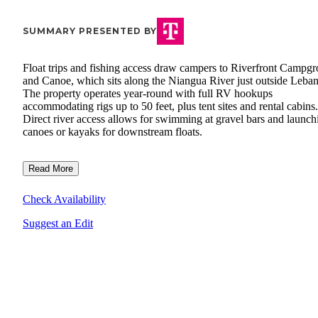
SUMMARY PRESENTED BY
Float trips and fishing access draw campers to Riverfront Campg
and Canoe, which sits along the Niangua River just outside Leba
The property operates year-round with full RV hookups
accommodating rigs up to 50 feet, plus tent sites and rental cabins.
Direct river access allows for swimming at gravel bars and launch
canoes or kayaks for downstream floats.
Read More
Check Availability
Suggest an Edit