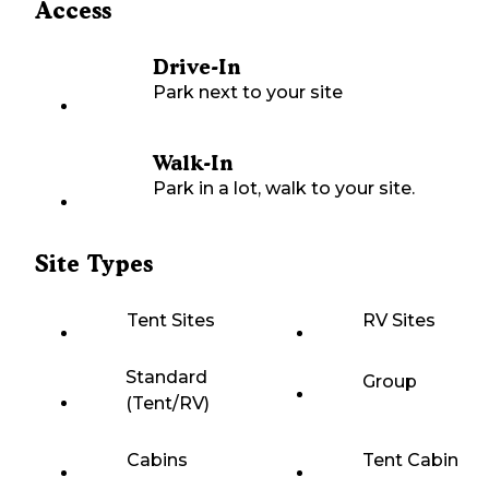
Access
Drive-In
Park next to your site
Walk-In
Park in a lot, walk to your site.
Site Types
Tent Sites
RV Sites
Standard
Group
(Tent/RV)
Cabins
Tent Cabin