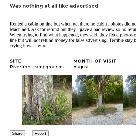
Was nothing at all like advertised
Rented a cabin on line but when get there no cabin , photos did no
Mach add. Ask for refund but they I gave a bad review so no refu
When trying to find what happened, they said they fixed photos 
line but will not refund money for false advertising. Terrible stay 
crying it was awful
SITE
MONTH OF VISIT
Riverfront campgrounds
August
Share
Report