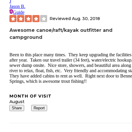
J
Jason B.
Guide
Reviewed
Aug. 30, 2018
Awesome canoe/raft/kayak outfitter and
campground
Been to this place many times. They keep upgrading the facilities
after year. Taken our travel trailer (34 feet), water/electric hookup
sewer dump onsite. Nice store, showers, and beautiful area along
river to relax, float, fish, etc. Very friendly and accommodating st
They have added cabins to rent as well. Right next door to Benne
Springs, which is awesome trout fishing!!
MONTH OF VISIT
August
Share
Report