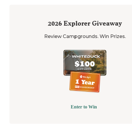
2026
Explorer Giveaway
Review Campgrounds. Win Prizes.
Enter to Win