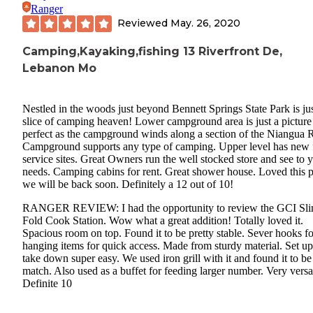
Ranger
Reviewed
May. 26, 2020
Camping,Kayaking,fishing 13 Riverfront De,
Lebanon Mo
Nestled in the woods just beyond Bennett Springs State Park is jus
slice of camping heaven! Lower campground area is just a picture
perfect as the campground winds along a section of the Niangua R
Campground supports any type of camping. Upper level has new f
service sites. Great Owners run the well stocked store and see to 
needs. Camping cabins for rent. Great shower house. Loved this p
we will be back soon. Definitely a 12 out of 10!
RANGER REVIEW: I had the opportunity to review the GCI Sl
Fold Cook Station. Wow what a great addition! Totally loved it.
Spacious room on top. Found it to be pretty stable. Sever hooks fo
hanging items for quick access. Made from sturdy material. Set u
take down super easy. We used iron grill with it and found it to be
match. Also used as a buffet for feeding larger number. Very versat
Definite 10