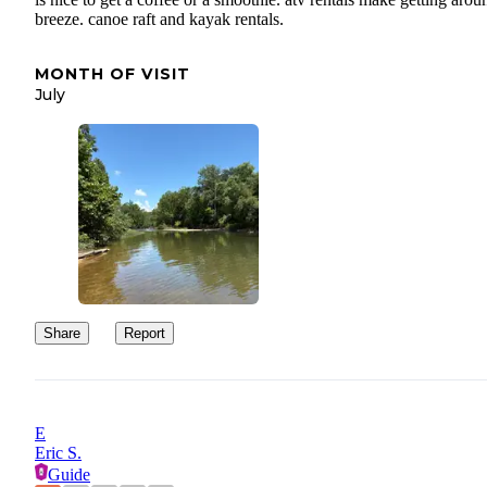
breeze. canoe raft and kayak rentals.
MONTH OF VISIT
July
Share
Report
E
Eric S.
Guide