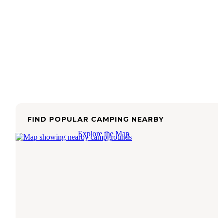
FIND POPULAR CAMPING NEARBY
Explore the Map