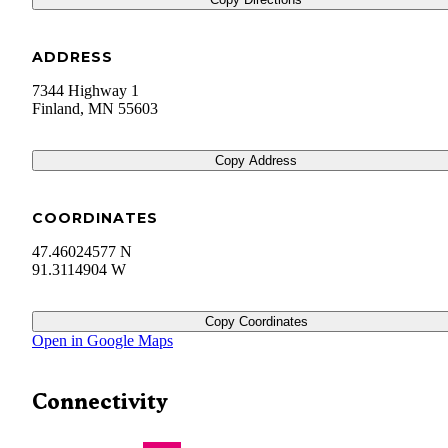
ADDRESS
7344 Highway 1
Finland
,
MN
55603
Copy Address
COORDINATES
47.46024577 N
91.3114904 W
Copy Coordinates
Open in Google Maps
Connectivity