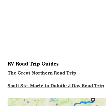
RV Road Trip Guides
The Great Northern Road Trip
Sault Ste. Marie to Duluth: 4 Day Road Trip