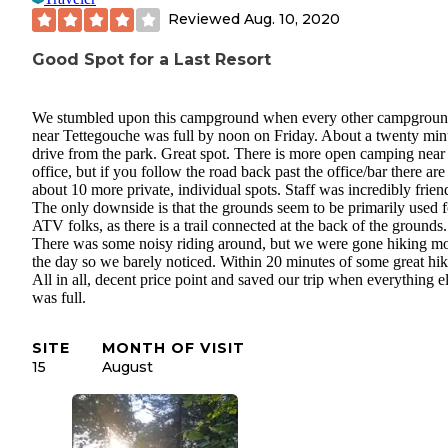
Reviewed
Aug. 10, 2020
Good Spot for a Last Resort
We stumbled upon this campground when every other campgrou
near Tettegouche was full by noon on Friday. About a twenty min
drive from the park. Great spot. There is more open camping near
office, but if you follow the road back past the office/bar there are
about 10 more private, individual spots. Staff was incredibly frien
The only downside is that the grounds seem to be primarily used f
ATV folks, as there is a trail connected at the back of the grounds.
There was some noisy riding around, but we were gone hiking mo
the day so we barely noticed. Within 20 minutes of some great hik
All in all, decent price point and saved our trip when everything e
was full.
SITE
MONTH OF VISIT
15
August