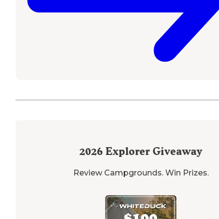
2026
Explorer Giveaway
Review Campgrounds. Win Prizes.