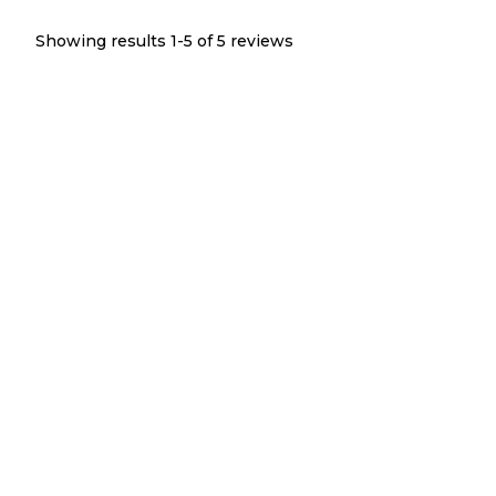
Showing results 1-
5
of
5
reviews