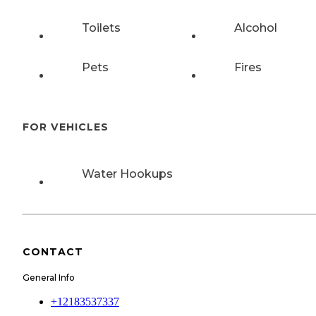
Toilets
Alcohol
Pets
Fires
FOR VEHICLES
Water Hookups
CONTACT
General Info
+12183537337