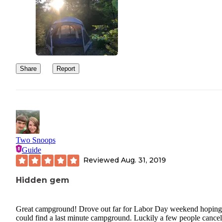
Share
Report
Two Snoops
Guide
Reviewed
Aug. 31, 2019
Hidden gem
Great campground! Drove out far for Labor Day weekend hopin
could find a last minute campground. Luckily a few people cancel