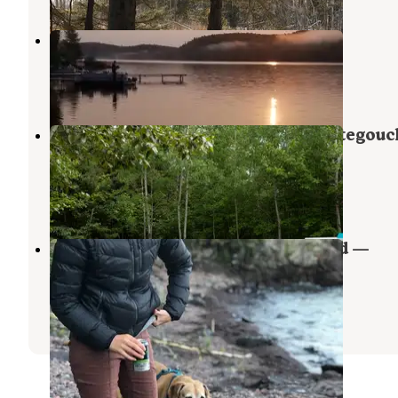
Lax Lake Resort
Silver Bay
,
Minnesota
1 Review
3 Photos
Baptism River Campground — Tettegouc
State Park
Illgen City
,
Minnesota
54 Reviews
275 Photos
Lake Superior Cart-in Campground —
Tettegouche State Park
Illgen City
,
Minnesota
18 Reviews
111 Photos