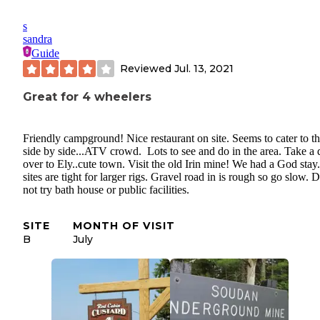
s
sandra
Guide
Reviewed
Jul. 13, 2021
Great for 4 wheelers
Friendly campground! Nice restaurant on site. Seems to cater to t
side by side...ATV crowd. Lots to see and do in the area. Take a 
over to Ely..cute town. Visit the old Irin mine! We had a God stay.
sites are tight for larger rigs. Gravel road in is rough so go slow. 
not try bath house or public facilities.
SITE
MONTH OF VISIT
B
July