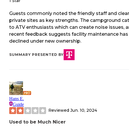
1 Star
Guests commonly noted the friendly staff and clean
private sites as key strengths. The campground ca
to ATV enthusiasts which can create noise issues, 
recent feedback suggests facility maintenance has
declined under new ownership.
SUMMARY PRESENTED BY
Hans E.
Guide
Reviewed
Jun. 10, 2024
Used to be Much Nicer