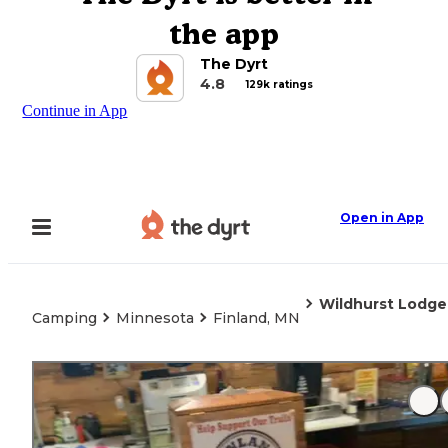
the app
The Dyrt
4.8
129k ratings
Continue in App
Open in App
Wildhurst Lodg
Camping
Minnesota
Finland, MN