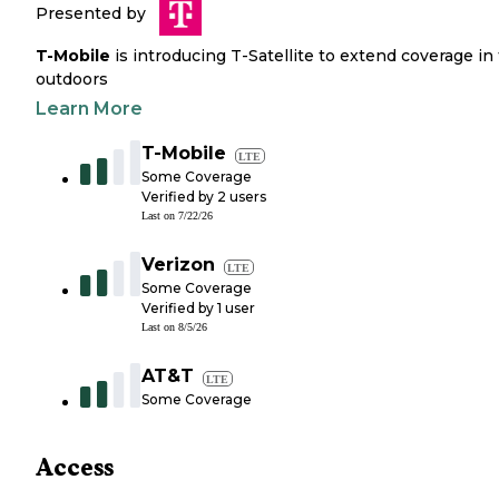
Presented by
T-Mobile
is introducing T-Satellite to extend coverage in
outdoors
Learn More
T-Mobile
LTE
Some Coverage
Verified by
2
users
Last on
7/22/26
Verizon
LTE
Some Coverage
Verified by
1
user
Last on
8/5/26
AT&T
LTE
Some Coverage
Access