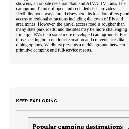
showers, an on-site restaurant/bar, and ATV/UTV trails. The
campground's mix of open and secluded sites provides
flexibility not always found elsewhere. Its location offers goo
access to regional attractions including the town of Ely and
area mines. However, the gravel access road is rougher than
many state park roads, and the sites may be more challenging
for larger RVs than some more developed campgrounds. For
those seeking both outdoor recreation and conveniences like
dining options, Wildhurst presents a middle ground between
primitive camping and full-service resorts.
KEEP EXPLORING
Popular camping destinations