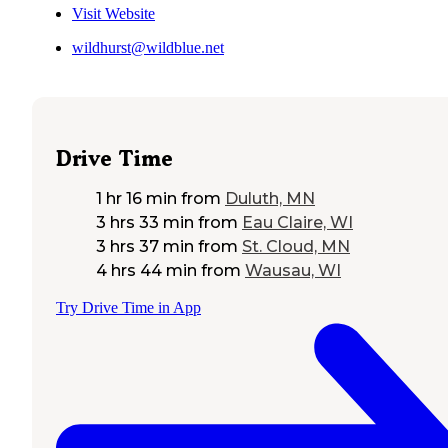
Visit Website
wildhurst@wildblue.net
Drive Time
1 hr 16 min
from
Duluth, MN
3 hrs 33 min
from
Eau Claire, WI
3 hrs 37 min
from
St. Cloud, MN
4 hrs 44 min
from
Wausau, WI
Try Drive Time in App