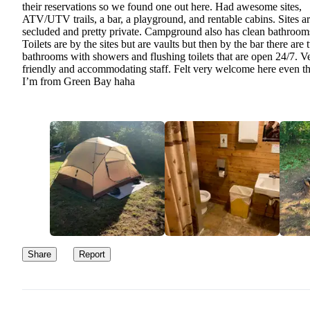
their reservations so we found one out here. Had awesome sites,
ATV/UTV trails, a bar, a playground, and rentable cabins. Sites a
secluded and pretty private. Campground also has clean bathroom
Toilets are by the sites but are vaults but then by the bar there are
bathrooms with showers and flushing toilets that are open 24/7. V
friendly and accommodating staff. Felt very welcome here even t
I’m from Green Bay haha
Share
Report