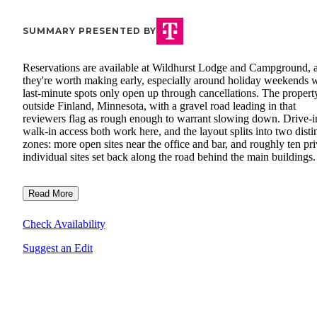
SUMMARY PRESENTED BY
Reservations are available at Wildhurst Lodge and Campground, 
they're worth making early, especially around holiday weekends
last-minute spots only open up through cancellations. The property
outside Finland, Minnesota, with a gravel road leading in that
reviewers flag as rough enough to warrant slowing down. Drive-i
walk-in access both work here, and the layout splits into two disti
zones: more open sites near the office and bar, and roughly ten pri
individual sites set back along the road behind the main buildings.
Read More
Check Availability
Suggest an Edit