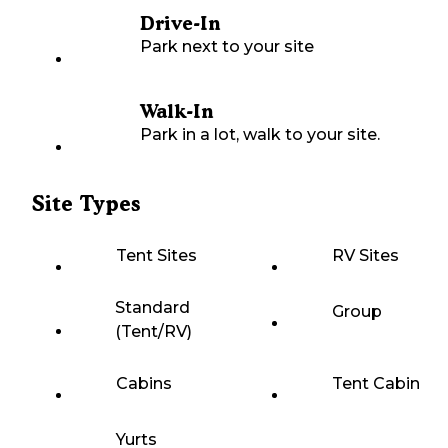
Drive-In
Park next to your site
Walk-In
Park in a lot, walk to your site.
Site Types
Tent Sites
RV Sites
Standard
Group
(Tent/RV)
Cabins
Tent Cabin
Yurts