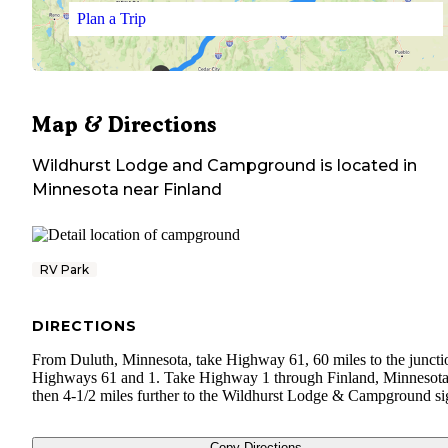
Plan a Trip
Map & Directions
Wildhurst Lodge and Campground
is located in
Minnesota
near
Finland
RV Park
DIRECTIONS
From Duluth, Minnesota, take Highway 61, 60 miles to the juncti
Highways 61 and 1. Take Highway 1 through Finland, Minnesot
then 4-1/2 miles further to the Wildhurst Lodge & Campground si
Copy Directions