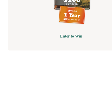
Enter to Win