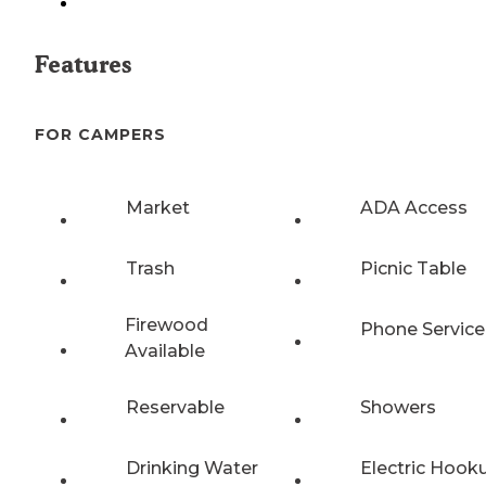
Features
FOR CAMPERS
Market
ADA Access
Trash
Picnic Table
Firewood
Phone Service
Available
Reservable
Showers
Drinking Water
Electric Hook