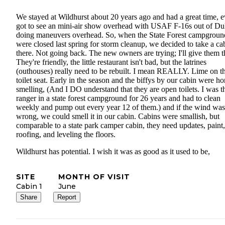
We stayed at Wildhurst about 20 years ago and had a great time, 
got to see an mini-air show overhead with USAF F-16s out of Du
doing maneuvers overhead. So, when the State Forest campgroun
were closed last spring for storm cleanup, we decided to take a ca
there. Not going back. The new owners are trying; I'll give them t
They're friendly, the little restaurant isn't bad, but the latrines
(outhouses) really need to be rebuilt. I mean REALLY. Lime on t
toilet seat. Early in the season and the biffys by our cabin were ho
smelling, (And I DO understand that they are open toilets. I was t
ranger in a state forest campground for 26 years and had to clean
weekly and pump out every year 12 of them.) and if the wind was
wrong, we could smell it in our cabin. Cabins were smallish, but
comparable to a state park camper cabin, they need updates, paint,
roofing, and leveling the floors.
Wildhurst has potential. I wish it was as good as it used to be,
SITE
MONTH OF VISIT
Cabin 1
June
Share
Report