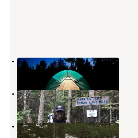
Wildhurst Campgrounds
Finland
,
Minnesota
6 Reviews
9 Photos
North Egge Lake Camp
Finland
,
Minnesota
1 Review
13 Photos
Finland State Forest Campground
Finland
,
Minnesota