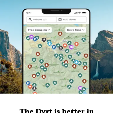
The Dyrt is better in