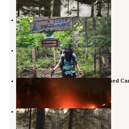
10 Reviews
32 Photos
South Sonju Lake Camping
Finland
,
Minnesota
1 Review
14 Photos
North Sonju Lake Camping
Finland
,
Minnesota
1 Review
6 Photos
State Land Lax Lake Area - Dispersed C
Silver Bay
,
Minnesota
2 Reviews
17 Photos
Eckbeck Finland State Forest
Illgen City
,
Minnesota
19 Reviews
29 Photos