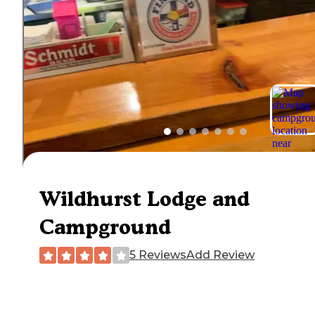
Wildhurst Lodge and
Campground
5 Reviews
Add Review