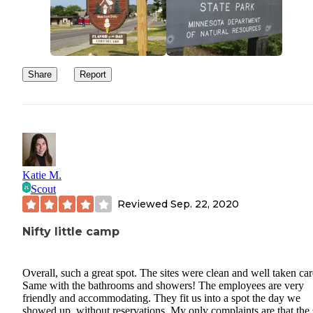
Share
Report
Katie M.
Scout
Reviewed
Sep. 22, 2020
Nifty little camp
Overall, such a great spot. The sites were clean and well taken car
Same with the bathrooms and showers! The employees are very
friendly and accommodating. They fit us into a spot the day we
showed up, without reservations. My only complaints are that the 