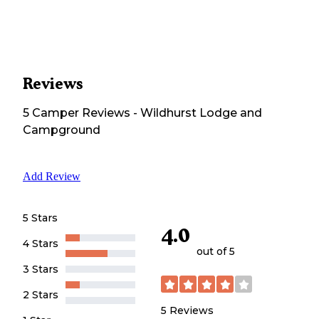
Reviews
5
Camper
Reviews
-
Wildhurst Lodge and
Campground
Add Review
5 Stars
4.0
4 Stars
out of 5
3 Stars
2 Stars
5
Reviews