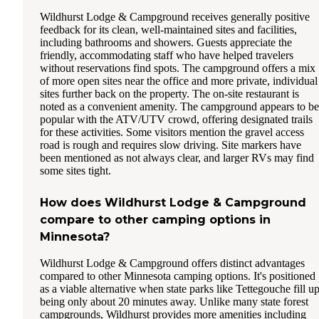
Wildhurst Lodge & Campground receives generally positive
feedback for its clean, well-maintained sites and facilities,
including bathrooms and showers. Guests appreciate the
friendly, accommodating staff who have helped travelers
without reservations find spots. The campground offers a mix
of more open sites near the office and more private, individual
sites further back on the property. The on-site restaurant is
noted as a convenient amenity. The campground appears to be
popular with the ATV/UTV crowd, offering designated trails
for these activities. Some visitors mention the gravel access
road is rough and requires slow driving. Site markers have
been mentioned as not always clear, and larger RVs may find
some sites tight.
How does Wildhurst Lodge & Campground
compare to other camping options in
Minnesota?
Wildhurst Lodge & Campground offers distinct advantages
compared to other Minnesota camping options. It's positioned
as a viable alternative when state parks like Tettegouche fill up
being only about 20 minutes away. Unlike many state forest
campgrounds, Wildhurst provides more amenities including