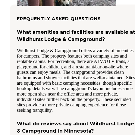
FREQUENTLY ASKED QUESTIONS
What amenities and facilities are available at
Wildhurst Lodge & Campground?
Wildhurst Lodge & Campground offers a variety of amenities
for campers. The property features both camping sites and
rentable cabins. For recreation, there are ATV/UTV trails, a
playground for children, and a restaurant/bar on-site where
guests can enjoy meals. The campground provides clean
bathrooms and shower facilities that are well-maintained. Sites
are equipped with basic camping necessities, though specific
hookup details vary. The campground's layout includes some
more open sites near the office area and more private,
individual sites further back on the property. These secluded
sites provide a more private camping experience for those
seeking tranquility.
What do reviews say about Wildhurst Lodge
& Campground in Minnesota?