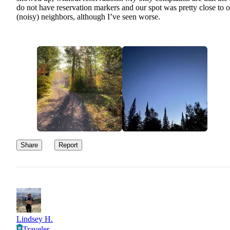
do not have reservation markers and our spot was pretty close to 
(noisy) neighbors, although I’ve seen worse.
Share
Report
Lindsey H.
Traveler