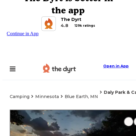
the app
The Dyrt
4.8
129k ratings
Continue in App
Open in App
Daly Park & 
Camping
Minnesota
Blue Earth, MN