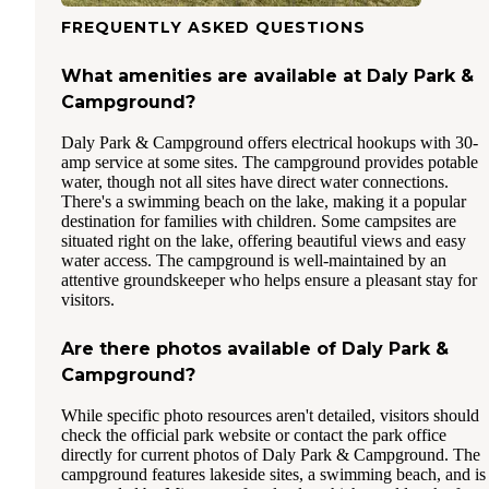
FREQUENTLY ASKED QUESTIONS
What amenities are available at Daly Park &
Campground?
Daly Park & Campground offers electrical hookups with 30-
amp service at some sites. The campground provides potable
water, though not all sites have direct water connections.
There's a swimming beach on the lake, making it a popular
destination for families with children. Some campsites are
situated right on the lake, offering beautiful views and easy
water access. The campground is well-maintained by an
attentive groundskeeper who helps ensure a pleasant stay for
visitors.
Are there photos available of Daly Park &
Campground?
While specific photo resources aren't detailed, visitors should
check the official park website or contact the park office
directly for current photos of Daly Park & Campground. The
campground features lakeside sites, a swimming beach, and is