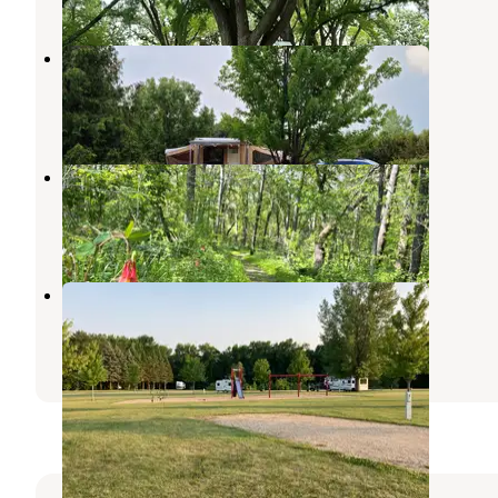
Bray County Park
Mankato
,
Minnesota
5 Reviews
2 Photos
Sakatah Trail Campground
Mankato
,
Minnesota
1 Review
4 Photos
Lake Washington County Park
Kasota
,
Minnesota
2 Reviews
3 Photos