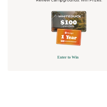
Review Campgrounds. Win Prizes.
Enter to Win