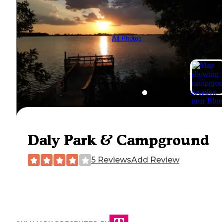
All Photos
Daly Park & Campground
5 Reviews
Add Review