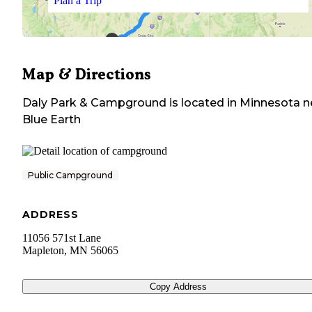
Plan a Trip
Map & Directions
Daly Park & Campground
is located in
Minnesota
n
Blue Earth
Public Campground
ADDRESS
11056 571st Lane
Mapleton
,
MN
56065
Copy Address