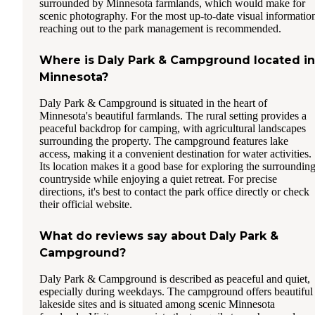
surrounded by Minnesota farmlands, which would make for
scenic photography. For the most up-to-date visual informatio
reaching out to the park management is recommended.
Where is Daly Park & Campground located in
Minnesota?
Daly Park & Campground is situated in the heart of
Minnesota's beautiful farmlands. The rural setting provides a
peaceful backdrop for camping, with agricultural landscapes
surrounding the property. The campground features lake
access, making it a convenient destination for water activities.
Its location makes it a good base for exploring the surroundin
countryside while enjoying a quiet retreat. For precise
directions, it's best to contact the park office directly or check
their official website.
What do reviews say about Daly Park &
Campground?
Daly Park & Campground is described as peaceful and quiet,
especially during weekdays. The campground offers beautiful
lakeside sites and is situated among scenic Minnesota