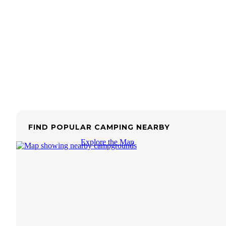
FIND POPULAR CAMPING NEARBY
Explore the Map