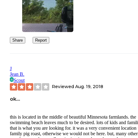
Share
Report
J
Jean B.
Scout
Reviewed
Aug. 19, 2018
ok...
this is located in the middle of beautiful Minnesota farmlands. the
swimming beach leaves much to be desired. lots of kids and familie
that is what you are looking for. it was a very convenient location 
family pig roast, otherwise we would not be here. but, many other