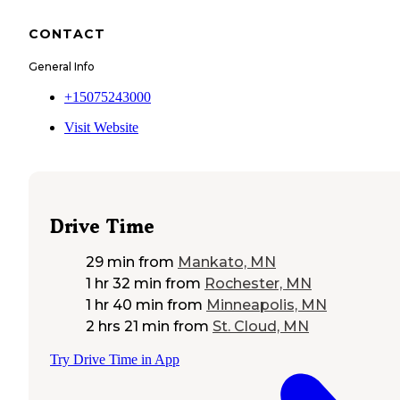
CONTACT
General Info
+15075243000
Visit Website
Drive Time
29 min
from
Mankato, MN
1 hr 32 min
from
Rochester, MN
1 hr 40 min
from
Minneapolis, MN
2 hrs 21 min
from
St. Cloud, MN
Try Drive Time in App