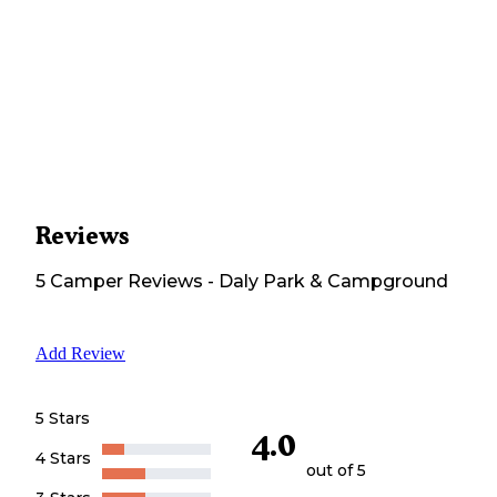
Reviews
5
Camper
Reviews
-
Daly Park & Campground
Add Review
5 Stars
4.0
4 Stars
out of 5