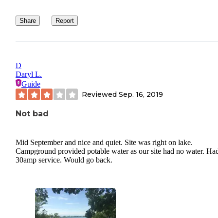
Share
Report
D
Daryl L.
Guide
Reviewed
Sep. 16, 2019
Not bad
Mid September and nice and quiet. Site was right on lake.
Campground provided potable water as our site had no water. Ha
30amp service. Would go back.