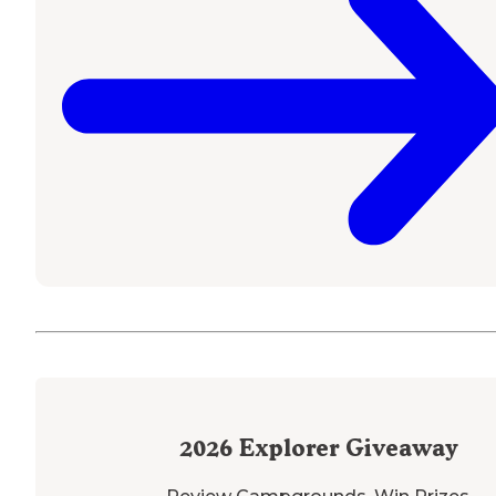
2026
Explorer Giveaway