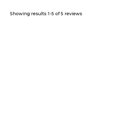
Showing results 1-
5
of
5
reviews