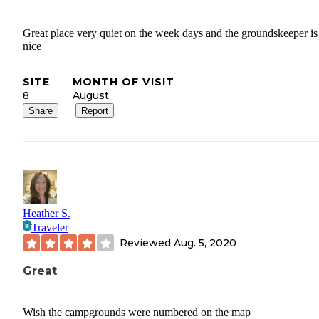
Great place very quiet on the week days and the groundskeeper is
nice
SITE
MONTH OF VISIT
8
August
Share
Report
Heather S.
Traveler
Reviewed
Aug. 5, 2020
Great
Wish the campgrounds were numbered on the map