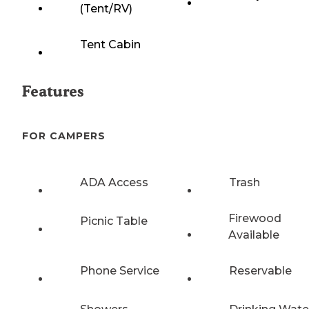
(Tent/RV)
Tent Cabin
Features
FOR CAMPERS
ADA Access
Trash
Firewood
Picnic Table
Available
Phone Service
Reservable