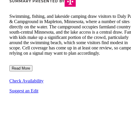
SUMMARY PRESENTED BY
Swimming, fishing, and lakeside camping draw visitors to Daly P
& Campground in Mapleton, Minnesota, where a number of sites s
directly on the water. The campground occupies farmland country
south-central Minnesota, and the lake access is a central draw. Fam
with kids make up a significant portion of the crowd, particularly
around the swimming beach, which some visitors find modest in
scope. Cell coverage has come up in at least one review, so campe
relying on a signal may want to plan accordingly.
Read More
Check Availability
Suggest an Edit