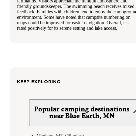
farmlands. Visitors appreciate the tranquil atmosphere and
friendly groundskeeper. The swimming beach receives mixed
feedback. Families with children tend to enjoy the campgroun
environment. Some have noted that campsite numbering on
maps could be improved for easier navigation. Overall, it's
rated positively for its serene setting and lake access.
KEEP EXPLORING
Popular camping destinations
near Blue Earth, MN
Mankato, MN (38 miles)