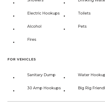
Showers
Drinking Wate
Electric Hookups
Toilets
Alcohol
Pets
Fires
FOR VEHICLES
Sanitary Dump
Water Hooku
30 Amp Hookups
Big Rig Friend