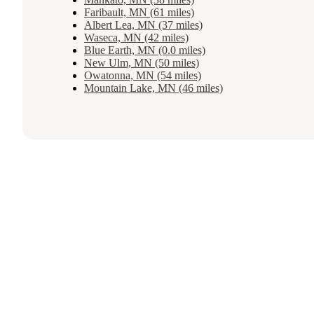
Faribault, MN (61 miles)
Albert Lea, MN (37 miles)
Waseca, MN (42 miles)
Blue Earth, MN (0.0 miles)
New Ulm, MN (50 miles)
Owatonna, MN (54 miles)
Mountain Lake, MN (46 miles)