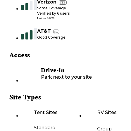
Verizon
LTE
Some Coverage
Verified by
6
users
Last on
8/6/26
AT&T
5G
Good Coverage
Access
Drive-In
Park next to your site
Site Types
Tent Sites
RV Sites
Standard
Group