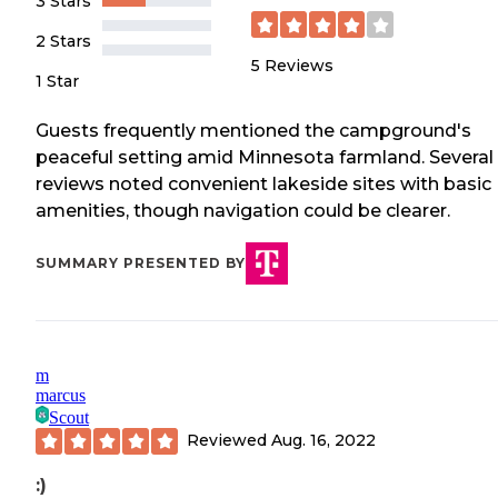
3 Stars
2 Stars
5
Reviews
1 Star
Guests frequently mentioned the campground's
peaceful setting amid Minnesota farmland. Several
reviews noted convenient lakeside sites with basic
amenities, though navigation could be clearer.
SUMMARY PRESENTED BY
m
marcus
Scout
Reviewed
Aug. 16, 2022
:)