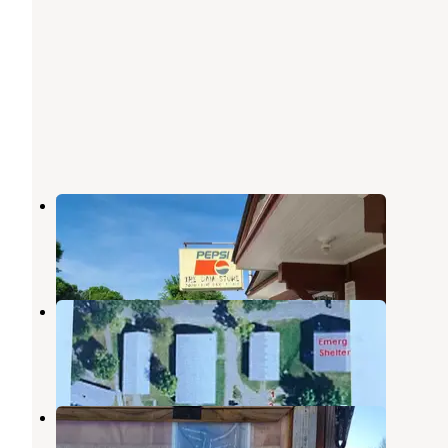
Rapidan Dam Co Park
Skyline
,
Minnesota
6 Reviews
3 Photos
Blue Earth City Campground
Blue Earth
,
Minnesota
11 Reviews
6 Photos
Land of Memories Campground
Skyline
,
Minnesota