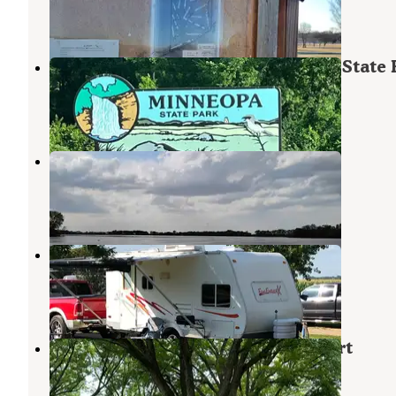
4 Reviews
6 Photos
Red Fox Campground — Minneopa State 
Skyline
,
Minnesota
34 Reviews
152 Photos
Pihls County Park
Alden
,
Minnesota
1 Review
10 Photos
Sawmill Campground
North Mankato
,
Minnesota
3 Reviews
6 Photos
Flying Goose Campground & Resort
Fairmont
,
Minnesota
6 Reviews
14 Photos