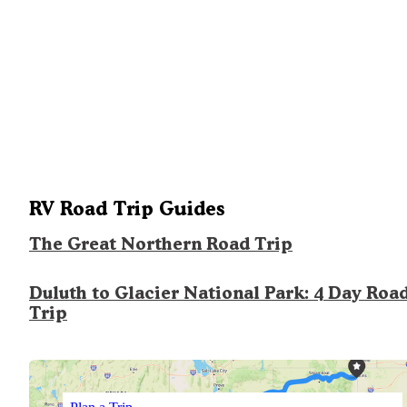
RV Road Trip Guides
The Great Northern Road Trip
Duluth to Glacier National Park: 4 Day Roa
Trip