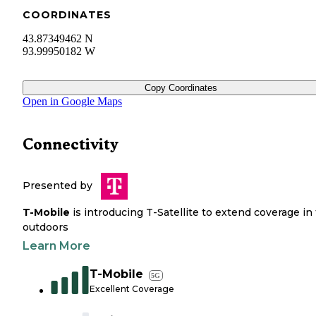
COORDINATES
43.87349462 N
93.99950182 W
Copy Coordinates
Open in Google Maps
Connectivity
Presented by
T-Mobile
is introducing T-Satellite to extend coverage in
outdoors
Learn More
T-Mobile
5G
Excellent Coverage