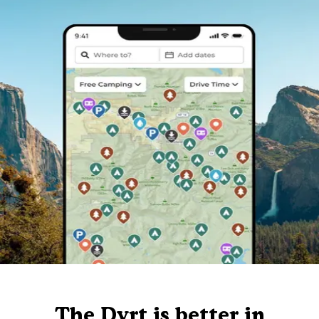
The Dyrt is better in