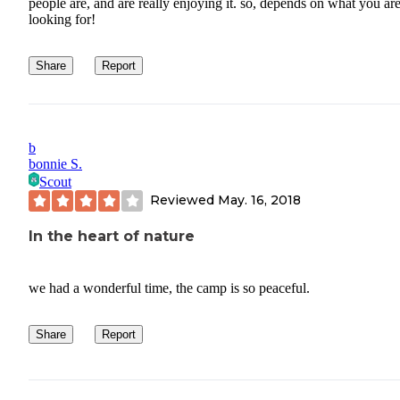
people are, and are really enjoying it. so, depends on what you ar
looking for!
Share
Report
b
bonnie S.
Scout
Reviewed
May. 16, 2018
In the heart of nature
we had a wonderful time, the camp is so peaceful.
Share
Report