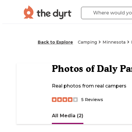
Back to Explore
Camping
Minnesota
Photos of
Daly P
Real photos from real campers
5
Reviews
All Media (2)