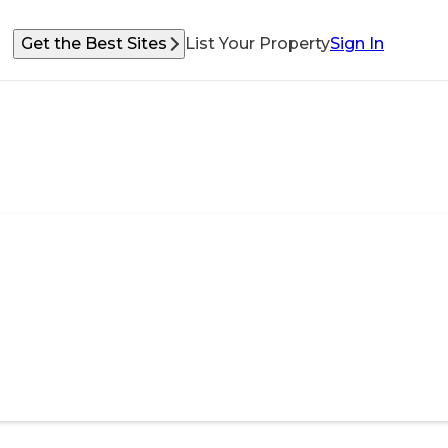
Get the Best Sites
List Your Property
Sign In