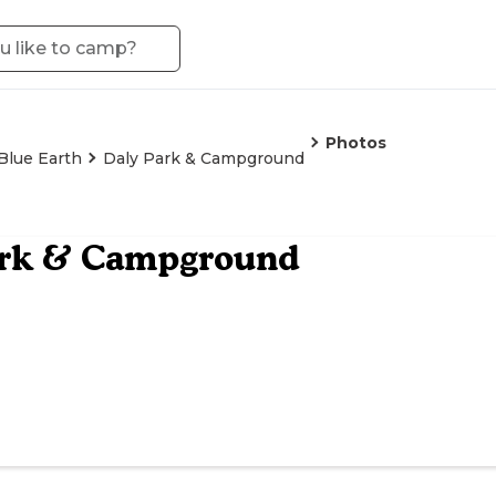
Photos
Blue Earth
Daly Park & Campground
ark & Campground