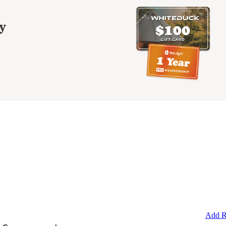
y
Add R