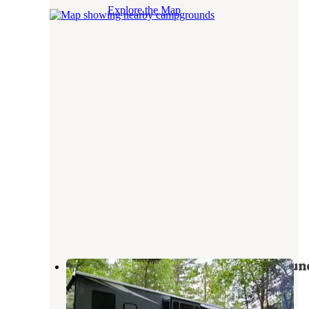
Explore the Map
Sakatah Lake State Park Campgroun
Waterville
,
Minnesota
25 Reviews
71 Photos