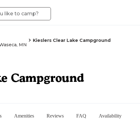
Kieslers Clear Lake Campground
Waseca, MN
ake Campground
s
Amenities
Reviews
FAQ
Availability