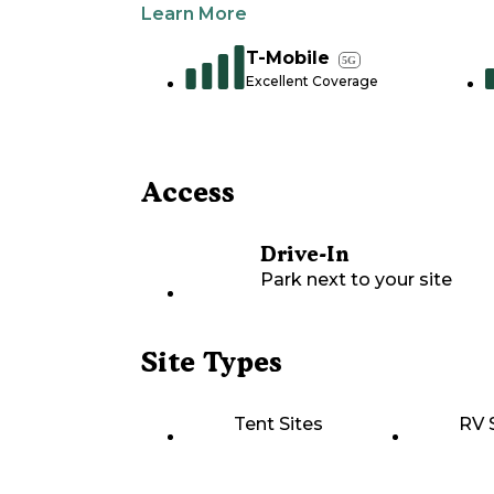
Learn More
T-Mobile
5G
Excellent Coverage
Access
Drive-In
Park next to your site
Site Types
Tent Sites
RV 