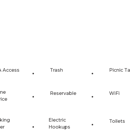
 Access
Trash
Picnic T
ne
Reservable
WiFi
vice
king
Electric
Toilets
er
Hookups