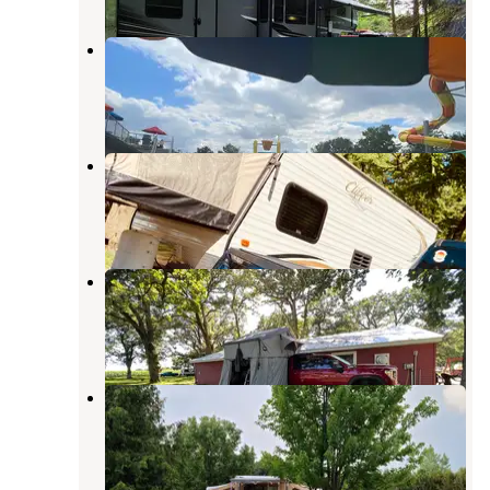
Kamp Dels
Waterville
,
Minnesota
12 Reviews
7 Photos
River View Campground
Owatonna
,
Minnesota
7 Reviews
5 Photos
Hope Oak Knoll Camp Ground
Owatonna
,
Minnesota
4 Reviews
5 Photos
Bray County Park
Mankato
,
Minnesota
5 Reviews
2 Photos