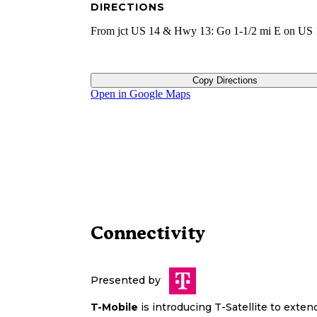
DIRECTIONS
From jct US 14 & Hwy 13: Go 1-1/2 mi E on US 
Copy Directions
Open in Google Maps
Connectivity
Presented by
T-Mobile
is introducing T-Satellite to exte