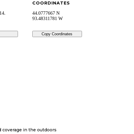
COORDINATES
14.
44.0777667 N
93.48311781 W
Copy Coordinates
nd coverage in the outdoors