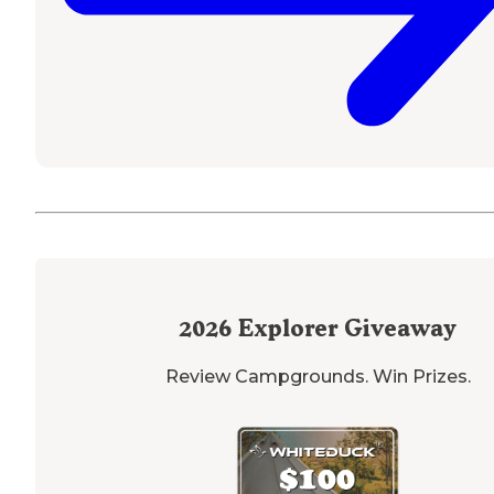
2026
Explorer Giveaway
Review Campgrounds. Win Prizes.