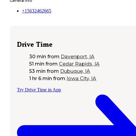
General Info
+15632462665
Drive Time
30 min
from
Davenport, IA
51 min
from
Cedar Rapids, IA
53 min
from
Dubuque, IA
1 hr 6 min
from
Iowa City, IA
Try Drive Time in App