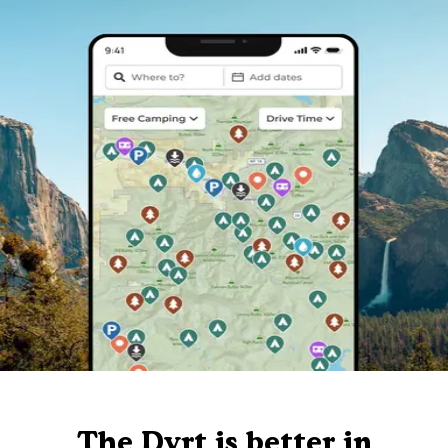
The Dyrt is better in