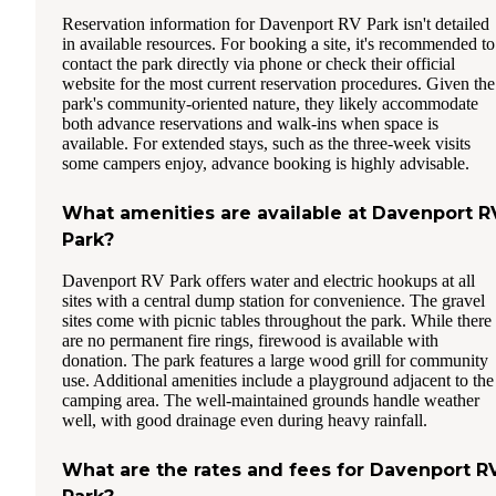
Reservation information for Davenport RV Park isn't detailed
in available resources. For booking a site, it's recommended to
contact the park directly via phone or check their official
website for the most current reservation procedures. Given the
park's community-oriented nature, they likely accommodate
both advance reservations and walk-ins when space is
available. For extended stays, such as the three-week visits
some campers enjoy, advance booking is highly advisable.
What amenities are available at Davenport R
Park?
Davenport RV Park offers water and electric hookups at all
sites with a central dump station for convenience. The gravel
sites come with picnic tables throughout the park. While there
are no permanent fire rings, firewood is available with
donation. The park features a large wood grill for community
use. Additional amenities include a playground adjacent to the
camping area. The well-maintained grounds handle weather
well, with good drainage even during heavy rainfall.
What are the rates and fees for Davenport R