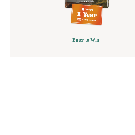
Enter to Win