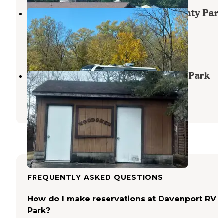
Woodside Campground, Scott County Pa
Iowa
Long Grove
,
Iowa
6 Reviews
65 Photos
Pine Grove Campground, Scott Co Park
Long Grove
,
Iowa
7 Reviews
82 Photos
FREQUENTLY ASKED QUESTIONS
How do I make reservations at Davenport RV
Park?