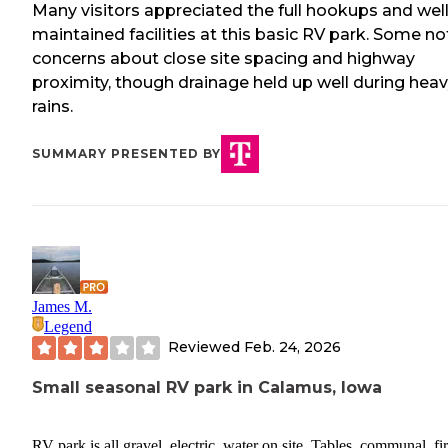
Many visitors appreciated the full hookups and well
maintained facilities at this basic RV park. Some n
concerns about close site spacing and highway
proximity, though drainage held up well during hea
rains.
SUMMARY PRESENTED BY
James M.
Legend
Reviewed
Feb. 24, 2026
Small seasonal RV park in Calamus, Iowa
RV park is all gravel, electric, water on site, Tables, communal, fir