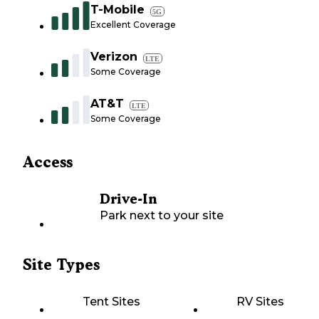
T-Mobile
5G
Excellent Coverage
Verizon
LTE
Some Coverage
AT&T
LTE
Some Coverage
Access
Drive-In
Park next to your site
Site Types
Tent Sites
RV Sites