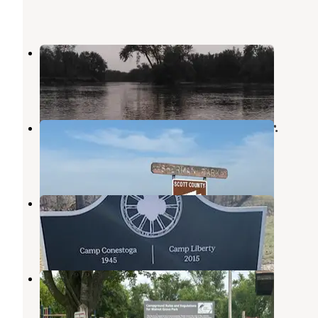
Sherman Co Park
Wheatland
,
Iowa
7 Reviews
97 Photos
Wapsi River Environmental Ed. Ctr.
Wheatland
,
Iowa
7 Reviews
99 Photos
Camp Liberty
Wheatland
,
Iowa
1 Review
19 Photos
Walnut Grove Co Park
Wheatland
,
Iowa
4 Reviews
35 Photos