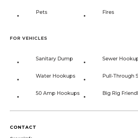
Pets
Fires
FOR VEHICLES
Sanitary Dump
Sewer Hooku
Water Hookups
Pull-Through S
50 Amp Hookups
Big Rig Friend
CONTACT