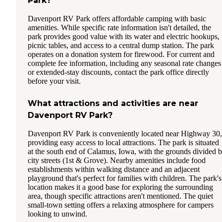
Park?
Davenport RV Park offers affordable camping with basic
amenities. While specific rate information isn't detailed, the
park provides good value with its water and electric hookups,
picnic tables, and access to a central dump station. The park
operates on a donation system for firewood. For current and
complete fee information, including any seasonal rate changes
or extended-stay discounts, contact the park office directly
before your visit.
What attractions and activities are near
Davenport RV Park?
Davenport RV Park is conveniently located near Highway 30,
providing easy access to local attractions. The park is situated
at the south end of Calamus, Iowa, with the grounds divided 
city streets (1st & Grove). Nearby amenities include food
establishments within walking distance and an adjacent
playground that's perfect for families with children. The park's
location makes it a good base for exploring the surrounding
area, though specific attractions aren't mentioned. The quiet
small-town setting offers a relaxing atmosphere for campers
looking to unwind.