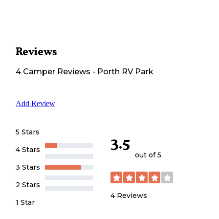
Reviews
4
Camper
Reviews
-
Porth RV Park
Add Review
5 Stars
3.5
4 Stars
out of 5
3 Stars
2 Stars
4
Reviews
1 Star