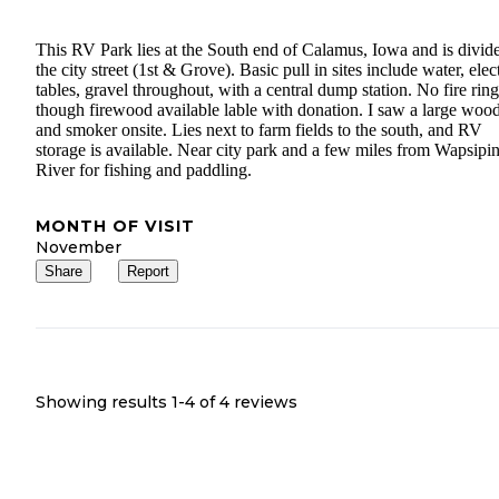
This RV Park lies at the South end of Calamus, Iowa and is divid
the city street (1st & Grove). Basic pull in sites include water, elect
tables, gravel throughout, with a central dump station. No fire ring
though firewood available lable with donation. I saw a large wood 
and smoker onsite. Lies next to farm fields to the south, and RV
storage is available. Near city park and a few miles from Wapsipi
River for fishing and paddling.
MONTH OF VISIT
November
Share
Report
Showing results 1-
4
of
4
reviews