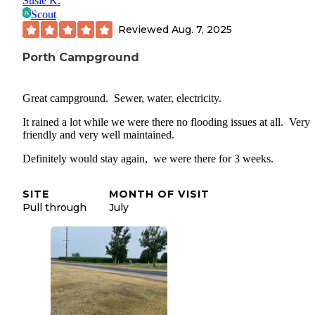
Susie K.
Scout
Reviewed
Aug. 7, 2025
Porth Campground
Great campground. Sewer, water, electricity.
It rained a lot while we were there no flooding issues at all. Very
friendly and very well maintained.
Definitely would stay again, we were there for 3 weeks.
SITE
MONTH OF VISIT
Pull through
July