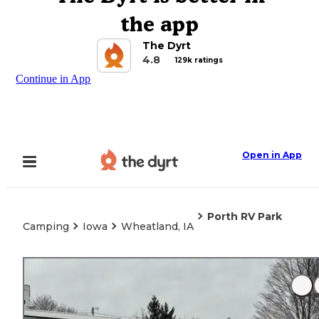
the app
The Dyrt
4.8
129k ratings
Continue in App
Open in App
Porth RV Park
Camping
Iowa
Wheatland, IA