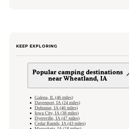
KEEP EXPLORING
Popular camping destinations
near Wheatland, IA
Galena, IL (46 miles)
Davenport, IA (24 miles)
Dubuque, IA (46 miles)
Iowa City, IA (38 miles)
Dyersville, IA (47 miles)
Cedar Rapids, IA (43 miles)
Maquoketa, IA (18 miles)