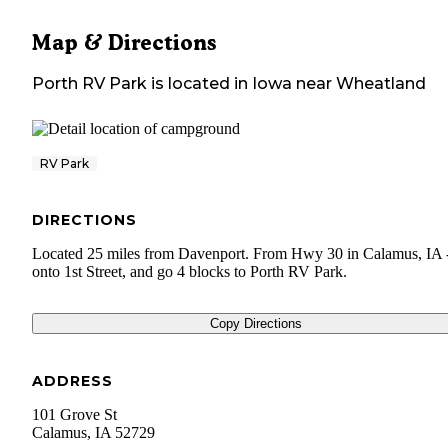
Map & Directions
Porth RV Park
is located in
Iowa
near
Wheatland
RV Park
DIRECTIONS
Located 25 miles from Davenport. From Hwy 30 in Calamus, IA -
onto 1st Street, and go 4 blocks to Porth RV Park.
Copy Directions
ADDRESS
101 Grove St
Calamus
,
IA
52729