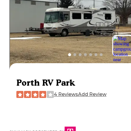
Porth RV Park
4 Reviews
Add Review