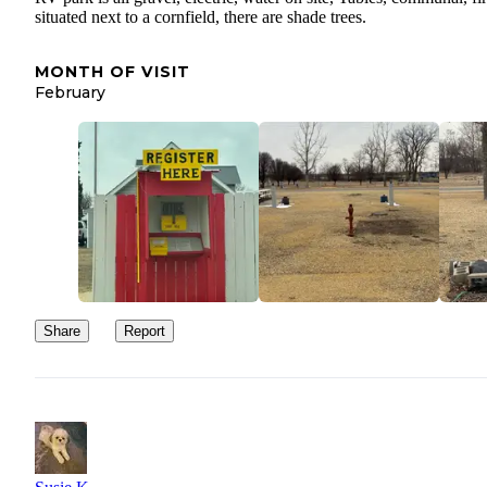
situated next to a cornfield, there are shade trees.
MONTH OF VISIT
February
Share
Report