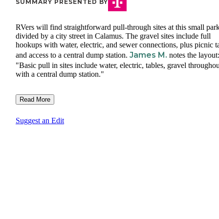
SUMMARY PRESENTED BY
RVers will find straightforward pull-through sites at this small par
divided by a city street in Calamus. The gravel sites include full
hookups with water, electric, and sewer connections, plus picnic t
James M.
and access to a central dump station.
notes the layout
"Basic pull in sites include water, electric, tables, gravel throughou
with a central dump station."
Read More
Suggest an Edit