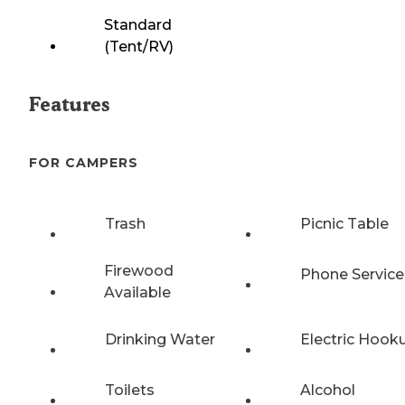
Standard
(Tent/RV)
Features
FOR CAMPERS
Trash
Picnic Table
Firewood
Phone Service
Available
Drinking Water
Electric Hook
Toilets
Alcohol