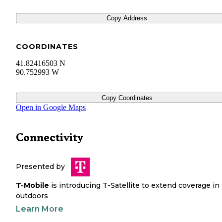
Copy Address
COORDINATES
41.82416503 N
90.752993 W
Copy Coordinates
Open in Google Maps
Connectivity
Presented by
T-Mobile
is introducing T-Satellite to extend coverage in
outdoors
Learn More