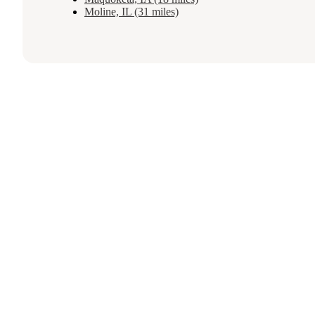
Moline, IL (31 miles)