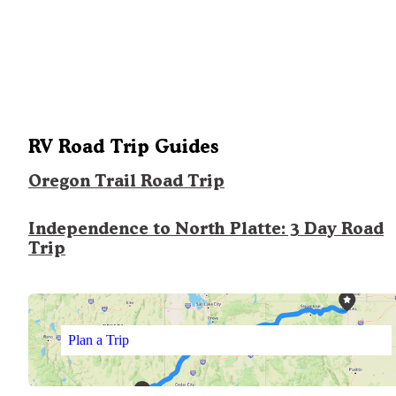
RV Road Trip Guides
Oregon Trail Road Trip
Independence to North Platte: 3 Day Road
Trip
Plan a Trip