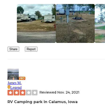
Share
Report
James M.
Legend
Reviewed
Nov. 24, 2021
RV Camping park in Calamus, Iowa