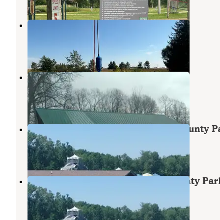
Bennett Park
Wheatland
,
Iowa
6 Reviews
74 Photos
Massillon Park
Oxford Junction
,
Iowa
2 Reviews
31 Photos
Wilderness Campground, Scott County P
Long Grove
,
Iowa
6 Reviews
83 Photos
Incahias Campground - Scott County Par
Long Grove
,
Iowa
4 Reviews
85 Photos