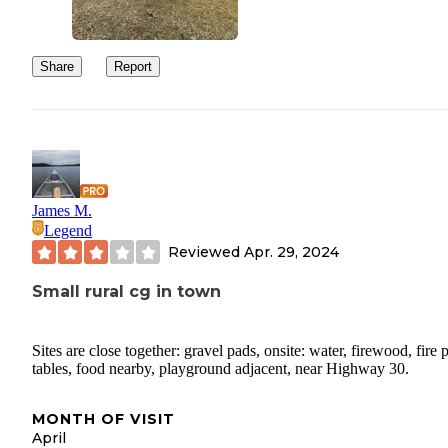
Share
Report
James M.
Legend
Reviewed
Apr. 29, 2024
Small rural cg in town
Sites are close together: gravel pads, onsite: water, firewood, fire p
tables, food nearby, playground adjacent, near Highway 30.
MONTH OF VISIT
April