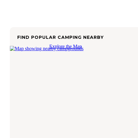
FIND POPULAR CAMPING NEARBY
Explore the Map