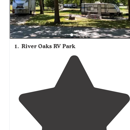
1
.
River Oaks RV Park