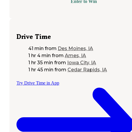
Enter to Win
Drive Time
41 min
from
Des Moines, IA
1 hr 4 min
from
Ames, IA
1 hr 35 min
from
Iowa City, IA
1 hr 45 min
from
Cedar Rapids, IA
Try Drive Time in App