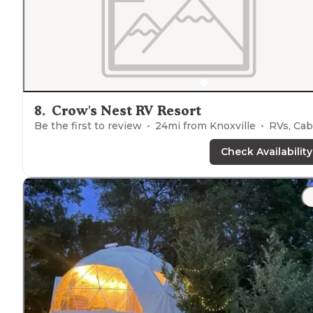
8
.
Crow's Nest RV Resort
Be the first to review
24
mi from
Knoxville
RVs, Cabin
Check Availability