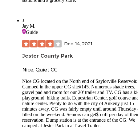
stations and a grocery store.
J
Jay M.
Guide
Dec. 14, 2021
Jester County Park
Nice, Quiet CG
Nice CG located on the North end of Saylorville Reservoir.
Camped in the upper CG site#145. Numerous shade trees,
gravel pad and room for our 20' trailer and TV. CG has a ki
playground, hiking trails, Equestrian Center, golf course an
nature center. Plenty to do with the city of Ankeny just 15
minutes away. CG was fairly empty until around Thursday
filled on the weekend. Seniors can get$5 off per day of thei
reservation. Dump station is at the entrance of the CG. We
camped at Jester Park in a Travel Trailer.