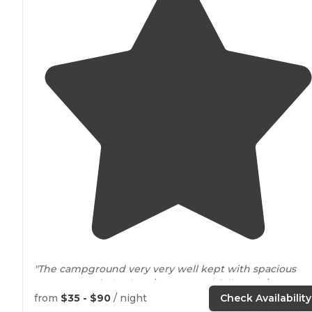
"The campground very very well kept with spacious
concrete pads
, both 30/
50 amp
and full water/ sewage
hookups. Two nice
laundry
/shower houses, one in the
from
$35 - $90
/ night
Check Availability