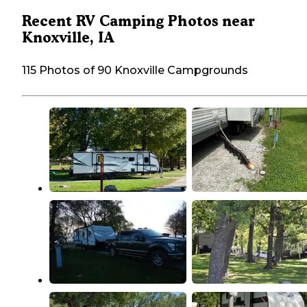
Recent RV Camping Photos near
Knoxville, IA
115 Photos of 90 Knoxville Campgrounds