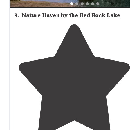
9
.
Nature Haven by the Red Rock Lake