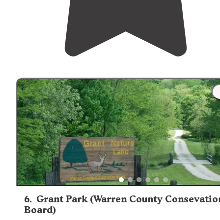
6
.
Grant Park (Warren County Consevatio
Board)