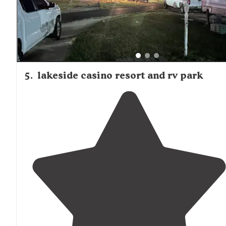
5
.
lakeside casino resort and rv park