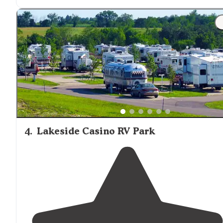
front and one in the back of the campground."
"I came here once for a baby shower and then check t
place out for RV camping you can stay
year round
you
can stay for a week a month or a day and they have
ful
hookup
propane
they have so many interesting"
4
.
Lakeside Casino RV Park