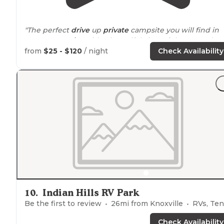
"The perfect
drive
up
private
campsite you will find in
Iowa
. Very
quiet
with a beautiful view of three ponds
and a sunset you will not want to miss."
from
$25 - $120
/ night
Check Availability
"
Peaceful
and quiet our last stop in our week long
overlanding trip. Plus just 6 miles from our fav brewery
in Iowa."
10
.
Indian Hills RV Park
Be the first to review
26
mi from
Knoxville
RVs, Ten
Check Availability