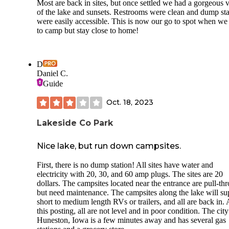
Most are back in sites, but once settled we had a gorgeous 
of the lake and sunsets. Restrooms were clean and dump sta
were easily accessible. This is now our go to spot when we
to camp but stay close to home!
D
Daniel C.
Guide
Oct. 18, 2023
Lakeside Co Park
Nice lake, but run down campsites.
First, there is no dump station! All sites have water and
electricity with 20, 30, and 60 amp plugs. The sites are 20
dollars. The campsites located near the entrance are pull-th
but need maintenance. The campsites along the lake will su
short to medium length RVs or trailers, and all are back in. 
this posting, all are not level and in poor condition. The city
Huneston, Iowa is a few minutes away and has several gas