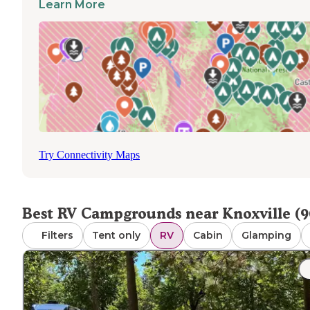
Learn More
night depending on amenities. Many parks include dump
stations, though availability varies by location. Cell service
generally reliable throughout the area, with WiFi offered 
larger facilities. Most RV parks are pet-friendly, though 
enforce restrictions. A visitor noted that "We stayed here
go to the Iowa State Fair. It was easy to park here and ca
shuttle to the fair," highlighting the convenient access to
regional attractions from local RV parks.
Try Connectivity Maps
Best RV Campgrounds near Knoxville (9
Filters
Tent only
RV
Cabin
Glamping