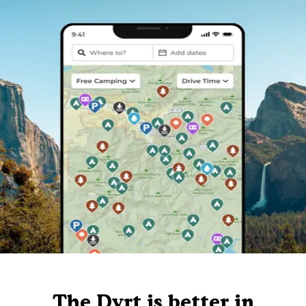
The Dyrt is better in