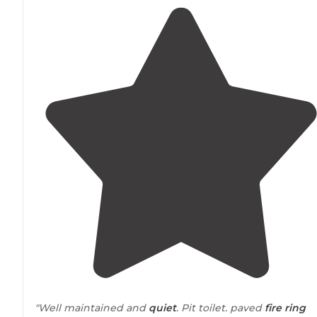
"Well maintained and
quiet
. Pit toilet. paved
fire ring