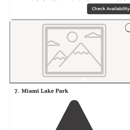
area and
picnic table
at each site. Can stay up to 14 day
Beautiful
trails
"
Check Availability
"There are 10 beautiful campsites, all with new
picnic
tables
, fire ring and cement pad so you’re chairs are
actually
level
! The fire ring even has a grill you and flip
over the fire to cook."
7
.
Miami Lake Park