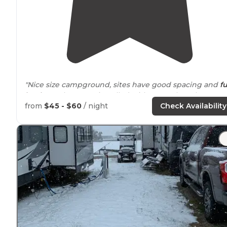
"Nice size campground, sites have good spacing and
fu
hookups
that were installed with some thought."
from
$45 - $60
/ night
Check Availability
"We stayed here to go to the
Iowa
State Fair. It was easy
to park here and catch a
shuttle
to the fair."