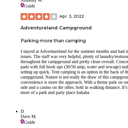
Anthony W.
room to back into our site.
Guide
There is a bathroom, trash dumpsters, and a dump station w
Apr. 3, 2022
both potable and tank cleanout water spigots. There are trail
heads near the campground that follow along the raccoon ri
for almost 2 miles. It was very muddy when we camped her
Adventureland Campground
we had to turn around about 1.5 miles into our hike and
backtrack due to an impassible area.
Parking more than camping
3 bars of T-Mobile and 2 bars of AT&T were more than
I stayed at Adventureland for the summer months and had 
sufficient for internet browsing and streaming.
issues. The staff was very helpful, plenty of laundry/restro
throughout the campground and pretty clean overall. Concr
pads with full hook ups (30/50 amp, water and sewage) ma
setting up quick. Tent camping is an option in the back of t
campground. Nature is not really the draw of this campgro
convenience is more the approach. With a theme park on o
side and a casino on the other, both in walking distance. It’s
more of a park and party place hahaha
D
Dave M.
Guide