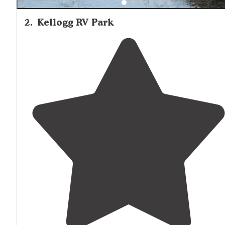
2
.
Kellogg RV Park