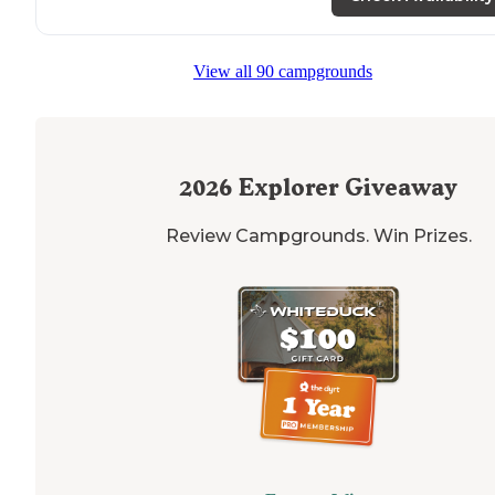
View all 90 campgrounds
2026
Explorer Giveaway
Review Campgrounds. Win Prizes.