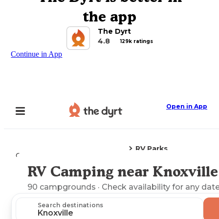
the app
The Dyrt
4.8
129k ratings
Continue in App
Open in App
RV Parks
Camping
Iowa
Knoxville, IA
RV Camping near Knoxville
Explore the Map
90
campgrounds
· Check availability for any date
Search destinations