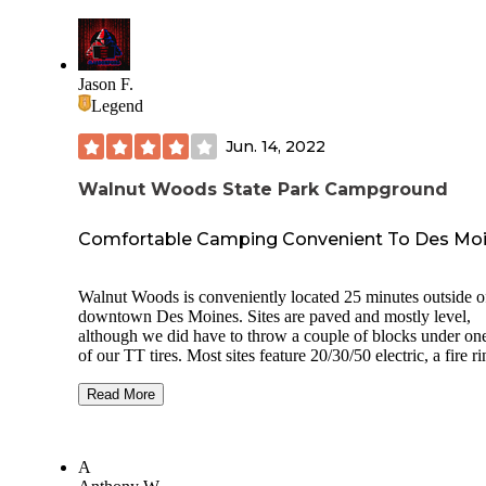
Jason F.
Legend
Jun. 14, 2022
Walnut Woods State Park Campground
Comfortable Camping Convenient To Des Mo
Walnut Woods is conveniently located 25 minutes outside o
downtown Des Moines. Sites are paved and mostly level,
although we did have to throw a couple of blocks under one
of our TT tires. Most sites feature 20/30/50 electric, a fire r
and a picnic table. Some also have water and sewer hookup
Sites are relatively small and close together, so get comforta
Read More
looking into your neighbors’ site/camper depending on ho
your site is oriented. The road around the campground is p
but very narrow. We had to ask our neighbor across the stree
A
temporarily move their tow vehicle so that we’d have adequ