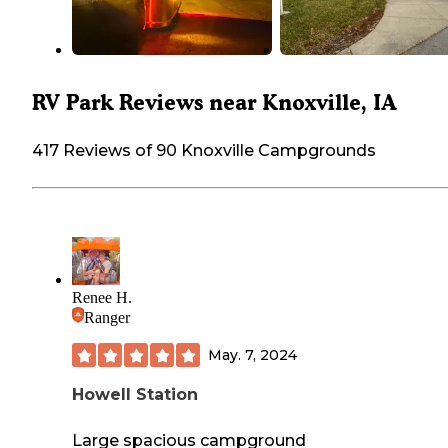
RV Park Reviews near Knoxville, IA
417 Reviews of 90 Knoxville Campgrounds
Renee H.
Ranger
May. 7, 2024
Howell Station
Large spacious campground