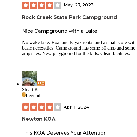
May. 27, 2023
Rock Creek State Park Campground
Nice Campground with a Lake
No wake lake. Boat and kayak rental and a small store with
basic necessities. Campground has some 30 amp and some
amp sites. New playground for the kids. Clean facilities.
Stuart K.
Legend
Apr. 1, 2024
Newton KOA
This KOA Deserves Your Attention