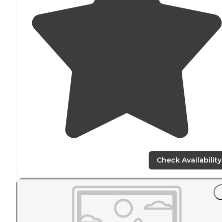
Check Availability