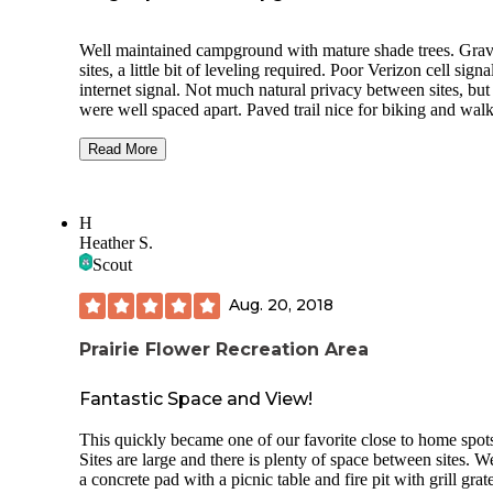
Well maintained campground with mature shade trees. Grav
sites, a little bit of leveling required. Poor Verizon cell signa
internet signal. Not much natural privacy between sites, but 
were well spaced apart. Paved trail nice for biking and walk
Fishing nearby and the Dutch themed town of Pella is a short
drive and a must see. Bathrooms and showers were nice, clean.
Read More
Handicap camp site and bathhouse available. Firewood for 
at front gate. The potable water available at the dump station
was clear and good for drinking. Dump station is easily
H
accessible. Dumpsters were positioned around the campgro
Heather S.
Staff was friendly. The night we stayed, there was a severe
Scout
weather threat, and the staff, at the end of the night, had
unlocked the storm shelters (utility area in the middle of the
Aug. 20, 2018
bathhouses) should the need arise. We ended up having to 
shelter because of a tornado warning.
Prairie Flower Recreation Area
Fantastic Space and View!
This quickly became one of our favorite close to home spot
Sites are large and there is plenty of space between sites. 
a concrete pad with a picnic table and fire pit with grill grat