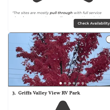
"The sites are mostly
pull through
with full service
electric
, water, and
sewer
. The only real issue is the
constant noise from I-80 which is just to the south of t
Check Availability
campground."
"
Iowa
."
3
.
Griffs Valley View RV Park