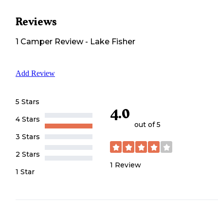
Reviews
1
Camper
Review
-
Lake Fisher
Add Review
5 Stars
4.0
4 Stars
out of 5
3 Stars
2 Stars
1
Review
1 Star