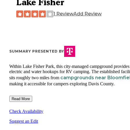
Lake Fisher
1 Review
Add Review
SUMMARY PRESENTED BY
Within Lake Fisher Park, this city-managed campground provides
electric and water hookups for RV camping. The established facili
campgrounds near Bloomfie
sits roughly two miles from
making it accessible for campers exploring Davis County.
Read More
Check Availability
Suggest an Edit