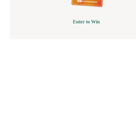
Enter to Win