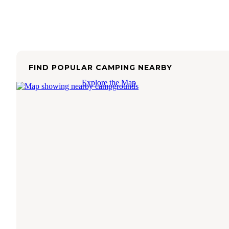
FIND POPULAR CAMPING NEARBY
Explore the Map