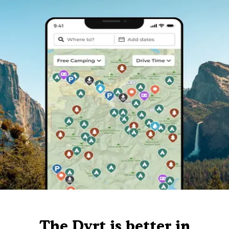
The Dyrt is better in