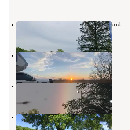
Lake Wapello State Park Campground
Drakesville
,
Iowa
6 Reviews
14 Photos
Eldon Wildlife Management Area
Eldon
,
Iowa
4 Reviews
19 Photos
Ottumwa City Park
Ottumwa
,
Iowa
4 Reviews
1 Photo
Rebel's Cove Conservation Area
Centerville
,
Iowa