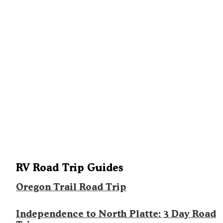
RV Road Trip Guides
Oregon Trail Road Trip
Independence to North Platte: 3 Day Road