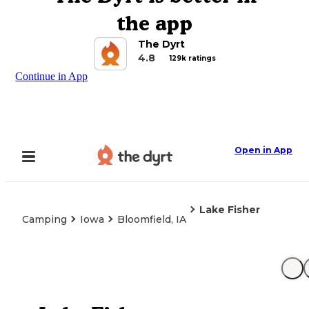
the app
The Dyrt
4.8
129k ratings
Continue in App
Open in App
Lake Fisher
Camping
Iowa
Bloomfield, IA