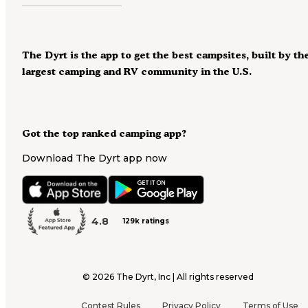
The Dyrt is the app to get the best campsites, built by th
largest camping and RV community in the U.S.
Got the top ranked camping app?
Download The Dyrt app now
4.8
129k ratings
©
2026
The Dyrt, Inc | All rights reserved
Contest Rules
Privacy Policy
Terms of Use