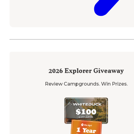
2026
Explorer Giveaway
Review Campgrounds. Win Prizes.