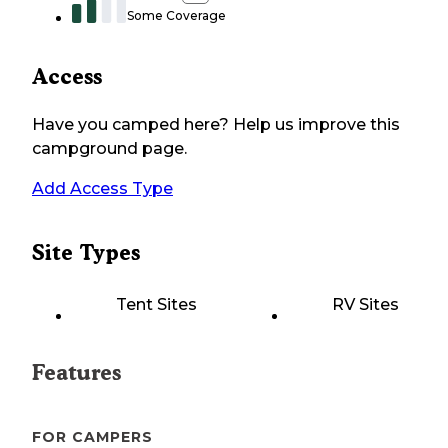
Some Coverage
Access
Have you camped here? Help us improve this
campground page.
Add Access Type
Site Types
Tent Sites
RV Sites
Features
FOR CAMPERS