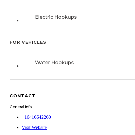
Electric Hookups
FOR VEHICLES
Water Hookups
CONTACT
General Info
+16416642260
Visit Website