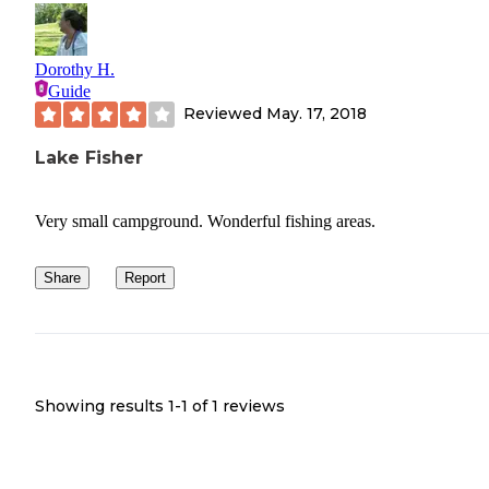
Dorothy H.
Guide
Reviewed
May. 17, 2018
Lake Fisher
Very small campground. Wonderful fishing areas.
Share
Report
Showing results 1-
1
of
1
reviews