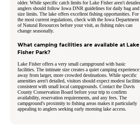
older. While specific catch limits for Lake Fisher aren't detaile
anglers should follow Iowa DNR guidelines for daily bag and
size limits. The lake offers excellent fishing opportunities. For
the most current regulations, check with the Iowa Department
of Natural Resources before your visit, as fishing rules can
change seasonally.
What camping facilities are available at Lake
Fisher Park?
Lake Fisher offers a very small campground with basic
facilities. The intimate size creates a quiet camping experience
away from larger, more crowded destinations. While specific
amenities aren't detailed, visitors should expect modest faciliti
consistent with small local campgrounds. Contact the Davis
County Conservation Board before your trip to confirm
availability, reservation requirements, and any fees. The
campground's proximity to fishing areas makes it particularly
appealing to anglers seeking early morning lake access.