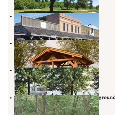
1 Review
13 Photos
Waubonsie Trail Park
Cantril
,
Iowa
3 Reviews
10 Photos
COE Rathbun Lake Buck Creek
Moravia
,
Iowa
1 Review
15 Photos
Prairie Ridge
Moravia
,
Iowa
1 Review
15 Photos
Lacey Keosauqua State Park Campgroun
Keosauqua
,
Iowa
8 Reviews
18 Photos