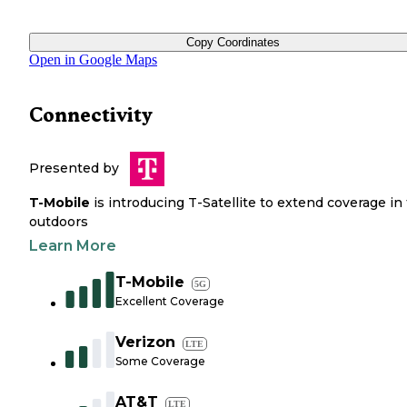
Copy Coordinates
Open in Google Maps
Connectivity
Presented by
T-Mobile
is introducing T-Satellite to extend coverage in
outdoors
Learn More
T-Mobile
5G
Excellent Coverage
Verizon
LTE
Some Coverage
AT&T
LTE