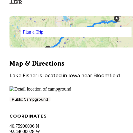
Trip
Plan a Trip
Map & Directions
Lake Fisher
is located in
Iowa
near
Bloomfield
Public Campground
COORDINATES
40.75900006 N
92.44600028 W