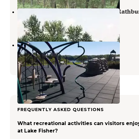
Island View Campground — Lake Rathbu
Moravia
,
Iowa
7 Reviews
23 Photos
Honey Creek Resort
Moravia
,
Iowa
6 Reviews
31 Photos
FREQUENTLY ASKED QUESTIONS
What recreational activities can visitors enjo
at Lake Fisher?