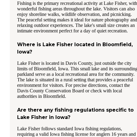
Fishing is the primary recreational activity at Lake Fisher, wit
wonderful fishing areas throughout the lake. Visitors can also
enjoy shoreline walks, wildlife observation, and picnicking.
The peaceful setting makes it ideal for nature photography an
relaxing outdoor experiences. The lake's small size creates an
intimate environment perfect for a day of quiet recreation.
Where is Lake Fisher located in Bloomfield,
Iowa?
Lake Fisher is located in Davis County, just outside the city
limits of Bloomfield, Iowa. This small lake and its surroundin
parkland serve as a local recreational area for the community.
The lake is situated in a rural setting that provides a peaceful
environment for visitors. For precise directions, contact the
Davis County Conservation Board or check with local
authorities in Bloomfield.
Are there any fishing regulations specific to
Lake Fisher in Iowa?
Lake Fisher follows standard Iowa fishing regulations,
requiring a valid Iowa fishing license for anglers 16 years and