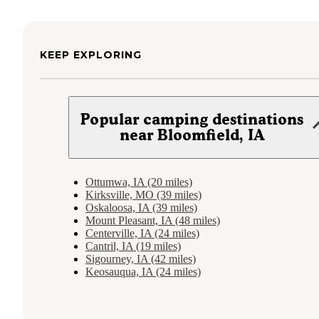
KEEP EXPLORING
Popular camping destinations
near Bloomfield, IA
Ottumwa, IA (20 miles)
Kirksville, MO (39 miles)
Oskaloosa, IA (39 miles)
Mount Pleasant, IA (48 miles)
Centerville, IA (24 miles)
Cantril, IA (19 miles)
Sigourney, IA (42 miles)
Keosauqua, IA (24 miles)