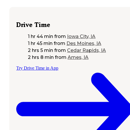
Drive Time
1 hr 44 min
from
Iowa City, IA
1 hr 45 min
from
Des Moines, IA
2 hrs 5 min
from
Cedar Rapids, IA
2 hrs 8 min
from
Ames, IA
Try Drive Time in App