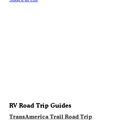
RV Road Trip Guides
TransAmerica Trail Road Trip