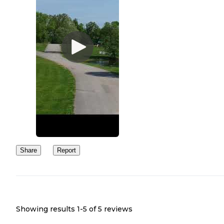
Share
Report
Showing results 1-
5
of
5
reviews