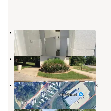
Miles Landing Campground
Chandler
,
Indiana
5 Reviews
4 Photos
Burdette Park
Evansville
,
Indiana
8 Reviews
24 Photos
Rocky Falls Campground & RV Park
Evansville
,
Indiana
2 Reviews
2 Photos