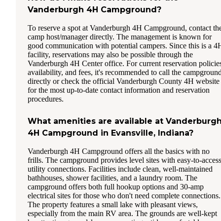
Vanderburgh 4H Campground?
To reserve a spot at Vanderburgh 4H Campground, contact th
camp host/manager directly. The management is known for
good communication with potential campers. Since this is a 4
facility, reservations may also be possible through the
Vanderburgh 4H Center office. For current reservation policie
availability, and fees, it's recommended to call the campgroun
directly or check the official Vanderburgh County 4H website
for the most up-to-date contact information and reservation
procedures.
What amenities are available at Vanderburg
4H Campground in Evansville, Indiana?
Vanderburgh 4H Campground offers all the basics with no
frills. The campground provides level sites with easy-to-acces
utility connections. Facilities include clean, well-maintained
bathhouses, shower facilities, and a laundry room. The
campground offers both full hookup options and 30-amp
electrical sites for those who don't need complete connections.
The property features a small lake with pleasant views,
especially from the main RV area. The grounds are well-kept