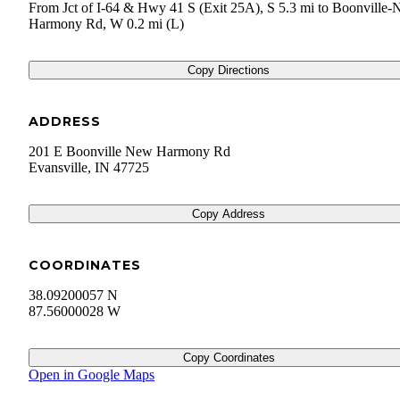
From Jct of I-64 & Hwy 41 S (Exit 25A), S 5.3 mi to Boonville
Harmony Rd, W 0.2 mi (L)
Copy Directions
ADDRESS
201 E Boonville New Harmony Rd
Evansville
,
IN
47725
Copy Address
COORDINATES
38.09200057 N
87.56000028 W
Copy Coordinates
Open in Google Maps