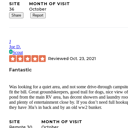
SITE
MONTH OF VISIT
36
October
Share
Report
J
Joe D.
Scout
Reviewed
Oct. 23, 2021
Fantastic
Was looking for a quiet area, and not some drive-through campsite
fit the bill. Great groundskeepers, good trail for dogs, nice view of
pond from the main RV area, has decent showers and laundry ro
and plenty of entertainment close by. If you don’t need full hooku
they have 30a’s in back and by an old ww2 bunker.
SITE
MONTH OF VISIT
Remote 30
October