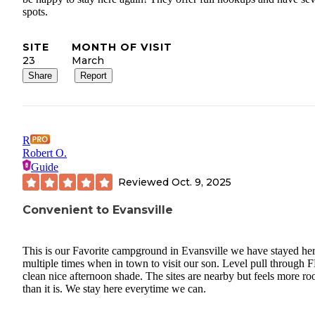
spots.
SITE
MONTH OF VISIT
23
March
Share
Report
R
Robert O.
Guide
Reviewed
Oct. 9, 2025
Convenient to Evansville
This is our Favorite campground in Evansville we have stayed he
multiple times when in town to visit our son. Level pull through
clean nice afternoon shade. The sites are nearby but feels more r
than it is. We stay here everytime we can.