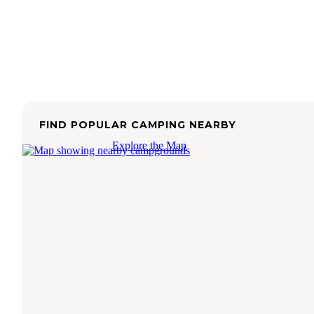
FIND POPULAR CAMPING NEARBY
Explore the Map