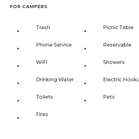
FOR CAMPERS
Trash
Picnic Table
Phone Service
Reservable
WiFi
Showers
Drinking Water
Electric Hook
Toilets
Pets
Fires