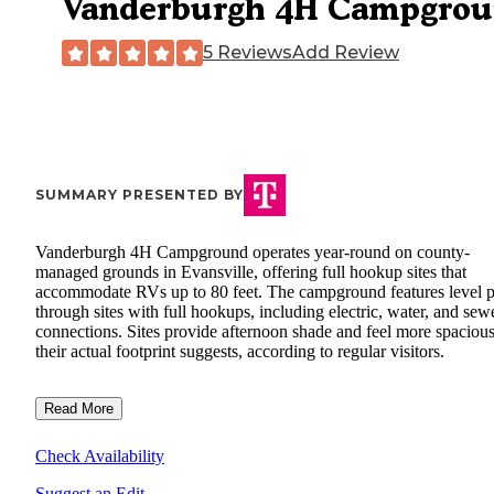
Vanderburgh 4H Campgro
5 Reviews
Add Review
SUMMARY PRESENTED BY
Vanderburgh 4H Campground operates year-round on county-
managed grounds in Evansville, offering full hookup sites that
accommodate RVs up to 80 feet. The campground features level p
through sites with full hookups, including electric, water, and sew
connections. Sites provide afternoon shade and feel more spacious
their actual footprint suggests, according to regular visitors.
Read More
Check Availability
Suggest an Edit