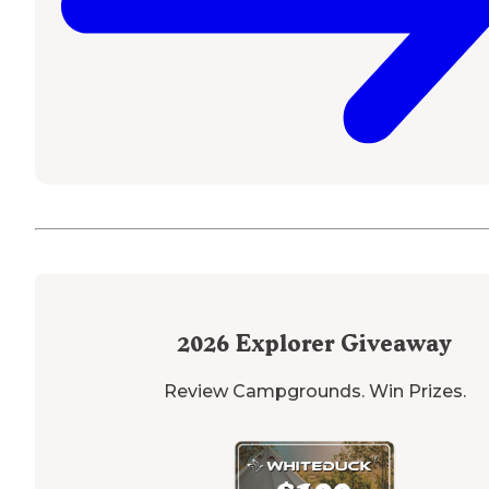
2026
Explorer Giveaway
Review Campgrounds. Win Prizes.