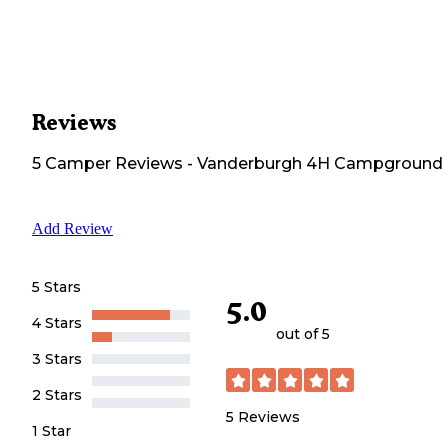
Reviews
5
Camper
Reviews
-
Vanderburgh 4H Campground
Add Review
5 Stars
5.0
4 Stars
out of 5
3 Stars
2 Stars
5
Reviews
1 Star