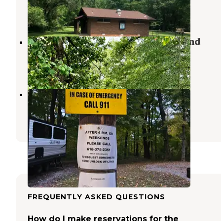
New Harmony
,
Indiana
34 Reviews
99 Photos
Beall Woods State Park Campground
Mount Carmel
,
Illinois
5 Reviews
33 Photos
Hilltop Campground
New Harmony
,
Indiana
3 Reviews
8 Photos
FREQUENTLY ASKED QUESTIONS
How do I make reservations for the