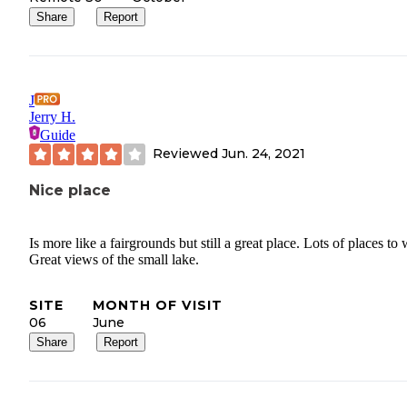
Share
Report
J
Jerry H.
Guide
Reviewed
Jun. 24, 2021
Nice place
Is more like a fairgrounds but still a great place. Lots of places to 
Great views of the small lake.
SITE
MONTH OF VISIT
06
June
Share
Report