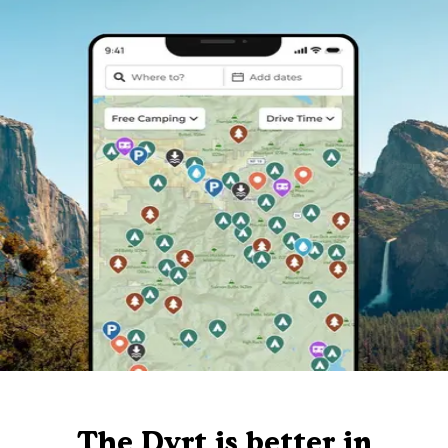
The Dyrt is better in