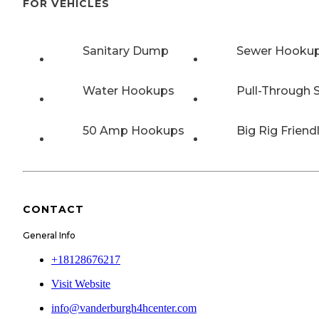
FOR VEHICLES
Sanitary Dump
Sewer Hooku
Water Hookups
Pull-Through S
50 Amp Hookups
Big Rig Friend
CONTACT
General Info
+18128676217
Visit Website
info@vanderburgh4hcenter.com