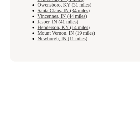
Owensboro, KY (31 miles)
Santa Claus, IN (34 miles)
Vincennes, IN (44 miles)
Jasper, IN (41 miles)
Henderson, KY (14 miles)
Mount Vernon, IN (19 miles)
Newburgh, IN (11 miles)