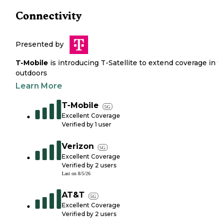
Connectivity
Presented by
T-Mobile
is introducing T-Satellite to extend coverage in
outdoors
Learn More
T-Mobile
5G
Excellent Coverage
Verified by
1
user
Verizon
5G
Excellent Coverage
Verified by
2
users
Last on
8/5/26
AT&T
5G
Excellent Coverage
Verified by
2
users