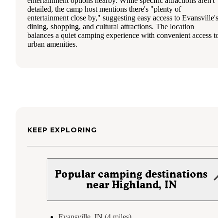
entertainment options nearby. While specific attractions aren't
detailed, the camp host mentions there's "plenty of
entertainment close by," suggesting easy access to Evansville'
dining, shopping, and cultural attractions. The location
balances a quiet camping experience with convenient access t
urban amenities.
KEEP EXPLORING
Popular camping destinations
near Highland, IN
Evansville, IN (4 miles)