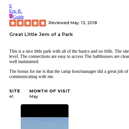
E
Eric R.
Guide
Reviewed
May. 13, 2018
Great Little Jem of a Park
This is a nice little park with all of the basics and no frills. The sit
level. The connections are easy to access The bathhouses are clea
well maintained.
The bonus for me is that the camp host/manager did a great job of
communicating with me.
SITE
MONTH OF VISIT
41
May