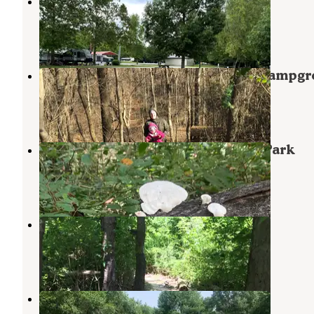
Lynnville Park
Lynnville
,
Indiana
5 Reviews
24 Photos
John James Audubon State Park Campgr
Henderson
,
Kentucky
8 Reviews
15 Photos
Warrick County Park Scales Lake Park
Boonville
,
Indiana
3 Reviews
7 Photos
Scales Lake Park
Boonville
,
Indiana
17 Reviews
66 Photos
Harmonie State Park Campground