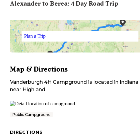
Alexander to Berea: 4 Day Road Trip
Plan a Trip
Map & Directions
Vanderburgh 4H Campground
is located in
Indiana
near
Highland
Public Campground
DIRECTIONS