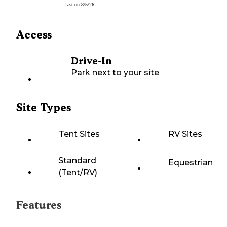
Last on
8/5/26
Access
Drive-In
Park next to your site
Site Types
Tent Sites
RV Sites
Standard
Equestrian
(Tent/RV)
Features