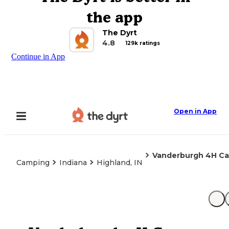
the app
The Dyrt
4.8
129k ratings
Continue in App
Open in App
Vanderburgh 4H C
Camping
Indiana
Highland, IN