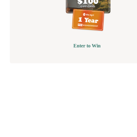
Enter to Win