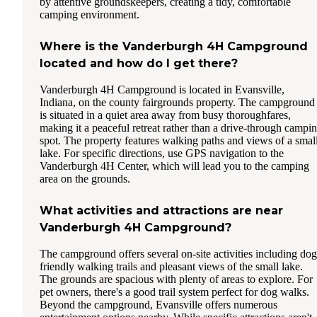
by attentive groundskeepers, creating a tidy, comfortable
camping environment.
Where is the Vanderburgh 4H Campground
located and how do I get there?
Vanderburgh 4H Campground is located in Evansville,
Indiana, on the county fairgrounds property. The campground
is situated in a quiet area away from busy thoroughfares,
making it a peaceful retreat rather than a drive-through campi
spot. The property features walking paths and views of a smal
lake. For specific directions, use GPS navigation to the
Vanderburgh 4H Center, which will lead you to the camping
area on the grounds.
What activities and attractions are near
Vanderburgh 4H Campground?
The campground offers several on-site activities including dog
friendly walking trails and pleasant views of the small lake.
The grounds are spacious with plenty of areas to explore. For
pet owners, there's a good trail system perfect for dog walks.
Beyond the campground, Evansville offers numerous