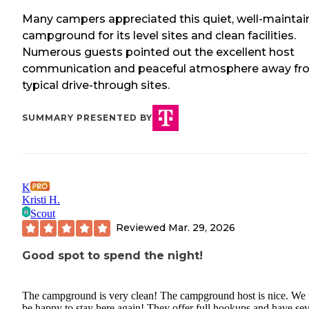
Many campers appreciated this quiet, well-mainta
campground for its level sites and clean facilities.
Numerous guests pointed out the excellent host
communication and peaceful atmosphere away fr
typical drive-through sites.
SUMMARY PRESENTED BY
K
Kristi H.
Scout
Reviewed
Mar. 29, 2026
Good spot to spend the night!
The campground is very clean! The campground host is nice. We 
be happy to stay here again! They offer full hookups and have sev