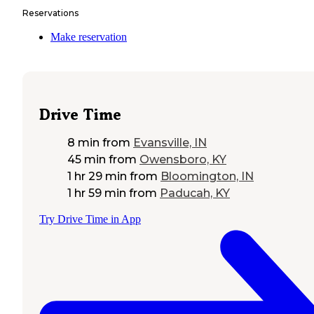
Reservations
Make reservation
Drive Time
8 min
from
Evansville, IN
45 min
from
Owensboro, KY
1 hr 29 min
from
Bloomington, IN
1 hr 59 min
from
Paducah, KY
Try Drive Time in App