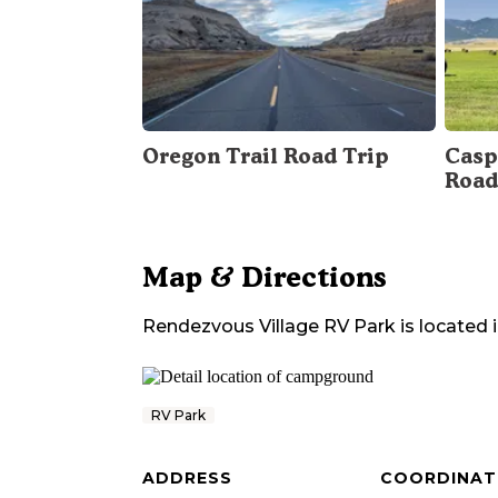
Oregon Trail Road Trip
Casp
Road
Map & Directions
Rendezvous Village RV Park
is located 
RV Park
ADDRESS
COORDINAT