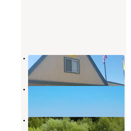
Montpelier Creek KOA
Montpelier
,
Idaho
6 Reviews
7 Photos
K O A Campgrounds Montpelier
Montpelier
,
Idaho
2 Reviews
6 Photos
Montpelier Canyon Campground
Montpelier
,
Idaho