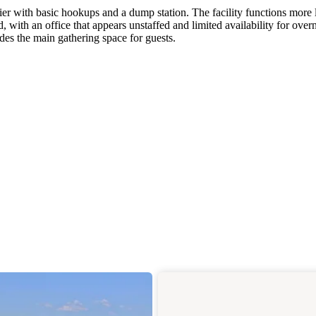
 with basic hookups and a dump station. The facility functions more l
, with an office that appears unstaffed and limited availability for over
ides the main gathering space for guests.