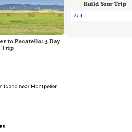
Build Your Trip
Add
er to Pocatello: 3 Day
 Trip
in
Idaho
near
Montpelier
ES