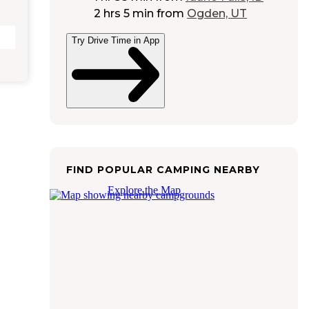
2 hrs 5 min
from
Ogden, UT
Try Drive Time in App
FIND POPULAR CAMPING NEARBY
Explore the Map