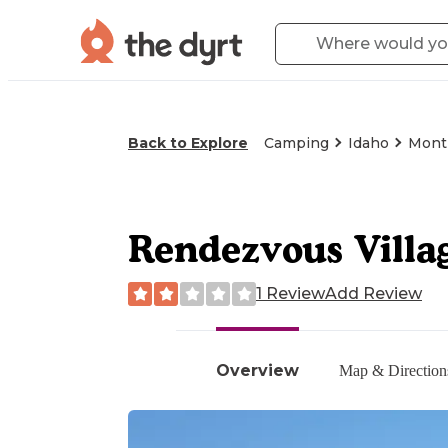
Back to Explore
Camping
Idaho
Montp
Rendezvous Villa
1 Review
Add Review
Overview
Map & Direction