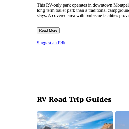
This RV-only park operates in downtown Montpelier
long-term trailer park than a traditional campground
stays. A covered area with barbecue facilities prov
Read More
Suggest an Edit
RV Road Trip Guides