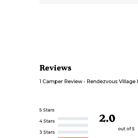
Reviews
1
Camper
Review
-
Rendezvous Village 
5 Stars
2.0
4 Stars
out of 5
3 Stars