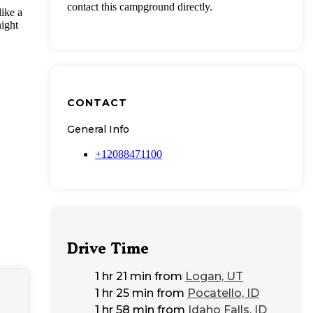
contact this campground directly.
ike a
night
CONTACT
General Info
+12088471100
Drive Time
1 hr 21 min
from
Logan, UT
1 hr 25 min
from
Pocatello, ID
1 hr 58 min
from
Idaho Falls, ID