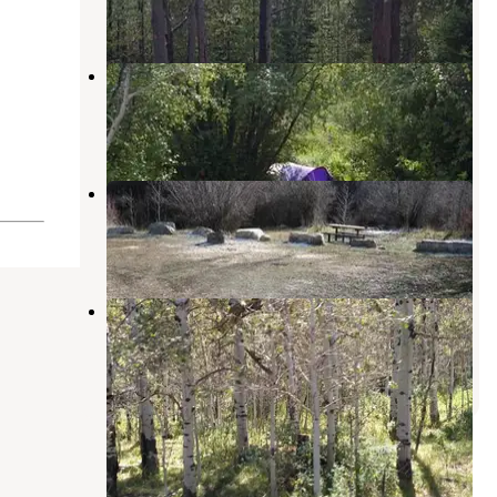
2 Reviews
13 Photos
St. Charles Campground
Bloomington
,
Idaho
3 Reviews
18 Photos
Davis Canyon Campground
Fish Haven
,
Idaho
2 Reviews
12 Photos
Cold Springs Campground
Soda Springs
,
Idaho
1 Review
2 Photos