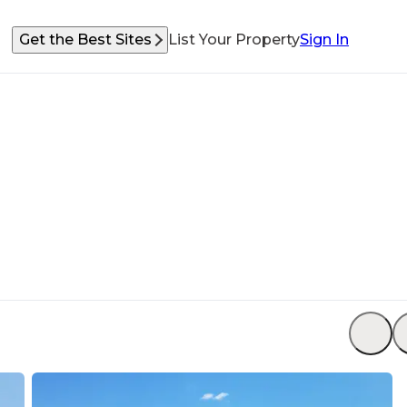
Get the Best Sites
List Your Property
Sign In