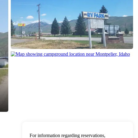
For information regarding reservations,