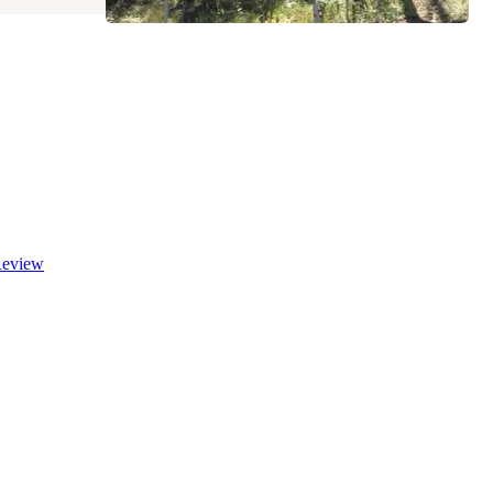
eview