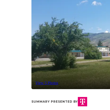
View 5 Photos
SUMMARY PRESENTED BY