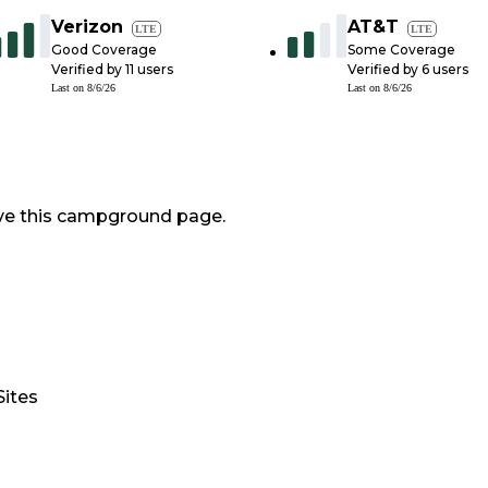
Verizon
AT&T
LTE
LTE
Good Coverage
Some Coverage
Verified by
11
users
Verified by
6
users
Last on
8/6/26
Last on
8/6/26
ve this campground page.
Sites