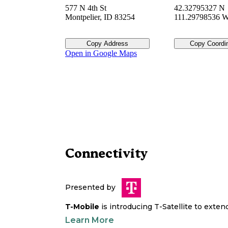
577 N 4th St
42.32795327 N
Montpelier
,
ID
83254
111.29798536 
Copy Address
Copy Coordi
Open in Google Maps
Connectivity
Presented by
T-Mobile
is introducing T-Satellite to exte
Learn More