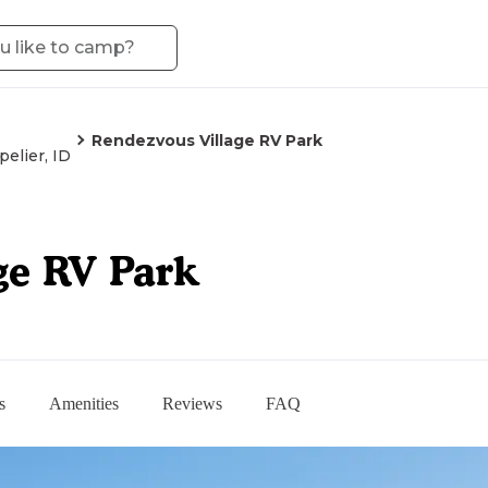
Rendezvous Village RV Park
elier, ID
ge RV Park
s
Amenities
Reviews
FAQ