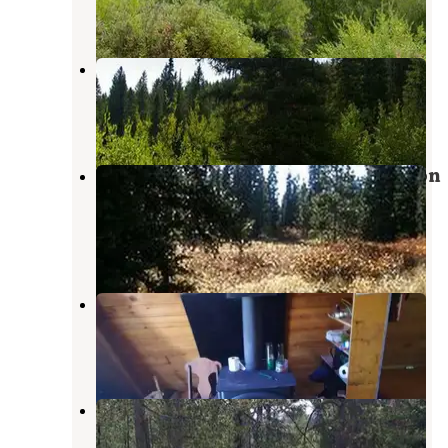
5 Reviews
17 Photos
Paris Springs Campground
Bloomington
,
Idaho
4 Reviews
16 Photos
Caribou National Forest Emigration
Campground
Montpelier
,
Idaho
5 Reviews
14 Photos
Clear Creek Guard Station
Smoot
,
Wyoming
6 Photos
Summit View Campground
Montpelier
,
Idaho