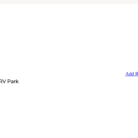
Add R
RV Park