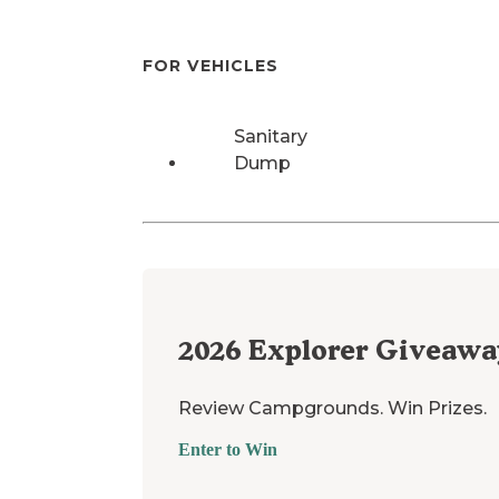
FOR VEHICLES
Sanitary
Dump
2026
Explorer Giveawa
Review Campgrounds. Win Prizes.
Enter to Win