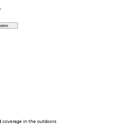
W
nates
nd coverage in the outdoors