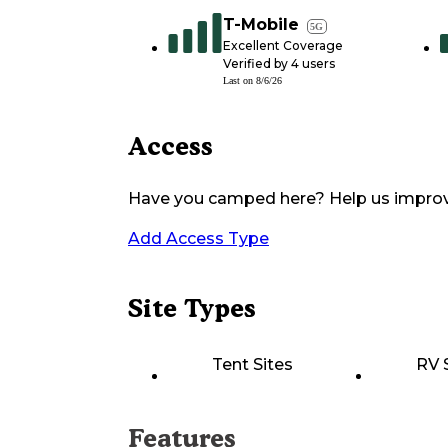
T-Mobile
5G
Excellent Coverage
Verified by
4
users
Last on
8/6/26
Access
Have you camped here? Help us impro
Add Access Type
Site Types
Tent Sites
RV 
Features