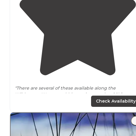
"There are several of these available along the
Wilderness Waterway (this one is at marker 99)
locate
on the inside (non-Gulf side of the islands)."
Check Availability