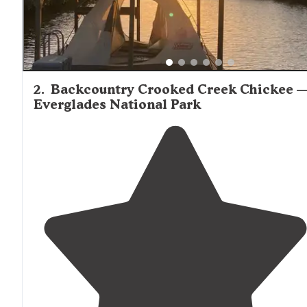
2
.
Backcountry Crooked Creek Chickee 
Everglades National Park