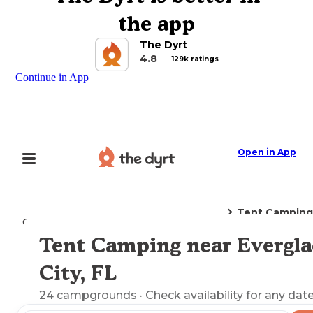
the app
The Dyrt
4.8
129k ratings
Continue in App
Open in App
Tent Camping
Camping
Florida
Everglades City, FL
Tent Camping near Evergla
Explore the Map
City, FL
24
campgrounds
· Check availability for any date