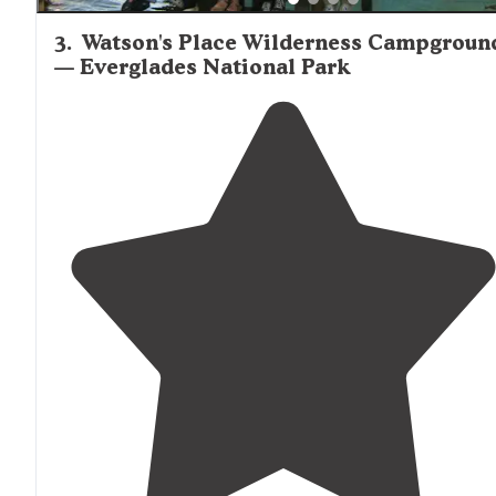
3
.
Watson's Place Wilderness Campgroun
— Everglades National Park