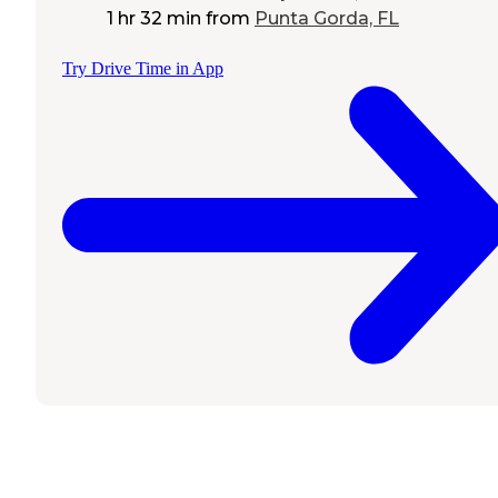
1 hr 32 min
from
Punta Gorda, FL
Try Drive Time in App