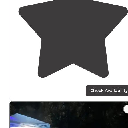
Check Availability