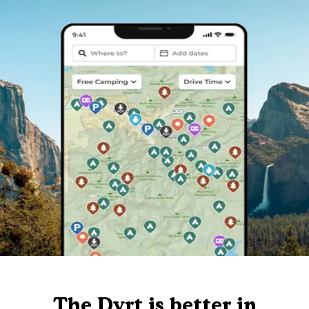
The Dyrt is better in