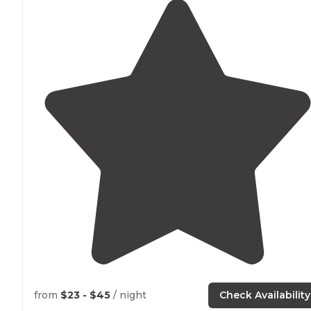
from
$23 - $45
/ night
Check Availability