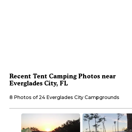
Recent Tent Camping Photos near
Everglades City, FL
8 Photos of 24 Everglades City Campgrounds