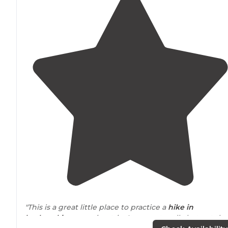
"This is a great little place to practice a
hike in
backpacking
camping trip. It can get really hot out the