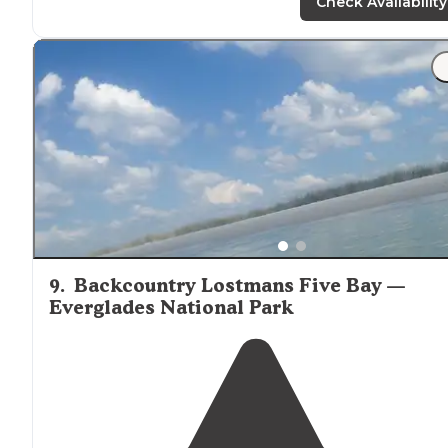
on the hike in and out. There is about NO
shade
at the
Check Availability
camp so plan for that."
"Secluded, far
away from
a lot of stuff but unfortunatel
still able to hear the hwy at times. Lots of
wild life
lots 
stars."
9
.
Backcountry Lostmans Five Bay —
Everglades National Park