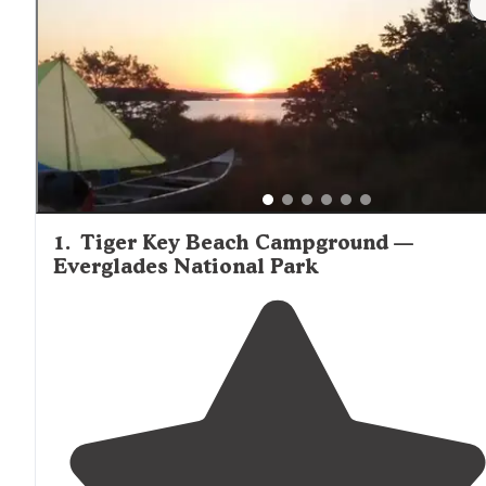
Creek Chickee noted, "Fishing is epic, even from the chic
Stay quiet and look under the platform, tarpon, snook an
drum were always around." Paddlers should check tide
schedules before planning trips, as tidal currents
significantly impact travel times between campsites.
1
.
Tiger Key Beach Campground —
Everglades National Park