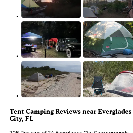
Tent Camping Reviews near Everglades
City, FL
208 Reviews of 24 Everglades City Campgrounds