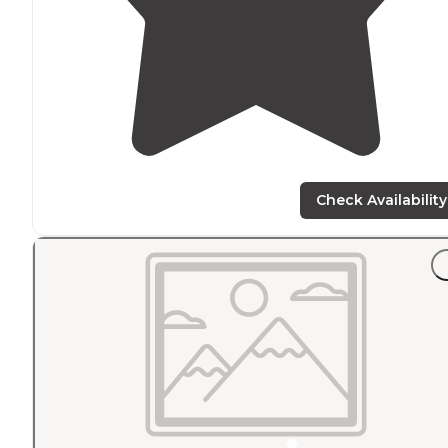
Check Availability