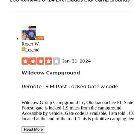
Roger W.
Legend
Jan. 30, 2024
Wildcow Campground
Remote 1.9 M Past Locked Gate w code
Wildcow Group Campground in , Okaloacoochee FL State
Forest: gate is locked 1.9 miles from the campground.
Accessible by vehicle. Gate code is available, I am told . CG is
located at the end of the road. This is primitive camping, ten
only. This is a nice campground with two picnic tables, one 
two elevated tent pads. Looks like a horse trail/old road beg
Read More