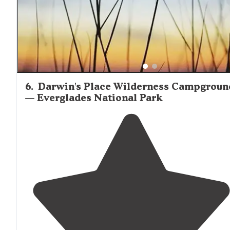
6
.
Darwin's Place Wilderness Campgroun
— Everglades National Park