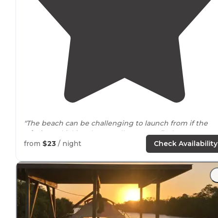
"The beach can be challenging to launch from if the
winds
are kicking, but usually you can find a spot to p
off. There is ample
wind
right on the beach that can
from
$23
/ night
Check Availability
keep the bugs at bay."