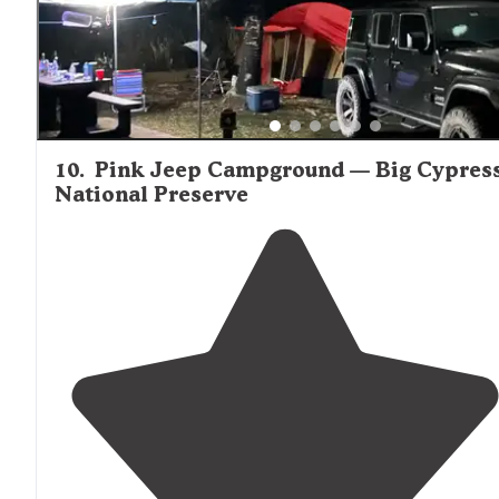
10
.
Pink Jeep Campground — Big Cypres
National Preserve