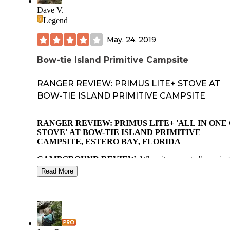
boating, hinting. Explore the preserve or neighboring
Dave V.
Everglades. It's off the gravel loop road south of Tamiami T
Legend
Rd.
May. 24, 2019
Bow-tie Island Primitive Campsite
RANGER REVIEW: PRIMUS LITE+ STOVE AT
BOW-TIE ISLAND PRIMITIVE CAMPSITE
RANGER REVIEW: PRIMUS LITE+ 'ALL IN ONE
STOVE' AT BOW-TIE ISLAND PRIMITIVE
CAMPSITE, ESTERO BAY, FLORIDA
CAMPGROUND REVIEW:
When it comes to "camping
often people immediately think of hiking, backpacking or
Read More
traveling by car to a campground or campsite. But througho
North America (U.S. and Canada) paddling your way to a
campsite often leads to greater solitude. Another distinct
advantage to paddle camping… unless multiple, long porta
are involved…you can carry luxuries and more of them wit
greater ease.