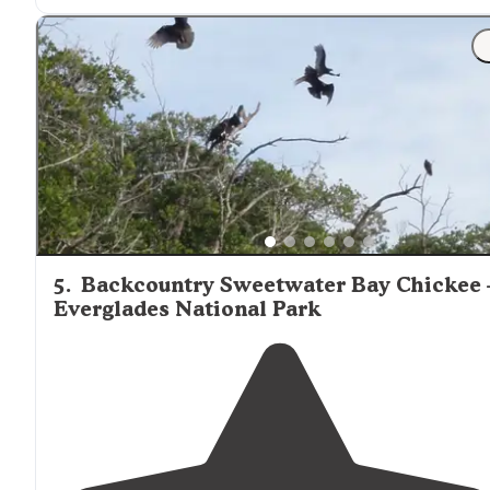
5
.
Backcountry Sweetwater Bay Chickee
Everglades National Park