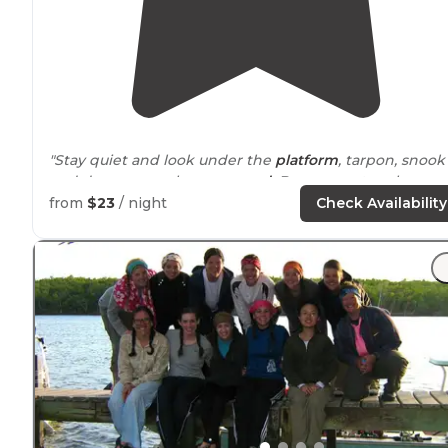
"Stay quiet and look under the
platform
, tarpon, snook
and drum were always
around
. Bugs were tough suns
and sunrise. Perfect overnight if you’re doing the wate
from
$23
/ night
Check Availability
trail
."