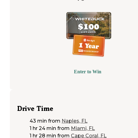
Enter to Win
Drive Time
43 min
from
Naples, FL
1 hr 24 min
from
Miami, FL
1 hr 28 min
from
Cape Coral, FL