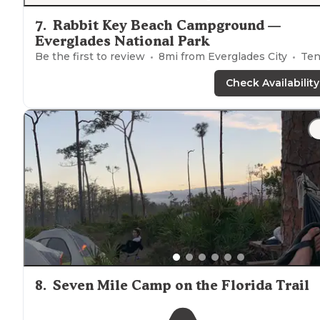
7
.
Rabbit Key Beach Campground —
Everglades National Park
Be the first to review
8
mi from
Everglades City
Ten
Check Availability
8
.
Seven Mile Camp on the Florida Trail