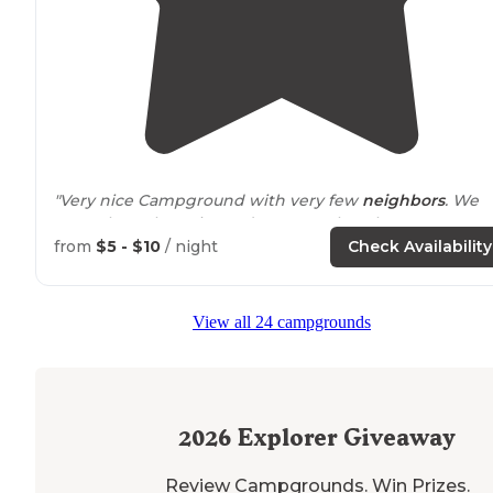
"Very nice Campground with very few
neighbors
. We
were the only registered campers, but there was one 
two other groups in the campground."
from
$5 - $10
/ night
Check Availability
"This is the site that I go to with a couple friends beca
its
close to
Miami. Very easy to
drive
over here for a
View all 24 campgrounds
weekend and camp out with your buddies."
2026
Explorer Giveaway
Review Campgrounds. Win Prizes.