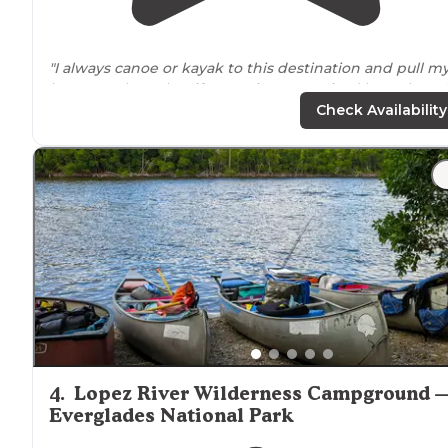
"I always canoe or kayak to this destination and pull m
boats on shore, but if you're in a motorized boat there i
space
to dock."
Check Availability
"The confrontation was about bodies of some of
Watson's farm workers that had been found in the cre
at/
near
The Watson Place. "
4
.
Lopez River Wilderness Campground 
Everglades National Park