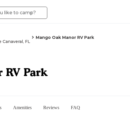
Mango Oak Manor RV Park
 Canaveral, FL
 RV Park
s
Amenities
Reviews
FAQ