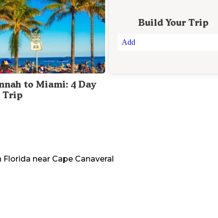
Build Your Trip
Add
nnah to Miami: 4 Day
 Trip
n
Florida
near
Cape Canaveral