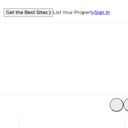
Get the Best Sites
List Your Property
Sign In