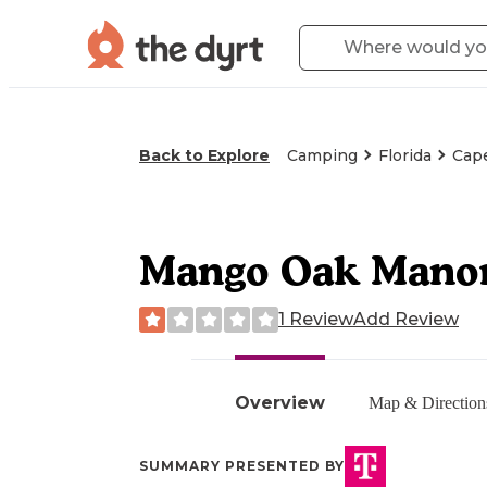
Back to Explore
Camping
Florida
Cape
Mango Oak Manor
1 Review
Add Review
Overview
Map & Direction
SUMMARY PRESENTED BY