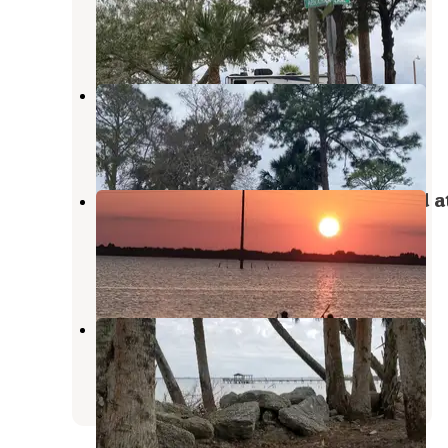
Cocoa
,
Florida
4 Reviews
14 Photos
Joy RV Park
Cocoa
,
Florida
4 Reviews
11 Photos
Manatee Cove Family Campground a
Patrick Air Force Base
Patrick AFB
,
Florida
5 Reviews
15 Photos
Manatee Hammock Campground
Sharpes
,
Florida
40 Reviews
77 Photos