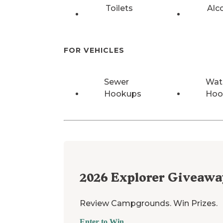
Toilets
Alc
FOR VEHICLES
Sewer
Wat
Hookups
Hoo
2026
Explorer Giveawa
Review Campgrounds. Win Prizes.
Enter to Win