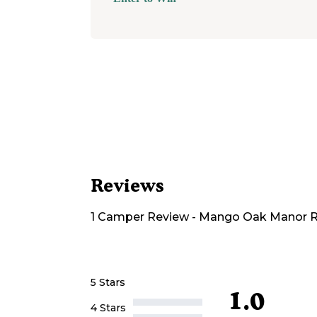
Reviews
1
Camper
Review
-
Mango Oak Manor R
5 Stars
1.0
4 Stars