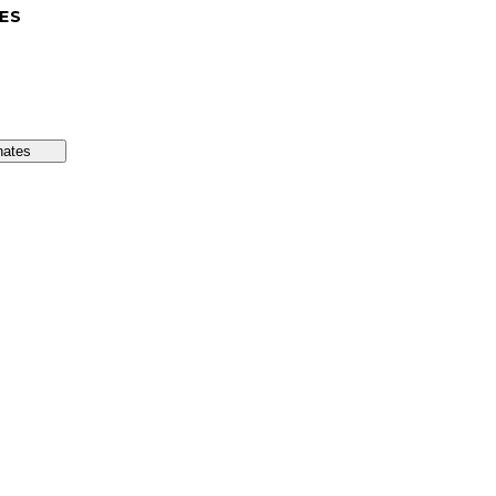
ES
nates