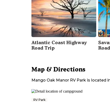
Atlantic Coast Highway
Sava
Road Trip
Road
Map & Directions
Mango Oak Manor RV Park
is located i
RV Park