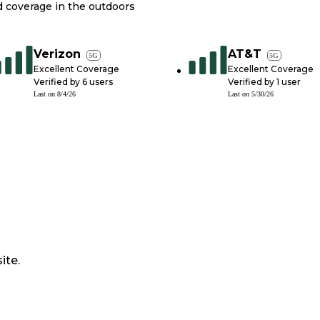
nd coverage in the outdoors
Verizon
AT&T
5G
5G
Excellent Coverage
Excellent Coverage
Verified by
6
users
Verified by
1
user
Last on
8/4/26
Last on
5/30/26
ite.