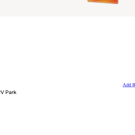
Add R
V Park