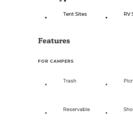
Tent Sites
RV 
Features
FOR CAMPERS
Trash
Pic
Reservable
Sho