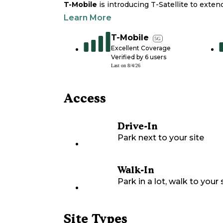
T-Mobile
is introducing T-Satellite to exte
Learn More
T-Mobile
5G
Excellent Coverage
Verified by
6
users
Last on
8/4/26
Access
Drive-In
Park next to your site
Walk-In
Park in a lot, walk to your s
Site Types