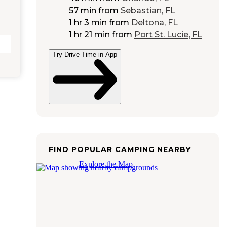
57 min
from
Sebastian, FL
1 hr 3 min
from
Deltona, FL
1 hr 21 min
from
Port St. Lucie, FL
Try Drive Time in App
FIND POPULAR CAMPING NEARBY
Explore the Map