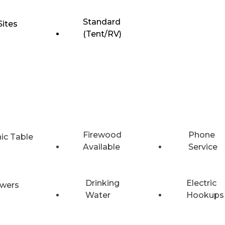
Standard
Sites
(Tent/RV)
Firewood
Phone
nic Table
Available
Service
Drinking
Electric
wers
Water
Hookups