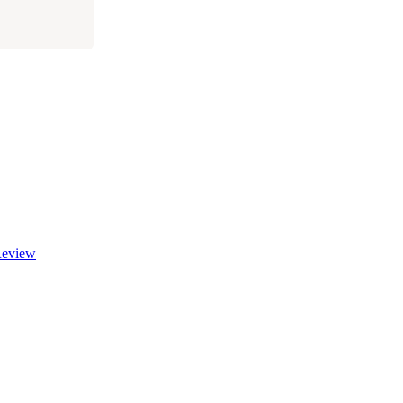
eview