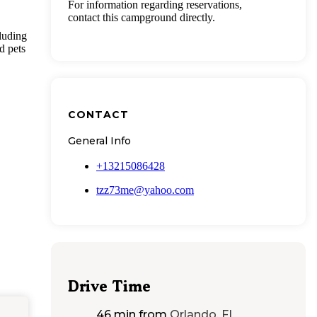
For information regarding reservations,
contact this campground directly.
cluding
d pets
CONTACT
General Info
+13215086428
tzz73me@yahoo.com
Drive Time
46 min
from
Orlando, FL