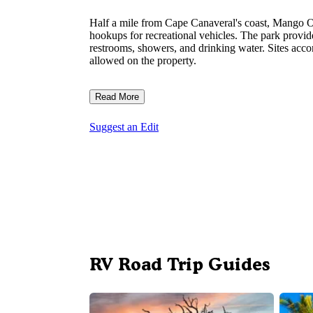
Half a mile from Cape Canaveral's coast, Mango Oa
hookups for recreational vehicles. The park provid
restrooms, showers, and drinking water. Sites acc
allowed on the property.
Read More
Suggest an Edit
RV Road Trip Guides