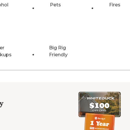
ohol
Pets
Fires
er
Big Rig
kups
Friendly
y