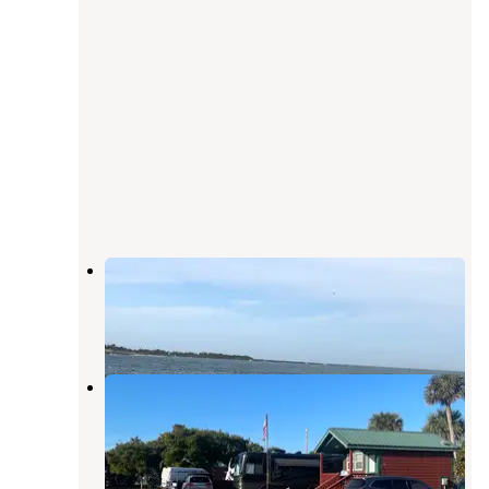
Jetty Park Campground
Cape Canaveral
,
Florida
34 Reviews
93 Photos
Jetty Park Canaveral Port Auth
Cape Canaveral
,
Florida
6 Reviews
19 Photos