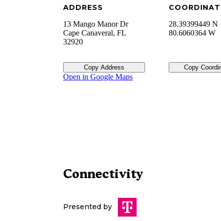
ADDRESS
COORDINAT
13 Mango Manor Dr
28.39399449 N
Cape Canaveral
,
FL
80.6060364 W
32920
Copy Address
Copy Coordi
Open in Google Maps
Connectivity
Presented by