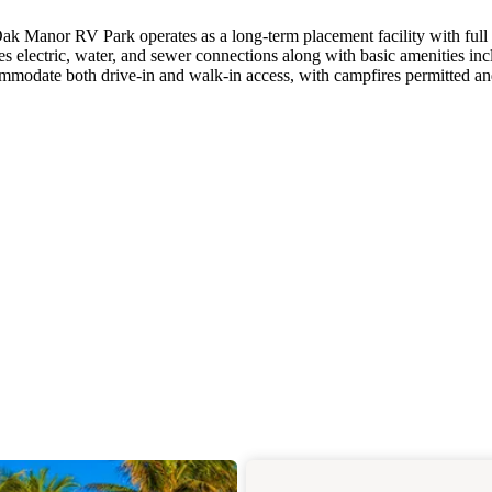
k Manor RV Park operates as a long-term placement facility with full
es electric, water, and sewer connections along with basic amenities in
ommodate both drive-in and walk-in access, with campfires permitted an