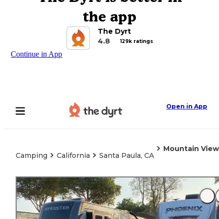
the app
The Dyrt
4.8
129k ratings
Continue in App
Open in App
Mountain View
Camping
California
Santa Paula, CA