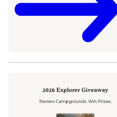
2026
Explorer Giveaway
Review Campgrounds. Win Prizes.