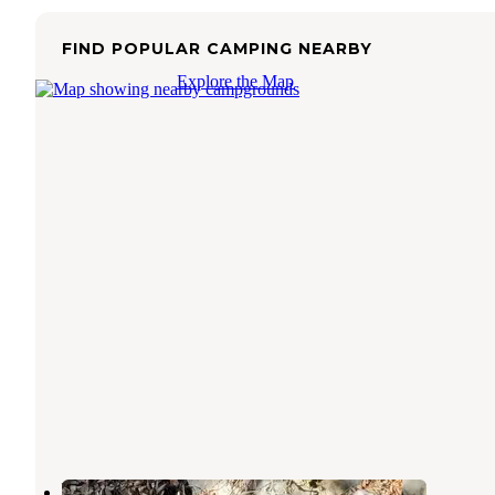
FIND POPULAR CAMPING NEARBY
Explore the Map
Ventura Ranch KOA