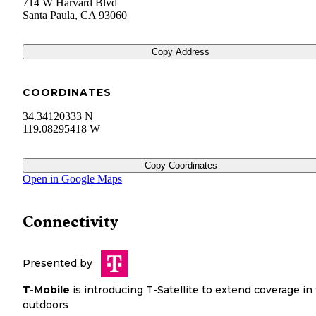
714 W Harvard Blvd
Santa Paula
,
CA
93060
Copy Address
COORDINATES
34.34120333 N
119.08295418 W
Copy Coordinates
Open in Google Maps
Connectivity
Presented by
T-Mobile
is introducing T-Satellite to extend coverage in
outdoors