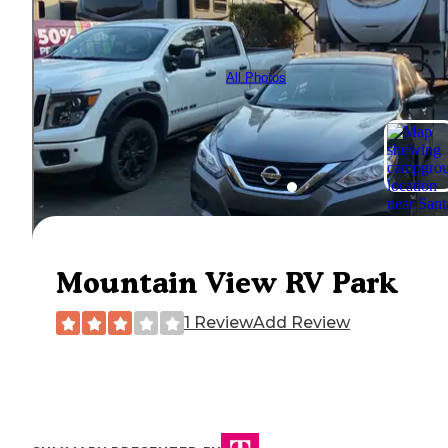
All Photos
Mountain View RV Park
1 Review
Add Review