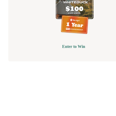
Enter to Win