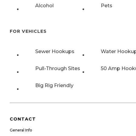
Alcohol
Pets
FOR VEHICLES
Sewer Hookups
Water Hooku
Pull-Through Sites
50 Amp Hook
Big Rig Friendly
CONTACT
General Info