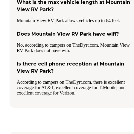
What is the max vehicle length at Mountain
View RV Park?
Mountain View RV Park allows vehicles up to 64 feet.
Does Mountain View RV Park have wifi?
No, according to campers on TheDyrt.com, Mountain View
RV Park does not have wifi.
Is there cell phone reception at Mountain
View RV Park?
According to campers on TheDyrt.com, there is excellent
coverage for AT&T, excellent coverage for T-Mobile, and
excellent coverage for Verizon.