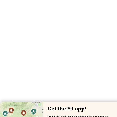
Get the #1 app!