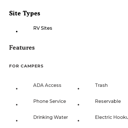
Site Types
RV Sites
Features
FOR CAMPERS
ADA Access
Trash
Phone Service
Reservable
Drinking Water
Electric Hook