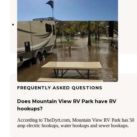
4 Reviews
6 Photos
Ventura Beach RV Resort
Ventura
,
California
16 Reviews
30 Photos
FREQUENTLY ASKED QUESTIONS
Does Mountain View RV Park have RV
hookups?
According to TheDyrt.com, Mountain View RV Park has 50
amp electric hookups, water hookups and sewer hookups.