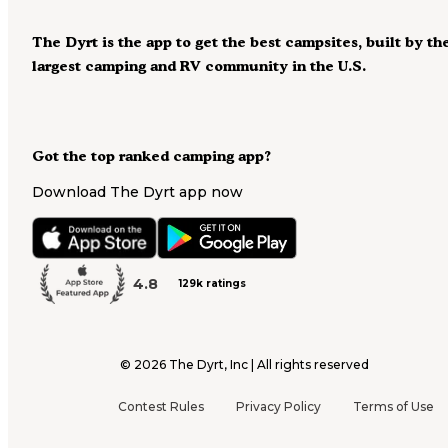
The Dyrt is the app to get the best campsites, built by th
largest camping and RV community in the U.S.
Got the top ranked camping app?
Download The Dyrt app now
4.8
129k ratings
©
2026
The Dyrt, Inc | All rights reserved
Contest Rules
Privacy Policy
Terms of Use