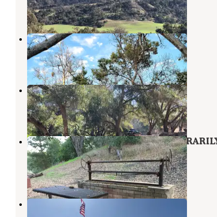
21 Reviews
58 Photos
Camp Comfort Park
Ojai
,
California
14 Reviews
40 Photos
Foster Residence Campground
Oak View
,
California
4 Reviews
40 Photos
Foster Park Campground - TEMPORARIL
CLOSED
Oak View
,
California
7 Reviews
36 Photos
Fairways RV Resort
Port Hueneme
,
California