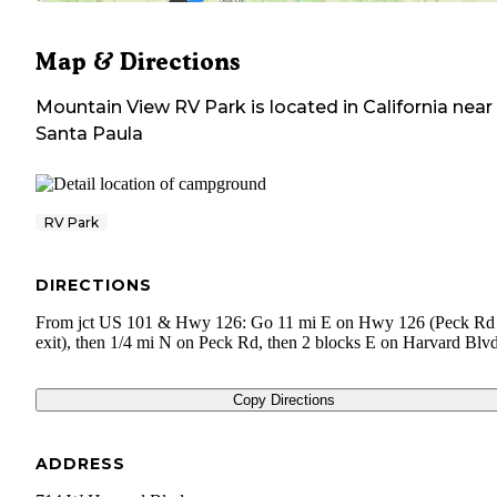
Map & Directions
Mountain View RV Park
is located in
California
near
Santa Paula
RV Park
DIRECTIONS
From jct US 101 & Hwy 126: Go 11 mi E on Hwy 126 (Peck Rd
exit), then 1/4 mi N on Peck Rd, then 2 blocks E on Harvard Blvd
Copy Directions
ADDRESS