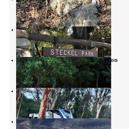
Santa Paula
,
California
15 Reviews
54 Photos
Steckel Park
Santa Paula
,
California
14 Reviews
39 Photos
Big Cone Camp - Santa Paula Canyon
Santa Paula
,
California
1 Review
1 Photo
Kenney Grove Park
Fillmore
,
California
13 Reviews
30 Photos
Dennison Park
Ojai
,
California