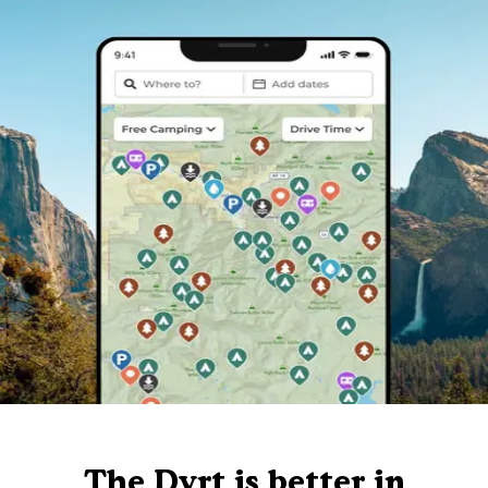
The Dyrt is better in