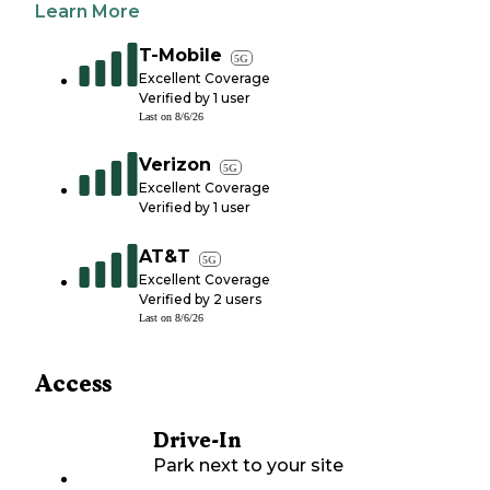
Learn More
T-Mobile
5G
Excellent Coverage
Verified by
1
user
Last on
8/6/26
Verizon
5G
Excellent Coverage
Verified by
1
user
AT&T
5G
Excellent Coverage
Verified by
2
users
Last on
8/6/26
Access
Drive-In
Park next to your site