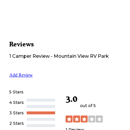
Reviews
1
Camper
Review
-
Mountain View RV Park
Add Review
5 Stars
3.0
4 Stars
out of 5
3 Stars
2 Stars
1
Review