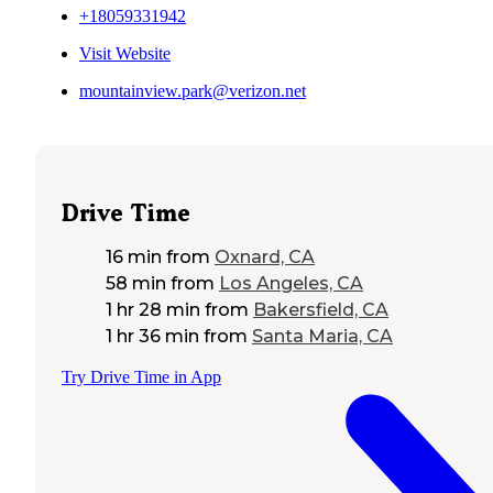
+18059331942
Visit Website
mountainview.park@verizon.net
Drive Time
16 min
from
Oxnard, CA
58 min
from
Los Angeles, CA
1 hr 28 min
from
Bakersfield, CA
1 hr 36 min
from
Santa Maria, CA
Try Drive Time in App