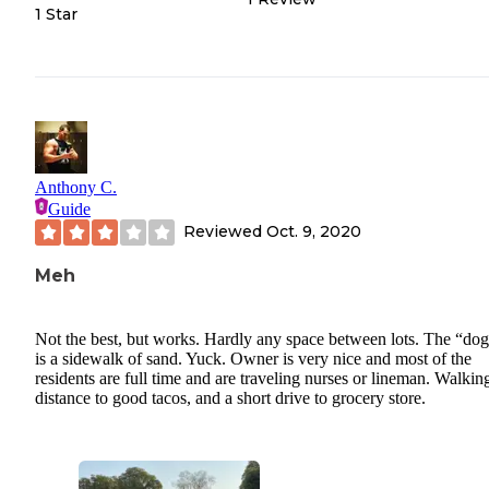
1 Star
Anthony C.
Guide
Reviewed
Oct. 9, 2020
Meh
Not the best, but works. Hardly any space between lots. The “dog
is a sidewalk of sand. Yuck. Owner is very nice and most of the
residents are full time and are traveling nurses or lineman. Walkin
distance to good tacos, and a short drive to grocery store.