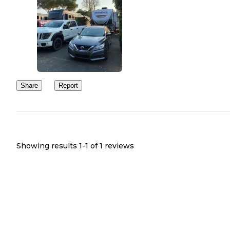
Share
Report
Showing results 1-
1
of
1
reviews