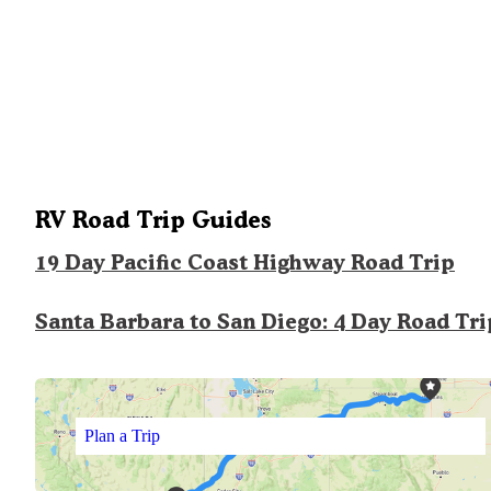
RV Road Trip Guides
19 Day Pacific Coast Highway Road Trip
Santa Barbara to San Diego: 4 Day Road Tri
Plan a Trip