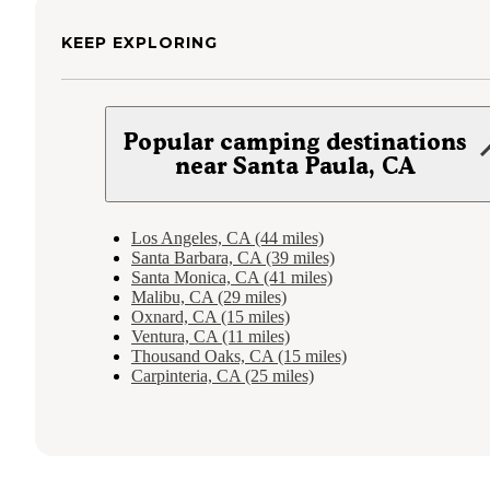
KEEP EXPLORING
Popular camping destinations
near Santa Paula, CA
Los Angeles, CA (44 miles)
Santa Barbara, CA (39 miles)
Santa Monica, CA (41 miles)
Malibu, CA (29 miles)
Oxnard, CA (15 miles)
Ventura, CA (11 miles)
Thousand Oaks, CA (15 miles)
Carpinteria, CA (25 miles)