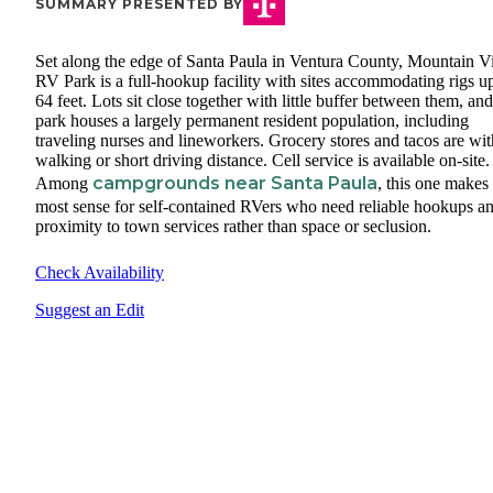
SUMMARY PRESENTED BY
Set along the edge of Santa Paula in Ventura County, Mountain 
RV Park is a full-hookup facility with sites accommodating rigs u
64 feet. Lots sit close together with little buffer between them, and
park houses a largely permanent resident population, including
traveling nurses and lineworkers. Grocery stores and tacos are wit
walking or short driving distance. Cell service is available on-site.
campgrounds near Santa Paula
Among
, this one makes
most sense for self-contained RVers who need reliable hookups a
proximity to town services rather than space or seclusion.
Check Availability
Suggest an Edit