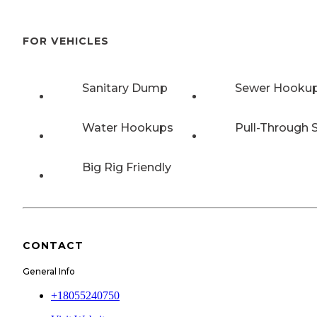
FOR VEHICLES
Sanitary Dump
Sewer Hooku
Water Hookups
Pull-Through S
Big Rig Friendly
CONTACT
General Info
+18055240750