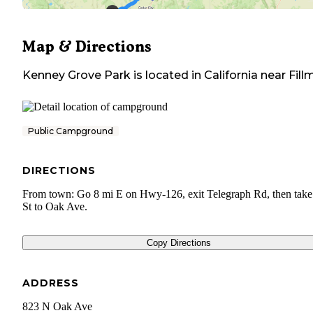
Map & Directions
Kenney Grove Park
is located in
California
near
Fill
Public Campground
DIRECTIONS
From town: Go 8 mi E on Hwy-126, exit Telegraph Rd, then take
St to Oak Ave.
Copy Directions
ADDRESS
823 N Oak Ave