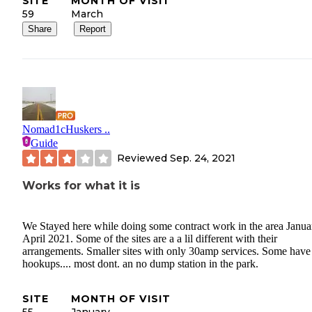
SITE
MONTH OF VISIT
59
March
Share
Report
Nomad1cHuskers ..
Guide
Reviewed
Sep. 24, 2021
Works for what it is
We Stayed here while doing some contract work in the area Janua
April 2021. Some of the sites are a a lil different with their
arrangements. Smaller sites with only 30amp services. Some have 
hookups.... most dont. an no dump station in the park.
SITE
MONTH OF VISIT