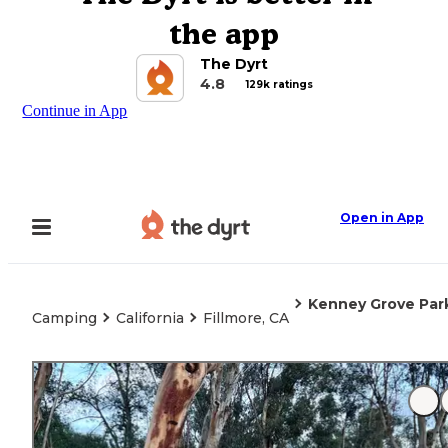
the app
The Dyrt
4.8
129k ratings
Continue in App
Open in App
Kenney Grove Par
Camping
California
Fillmore, CA