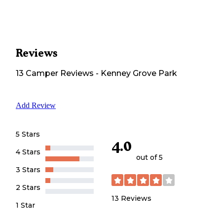
Reviews
13
Camper
Reviews
-
Kenney Grove Park
Add Review
5 Stars
4.0
4 Stars
out of 5
3 Stars
2 Stars
13
Reviews
1 Star