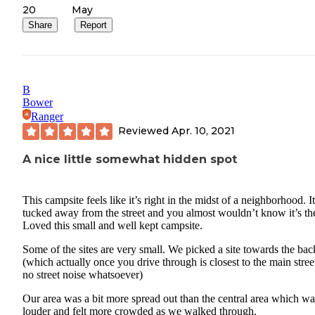
20
May
Share
Report
B
Bower
Ranger
Reviewed
Apr. 10, 2021
A nice little somewhat hidden spot
This campsite feels like it’s right in the midst of a neighborhood. It
tucked away from the street and you almost wouldn’t know it’s th
Loved this small and well kept campsite.
Some of the sites are very small. We picked a site towards the bac
(which actually once you drive through is closest to the main stree
no street noise whatsoever)
Our area was a bit more spread out than the central area which wa
louder and felt more crowded as we walked through.