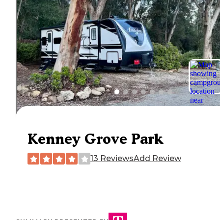
Kenney Grove Park
13 Reviews
Add Review