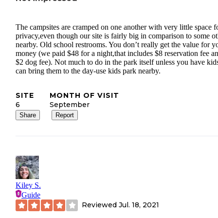
The campsites are cramped on one another with very little space f
privacy,even though our site is fairly big in comparison to some o
nearby. Old school restrooms. You don’t really get the value for y
money (we paid $48 for a night,that includes $8 reservation fee a
$2 dog fee). Not much to do in the park itself unless you have kid
can bring them to the day-use kids park nearby.
SITE
MONTH OF VISIT
6
September
Share
Report
Kiley S.
Guide
Reviewed
Jul. 18, 2021