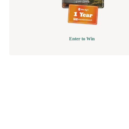
Enter to Win