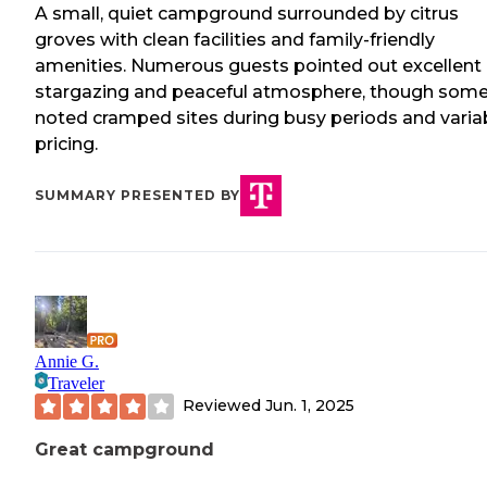
A small, quiet campground surrounded by citrus
groves with clean facilities and family-friendly
amenities. Numerous guests pointed out excellent
stargazing and peaceful atmosphere, though som
noted cramped sites during busy periods and varia
pricing.
SUMMARY PRESENTED BY
Annie G.
Traveler
Reviewed
Jun. 1, 2025
Great campground