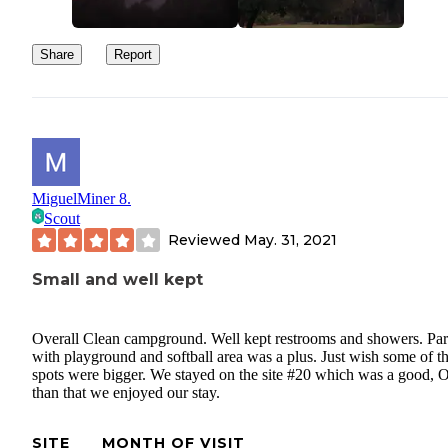
Share
Report
MiguelMiner 8.
Scout
Reviewed
May. 31, 2021
Small and well kept
Overall Clean campground. Well kept restrooms and showers. Pa
with playground and softball area was a plus. Just wish some of th
spots were bigger. We stayed on the site #20 which was a good, O
than that we enjoyed our stay.
SITE
MONTH OF VISIT