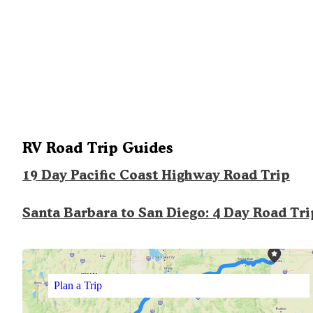
RV Road Trip Guides
19 Day Pacific Coast Highway Road Trip
Santa Barbara to San Diego: 4 Day Road Tri
Plan a Trip