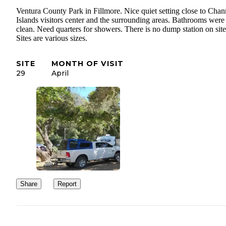
Ventura County Park in Fillmore. Nice quiet setting close to Chan
Islands visitors center and the surrounding areas. Bathrooms were
clean. Need quarters for showers. There is no dump station on site
Sites are various sizes.
SITE
MONTH OF VISIT
29
April
Share
Report