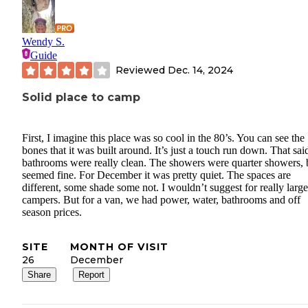
Wendy S.
Guide
Reviewed
Dec. 14, 2024
Solid place to camp
First, I imagine this place was so cool in the 80’s. You can see the
bones that it was built around. It’s just a touch run down. That said
bathrooms were really clean. The showers were quarter showers, 
seemed fine. For December it was pretty quiet. The spaces are
different, some shade some not. I wouldn’t suggest for really large
campers. But for a van, we had power, water, bathrooms and off
season prices.
SITE
MONTH OF VISIT
26
December
Share
Report