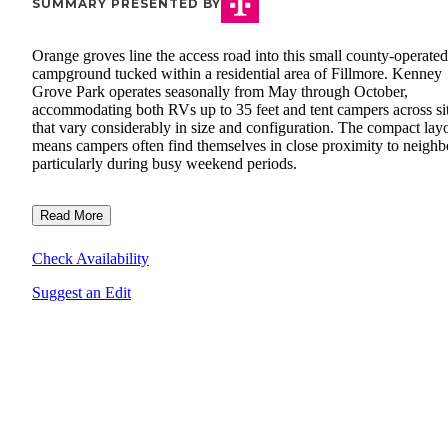
SUMMARY PRESENTED BY
Orange groves line the access road into this small county-operated
campground tucked within a residential area of Fillmore. Kenney
Grove Park operates seasonally from May through October,
accommodating both RVs up to 35 feet and tent campers across si
that vary considerably in size and configuration. The compact lay
means campers often find themselves in close proximity to neighb
particularly during busy weekend periods.
Read More
Check Availability
Suggest an Edit