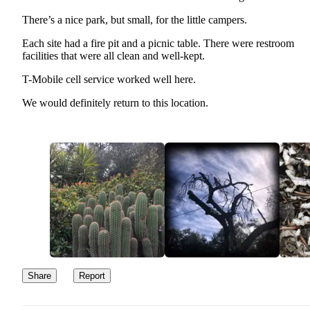
There’s a nice park, but small, for the little campers.
Each site had a fire pit and a picnic table. There were restroom
facilities that were all clean and well-kept.
T-Mobile cell service worked well here.
We would definitely return to this location.
Share
Report