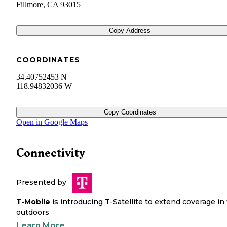
Fillmore
,
CA
93015
Copy Address
COORDINATES
34.40752453 N
118.94832036 W
Copy Coordinates
Open in Google Maps
Connectivity
Presented by
T-Mobile
is introducing T-Satellite to extend coverage in
outdoors
Learn More