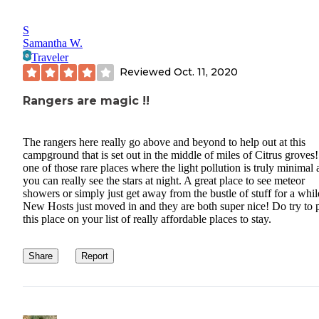
S
Samantha W.
Traveler
Reviewed
Oct. 11, 2020
Rangers are magic !!
The rangers here really go above and beyond to help out at this
campground that is set out in the middle of miles of Citrus groves! 
one of those rare places where the light pollution is truly minimal
you can really see the stars at night. A great place to see meteor
showers or simply just get away from the bustle of stuff for a whil
New Hosts just moved in and they are both super nice! Do try to 
this place on your list of really affordable places to stay.
Share
Report