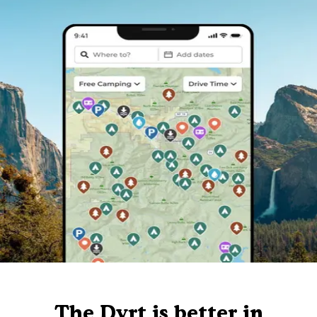
The Dyrt is better in