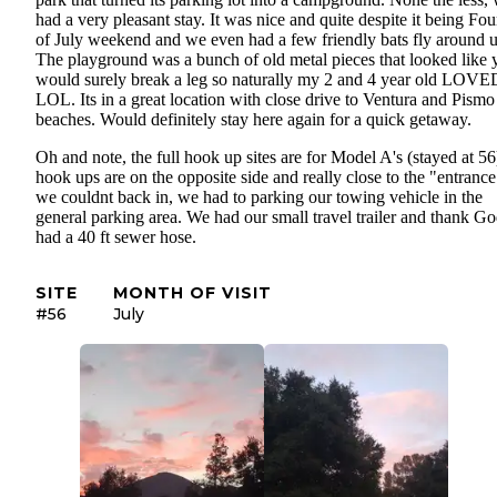
had a very pleasant stay. It was nice and quite despite it being Fou
of July weekend and we even had a few friendly bats fly around u
The playground was a bunch of old metal pieces that looked like 
would surely break a leg so naturally my 2 and 4 year old LOVED
LOL. Its in a great location with close drive to Ventura and Pismo
beaches. Would definitely stay here again for a quick getaway.
Oh and note, the full hook up sites are for Model A's (stayed at 56
hook ups are on the opposite side and really close to the "entrance
we couldnt back in, we had to parking our towing vehicle in the
general parking area. We had our small travel trailer and thank G
had a 40 ft sewer hose.
SITE
MONTH OF VISIT
#56
July