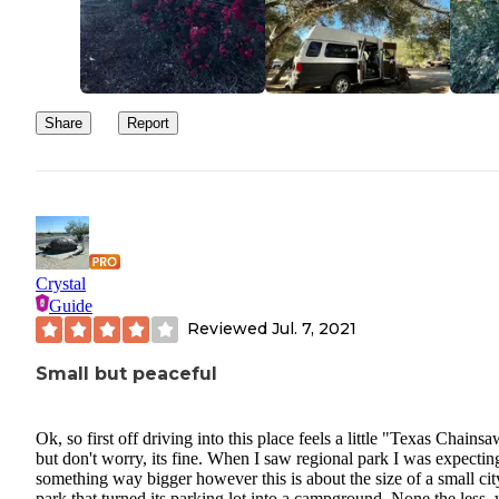
Share
Report
Crystal
Guide
Reviewed
Jul. 7, 2021
Small but peaceful
Ok, so first off driving into this place feels a little "Texas Chains
but don't worry, its fine. When I saw regional park I was expectin
something way bigger however this is about the size of a small cit
park that turned its parking lot into a campground. None the less,