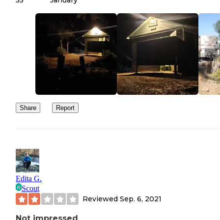
55
January
Share
Report
Edita G.
Scout
Reviewed
Sep. 6, 2021
Not impressed