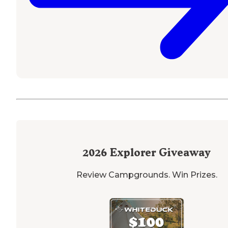
2026
Explorer Giveaway
Review Campgrounds. Win Prizes.