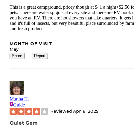
This is a great campground, pricey though at $41 a night+$2.50 f
pets. There are water spigots at every site and there are RV hook u
you have an RV. There are hot showers that take quarters. It gets h
and it's full of insects, but very beautiful place surrounded by farm
and fresh produce.
MONTH OF VISIT
May
Share
Report
Martha H.
Guide
Reviewed
Apr. 8, 2025
Quiet Gem