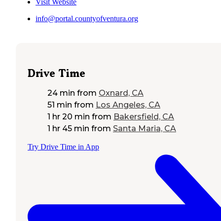
Visit Website
info@portal.countyofventura.org
Drive Time
24 min
from
Oxnard, CA
51 min
from
Los Angeles, CA
1 hr 20 min
from
Bakersfield, CA
1 hr 45 min
from
Santa Maria, CA
Try Drive Time in App