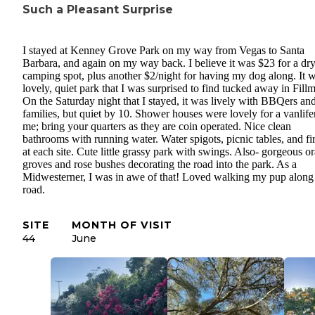
Such a Pleasant Surprise
I stayed at Kenney Grove Park on my way from Vegas to Santa
Barbara, and again on my way back. I believe it was $23 for a dr
camping spot, plus another $2/night for having my dog along. It 
lovely, quiet park that I was surprised to find tucked away in Fill
On the Saturday night that I stayed, it was lively with BBQers an
families, but quiet by 10. Shower houses were lovely for a vanlifer
me; bring your quarters as they are coin operated. Nice clean
bathrooms with running water. Water spigots, picnic tables, and fir
at each site. Cute little grassy park with swings. Also- gorgeous o
groves and rose bushes decorating the road into the park. As a
Midwesterner, I was in awe of that! Loved walking my pup along 
road.
SITE
MONTH OF VISIT
44
June