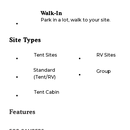
Walk-In
Park in a lot, walk to your site.
Site Types
Tent Sites
RV Sites
Standard
Group
(Tent/RV)
Tent Cabin
Features