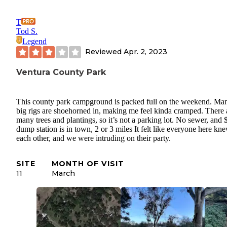
T
Tod S.
Legend
Reviewed
Apr. 2, 2023
Ventura County Park
This county park campground is packed full on the weekend. Ma
big rigs are shoehorned in, making me feel kinda cramped. There 
many trees and plantings, so it’s not a parking lot. No sewer, and 
dump station is in town, 2 or 3 miles It felt like everyone here kn
each other, and we were intruding on their party.
SITE
MONTH OF VISIT
11
March