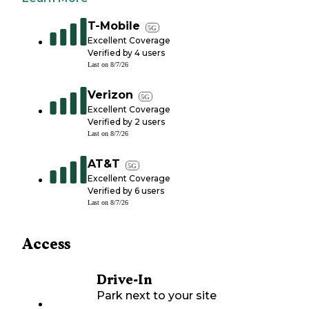
T-Mobile
5G
Excellent Coverage
Verified by
4
users
Last on
8/7/26
Verizon
5G
Excellent Coverage
Verified by
2
users
Last on
8/7/26
AT&T
5G
Excellent Coverage
Verified by
6
users
Last on
8/7/26
Access
Drive-In
Park next to your site