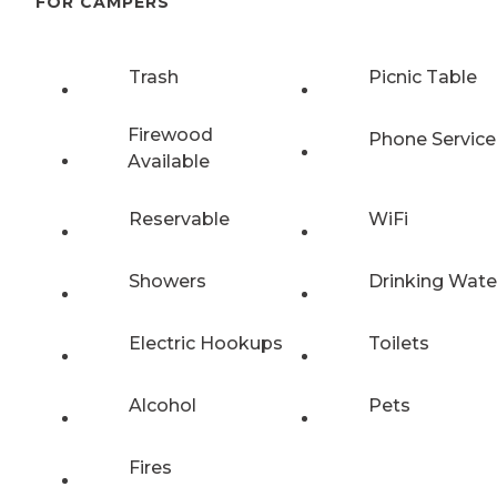
FOR CAMPERS
Trash
Picnic Table
Firewood
Phone Service
Available
Reservable
WiFi
Showers
Drinking Wate
Electric Hookups
Toilets
Alcohol
Pets
Fires