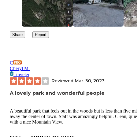
Share
Report
C
Cheryl M.
Traveler
Reviewed
Mar. 30, 2023
A lovely park and wonderful people
A beautiful park that feels out in the woods but is less than five m
away the center of town. Staff was amazingly helpful. Clean, quie
with a nice Mountain View.