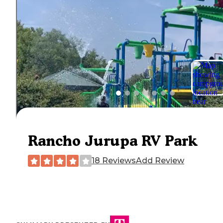
Rancho Jurupa RV Park
18 Reviews
Add Review