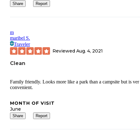
Share
Report
m
maribel S.
Traveler
Reviewed
Aug. 4, 2021
Clean
Family friendly. Looks more like a park than a campsite but is ver
convenient.
MONTH OF VISIT
June
Share
Report