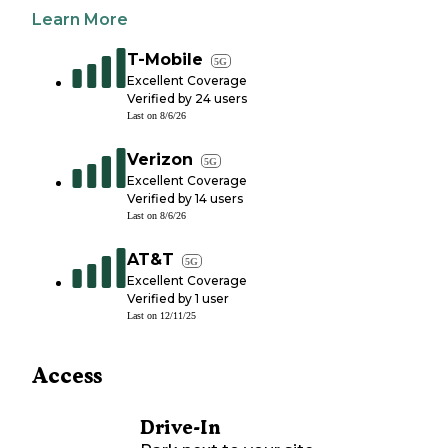
Learn More
T-Mobile
5G
Excellent Coverage
Verified by
24
users
Last on
8/6/26
Verizon
5G
Excellent Coverage
Verified by
14
users
Last on
8/6/26
AT&T
5G
Excellent Coverage
Verified by
1
user
Last on
12/11/25
Access
Drive-In