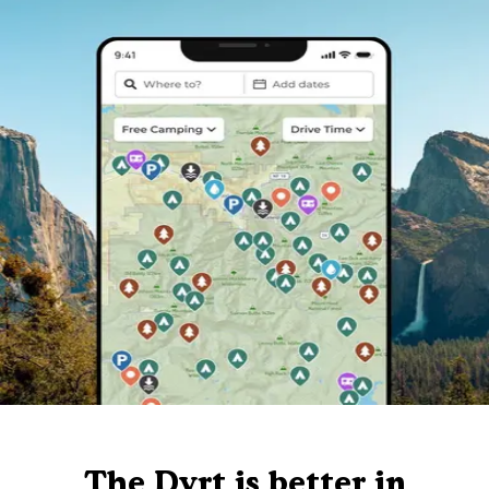
The Dyrt is better in