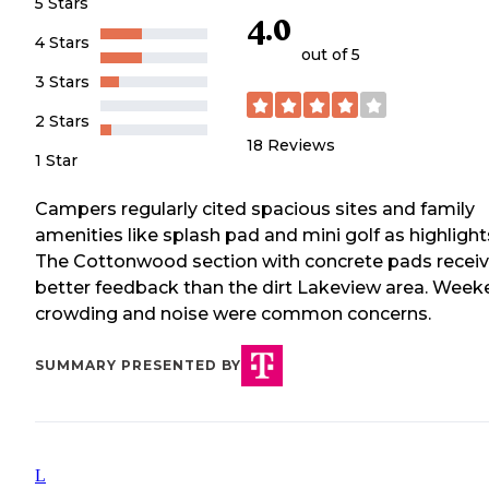
5 Stars
4.0
4 Stars
out of 5
3 Stars
2 Stars
18
Reviews
1 Star
Campers regularly cited spacious sites and family
amenities like splash pad and mini golf as highlight
The Cottonwood section with concrete pads recei
better feedback than the dirt Lakeview area. Wee
crowding and noise were common concerns.
SUMMARY PRESENTED BY
L