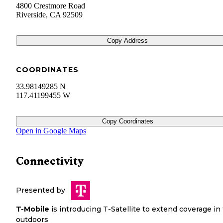
4800 Crestmore Road
Riverside
,
CA
92509
Copy Address
COORDINATES
33.98149285 N
117.41199455 W
Copy Coordinates
Open in Google Maps
Connectivity
Presented by
T-Mobile
is introducing T-Satellite to extend coverage in
outdoors