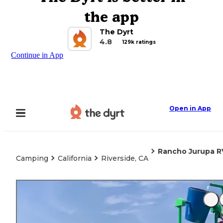
the app
The Dyrt
4.8
129k ratings
Continue in App
Open in App
Rancho Jurupa R
Camping
California
Riverside, CA