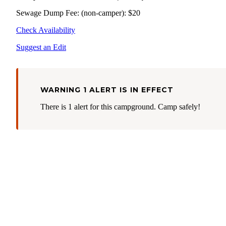
Sewage Dump Fee: (non-camper): $20
Check Availability
Suggest an Edit
WARNING 1 ALERT IS IN EFFECT
There is 1 alert for this campground. Camp safely!