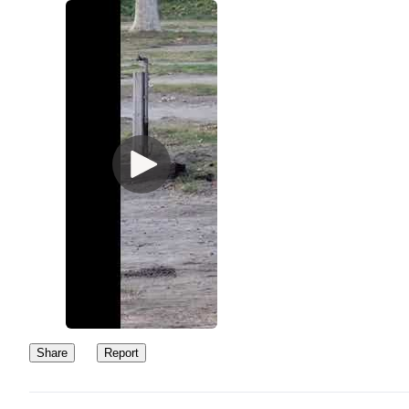
Share
Report