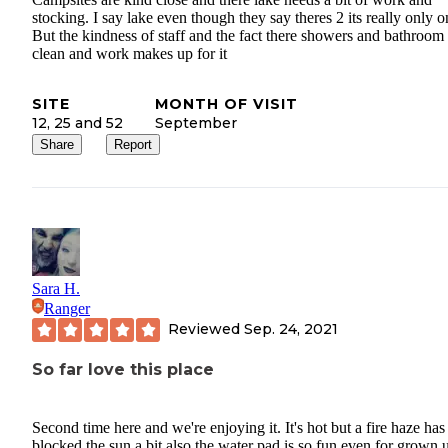
stocking. I say lake even though they say theres 2 its really only o
But the kindness of staff and the fact there showers and bathroom
clean and work makes up for it
SITE
MONTH OF VISIT
12, 25 and 52
September
Share
Report
Sara H.
Ranger
Reviewed
Sep. 24, 2021
So far love this place
Second time here and we're enjoying it. It's hot but a fire haze has
blocked the sun a bit also the water pad is so fun even for grown 