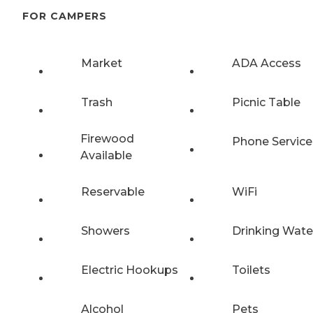
FOR CAMPERS
Market
ADA Access
Trash
Picnic Table
Firewood
Phone Service
Available
Reservable
WiFi
Showers
Drinking Wate
Electric Hookups
Toilets
Alcohol
Pets