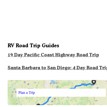
RV Road Trip Guides
19 Day Pacific Coast Highway Road Trip
Santa Barbara to San Diego: 4 Day Road Tri
Plan a Trip