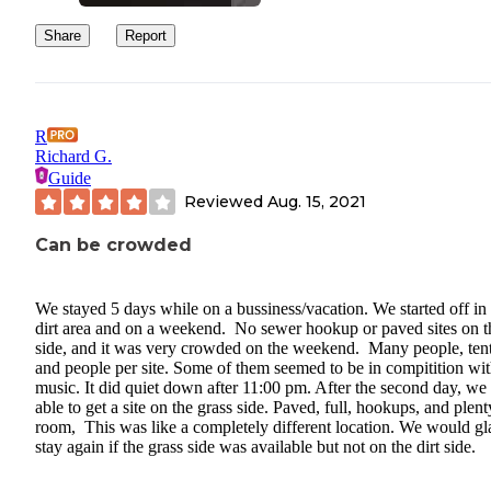
Share
Report
R
Richard G.
Guide
Reviewed
Aug. 15, 2021
Can be crowded
We stayed 5 days while on a bussiness/vacation. We started off in
dirt area and on a weekend. No sewer hookup or paved sites on t
side, and it was very crowded on the weekend. Many people, tent
and people per site. Some of them seemed to be in compitition wi
music. It did quiet down after 11:00 pm. After the second day, we
able to get a site on the grass side. Paved, full, hookups, and plent
room, This was like a completely different location. We would gl
stay again if the grass side was available but not on the dirt side.