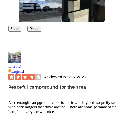
Share
Report
Kristi D.
Legend
Reviewed
Nov. 3, 2023
Peaceful campground for the area
Nice enough campground close to the town. Is gated, so pretty se
with park rangers that drive around. There are some permanent cit
here, but everyone was nice.