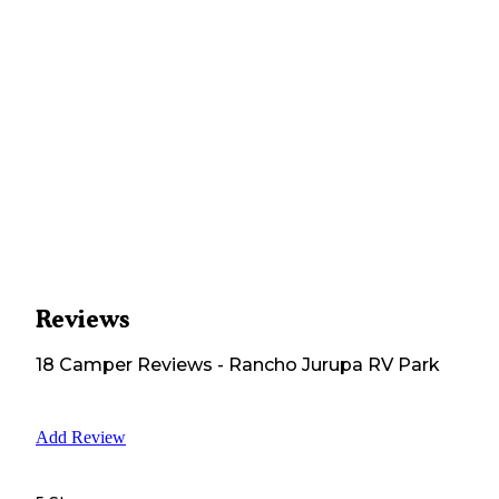
Reviews
18
Camper
Reviews
-
Rancho Jurupa RV Park
Add Review