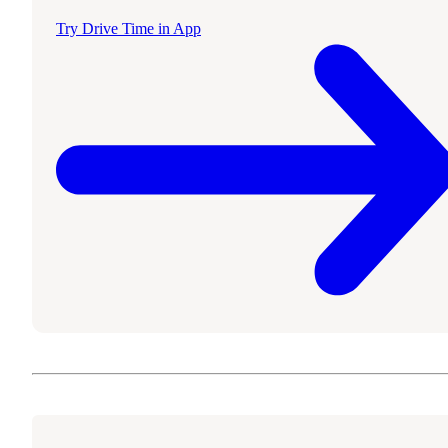
Try Drive Time in App