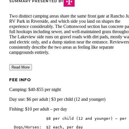
SUMMARY PRESENTED BY
Two distinct camping areas share the same front gate at Rancho J
RV Park in Riverside, and which side you land on shapes the
experience considerably. The Cottonwood section has concrete pa
full hookups including sewer, and well-maintained grass througho
The Lakeview side runs on gravel roads with dirt pads, mostly wa
and electric only, and a dump station near the entrance. Reviewers
consistently describe the two areas as feeling like separate
campgrounds entirely.
Read More
FEE INFO
Camping: $40-$55 per night
Day use: $6 per adult | $3 per child (12 and younger)
Fishing: $10 per adult – per day
                $8 per child (12 and younger) – per day
