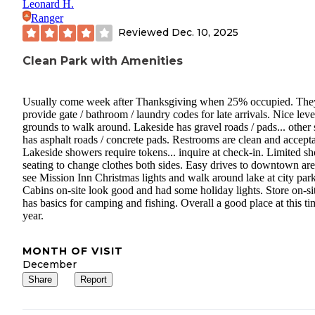
Leonard H.
Ranger
Reviewed
Dec. 10, 2025
Clean Park with Amenities
Usually come week after Thanksgiving when 25% occupied. The
provide gate / bathroom / laundry codes for late arrivals. Nice leve
grounds to walk around. Lakeside has gravel roads / pads... other 
has asphalt roads / concrete pads. Restrooms are clean and accepta
Lakeside showers require tokens... inquire at check-in. Limited s
seating to change clothes both sides. Easy drives to downtown are
see Mission Inn Christmas lights and walk around lake at city park
Cabins on-site look good and had some holiday lights. Store on-si
has basics for camping and fishing. Overall a good place at this ti
year.
MONTH OF VISIT
December
Share
Report