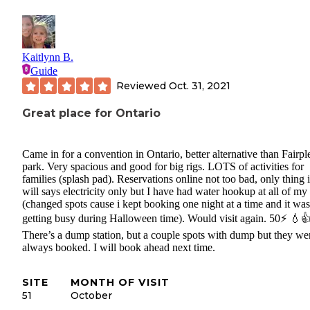
Kaitlynn B.
Guide
Reviewed
Oct. 31, 2021
Great place for Ontario
Came in for a convention in Ontario, better alternative than Fairpl
park. Very spacious and good for big rigs. LOTS of activities for
families (splash pad). Reservations online not too bad, only thing is
will says electricity only but I have had water hookup at all of my
(changed spots cause i kept booking one night at a time and it was
getting busy during Halloween time). Would visit again. 50⚡️ 💧
There’s a dump station, but a couple spots with dump but they we
always booked. I will book ahead next time.
SITE
MONTH OF VISIT
51
October