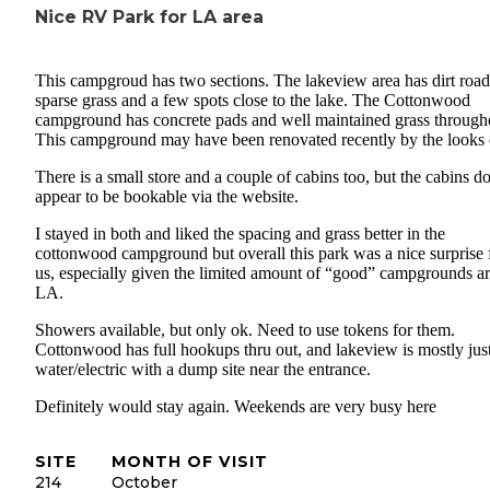
Nice RV Park for LA area
This campgroud has two sections. The lakeview area has dirt road
sparse grass and a few spots close to the lake. The Cottonwood
campground has concrete pads and well maintained grass through
This campground may have been renovated recently by the looks o
There is a small store and a couple of cabins too, but the cabins do
appear to be bookable via the website.
I stayed in both and liked the spacing and grass better in the
cottonwood campground but overall this park was a nice surprise 
us, especially given the limited amount of “good” campgrounds a
LA.
Showers available, but only ok. Need to use tokens for them.
Cottonwood has full hookups thru out, and lakeview is mostly jus
water/electric with a dump site near the entrance.
Definitely would stay again. Weekends are very busy here
SITE
MONTH OF VISIT
214
October