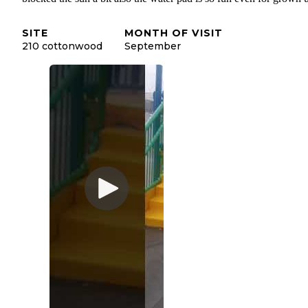
SITE
MONTH OF VISIT
210 cottonwood
September