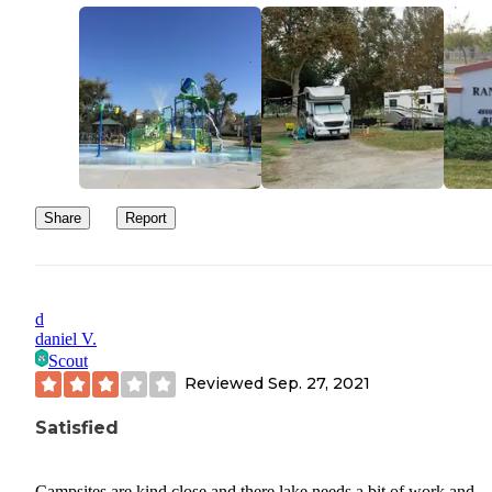
Share
Report
d
daniel V.
Scout
Reviewed
Sep. 27, 2021
Satisfied
Campsites are kind close and there lake needs a bit of work and