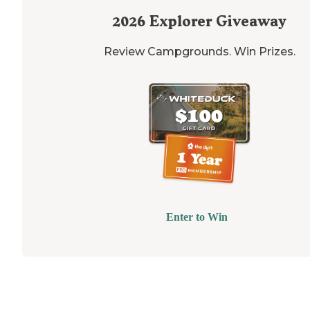
2026
Explorer Giveaway
Review Campgrounds. Win Prizes.
Enter to Win