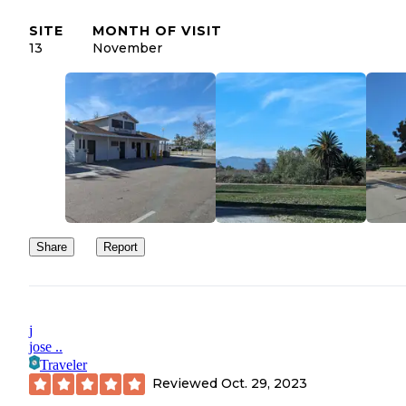
SITE
MONTH OF VISIT
13
November
Share
Report
j
jose ..
Traveler
Reviewed
Oct. 29, 2023