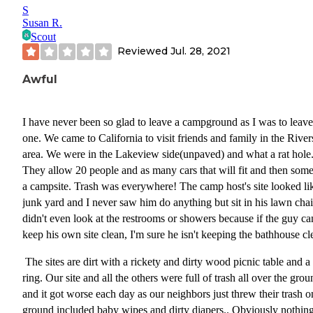
S
Susan R.
Scout
Reviewed
Jul. 28, 2021
Awful
I have never been so glad to leave a campground as I was to leave
one. We came to California to visit friends and family in the River
area. We were in the Lakeview side(unpaved) and what a rat hole
They allow 20 people and as many cars that will fit and then some
a campsite. Trash was everywhere! The camp host's site looked li
junk yard and I never saw him do anything but sit in his lawn chair
didn't even look at the restrooms or showers because if the guy can
keep his own site clean, I'm sure he isn't keeping the bathhouse cl
The sites are dirt with a rickety and dirty wood picnic table and a 
ring. Our site and all the others were full of trash all over the gro
and it got worse each day as our neighbors just threw their trash o
ground included baby wipes and dirty diapers.. Obviously nothing