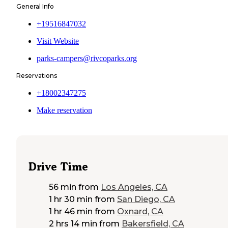
General Info
+19516847032
Visit Website
parks-campers@rivcoparks.org
Reservations
+18002347275
Make reservation
Drive Time
56 min
from
Los Angeles, CA
1 hr 30 min
from
San Diego, CA
1 hr 46 min
from
Oxnard, CA
2 hrs 14 min
from
Bakersfield, CA