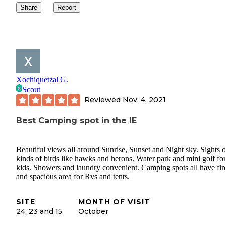
Share
Report
Xochiquetzal G.
Scout
Reviewed
Nov. 4, 2021
Best Camping spot in the IE
Beautiful views all around Sunrise, Sunset and Night sky. Sights o
kinds of birds like hawks and herons. Water park and mini golf fo
kids. Showers and laundry convenient. Camping spots all have fire
and spacious area for Rvs and tents.
SITE
MONTH OF VISIT
24, 23 and 15
October