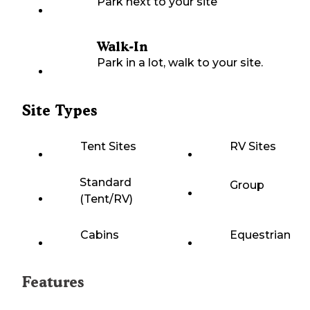
Park next to your site
Walk-In
Park in a lot, walk to your site.
Site Types
Tent Sites
RV Sites
Standard
Group
(Tent/RV)
Cabins
Equestrian
Features