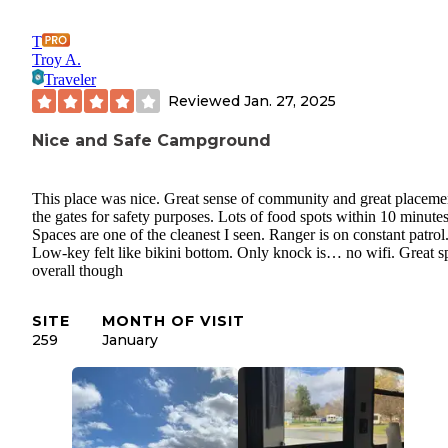
T
Troy A.
Traveler
Reviewed
Jan. 27, 2025
Nice and Safe Campground
This place was nice. Great sense of community and great placeme
the gates for safety purposes. Lots of food spots within 10 minutes
Spaces are one of the cleanest I seen. Ranger is on constant patrol
Low-key felt like bikini bottom. Only knock is… no wifi. Great s
overall though
SITE
MONTH OF VISIT
259
January