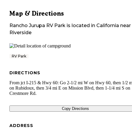
Map & Directions
Rancho Jurupa RV Park
is located in
California
near
Riverside
RV Park
DIRECTIONS
From jct I-215 & Hwy 60: Go 2-1/2 mi W on Hwy 60, then 1/2 m
on Rubidoux, then 3/4 mi E on Mission Blvd, then 1-1/4 mi S on
Crestmore Rd.
Copy Directions
ADDRESS