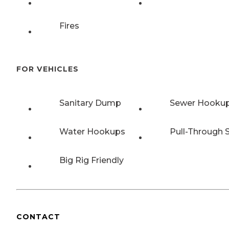
Fires
FOR VEHICLES
Sanitary Dump
Sewer Hooku
Water Hookups
Pull-Through S
Big Rig Friendly
CONTACT