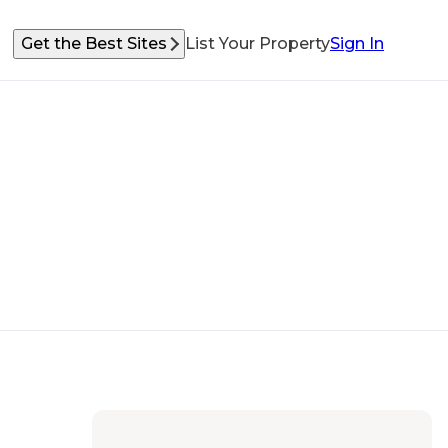
Get the Best Sites
List Your Property
Sign In