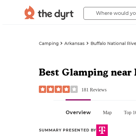
Camping
Arkansas
Buffalo National Riv
Best Glamping near 
181
Reviews
Overview
Map
Top 1
SUMMARY PRESENTED BY