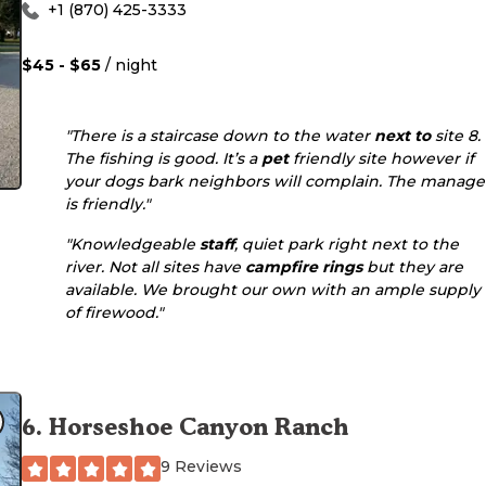
+1 (870) 425-3333
$45 - $65
/ night
"There is a staircase down to the water
next to
site 8.
The fishing is good. It’s a
pet
friendly site however if
your dogs bark neighbors will complain. The manage
is friendly."
"Knowledgeable
staff
, quiet park right next to the
river. Not all sites have
campfire rings
but they are
available. We brought our own with an ample supply
of firewood."
6
.
Horseshoe Canyon Ranch
9 Reviews