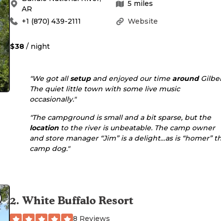
5
miles
AR
+1 (870) 439-2111
Website
$38
/ night
"We got all
setup
and enjoyed our time
around
Gilber
The quiet little town with some live music
occasionally."
"The campground is small and a bit sparse, but the
location
to the river is unbeatable. The camp owner
and store manager “Jim” is a delight…as is “homer” t
camp dog."
2
.
White Buffalo Resort
8 Reviews