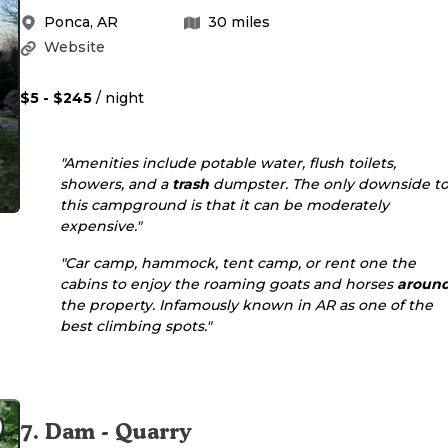
Ponca
,
AR
30
miles
Website
$5 - $245
/ night
"Amenities include potable water, flush toilets,
showers, and a
trash
dumpster. The only downside t
this campground is that it can be moderately
expensive."
"Car camp, hammock, tent camp, or rent one the
cabins to enjoy the roaming goats and horses
aroun
the property. Infamously known in AR as one of the
best climbing spots."
7
.
Dam - Quarry