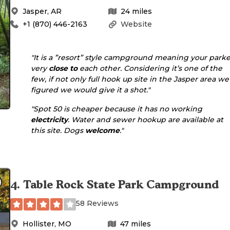
Jasper
,
AR
24
miles
+1 (870) 446-2163
Website
"It is a ”resort” style campground meaning your park
very
close to
each other. Considering it’s one of the
few, if not only full hook up site in the Jasper area we
figured we would give it a shot."
"Spot 50 is cheaper because it has no working
electricity
. Water and sewer hookup are available at
this site. Dogs
welcome
."
4
.
Table Rock State Park Campground
58 Reviews
Hollister
,
MO
47
miles