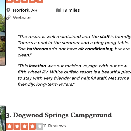
Norfork
,
AR
19
miles
Website
"The resort is well maintained and the
staff
is friendly
There's a pool in the summer and a ping pong table.
The
bathrooms
do not have
air conditioning
, but are
clean."
"This
location
was our maiden voyage with our new
fifth wheel RV. White buffalo resort is a beautiful plac
to stay with very friendly and helpful staff. Met some
friendly, long-term RV’ers."
3
.
Dogwood Springs Campground
11 Reviews