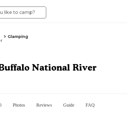
Glamping
er
Buffalo National River
0
Photos
Reviews
Guide
FAQ