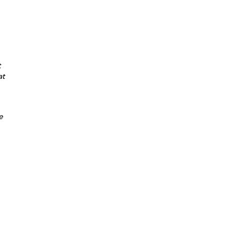
t
at
e