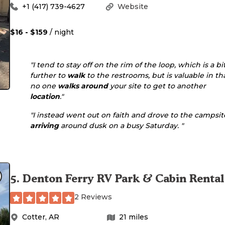
+1 (417) 739-4627
Website
$16 - $159
/ night
"I tend to stay off on the rim of the loop, which is a bi
further to
walk
to the restrooms, but is valuable in th
no one
walks
around
your site to get to another
location
."
"I instead went out on faith and drove to the campsit
arriving
around dusk on a busy Saturday. "
5
.
Denton Ferry RV Park & Cabin Rental
2 Reviews
Cotter
,
AR
21
miles