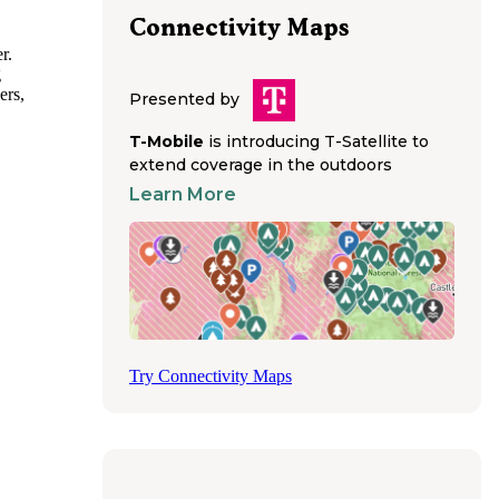
Connectivity Maps
r.
g
ers,
Presented by
T-Mobile
is introducing T-Satellite to
cilities.
extend coverage in the outdoors
ong
Learn More
d Buffalo
 while
ols,
nities
ite
Try Connectivity Maps