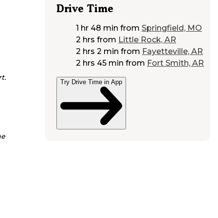
Drive Time
1 hr 48 min
from
Springfield, MO
2 hrs
from
Little Rock, AR
2 hrs 2 min
from
Fayetteville, AR
2 hrs 45 min
from
Fort Smith, AR
t.
Try Drive Time in App
he