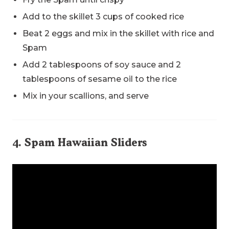
Add to the skillet 3 cups of cooked rice
Beat 2 eggs and mix in the skillet with rice and
Spam
Add 2 tablespoons of soy sauce and 2
tablespoons of sesame oil to the rice
Mix in your scallions, and serve
4. Spam Hawaiian Sliders