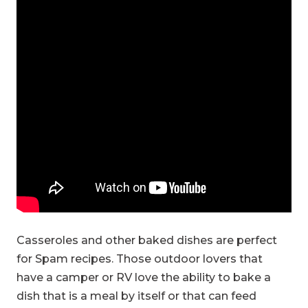
Casseroles and other baked dishes are perfect
for Spam recipes. Those outdoor lovers that
have a camper or RV love the ability to bake a
dish that is a meal by itself or that can feed