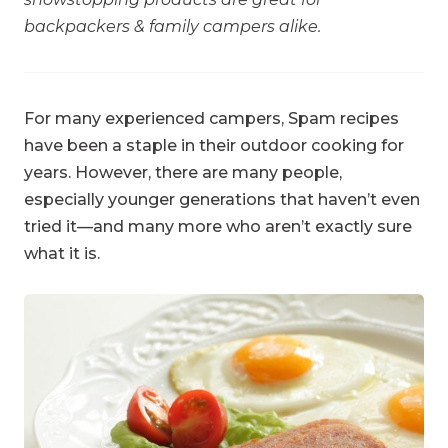
backpackers & family campers alike.
For many experienced campers, Spam recipes
have been a staple in their outdoor cooking for
years. However, there are many people,
especially younger generations that haven’t even
tried it—and many more who aren’t exactly sure
what it is.