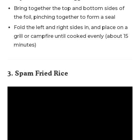
Bring together the top and bottom sides of
the foil, pinching together to form a seal
Fold the left and right sides in, and place on a
grill or campfire until cooked evenly (about 15
minutes)
3. Spam Fried Rice