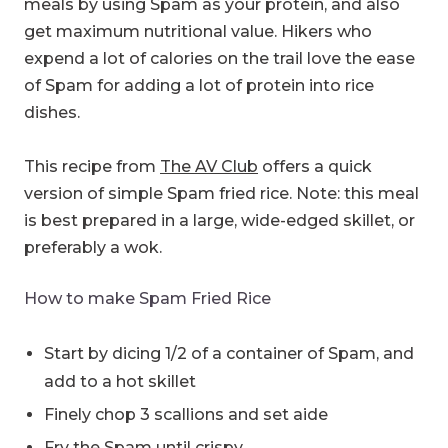
meals by using Spam as your protein, and also
get maximum nutritional value. Hikers who
expend a lot of calories on the trail love the ease
of Spam for adding a lot of protein into rice
dishes.
This recipe from
The AV Club
offers a quick
version of simple Spam fried rice. Note: this meal
is best prepared in a large, wide-edged skillet, or
preferably a wok.
How to make Spam Fried Rice
Start by dicing 1/2 of a container of Spam, and
add to a hot skillet
Finely chop 3 scallions and set aide
Fry the Spam until crispy