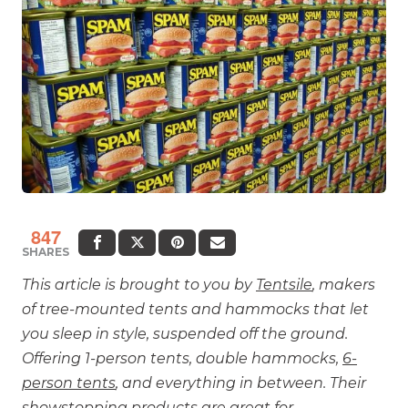
847
SHARES
This article is brought to you by
Tentsile
, makers
of tree-mounted tents and hammocks that let
you sleep in style, suspended off the ground.
Offering 1-person tents, double hammocks,
6-
person tents
, and everything in between. Their
showstopping products are great for