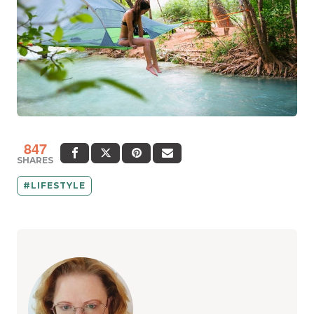
847
SHARES
LIFESTYLE