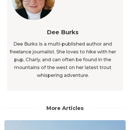
Dee Burks
Dee Burks is a multi-published author and
freelance journalist. She loves to hike with her
pup, Charly, and can often be found in the
mountains of the west on her latest trout
whispering adventure.
More Articles