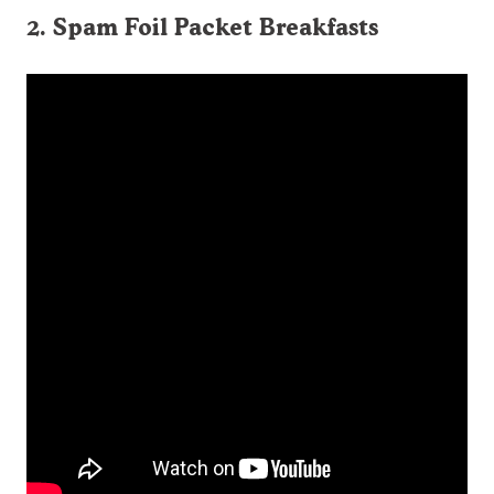
2. Spam Foil Packet Breakfasts