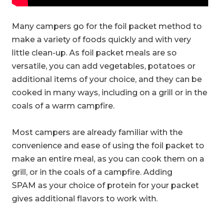
Many campers go for the foil packet method to
make a variety of foods quickly and with very
little clean-up. As foil packet meals are so
versatile, you can add vegetables, potatoes or
additional items of your choice, and they can be
cooked in many ways, including on a grill or in the
coals of a warm campfire.
Most campers are already familiar with the
convenience and ease of using the foil packet to
make an entire meal, as you can cook them on a
grill, or in the coals of a campfire. Adding
SPAM as your choice of protein for your packet
gives additional flavors to work with.