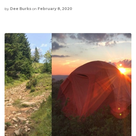
by
Dee Burks
on
February 8, 2020