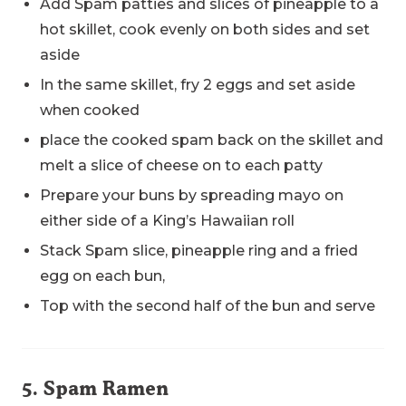
Add Spam patties and slices of pineapple to a
hot skillet, cook evenly on both sides and set
aside
In the same skillet, fry 2 eggs and set aside
when cooked
place the cooked spam back on the skillet and
melt a slice of cheese on to each patty
Prepare your buns by spreading mayo on
either side of a King’s Hawaiian roll
Stack Spam slice, pineapple ring and a fried
egg on each bun,
Top with the second half of the bun and serve
5. Spam Ramen