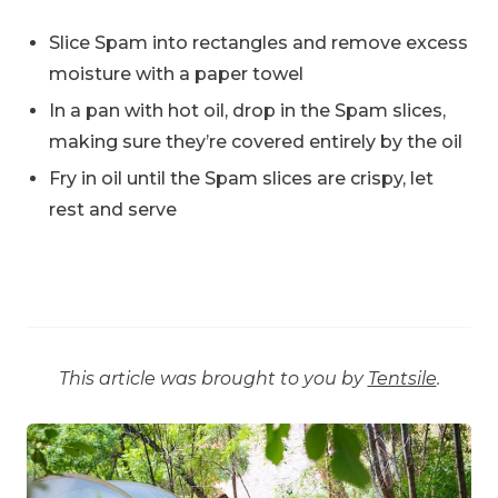
Slice Spam into rectangles and remove excess
moisture with a paper towel
In a pan with hot oil, drop in the Spam slices,
making sure they’re covered entirely by the oil
Fry in oil until the Spam slices are crispy, let
rest and serve
This article was brought to you by
Tentsile
.