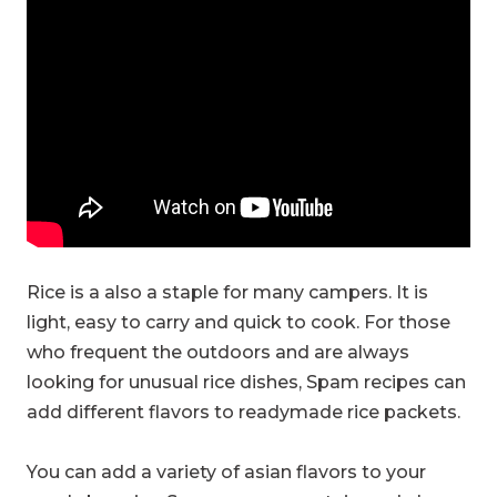
Rice is a also a staple for many campers. It is
light, easy to carry and quick to cook. For those
who frequent the outdoors and are always
looking for unusual rice dishes, Spam recipes can
add different flavors to readymade rice packets.
You can add a variety of asian flavors to your