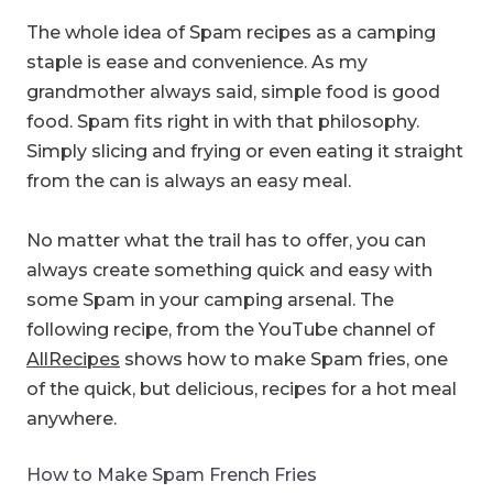
The whole idea of Spam recipes as a camping
staple is ease and convenience. As my
grandmother always said, simple food is good
food. Spam fits right in with that philosophy.
Simply slicing and frying or even eating it straight
from the can is always an easy meal.
No matter what the trail has to offer, you can
always create something quick and easy with
some Spam in your camping arsenal. The
following recipe, from the YouTube channel of
AllRecipes
shows how to make Spam fries, one
of the quick, but delicious, recipes for a hot meal
anywhere.
How to Make Spam French Fries