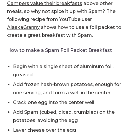
Campers value their breakfasts
above other
meals, so why not spice it up with Spam? The
following recipe from YouTube user
AlaskaGranny
shows how to use a foil packet to
create a great breakfast with Spam.
How to make a Spam Foil Packet Breakfast
Begin with a single sheet of aluminum foil,
greased
Add frozen hash-brown potatoes, enough for
one serving, and form a well in the center
Crack one egg into the center well
Add Spam (cubed, diced, crumbled) on the
potatoes, avoiding the egg
Layer cheese over the egg