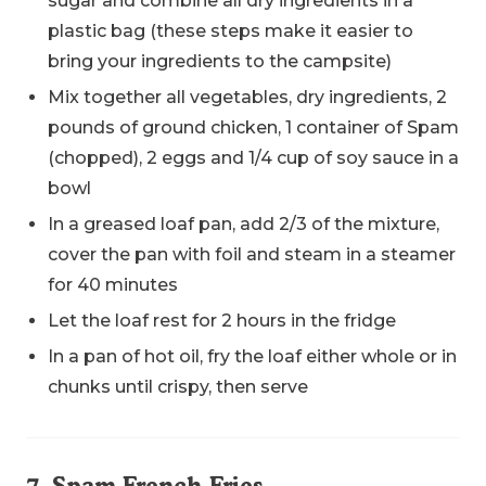
sugar and combine all dry ingredients in a
plastic bag (these steps make it easier to
bring your ingredients to the campsite)
Mix together all vegetables, dry ingredients, 2
pounds of ground chicken, 1 container of Spam
(chopped), 2 eggs and 1/4 cup of soy sauce in a
bowl
In a greased loaf pan, add 2/3 of the mixture,
cover the pan with foil and steam in a steamer
for 40 minutes
Let the loaf rest for 2 hours in the fridge
In a pan of hot oil, fry the loaf either whole or in
chunks until crispy, then serve
7. Spam French Fries