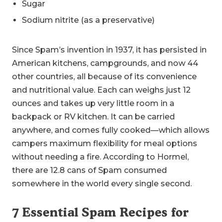
Sugar
Sodium nitrite (as a preservative)
Since Spam’s invention in 1937, it has persisted in
American kitchens, campgrounds, and now 44
other countries, all because of its convenience
and nutritional value. Each can weighs just 12
ounces and takes up very little room in a
backpack or RV kitchen. It can be carried
anywhere, and comes fully cooked—which allows
campers maximum flexibility for meal options
without needing a fire. According to Hormel,
there are 12.8 cans of Spam consumed
somewhere in the world every single second.
7 Essential Spam Recipes for