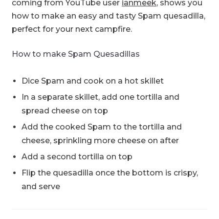
coming from YouTube user
ianmeek
, shows you
how to make an easy and tasty Spam quesadilla,
perfect for your next campfire.
How to make Spam Quesadillas
Dice Spam and cook on a hot skillet
In a separate skillet, add one tortilla and
spread cheese on top
Add the cooked Spam to the tortilla and
cheese, sprinkling more cheese on after
Add a second tortilla on top
Flip the quesadilla once the bottom is crispy,
and serve