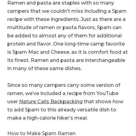
Ramen and pasta are staples with so many
campers that we couldn’t miss including a Spam
recipe with these ingredients. Just as there are a
multitude of ramen or pasta flavors, Spam can
be added to almost any of them for additional
protein and flavor. One long-time camp favorite
is Spam Mac and Cheese, as it is comfort food at
its finest. Ramen and pasta are interchangeable
in many of these same dishes.
Since so many campers carry some version of
ramen, we’ve included a recipe from YouTube
user
Nature Calls Backpacking
that shows how
to add Spam to this already versatile dish to
make a high-calorie hiker’s meal.
How to Make Spam Ramen