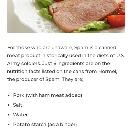
For those who are unaware, Spam is a canned
meat product, historically used in the diets of U.S.
Army soldiers. Just 6 ingredients are on the
nutrition facts listed on the cans from Hormel,
the producer of Spam. They are;
Pork (with ham meat added)
Salt
Water
Potato starch (as a binder)