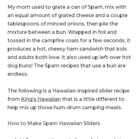
My mom used to grate a can of Spam, mix with
an equal amount of grated cheese and a couple
tablespoons of minced onions, then pile the
mixture between a bun. Wrapped in foil and
tossed in the campfire coals for a few seconds, it
produces a hot, cheesy ham sandwich that kids
and adults both love. It also used up left-over hot
dog buns! The Spam recipes that use a bun are
endless.
The following is a Hawaiian-inspired slider recipe
from
King’s Hawaiian
that is a little different to
help mix up those hum-drum camping meals.
How to Make Spam Hawaiian Sliders