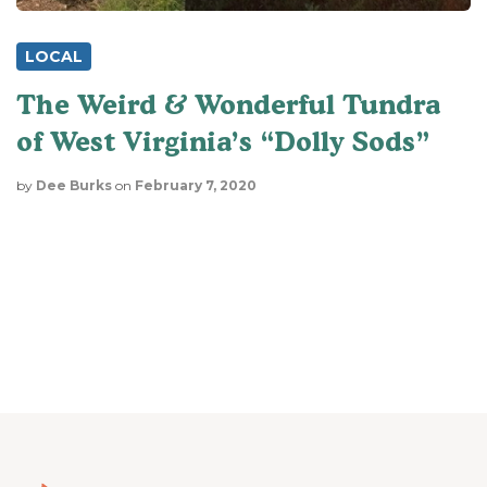
LOCAL
The Weird & Wonderful Tundra
of West Virginia’s “Dolly Sods”
by
Dee Burks
on
February 7, 2020