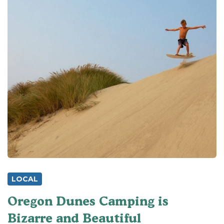
LOCAL
Oregon Dunes Camping is
Bizarre and Beautiful