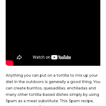
Anything you can put on a tortilla to mix up your
diet in the outdoors is generally a good thing. You
can create burritos, quesadillas, enchiladas and
many other tortilla-based dishes simply by using
Spam as a meat substitute. This Spam recipe,