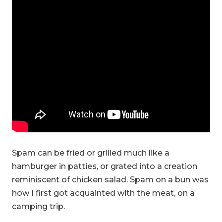
Spam can be fried or grilled much like a
hamburger in patties, or grated into a creation
reminiscent of chicken salad. Spam on a bun was
how I first got acquainted with the meat, on a
camping trip.