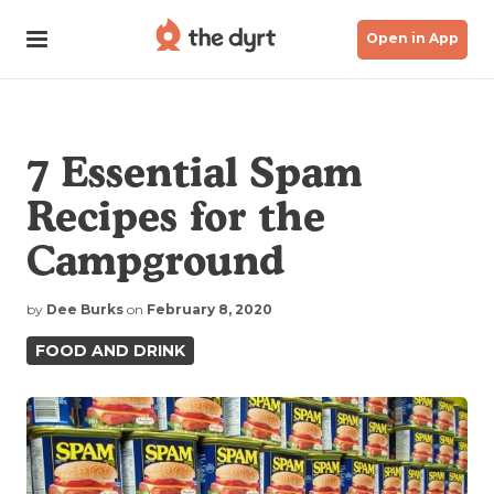
Open in App
7 Essential Spam
Recipes for the
Campground
by
Dee Burks
on
February 8, 2020
FOOD AND DRINK