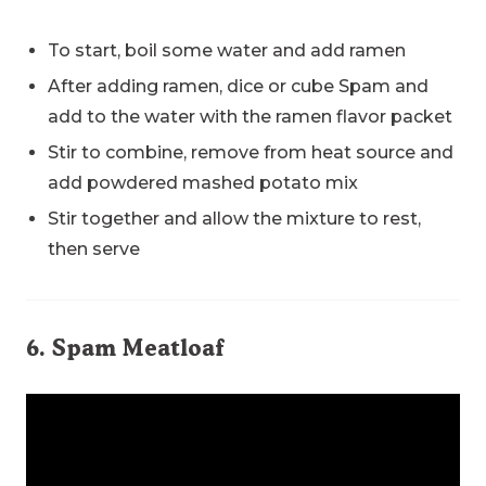
To start, boil some water and add ramen
After adding ramen, dice or cube Spam and
add to the water with the ramen flavor packet
Stir to combine, remove from heat source and
add powdered mashed potato mix
Stir together and allow the mixture to rest,
then serve
6. Spam Meatloaf