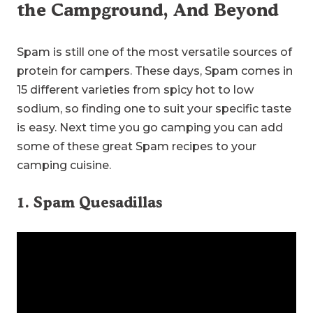
the Campground, And Beyond
Spam is still one of the most versatile sources of
protein for campers. These days, Spam comes in
15 different varieties from spicy hot to low
sodium, so finding one to suit your specific taste
is easy. Next time you go camping you can add
some of these great Spam recipes to your
camping cuisine.
1. Spam Quesadillas