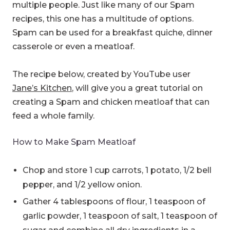
multiple people. Just like many of our Spam
recipes, this one has a multitude of options.
Spam can be used for a breakfast quiche, dinner
casserole or even a meatloaf.
The recipe below, created by YouTube user
Jane’s Kitchen
, will give you a great tutorial on
creating a Spam and chicken meatloaf that can
feed a whole family.
How to Make Spam Meatloaf
Chop and store 1 cup carrots, 1 potato, 1/2 bell
pepper, and 1/2 yellow onion.
Gather 4 tablespoons of flour, 1 teaspoon of
garlic powder, 1 teaspoon of salt, 1 teaspoon of