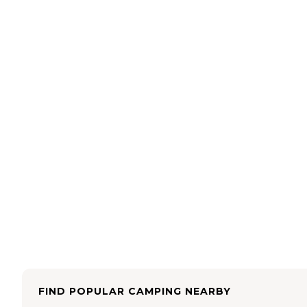
FIND POPULAR CAMPING NEARBY