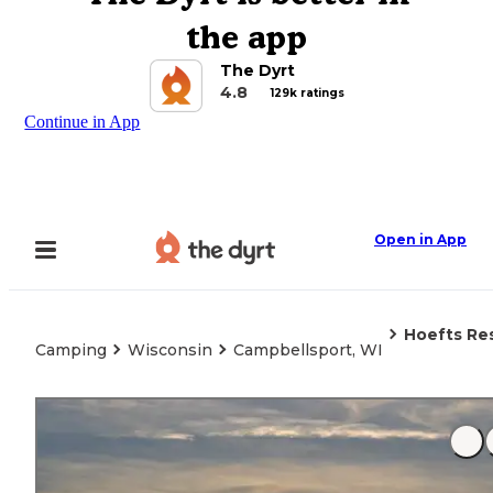
the app
The Dyrt
4.8
129k ratings
Continue in App
Open in App
Hoefts Re
Camping
Wisconsin
Campbellsport, WI