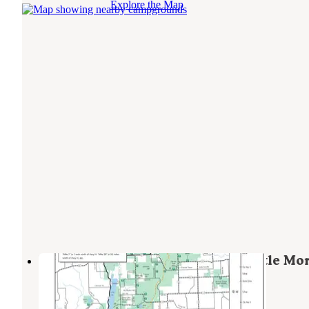
Explore the Map
New Prospect Campground — Kettle Mor
State Forest - Northern Unit
Campbellsport
,
Wisconsin