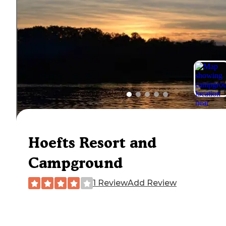
Hoefts Resort and
Campground
1 Review
Add Review