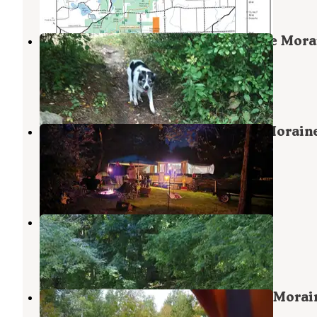
2 Reviews
14 Photos
Mauthe Lake Campground — Kettle Mora
State Forest - Northern Unit
Campbellsport
,
Wisconsin
46 Reviews
144 Photos
Long Lake Campground — Kettle Morain
State Forest - Northern Unit
Campbellsport
,
Wisconsin
27 Reviews
55 Photos
Bensons Century Camping Resort
Campbellsport
,
Wisconsin
1 Review
4 Photos
Greenbush Group Camps — Kettle Morai
State Forest - Northern Unit