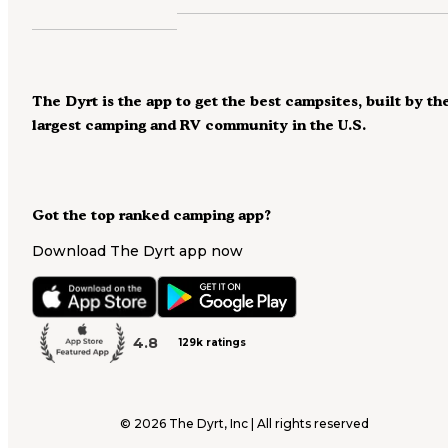
The Dyrt is the app to get the best campsites, built by th
largest camping and RV community in the U.S.
Got the top ranked camping app?
Download The Dyrt app now
4.8
129k ratings
©
2026
The Dyrt, Inc | All rights reserved