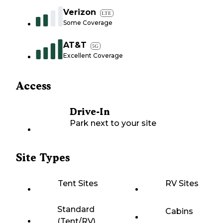
Verizon
LTE
Some Coverage
AT&T
5G
Excellent Coverage
Access
Drive-In
Park next to your site
Site Types
Tent Sites
RV Sites
Standard
Cabins
(Tent/RV)