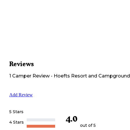
Reviews
1
Camper
Review
-
Hoefts Resort and Campground
Add Review
5 Stars
4.0
4 Stars
out of 5