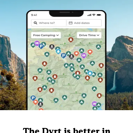
The Dyrt is better in