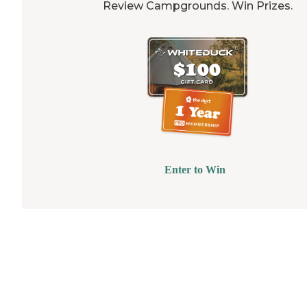
Review Campgrounds. Win Prizes.
Enter to Win