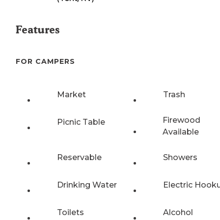
Features
FOR CAMPERS
Market
Trash
Firewood
Picnic Table
Available
Reservable
Showers
Drinking Water
Electric Hook
Toilets
Alcohol