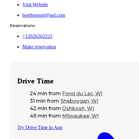
Visit Website
hoeftsresort@aol.com
Reservations
+12626262221
Make reservation
Drive Time
24 min
from
Fond du Lac, WI
31 min
from
Sheboygan, WI
42 min
from
Oshkosh, WI
49 min
from
Milwaukee, WI
Try Drive Time in App