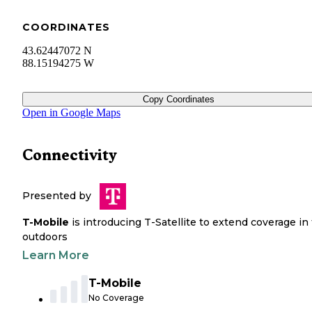
COORDINATES
43.62447072 N
88.15194275 W
Copy Coordinates
Open in Google Maps
Connectivity
Presented by
T-Mobile
is introducing T-Satellite to extend coverage in
outdoors
Learn More
T-Mobile
No Coverage