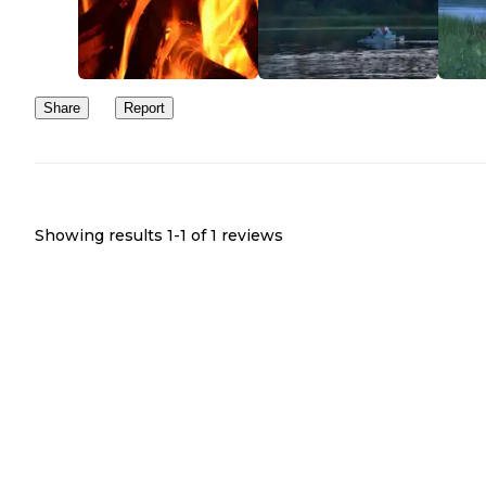
open once you arrived there. The front section had the most trees,
was still fairly open. Water was located next to the bathroom and 
bathrooms were clean.
I would try this campground again if we had children, because the
Share
Report
would be things for them to do. However, if we would be going 
ourselves and we were planning on staying somewhere for hiking
for peace and quiet, I would choose another place to stay.
Showing results 1-
1
of
1
reviews