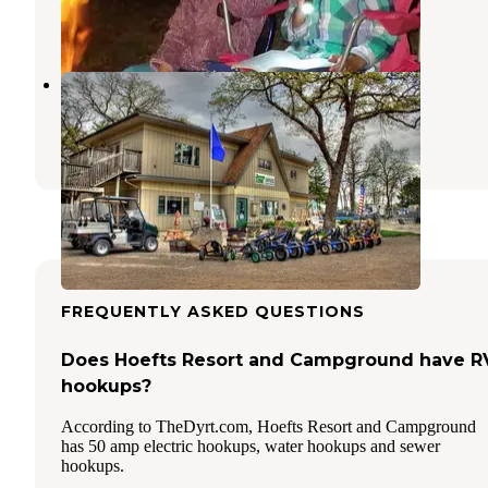
1 Review
2 Photos
Breezy Hill Campground
Fond du Lac
,
Wisconsin
4 Reviews
6 Photos
FREQUENTLY ASKED QUESTIONS
Does Hoefts Resort and Campground have R
hookups?
According to TheDyrt.com, Hoefts Resort and Campground
has 50 amp electric hookups, water hookups and sewer
hookups.