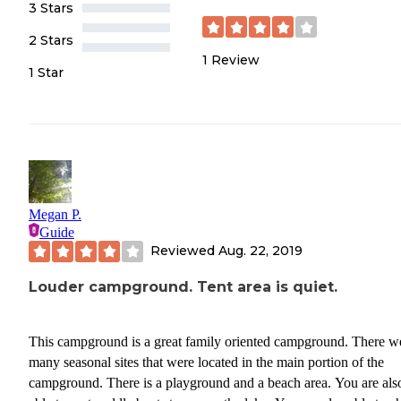
3 Stars
2 Stars
1
Review
1 Star
Megan P.
Guide
Reviewed
Aug. 22, 2019
Louder campground. Tent area is quiet.
This campground is a great family oriented campground. There w
many seasonal sites that were located in the main portion of the
campground. There is a playground and a beach area. You are als