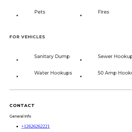
Pets
Fires
FOR VEHICLES
Sanitary Dump
Sewer Hooku
Water Hookups
50 Amp Hook
CONTACT
General Info
+12626262221