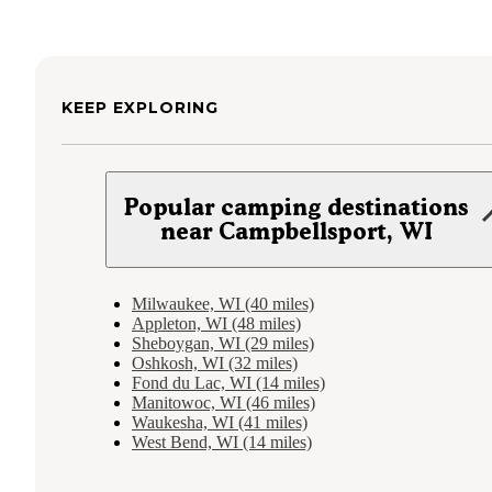
KEEP EXPLORING
Popular camping destinations
near Campbellsport, WI
Milwaukee, WI (40 miles)
Appleton, WI (48 miles)
Sheboygan, WI (29 miles)
Oshkosh, WI (32 miles)
Fond du Lac, WI (14 miles)
Manitowoc, WI (46 miles)
Waukesha, WI (41 miles)
West Bend, WI (14 miles)