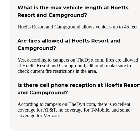
What is the max vehicle length at Hoefts
Resort and Campground?
Hoefts Resort and Campground allows vehicles up to 45 feet.
Are fires allowed at Hoefts Resort and
Campground?
Yes, according to campers on TheDyrt.com, fires are allowed
at Hoefts Resort and Campground, although make sure to
check current fire restrictions in the area.
Is there cell phone reception at Hoefts Resor
and Campground?
According to campers on TheDyrt.com, there is excellent
coverage for AT&T, no coverage for T-Mobile, and some
coverage for Verizon.