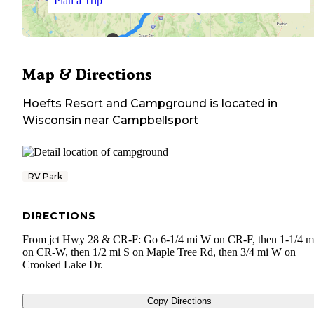
Plan a Trip
Map & Directions
Hoefts Resort and Campground
is located in
Wisconsin
near
Campbellsport
RV Park
DIRECTIONS
From jct Hwy 28 & CR-F: Go 6-1/4 mi W on CR-F, then 1-1/4 m
on CR-W, then 1/2 mi S on Maple Tree Rd, then 3/4 mi W on
Crooked Lake Dr.
Copy Directions