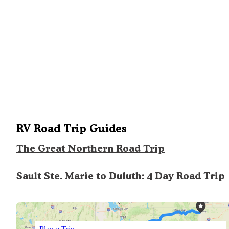
RV Road Trip Guides
The Great Northern Road Trip
Sault Ste. Marie to Duluth: 4 Day Road Trip