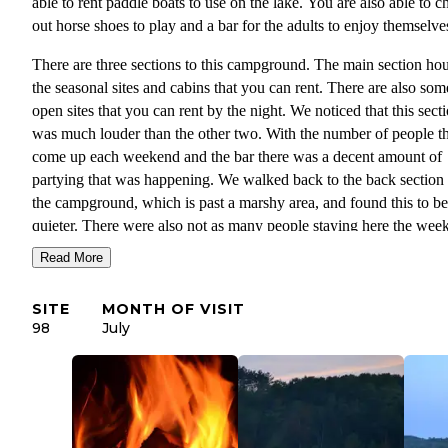
able to rent paddle boats to use on the lake. You are also able to c
out horse shoes to play and a bar for the adults to enjoy themselves
There are three sections to this campground. The main section ho
the seasonal sites and cabins that you can rent. There are also som
open sites that you can rent by the night. We noticed that this sect
was much louder than the other two. With the number of people th
come up each weekend and the bar there was a decent amount of
partying that was happening. We walked back to the back section 
the campground, which is past a marshy area, and found this to be
quieter. There were also not as many people staying here the wee
we were there. We stayed in the front section of the campground,
Read More
which has smaller camping spaces for rent. This was the quietest 
of the campground, especially not many others were camping the
SITE
MONTH OF VISIT
weekend that we went. After walking around the rest of the
98
July
campground, we decided to stay near our site since it was so quiet
there.
The main section of this campground is very open with few trees.
There were trees along the walk to the back section, but again it 