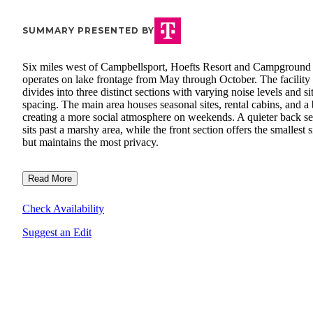
SUMMARY PRESENTED BY
Six miles west of Campbellsport, Hoefts Resort and Campground
operates on lake frontage from May through October. The facility
divides into three distinct sections with varying noise levels and si
spacing. The main area houses seasonal sites, rental cabins, and a 
creating a more social atmosphere on weekends. A quieter back se
sits past a marshy area, while the front section offers the smallest s
but maintains the most privacy.
Read More
Check Availability
Suggest an Edit