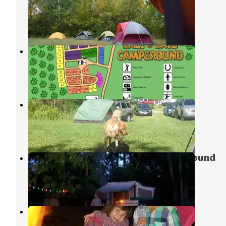
Glenbeulah
,
Wisconsin
2 Reviews
1 Photo
Lazy Days
West Bend
,
Wisconsin
5 Reviews
19 Photos
Timber Trail Campground
Kewaskum
,
Wisconsin
2 Reviews
1 Photo
Lake Lenwood Beach and Campground
West Bend
,
Wisconsin
5 Reviews
6 Photos
Waubedonia County Park
Belgium
,
Wisconsin