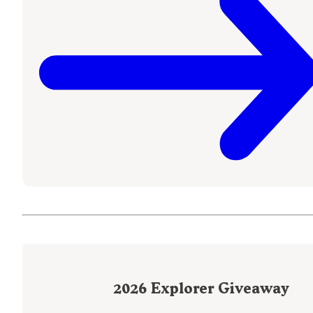
2026
Explorer Giveaway