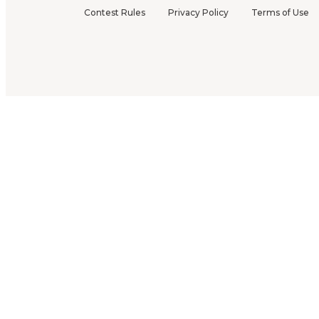
Contest Rules
Privacy Policy
Terms of Use