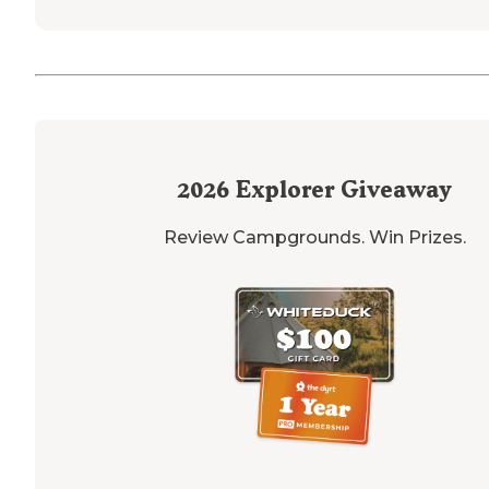
2026
Explorer Giveaway
Review Campgrounds. Win Prizes.