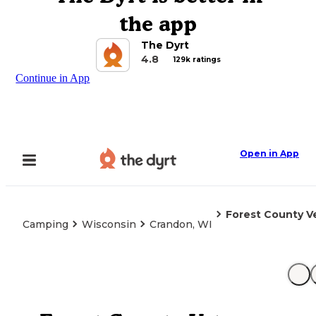
the app
The Dyrt
4.8
129k ratings
Continue in App
Open in App
Forest County V
Camping
Wisconsin
Crandon, WI