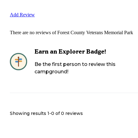
Add Review
There are no reviews of
Forest County Veterans Memorial Park
Earn an Explorer Badge!
Be the first person to review this
campground!
Showing results 1-
0
of
0
reviews