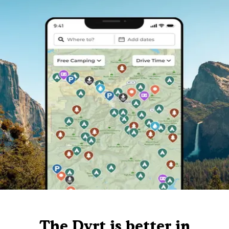
The Dyrt is better in