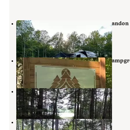
Holly Wood Hill Campground & Crandon
Saloon Event Center
Crandon
,
Wisconsin
3 Reviews
20 Photos
Northern Hideaway RV Park and Campg
Pearson
,
Wisconsin
6 Photos
Richardson Lake
Wabeno
,
Wisconsin
4 Reviews
7 Photos
Nicolet National Forest Pine Lake
Campground