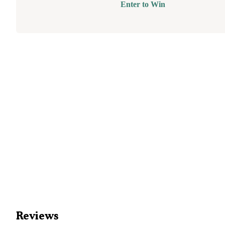
Enter to Win
Reviews