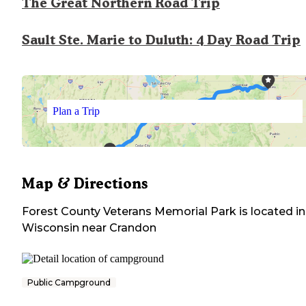
The Great Northern Road Trip
Sault Ste. Marie to Duluth: 4 Day Road Trip
Plan a Trip
Map & Directions
Forest County Veterans Memorial Park
is located in
Wisconsin
near
Crandon
Public Campground