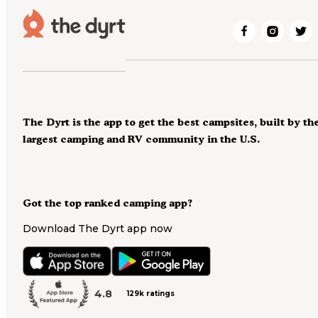
The Dyrt is the app to get the best campsites, built by th
largest camping and RV community in the U.S.
Got the top ranked camping app?
Download The Dyrt app now
4.8
129k ratings