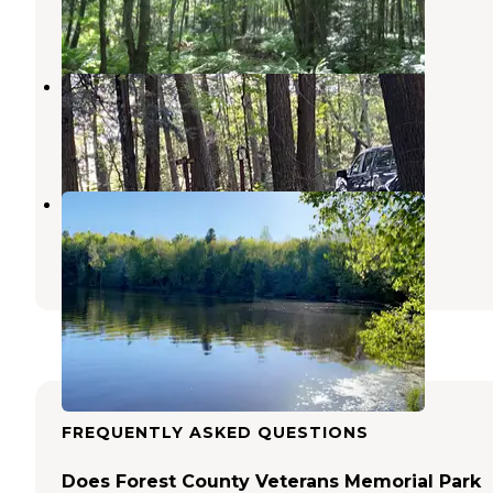
6 Reviews
26 Photos
Scott Lake
Hiles
,
Wisconsin
1 Review
2 Photos
Bear Lake
Wabeno
,
Wisconsin
7 Reviews
20 Photos
FREQUENTLY ASKED QUESTIONS
Does Forest County Veterans Memorial Park