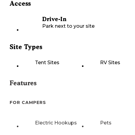
Access
Drive-In
Park next to your site
Site Types
Tent Sites
RV Sites
Features
FOR CAMPERS
Electric Hookups
Pets