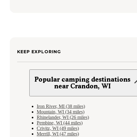
KEEP EXPLORING
Popular camping destinations
near Crandon, WI
Iron River, MI (38 miles)
Mountain, WI (34 miles)
Rhinelander, WI (26 miles)
Pembine, WI (44 miles)
Crivitz, WI (49 miles)
Merrill, WI (47 miles)