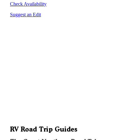
Check Availability
Suggest an Edit
RV Road Trip Guides