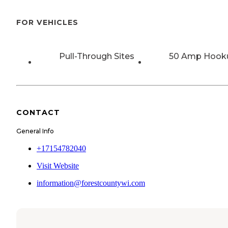
FOR VEHICLES
Pull-Through Sites
50 Amp Hook
CONTACT
General Info
+17154782040
Visit Website
information@forestcountywi.com