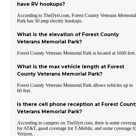
have RV hookups?
According to TheDyrt.com, Forest County Veterans Memoria
Park has 50 amp electric hookups.
What is the elevation of Forest County
Veterans Memorial Park?
Forest County Veterans Memorial Park is located at 1600 feet.
What is the max vehicle length at Forest
County Veterans Memorial Park?
Forest County Veterans Memorial Park allows vehicles up to
60 feet.
Is there cell phone reception at Forest Count
Veterans Memorial Park?
According to campers on TheDyrt.com, there is some covera
for AT&T, good coverage for T-Mobile, and some coverage f
Verizon.