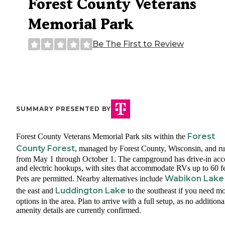
Forest County Veterans
Memorial Park
Be The First to Review
SUMMARY PRESENTED BY
Forest
Forest County Veterans Memorial Park sits within the
County Forest
, managed by Forest County, Wisconsin, and r
from May 1 through October 1. The campground has drive-in acc
and electric hookups, with sites that accommodate RVs up to 60 fe
Wabikon Lake
Pets are permitted. Nearby alternatives include
Luddington Lake
the east and
to the southeast if you need m
options in the area. Plan to arrive with a full setup, as no additiona
amenity details are currently confirmed.