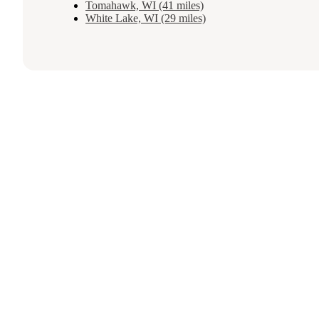
Tomahawk, WI (41 miles)
White Lake, WI (29 miles)