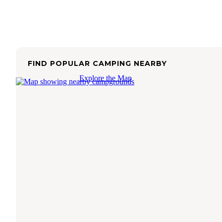
FIND POPULAR CAMPING NEARBY
Explore the Map