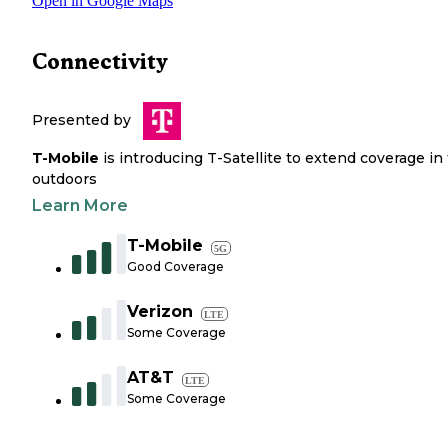
Open in Google Maps
Connectivity
Presented by
T-Mobile
is introducing T-Satellite to extend coverage in
outdoors
Learn More
T-Mobile
5G
Good Coverage
Verizon
LTE
Some Coverage
AT&T
LTE
Some Coverage