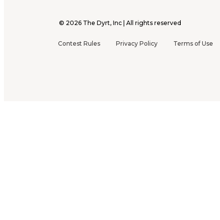
©
2026
The Dyrt, Inc | All rights reserved
Contest Rules
Privacy Policy
Terms of Use