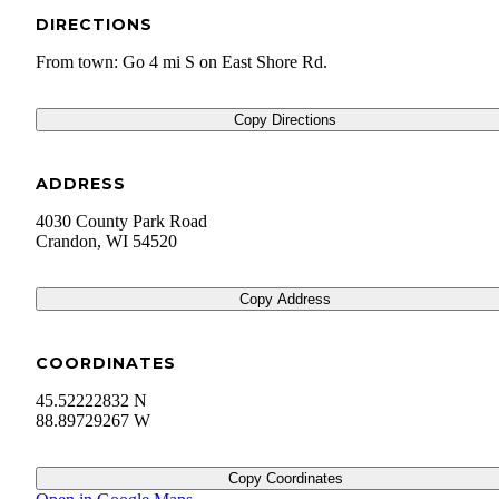
DIRECTIONS
From town: Go 4 mi S on East Shore Rd.
Copy Directions
ADDRESS
4030 County Park Road
Crandon
,
WI
54520
Copy Address
COORDINATES
45.52222832 N
88.89729267 W
Copy Coordinates