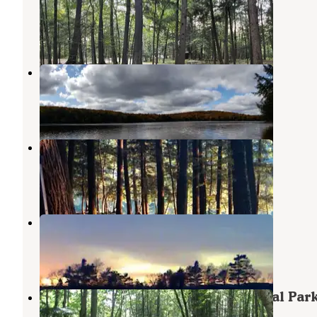
Hiles
,
Wisconsin
2 Reviews
2 Photos
Ada Lake Recreation Area
Wabeno
,
Wisconsin
4 Reviews
9 Photos
Ada Lake NF Campground
Wabeno
,
Wisconsin
3 Reviews
1 Photo
Christian's Campground
Summit Lake
,
Wisconsin
1 Photo
Langlade County Veterans Memorial Par
Pearson
,
Wisconsin