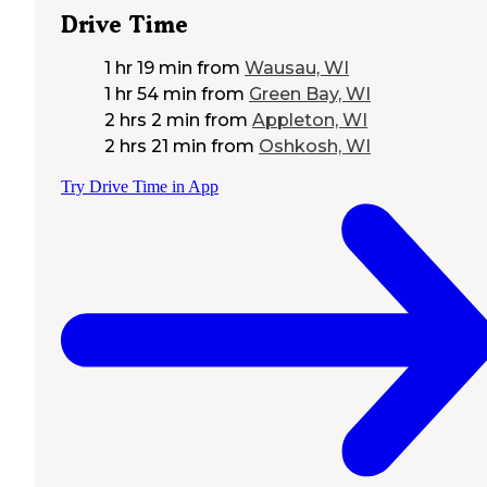
Drive Time
1 hr 19 min
from
Wausau, WI
1 hr 54 min
from
Green Bay, WI
2 hrs 2 min
from
Appleton, WI
2 hrs 21 min
from
Oshkosh, WI
Try Drive Time in App