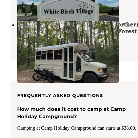
1 Photo
Razorback Lake Campground — Norther
Highland - American Legion State Forest
Sayner
,
Wisconsin
3 Reviews
10 Photos
FREQUENTLY ASKED QUESTIONS
How much does it cost to camp at Camp
Holiday Campground?
Camping at Camp Holiday Campground can starts at $38.00.