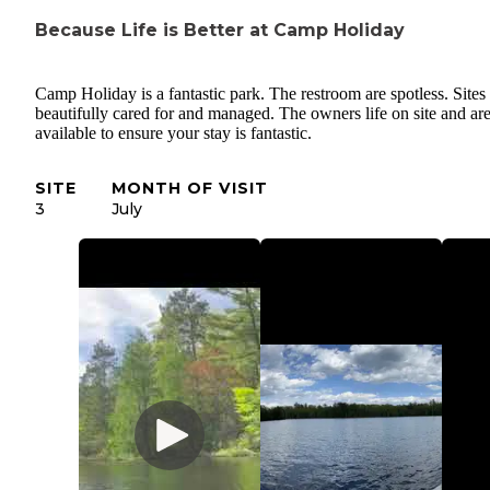
Because Life is Better at Camp Holiday
Camp Holiday is a fantastic park. The restroom are spotless. Sites
beautifully cared for and managed. The owners life on site and ar
available to ensure your stay is fantastic.
SITE
MONTH OF VISIT
3
July