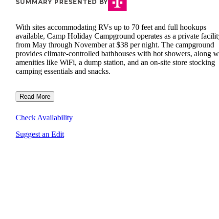
SUMMARY PRESENTED BY
With sites accommodating RVs up to 70 feet and full hookups
available, Camp Holiday Campground operates as a private facilit
from May through November at $38 per night. The campground
provides climate-controlled bathhouses with hot showers, along w
amenities like WiFi, a dump station, and an on-site store stocking
camping essentials and snacks.
Read More
Check Availability
Suggest an Edit