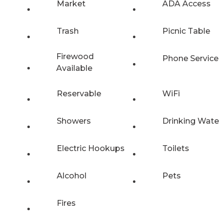
Market
ADA Access
Trash
Picnic Table
Firewood
Phone Service
Available
Reservable
WiFi
Showers
Drinking Wate
Electric Hookups
Toilets
Alcohol
Pets
Fires