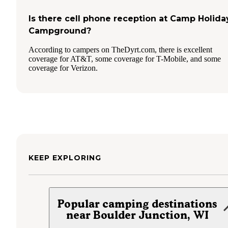
Is there cell phone reception at Camp Holida
Campground?
According to campers on TheDyrt.com, there is excellent
coverage for AT&T, some coverage for T-Mobile, and some
coverage for Verizon.
KEEP EXPLORING
Popular camping destinations
near Boulder Junction, WI