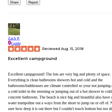
Share
Report
Zach P.
Guide
Reviewed
Aug. 15, 2018
Excellent campground
Excellent campground! The lots are very big and plenty of space.
Everything is clean bathrooms showers hot and cold and the
bathrooms/bathhouses are climate controlled so your not jumping 
a cold toilet in the morning or jumping out of a hot shower to cold
concrete bathroom. The beach is nice big and beautiful also have 
water trampoline out a ways from the shore to jump on or off of. 
sure how deep it is out there but I couldn't touch bottom but nor di