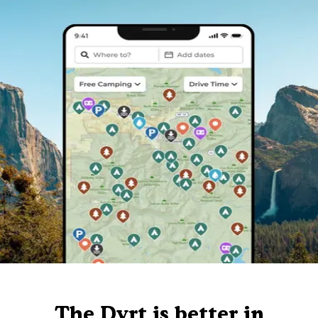
The Dyrt is better in