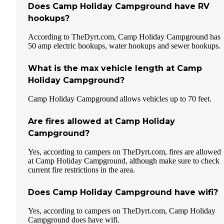
Does Camp Holiday Campground have RV
hookups?
According to TheDyrt.com, Camp Holiday Campground has
50 amp electric hookups, water hookups and sewer hookups.
What is the max vehicle length at Camp
Holiday Campground?
Camp Holiday Campground allows vehicles up to 70 feet.
Are fires allowed at Camp Holiday
Campground?
Yes, according to campers on TheDyrt.com, fires are allowed
at Camp Holiday Campground, although make sure to check
current fire restrictions in the area.
Does Camp Holiday Campground have wifi?
Yes, according to campers on TheDyrt.com, Camp Holiday
Campground does have wifi.