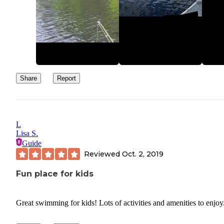
Share
Report
L
Lisa S.
Guide
Reviewed
Oct. 2, 2019
Fun place for kids
Great swimming for kids! Lots of activities and amenities to enjoy