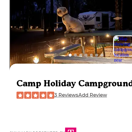
Camp Holiday Campgroun
3 Reviews
Add Review