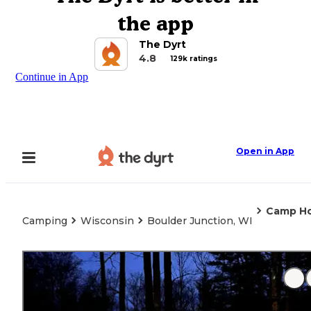
the app
The Dyrt
4.8
129k ratings
Continue in App
Open in App
Camp Ho
Camping
Wisconsin
Boulder Junction, WI