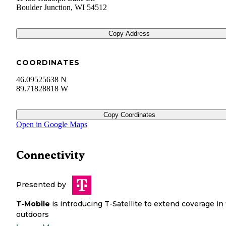
Boulder Junction
,
WI
54512
Copy Address
COORDINATES
46.09525638 N
89.71828818 W
Copy Coordinates
Open in Google Maps
Connectivity
Presented by
T-Mobile
is introducing T-Satellite to extend coverage in
outdoors