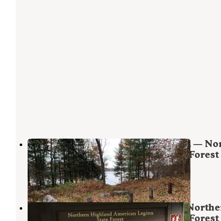
Upper Gresham Lake Campground — Nor
Highland - American Legion State Forest
Boulder Junction
,
Wisconsin
3 Reviews
31 Photos
North Trout Lake Campground — Northe
Highland - American Legion State Forest