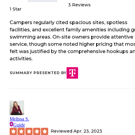
3
Reviews
1 Star
Campers regularly cited spacious sites, spotless
facilities, and excellent family amenities including g
swimming areas. On-site owners provide attentive
service, though some noted higher pricing that mo
felt was justified by the comprehensive hookups a
activities.
SUMMARY PRESENTED BY
Melissa S.
Guide
Reviewed
Apr. 23, 2023