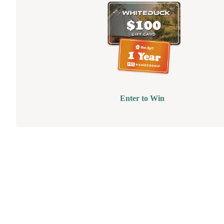
Enter to Win