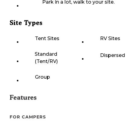
Park in a lot, walk to your site.
Site Types
Tent Sites
RV Sites
Standard
Dispersed
(Tent/RV)
Group
Features
FOR CAMPERS