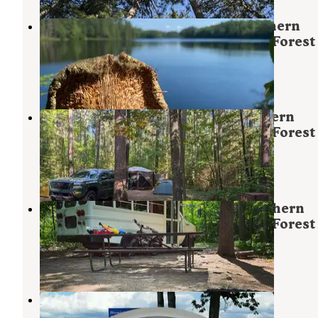
Crystal Lake Campground — Northern
Highland - American Legion State Forest
Sayner
,
Wisconsin
5 Reviews
23 Photos
Musky Lake Campground — Northern
Highland - American Legion State Forest
Sayner
,
Wisconsin
16 Reviews
59 Photos
Starrett Lake Campground — Northern
Highland - American Legion State Forest
Sayner
,
Wisconsin
1 Review
8 Photos
White Birch Village
Sayner
,
Wisconsin