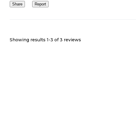
Share
Report
Showing results 1-
3
of
3
reviews