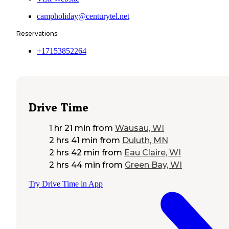
campholiday@centurytel.net
Reservations
+17153852264
Drive Time
1 hr 21 min
from
Wausau, WI
2 hrs 41 min
from
Duluth, MN
2 hrs 42 min
from
Eau Claire, WI
2 hrs 44 min
from
Green Bay, WI
Try Drive Time in App