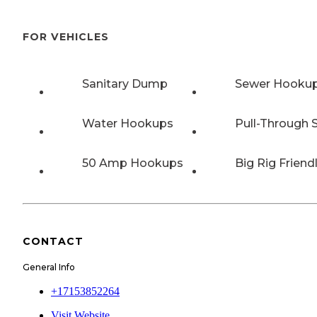
FOR VEHICLES
Sanitary Dump
Sewer Hooku
Water Hookups
Pull-Through S
50 Amp Hookups
Big Rig Friend
CONTACT
General Info
+17153852264
Visit Website