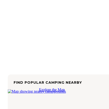
FIND POPULAR CAMPING NEARBY
Explore the Map