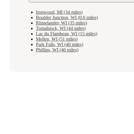
Ironwood, MI (34 miles)
Boulder Junction, WI (0.0 miles)
Rhinelander, WI (35 miles)
Tomahawk, WI (44 miles)
Lac du Flambeau, WI (15 miles)
Mellen, WI (51 miles)
Park Falls, WI (40 miles)
Phillips, WI (46 miles)