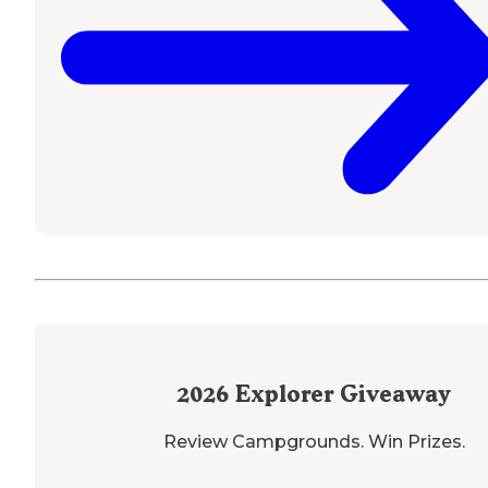
2026
Explorer Giveaway
Review Campgrounds. Win Prizes.