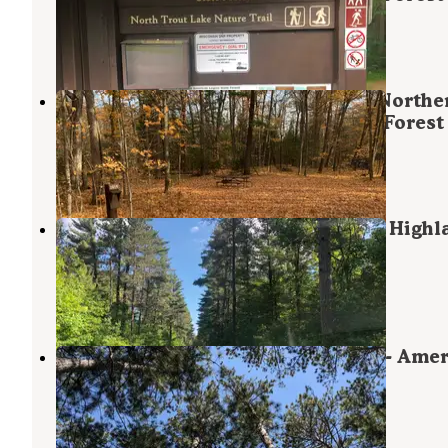
Boulder Junction
,
Wisconsin
6 Reviews
39 Photos
South Trout Lake Campground — Northe
Highland - American Legion State Forest
Boulder Junction
,
Wisconsin
3 Reviews
23 Photos
Big Lake Campground — Northern Highla
American Legion State Forest
Presque Isle
,
Wisconsin
3 Reviews
12 Photos
Firefly Lake — Northern Highland - Ame
Legion State Forest
Sayner
,
Wisconsin
4 Reviews
34 Photos