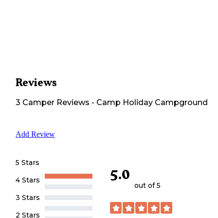
Reviews
3
Camper
Reviews
-
Camp Holiday Campground
Add Review
5 Stars
5.0
4 Stars
out of 5
3 Stars
2 Stars