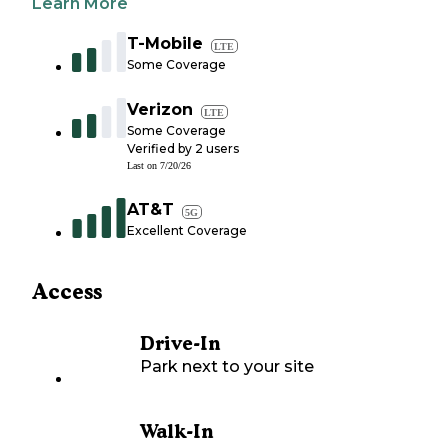
Learn More
T-Mobile
LTE
Some Coverage
Verizon
LTE
Some Coverage
Verified by
2
users
Last on
7/20/26
AT&T
5G
Excellent Coverage
Access
Drive-In
Park next to your site
Walk-In