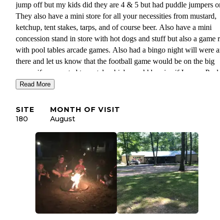
jump off but my kids did they are 4 & 5 but had puddle jumpers o
They also have a mini store for all your necessities from mustard,
ketchup, tent stakes, tarps, and of course beer. Also have a mini
concession stand in store with hot dogs and stuff but also a game
with pool tables arcade games. Also had a bingo night will were a
there and let us know that the football game would be on the big
screen if we wanted to watch which would be nice if I was a Pack
fan. The only thing I did not like is they were pricey $38 a night b
Read More
soon realized why they have water and electricity's every site avai
which is nice but not necessary for us. Definitely be coming back
SITE
MONTH OF VISIT
we had fun.
180
August