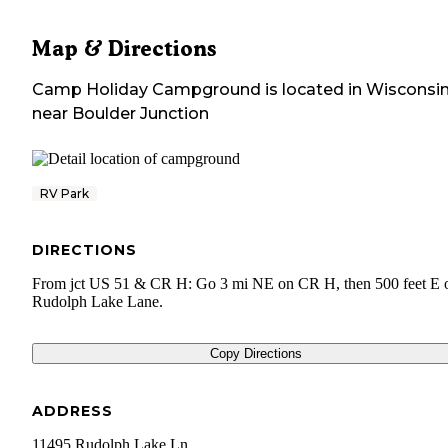
Map & Directions
Camp Holiday Campground
is located in
Wisconsi
near
Boulder Junction
RV Park
DIRECTIONS
From jct US 51 & CR H: Go 3 mi NE on CR H, then 500 feet E 
Rudolph Lake Lane.
Copy Directions
ADDRESS
11495 Rudolph Lake Ln