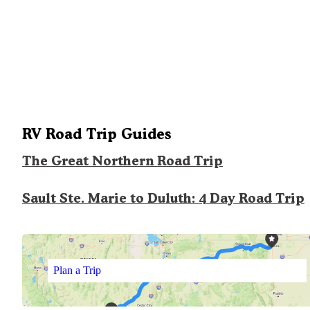
RV Road Trip Guides
The Great Northern Road Trip
Sault Ste. Marie to Duluth: 4 Day Road Trip
Plan a Trip