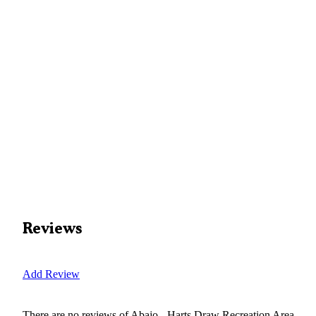
Reviews
Add Review
There are no reviews of
Abajo - Harts Draw Recreation Area