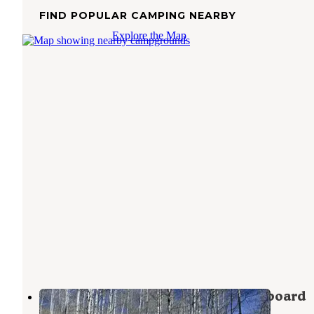
FIND POPULAR CAMPING NEARBY
Explore the Map
Manti-LaSal National Forest Buckboard
Campground