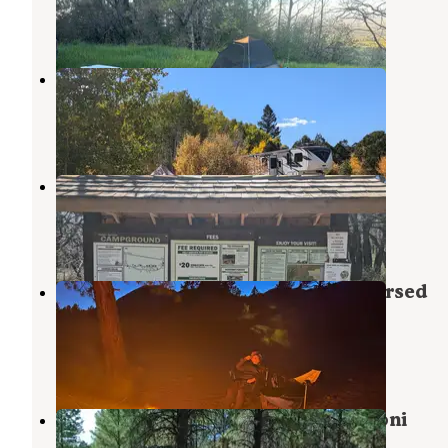
2 Reviews
4 Photos
Foy Lake Rd Fishing/Camping Site
Monticello
,
Utah
1 Review
25 Photos
Dalton Springs Campground
Monticello
,
Utah
6 Reviews
22 Photos
Abajo Peak Hill Road, Utah - Dispersed
Campsite
Monticello
,
Utah
1 Review
2 Photos
Manti-LaSal National Forest Nizhoni
Campground