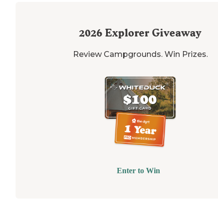
2026
Explorer Giveaway
Review Campgrounds. Win Prizes.
Enter to Win