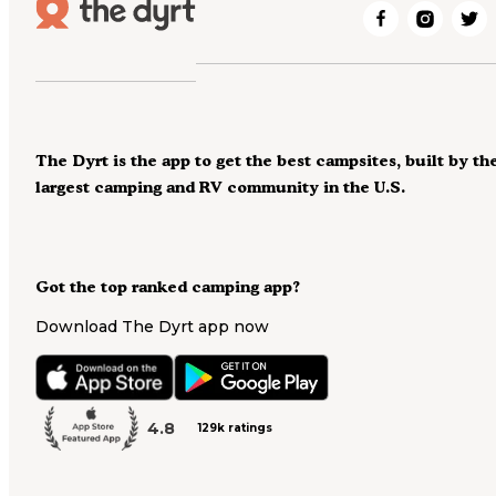
The Dyrt is the app to get the best campsites, built by th
largest camping and RV community in the U.S.
Got the top ranked camping app?
Download The Dyrt app now
4.8
129k ratings