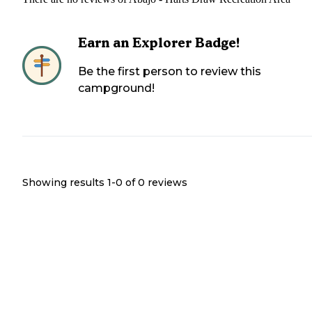
Earn an Explorer Badge!
Be the first person to review this
campground!
Showing results 1-
0
of
0
reviews