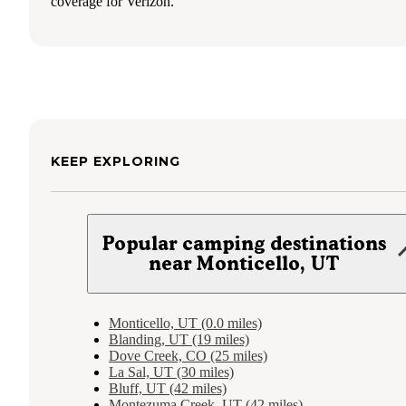
coverage for Verizon.
KEEP EXPLORING
Popular camping destinations
near Monticello, UT
Monticello, UT (0.0 miles)
Blanding, UT (19 miles)
Dove Creek, CO (25 miles)
La Sal, UT (30 miles)
Bluff, UT (42 miles)
Montezuma Creek, UT (42 miles)