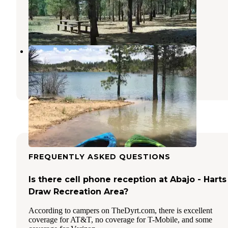
Blanding
,
Utah
6 Reviews
17 Photos
Dry Wash Reservoir #2
Blanding
,
Utah
2 Reviews
12 Photos
FREQUENTLY ASKED QUESTIONS
Is there cell phone reception at Abajo - Harts
Draw Recreation Area?
According to campers on TheDyrt.com, there is excellent
coverage for AT&T, no coverage for T-Mobile, and some