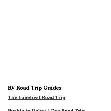
RV Road Trip Guides
The Loneliest Road Trip
Pueblo to Delta: 3 Day Road Trip