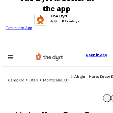
the app
The Dyrt
4.8
129k ratings
Continue in App
Open in App
Abajo - Harts Draw 
Camping
Utah
Monticello, UT