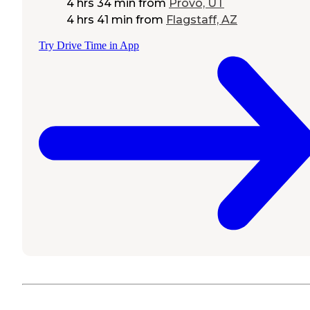
4 hrs 34 min
from
Provo, UT
4 hrs 41 min
from
Flagstaff, AZ
Try Drive Time in App