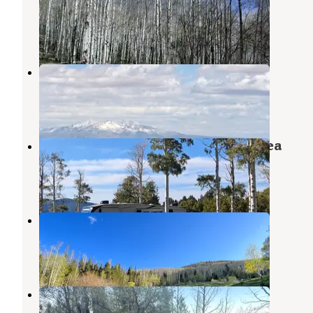
Monticello
,
Utah
5 Reviews
23 Photos
Monticello Lake
Monticello
,
Utah
2 Reviews
23 Photos
Pine Ridge Dispersed Camping Area
Monticello
,
Utah
1 Review
28 Photos
Cr 0083
Monticello
,
Utah
7 Reviews
16 Photos
Old Ski Lift on Blue Mountain
Monticello
,
Utah