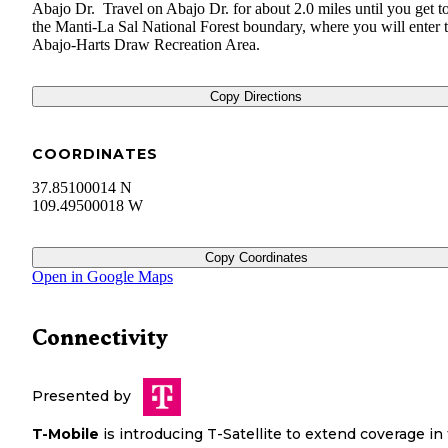
Abajo Dr. Travel on Abajo Dr. for about 2.0 miles until you get t
the Manti-La Sal National Forest boundary, where you will enter 
Abajo-Harts Draw Recreation Area.
Copy Directions
COORDINATES
37.85100014 N
109.49500018 W
Copy Coordinates
Open in Google Maps
Connectivity
Presented by
T-Mobile
is introducing T-Satellite to extend coverage in