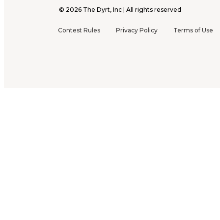
©
2026
The Dyrt, Inc | All rights reserved
Contest Rules
Privacy Policy
Terms of Use