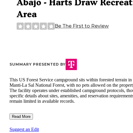
Abajo - Harts Draw Recreat
Area
Be The First to Review
SUMMARY PRESENTED BY
This US Forest Service campground sits within forested terrain in
Manti-La Sal National Forest, with no pets allowed on the propert
The facility operates under established campground protocols, th
specific details about sites, amenities, and reservation requirement
remain limited in available records.
Read More
Suggest an Edit