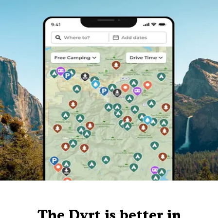
The Dyrt is better in