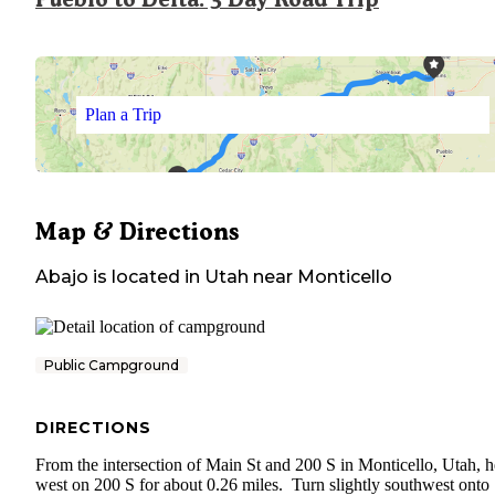
Plan a Trip
Map & Directions
Abajo
is located in
Utah
near
Monticello
Public Campground
DIRECTIONS
From the intersection of Main St and 200 S in Monticello, Utah, 
west on 200 S for about 0.26 miles. Turn slightly southwest onto