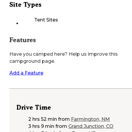
Site Types
Tent Sites
Features
Have you camped here? Help us improve this
campground page.
Add a Feature
Drive Time
2 hrs 52 min
from
Farmington, NM
3 hrs 9 min
from
Grand Junction, CO