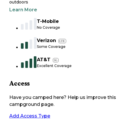
outdoors
Learn More
T-Mobile
No Coverage
Verizon
LTE
Some Coverage
AT&T
5G
Excellent Coverage
Access
Have you camped here? Help us improve this
campground page.
Add Access Type